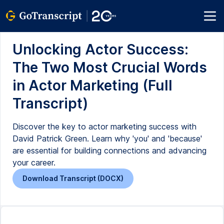
Unlocking Actor Success:
The Two Most Crucial Words
in Actor Marketing (Full
Transcript)
Discover the key to actor marketing success with
David Patrick Green. Learn why 'you' and 'because'
are essential for building connections and advancing
your career.
Download Transcript (DOCX)