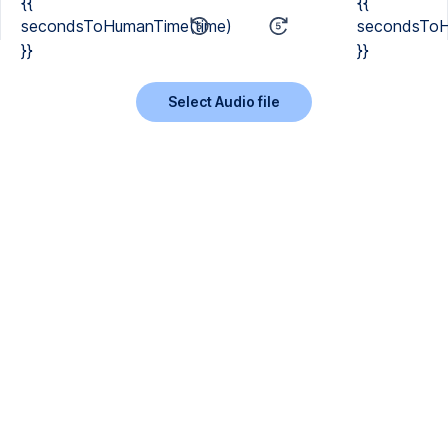
{{
{{
secondsToHumanTime(time)
secondsToH
}}
}}
Select Audio file