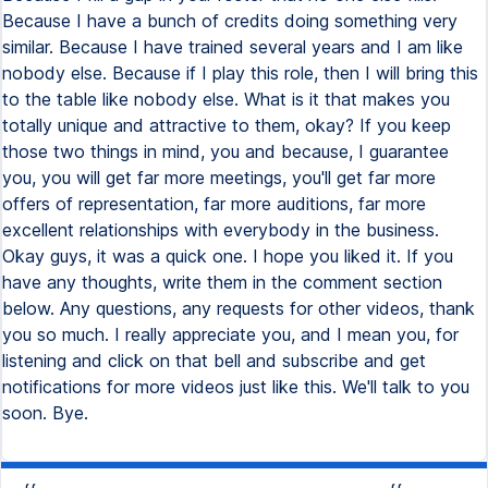
Because I have a bunch of credits doing something very
similar. Because I have trained several years and I am like
nobody else. Because if I play this role, then I will bring this
to the table like nobody else. What is it that makes you
totally unique and attractive to them, okay? If you keep
those two things in mind, you and because, I guarantee
you, you will get far more meetings, you'll get far more
offers of representation, far more auditions, far more
excellent relationships with everybody in the business.
Okay guys, it was a quick one. I hope you liked it. If you
have any thoughts, write them in the comment section
below. Any questions, any requests for other videos, thank
you so much. I really appreciate you, and I mean you, for
listening and click on that bell and subscribe and get
notifications for more videos just like this. We'll talk to you
soon. Bye.