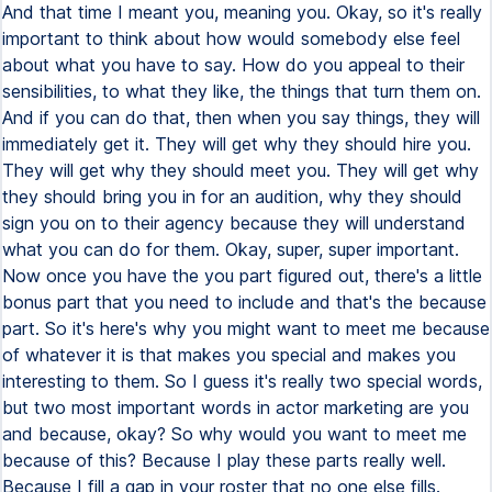
And that time I meant you, meaning you. Okay, so it's really
important to think about how would somebody else feel
about what you have to say. How do you appeal to their
sensibilities, to what they like, the things that turn them on.
And if you can do that, then when you say things, they will
immediately get it. They will get why they should hire you.
They will get why they should meet you. They will get why
they should bring you in for an audition, why they should
sign you on to their agency because they will understand
what you can do for them. Okay, super, super important.
Now once you have the you part figured out, there's a little
bonus part that you need to include and that's the because
part. So it's here's why you might want to meet me because
of whatever it is that makes you special and makes you
interesting to them. So I guess it's really two special words,
but two most important words in actor marketing are you
and because, okay? So why would you want to meet me
because of this? Because I play these parts really well.
Because I fill a gap in your roster that no one else fills.