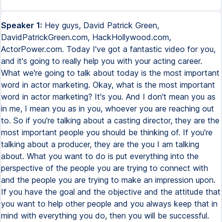
Speaker 1:
Hey guys, David Patrick Green,
DavidPatrickGreen.com, HackHollywood.com,
ActorPower.com. Today I've got a fantastic video for you,
and it's going to really help you with your acting career.
What we're going to talk about today is the most important
word in actor marketing. Okay, what is the most important
word in actor marketing? It's you. And I don't mean you as
in me, I mean you as in you, whoever you are reaching out
to. So if you're talking about a casting director, they are the
most important people you should be thinking of. If you're
talking about a producer, they are the you I am talking
about. What you want to do is put everything into the
perspective of the people you are trying to connect with
and the people you are trying to make an impression upon.
If you have the goal and the objective and the attitude that
you want to help other people and you always keep that in
mind with everything you do, then you will be successful.