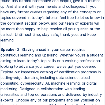
Speaker 2:
Staying ahead in your career requires
continuous learning and upskilling. Whether you're a student
aiming to learn today's top skills or a working professional
looking to advance your career, we've got you covered.
Explore our impressive catalog of certification programs in
cutting-edge domains, including data science, cloud
computing, cybersecurity, AI, machine learning, or digital
marketing. Designed in collaboration with leading
universities and top corporations and delivered by industry
experts. Choose any of our programs and set yourself on