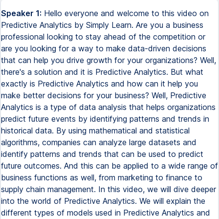
Speaker 1:
Hello everyone and welcome to this video on Predictive Analytics by Simply Learn. Are you a business professional looking to stay ahead of the competition or are you looking for a way to make data-driven decisions that can help you drive growth for your organizations? Well, there's a solution and it is Predictive Analytics. But what exactly is Predictive Analytics and how can it help you make better decisions for your business? Well, Predictive Analytics is a type of data analysis that helps organizations predict future events by identifying patterns and trends in historical data. By using mathematical and statistical algorithms, companies can analyze large datasets and identify patterns and trends that can be used to predict future outcomes. And this can be applied to a wide range of business functions as well, from marketing to finance to supply chain management. In this video, we will dive deeper into the world of Predictive Analytics. We will explain the different types of models used in Predictive Analytics and how can they be applied to various business functions. We will also discuss the potential challenges involved in implementing Predictive Analytics and provide tips on how to overcome them as well. So whether you are a business professional or a data analyst, don't miss out on this opportunity to learn more about Predictive Analytics. So let's get started. Having said that, if you want to upskill yourself and want to learn more about Predictive Analytics, then Simply Learn's Postgraduate Program in Data Analytics can be the right option for you. The Postgraduate Data Analytics Program, in partnership with Purdue University, leverages Purdue's academic excellence in data analytics and Simply Learn's collaboration with IBM provides a comprehensive overview of data analytics, its tools and techniques overall. So fast track your career with this comprehensive data analytics program curriculum, which covers the concepts of statistic foundation, analyzing data using Python and R languages, interacting with databases using SQL and visualizing the data using Tableau and Power BI to much more. So why wait? If you want to step further towards a rewarding career in data analytics with Simply Learn's Postgraduate Program in Data Analytics, the course link is added in the description box below. So make sure you check that out. So without any further ado, let's get started with today's topic today. So have you ever experienced the frustration of meticulously planning a long journey only to have your plans disrupted by factors beyond your control? Imagine preparing to leave your home only to find a flat tire on your car or encountering a motorway accident causing a 30 minutes delay. These are just a few examples of the unexpected events that can force you to alter your plans by analyzing historical data, current conditions and various external factors. You can identify these potential risks or disruptions in advance and plan your journey accordingly. So this is where predictive analytics coming to picture to help predict what might happen in the near future. So let us dive deep into what predictive analytics is and how it can be helpful for you. So what is predictive analysis? Now, predict analysis is a branch of data analytics that utilizes historical data, statistical algorithms and machine learning techniques to make predictions and forecast future outcomes. It involves extracting valuable insights from large data sets to identify patterns, trends and relationships that can be used to anticipate future events or behavior. Now, for example, in the context of travel, predictive analytics can be used to analyze historical traffic patterns, weather data and other related factors to estimate the likelihood of congestion, accidents or other delays along a planned route. Now, this information can then be used to adjust travel plans, choose alternative routes or make informed decisions to mitigate the impact of potential disruptions. Now, why predictive analytics is important. Now, predictive analytics has emerged as a vital tool in today's data driven landscape, revolutionizing the way organizations operate and make decisions. So here are the key reasons why predictive analytics is of paramount importance. First one is anticipating the future outcomes. Now, predictive analytics empowers organizations to peer into the future with a higher level of certainty by analyzing historical and real time data, identifying patterns and applying advanced algorithms. Predictive analytics enables accurate predictions and forecasts. This foresight helps organizations make proactive and informed decisions, mitigating any sort of risk, optimizing operation and seizing the opportunities. Strategic decision making. Now, predictive analytics equip decision makers with valuable insights and objective evidence. It enables them to move beyond instincts and subjective judgment, relying instead on data driven predictions. With a comprehensive understanding of the likely outcomes of various choices, organizations can chart a strategy course that maximizes profitability, efficiency, customer satisfaction and overall success. And finally, customer understanding and personalization. In today's hyper competitive market, understanding customers is key to success, right? So predictive analytics help organizations gain a deeper understanding of customer behavior, their preferences and their overall needs. By analyzing vast amounts of customer data, organizations can segment their audience, identify buying patterns and offer personalized experiences, products and other services. This enhances customer satisfaction and ultimately drives revenue growth for the organizations. So moving ahead, let us discuss how does predictive analytics work. So firstly, data scientists or data analysts define the problem. Now, the journey of predictive analytics begin with clearly defining the problem at hand, whether it's fraud detection, inventory optimization or predicting potential flood levels. A well defined problem statement helps determine the appropriate predictive analytics approach to employ. Now, once you define a problem, it is important to acquire and organize data properly. Now we all know data is the lifeblood of predictive analytics. Organizations may have vast amounts of historical data or continually streaming data from various sources like customer interactions. So the first step is to identify and acquire the relevant data and then organize it in a central repository, such as a data warehouse or a BigQuery to facilitate efficient data processing. Now, after that, you need to pre-process data. Now, raw data is rarely is an ideal state for analysis, right? So before developing predictive models, data needs to be pre-processed properly. This involves cleaning the data to remove any kind of anomalies, handling missing data points and addressing extreme outliers that could be caused by errors in input or measurements. Pre-processing ensures that the data is of high quality and ready for model development. Next, you have to develop predictive models. Now, what I mean by that, data scientists or data analysts leverage a range of tools or techniques to develop predictive models based on the problem statement and the nature of the data set. Now, machine learning algorithms, regression models, decision trees, neural networks and much more among the commonly used approaches for this. These models are trained on the prepared data to identify correlations and patterns that can be used for making predictions. And finally, validate and deploy results. Now, model validation is a critical step to assess the accuracy and reliability of predictions. Data scientists rigorously evaluate the model's performance against known outcomes or test data sets. If necessary, adjustments are made to improve the model's accuracy. Once the model achieves satisfactory results, it can be deployed to deliver predictions to stakeholders. This can be done through applications, websites or data dashboards, making the insights easily accessible to decision makers. So by following all these steps, data scientists or data analysts can create robust predictive analytic frameworks that empower organizations to make data-driven decisions, optimize operations and gain a competitive advantage in their respective domains. Now, we have talked about data models a lot previously, right? So what exactly are data models and why we need to use data models in predictive analytics? Now, data models are used in predictive analytics for several reasons. Firstly, understanding data relationships. Now, data models help in understanding the relationship between different variables and entities in a data sets. By defining the structure and connections between data elements, models provide a clear representation of how different factors relate to each other. This understanding is crucial for developing accurate predictive models. Secondly, feature selection. Now, predictive analytics often involves selecting the most relevant features or variables that have a significant impact on the outcome being predicted, right? So data models help in identifying these relevant features by analyzing their relationships, dependencies or any sort of core relationships with the target variable. So this helps in eliminating unnecessary or irrelevant features, reducing noise and improving the accuracy of a predictive model. Thirdly, data preparation and transformation. Now, before applying predictive analytics techniques, data often needs to be pre-processed, transformed and cleaned. Data models provide a blueprint for these data preparation steps. They define the structure and format of data, specify data types, handle missing values and establish rules for data normalization or scaling. Data models ensure that data is in a suitable form for analysis, which is essential for accurate predictions. Next, algorithm selection. Now,