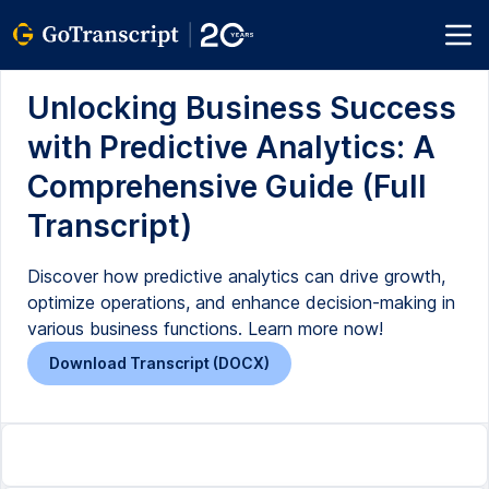
Unlocking Business Success
with Predictive Analytics: A
Comprehensive Guide (Full
Transcript)
Discover how predictive analytics can drive growth,
optimize operations, and enhance decision-making in
various business functions. Learn more now!
Download Transcript (DOCX)