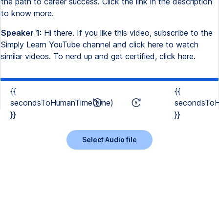
the path to career success. Click the link in the description
to know more.
Speaker 1:
Hi there. If you like this video, subscribe to the
Simply Learn YouTube channel and click here to watch
similar videos. To nerd up and get certified, click here.
{{
{{
secondsToHumanTime(time)
secondsToH
}}
}}
Select Audio file