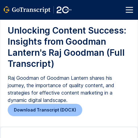
Unlocking Content Success:
Insights from Goodman
Lantern's Raj Goodman (Full
Transcript)
Raj Goodman of Goodman Lantern shares his
journey, the importance of quality content, and
strategies for effective content marketing in a
dynamic digital landscape.
Download Transcript (DOCX)