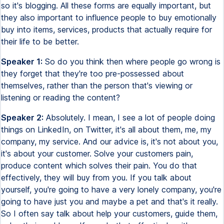
so it's blogging. All these forms are equally important, but
they also important to influence people to buy emotionally
buy into items, services, products that actually require for
their life to be better.
Speaker 1:
So do you think then where people go wrong is
they forget that they're too pre-possessed about
themselves, rather than the person that's viewing or
listening or reading the content?
Speaker 2:
Absolutely. I mean, I see a lot of people doing
things on LinkedIn, on Twitter, it's all about them, me, my
company, my service. And our advice is, it's not about you,
it's about your customer. Solve your customers pain,
produce content which solves their pain. You do that
effectively, they will buy from you. If you talk about
yourself, you're going to have a very lonely company, you're
going to have just you and maybe a pet and that's it really.
So I often say talk about help your customers, guide them,