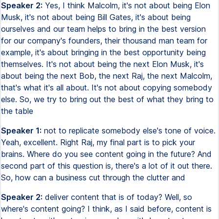
Speaker 2:
Yes, I think Malcolm, it's not about being Elon
Musk, it's not about being Bill Gates, it's about being
ourselves and our team helps to bring in the best version
for our company's founders, their thousand man team for
example, it's about bringing in the best opportunity being
themselves. It's not about being the next Elon Musk, it's
about being the next Bob, the next Raj, the next Malcolm,
that's what it's all about. It's not about copying somebody
else. So, we try to bring out the best of what they bring to
the table
Speaker 1:
not to replicate somebody else's tone of voice.
Yeah, excellent. Right Raj, my final part is to pick your
brains. Where do you see content going in the future? And
second part of this question is, there's a lot of it out there.
So, how can a business cut through the clutter and
Speaker 2:
deliver content that is of today? Well, so
where's content going? I think, as I said before, content is