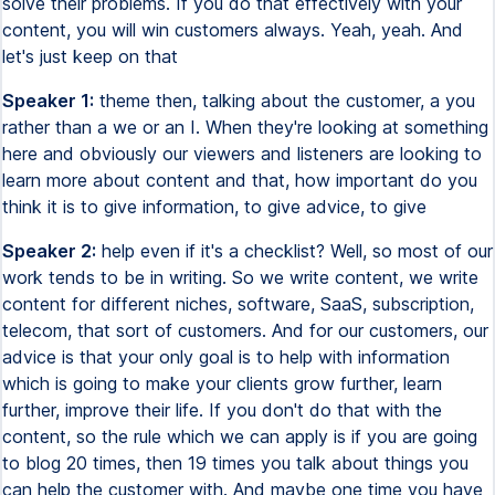
solve their problems. If you do that effectively with your
content, you will win customers always. Yeah, yeah. And
let's just keep on that
Speaker 1:
theme then, talking about the customer, a you
rather than a we or an I. When they're looking at something
here and obviously our viewers and listeners are looking to
learn more about content and that, how important do you
think it is to give information, to give advice, to give
Speaker 2:
help even if it's a checklist? Well, so most of our
work tends to be in writing. So we write content, we write
content for different niches, software, SaaS, subscription,
telecom, that sort of customers. And for our customers, our
advice is that your only goal is to help with information
which is going to make your clients grow further, learn
further, improve their life. If you don't do that with the
content, so the rule which we can apply is if you are going
to blog 20 times, then 19 times you talk about things you
can help the customer with. And maybe one time you have