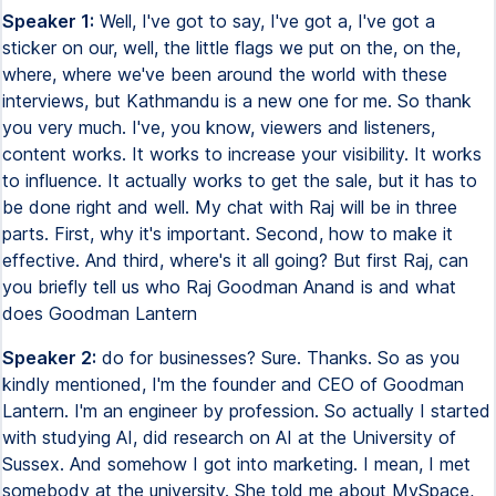
Speaker 1:
Well, I've got to say, I've got a, I've got a
sticker on our, well, the little flags we put on the, on the,
where, where we've been around the world with these
interviews, but Kathmandu is a new one for me. So thank
you very much. I've, you know, viewers and listeners,
content works. It works to increase your visibility. It works
to influence. It actually works to get the sale, but it has to
be done right and well. My chat with Raj will be in three
parts. First, why it's important. Second, how to make it
effective. And third, where's it all going? But first Raj, can
you briefly tell us who Raj Goodman Anand is and what
does Goodman Lantern
Speaker 2:
do for businesses? Sure. Thanks. So as you
kindly mentioned, I'm the founder and CEO of Goodman
Lantern. I'm an engineer by profession. So actually I started
with studying AI, did research on AI at the University of
Sussex. And somehow I got into marketing. I mean, I met
somebody at the university. She told me about MySpace,