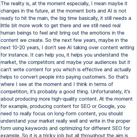
The reality is, at the moment especially, I mean maybe it
changes in the future, at the moment bots and AI is not
ready to hit the main, the big time basically, it still needs a
little bit more work to get there and we still need real
human beings to feel and bring out the emotions in the
content we create. So the next few years, maybe in the
next 10-20 years, I don't see AI taking over content writing
for instance. It can help you, it helps you understand the
market, the competitors and maybe your audiences but it
can't write content for you which is effective and actually
helps to convert people into paying customers. So that's
where I see at the moment and I think in terms of
competition, it's probably a good thing. Unfortunately, it's
about producing more high-quality content. At the moment
for example, producing content for SEO or Google, you
need to really focus on long-form content, you should
understand your market really well and write in the proper
form using keywords and optimizing for different SEO for
example. So it is a tricky job but all throughout the aim is