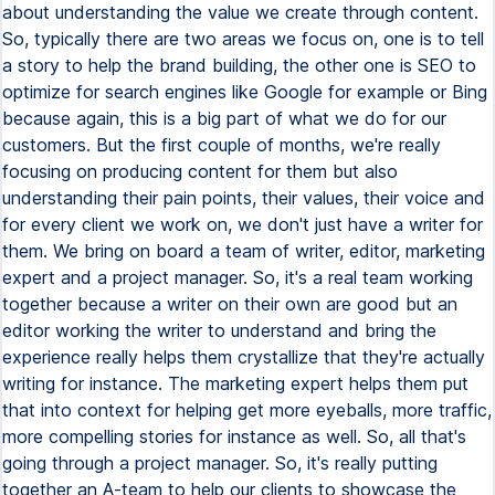
about understanding the value we create through content.
So, typically there are two areas we focus on, one is to tell
a story to help the brand building, the other one is SEO to
optimize for search engines like Google for example or Bing
because again, this is a big part of what we do for our
customers. But the first couple of months, we're really
focusing on producing content for them but also
understanding their pain points, their values, their voice and
for every client we work on, we don't just have a writer for
them. We bring on board a team of writer, editor, marketing
expert and a project manager. So, it's a real team working
together because a writer on their own are good but an
editor working the writer to understand and bring the
experience really helps them crystallize that they're actually
writing for instance. The marketing expert helps them put
that into context for helping get more eyeballs, more traffic,
more compelling stories for instance as well. So, all that's
going through a project manager. So, it's really putting
together an A-team to help our clients to showcase the