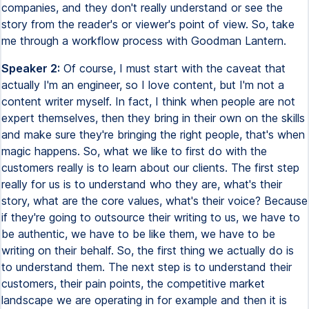
companies, and they don't really understand or see the
story from the reader's or viewer's point of view. So, take
me through a workflow process with Goodman Lantern.
Speaker 2:
Of course, I must start with the caveat that
actually I'm an engineer, so I love content, but I'm not a
content writer myself. In fact, I think when people are not
expert themselves, then they bring in their own on the skills
and make sure they're bringing the right people, that's when
magic happens. So, what we like to first do with the
customers really is to learn about our clients. The first step
really for us is to understand who they are, what's their
story, what are the core values, what's their voice? Because
if they're going to outsource their writing to us, we have to
be authentic, we have to be like them, we have to be
writing on their behalf. So, the first thing we actually do is
to understand them. The next step is to understand their
customers, their pain points, the competitive market
landscape we are operating in for example and then it is