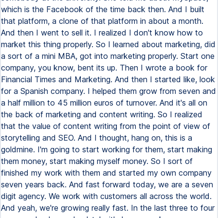
which is the Facebook of the time back then. And I built
that platform, a clone of that platform in about a month.
And then I went to sell it. I realized I don't know how to
market this thing properly. So I learned about marketing, did
a sort of a mini MBA, got into marketing properly. Start one
company, you know, bent its up. Then I wrote a book for
Financial Times and Marketing. And then I started like, look
for a Spanish company. I helped them grow from seven and
a half million to 45 million euros of turnover. And it's all on
the back of marketing and content writing. So I realized
that the value of content writing from the point of view of
storytelling and SEO. And I thought, hang on, this is a
goldmine. I'm going to start working for them, start making
them money, start making myself money. So I sort of
finished my work with them and started my own company
seven years back. And fast forward today, we are a seven
digit agency. We work with customers all across the world.
And yeah, we're growing really fast. In the last three to four