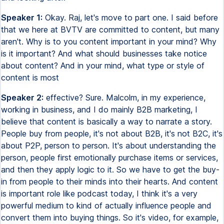
Speaker 1:
Okay. Raj, let's move to part one. I said before
that we here at BVTV are committed to content, but many
aren't. Why is to you content important in your mind? Why
is it important? And what should businesses take notice
about content? And in your mind, what type or style of
content is most
Speaker 2:
effective? Sure. Malcolm, in my experience,
working in business, and I do mainly B2B marketing, I
believe that content is basically a way to narrate a story.
People buy from people, it's not about B2B, it's not B2C, it's
about P2P, person to person. It's about understanding the
person, people first emotionally purchase items or services,
and then they apply logic to it. So we have to get the buy-
in from people to their minds into their hearts. And content
is important role like podcast today, I think it's a very
powerful medium to kind of actually influence people and
convert them into buying things. So it's video, for example,