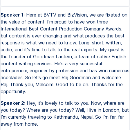
Speaker 1:
Here at BVTV and BizVision, we are fixated on
the value of content. I'm proud to have won three
International Best Content Production Company Awards,
but content is ever-changing and what produces the best
response is what we need to know. Long, short, written,
audio, and it's time to talk to the real experts. My guest is
the founder of Goodman Lantern, a team of native English
content writing services. He's a very successful
entrepreneur, engineer by profession and has won numerous
accolades. So let's go meet Raj Goodman and welcome
Raj. Thank you, Malcolm. Good to be on. Thanks for the
opportunity.
Speaker 2:
Hey, it's lovely to talk to you. Now, where are
you today? Where are you today? Well, I live in London, but
I'm currently traveling to Kathmandu, Nepal. So I'm far, far
away from home.