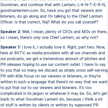
Goodman, and continue that with Lantern, L-A-N-T-E-R-N,
goodmanlantern.com. So, have you got that viewers and
listeners, do go along and I'm talking to the Chief Lantern
Officer. Is that correct, Raj? What do you call yourself?
Speaker 2:
Well, I mean, plenty of CEOs and MDs on there,
so I mean, there's only one Chief Lantern, so why not?
Speaker 1:
I love it, I actually love it. Right, part two. Now,
here at BVTV, as media providers with all our channels and
our podcasts, we get a tremendous amount of pitches and
PR releases hoping to use our content outlet. I have to say
to you that so many we discard as simply cross self-serving
PR with little focus on our viewers or listeners, or they're
written in such a language that there's no way that we want
to put that out to our viewers and listeners. It's too
complicated in its jargon or whatever it may be. So, let's get
back to what Goodman Lantern do, because I think a lot
of stuff is written by clients or written by supposed PR