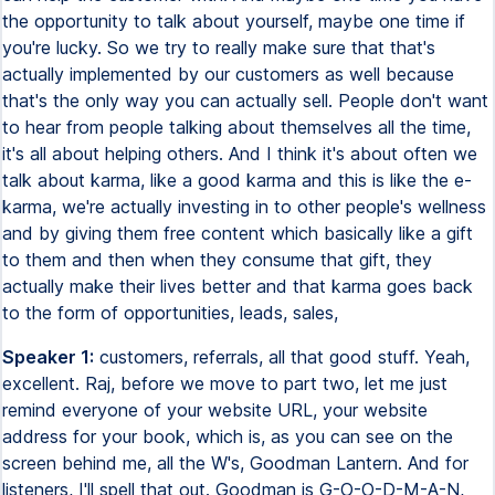
the opportunity to talk about yourself, maybe one time if
you're lucky. So we try to really make sure that that's
actually implemented by our customers as well because
that's the only way you can actually sell. People don't want
to hear from people talking about themselves all the time,
it's all about helping others. And I think it's about often we
talk about karma, like a good karma and this is like the e-
karma, we're actually investing in to other people's wellness
and by giving them free content which basically like a gift
to them and then when they consume that gift, they
actually make their lives better and that karma goes back
to the form of opportunities, leads, sales,
Speaker 1:
customers, referrals, all that good stuff. Yeah,
excellent. Raj, before we move to part two, let me just
remind everyone of your website URL, your website
address for your book, which is, as you can see on the
screen behind me, all the W's, Goodman Lantern. And for
listeners, I'll spell that out. Goodman is G-O-O-D-M-A-N,