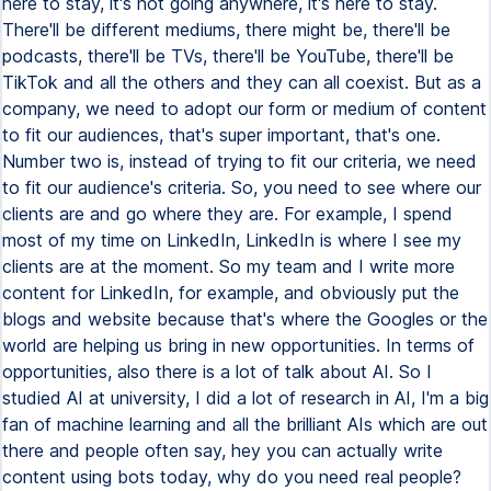
here to stay, it's not going anywhere, it's here to stay.
There'll be different mediums, there might be, there'll be
podcasts, there'll be TVs, there'll be YouTube, there'll be
TikTok and all the others and they can all coexist. But as a
company, we need to adopt our form or medium of content
to fit our audiences, that's super important, that's one.
Number two is, instead of trying to fit our criteria, we need
to fit our audience's criteria. So, you need to see where our
clients are and go where they are. For example, I spend
most of my time on LinkedIn, LinkedIn is where I see my
clients are at the moment. So my team and I write more
content for LinkedIn, for example, and obviously put the
blogs and website because that's where the Googles or the
world are helping us bring in new opportunities. In terms of
opportunities, also there is a lot of talk about AI. So I
studied AI at university, I did a lot of research in AI, I'm a big
fan of machine learning and all the brilliant AIs which are out
there and people often say, hey you can actually write
content using bots today, why do you need real people?