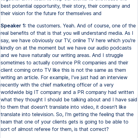
best potential opportunity, their story, their company and
their vision for the future for themselves and
Speaker 1:
the customers. Yeah. And of course, one of the
real benefits of that is that you will understand media. As I
say, we have obviously our TV, online TV here which you're
kindly on at the moment but we have our audio podcasts
and we have naturally our writing areas. And I struggle
sometimes to actually convince PR companies and their
client coming onto TV like this is not the same as them
writing an article. For example, I've just had an interview
recently with the chief marketing officer of a very
worldwide big IT company and a PR company had written
what they thought I should be talking about and I have said
to them that doesn't translate into video, it doesn't like
translate into television. So, I'm getting the feeling that the
team that one of your clients gets is going to be able to
sort of almost referee for them, is that correct?