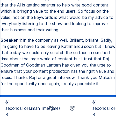
that the AI is getting smarter to help write good content
which is bringing value to the end users. So focus on the
value, not on the keywords is what would be my advice to
everybody listening to the show and looking to improve
their business and their writing
Speaker 1:
in the company as well. Brilliant, brilliant. Sadly,
I'm going to have to be leaving Kathmandu soon but I knew
that today we could only scratch the surface in our short
time about the large world of content but I trust that Raj
Goodman of Goodman Lantern has given you the urge to
ensure that your content production has the right value and
focus. Thanks Raj for a great interview. Thank you Malcolm
for the opportunity once again, I really appreciate it.
{{
{{
secondsToHumanTime(time)
secondsToH
}}
}}