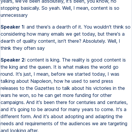
years, we've been absolutely, it's been, you know, no
stopping basically. So yeah. Well, I mean, content is so
unnecessary
Speaker 1:
and there's a dearth of it. You wouldn't think so
considering how many emails we get today, but there's a
dearth of quality content, isn't there? Absolutely. Well, I
think they often say
Speaker 2:
content is king. The reality is good content is
the king and the queen. It is what makes the world go
round. It's just, I mean, before we started today, I was
talking about Napoleon, how he used to send press
releases to the Gazettes to talk about his victories in the
wars he won, so he can get more funding for other
campaigns. And it's been there for centuries and centuries,
and it's going to be around for many years to come. It's a
different form. And it's about adopting and adapting the
needs and requirements of the audiences we are targeting
and looking after.