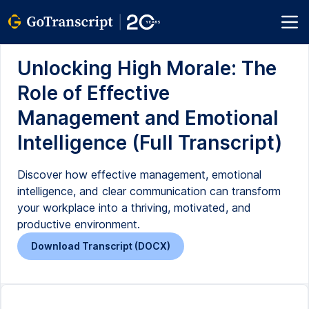
Unlocking High Morale: The
Role of Effective
Management and Emotional
Intelligence (Full Transcript)
Discover how effective management, emotional
intelligence, and clear communication can transform
your workplace into a thriving, motivated, and
productive environment.
Download Transcript (DOCX)