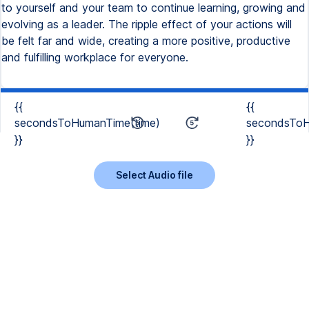
{{
{{
secondsToHumanTime(time)
secondsToH
}}
}}
Select Audio file