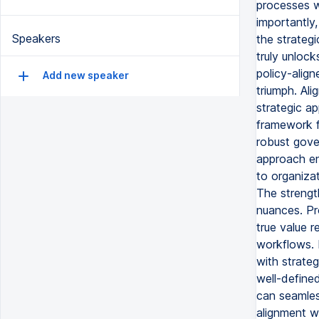
processes w
importantly,
Speakers
the strateg
truly unlock
policy-alig
Add new speaker
triumph. Ali
strategic ap
framework f
robust gove
approach en
to organizat
The strength
nuances. Pr
true value r
workflows. 
with strate
well-define
can seamles
alignment w