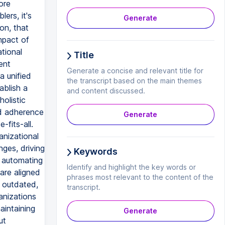
ore
ers, it's
Generate
on, that
mpact of
tional
Title
ent
Generate a concise and relevant title for
a unified
the transcript based on the main themes
ablish a
and content discussed.
olistic
nd adherence
Generate
fits-all.
anizational
ges, driving
Keywords
d automating
Identify and highlight the key words or
are aligned
phrases most relevant to the content of the
e outdated,
transcript.
anizations
aintaining
Generate
ut