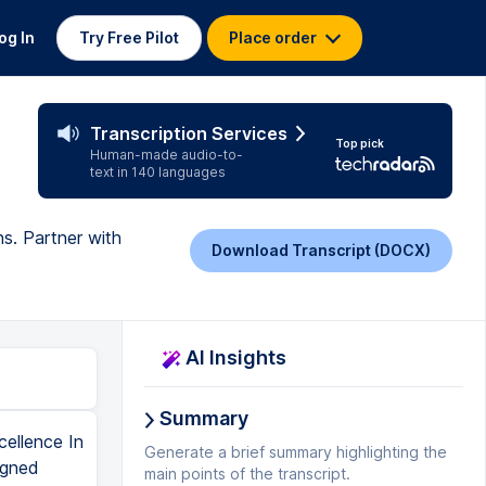
og In
Try Free Pilot
Place order
Transcription Services
Top pick
Human-made audio-to-
text in 140 languages
ns. Partner with
Download Transcript (DOCX)
AI Insights
Summary
ellence In
Generate a brief summary highlighting the
igned
main points of the transcript.