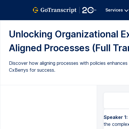
Services
Unlocking Organizational E
Aligned Processes (Full Tra
Discover how aligning processes with policies enhances ef
CxBerrys for success.
Speaker 1:
the complex