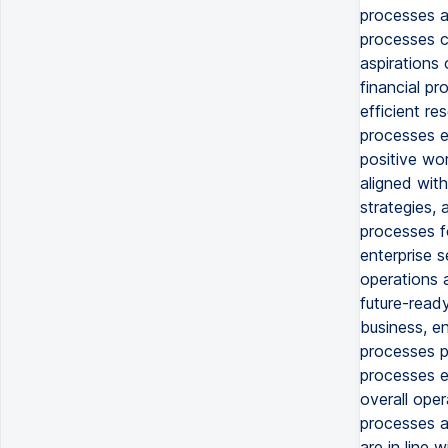
processes a
processes c
aspirations 
financial pr
efficient re
processes e
positive wor
aligned with
strategies, 
processes f
enterprise 
operations a
future-ready
business, en
processes pr
processes e
overall oper
processes ac
are in line 