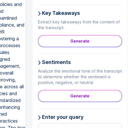
olicies and
nd
Key Takeaways
reamlined
Extract key takeaways from the content of
pliance, and
the transcript.
 HR
stering a
Generate
 processes
sales
igned
Sentiments
anagement,
Analyze the emotional tone of the transcript
overall
to determine whether the sentiment is
proving,
positive, negative, or neutral.
e across all
icies and
Generate
andardized
 enhancing
gned
Enter your query
practices
ion. The true