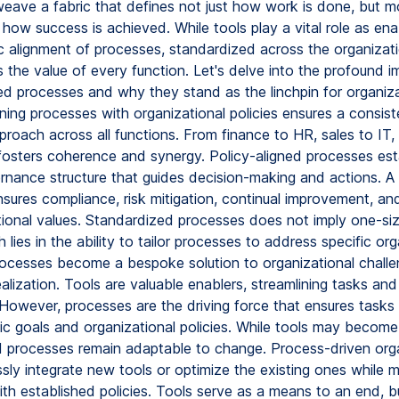
eave a fabric that defines not just how work is done, but m
 how success is achieved. While tools play a vital role as enabl
ic alignment of processes, standardized across the organizati
s the value of every function. Let's delve into the profound i
ned processes and why they stand as the linchpin for organiza
gning processes with organizational policies ensures a consist
proach across all functions. From finance to HR, sales to IT, 
osters coherence and synergy. Policy-aligned processes est
rnance structure that guides decision-making and actions. A h
sures compliance, risk mitigation, continual improvement, a
ional values. Standardized processes does not imply one-size-
 lies in the ability to tailor processes to address specific org
ocesses become a bespoke solution to organizational challen
ealization. Tools are valuable enablers, streamlining tasks an
However, processes are the driving force that ensures tasks 
gic goals and organizational policies. While tools may becom
d processes remain adaptable to change. Process-driven org
sly integrate new tools or optimize the existing ones while m
ith established policies. Tools serve as a means to an end, b