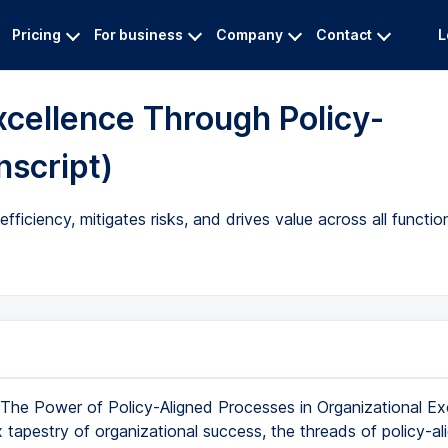
Pricing
For business
Company
Contact
L
xcellence Through Policy-
nscript)
ficiency, mitigates risks, and drives value across all functio
The Power of Policy-Aligned Processes in Organizational Exc
 tapestry of organizational success, the threads of policy-al