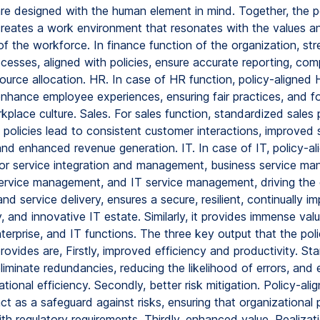
re designed with the human element in mind. Together, the p
reates a work environment that resonates with the values a
of the workforce. In finance function of the organization, st
ocesses, aligned with policies, ensure accurate reporting, com
source allocation. HR. In case of HR function, policy-aligned
nhance employee experiences, ensuring fair practices, and fo
kplace culture. Sales. For sales function, standardized sales
 policies lead to consistent customer interactions, improved 
and enhanced revenue generation. IT. In case of IT, policy-al
or service integration and management, business service m
service management, and IT service management, driving the 
nd service delivery, ensures a secure, resilient, continually im
, and innovative IT estate. Similarly, it provides immense valu
terprise, and IT functions. The three key output that the pol
ovides are, Firstly, improved efficiency and productivity. St
liminate redundancies, reducing the likelihood of errors, and
ational efficiency. Secondly, better risk mitigation. Policy-ali
t as a safeguard against risks, ensuring that organizational 
with regulatory requirements. Thirdly, enhanced value. Realizat