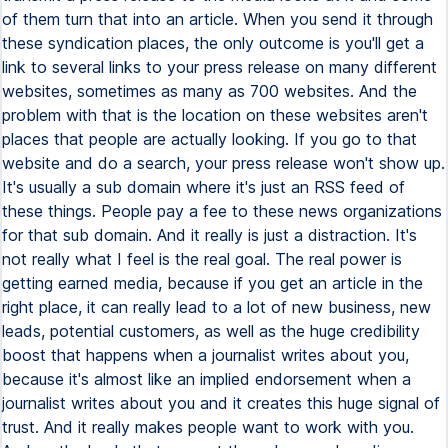
of them turn that into an article. When you send it through
these syndication places, the only outcome is you'll get a
link to several links to your press release on many different
websites, sometimes as many as 700 websites. And the
problem with that is the location on these websites aren't
places that people are actually looking. If you go to that
website and do a search, your press release won't show up.
It's usually a sub domain where it's just an RSS feed of
these things. People pay a fee to these news organizations
for that sub domain. And it really is just a distraction. It's
not really what I feel is the real goal. The real power is
getting earned media, because if you get an article in the
right place, it can really lead to a lot of new business, new
leads, potential customers, as well as the huge credibility
boost that happens when a journalist writes about you,
because it's almost like an implied endorsement when a
journalist writes about you and it creates this huge signal of
trust. And it really makes people want to work with you.