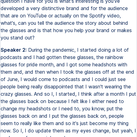
question I have for you is what's interesting is you've
developed a very distinctive brand and for the audience
that are on YouTube or actually on the Spotify video,
what's, can you tell the audience the story about behind
the glasses and is that how you help your brand or makes
you stand out?
Speaker 2:
During the pandemic, I started doing a lot of
podcasts and I had gotten these glasses, the rainbow
glasses for pride month, and I got some headshots with
them and, and then when I took the glasses off at the end
of June, I would come to podcasts and I could just see
people being really disappointed that I wasn't wearing the
crazy glasses. And so I, I started, I think after a month I put
the glasses back on because I felt like I either need to
change my headshots or I need to, you know, put the
glasses back on and I put the glasses back on, people
seem to really like them and so it's just become my thing
now. So I, I do update them as my eyes change, but yeah, I