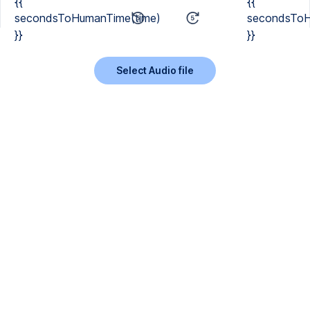
{{
{{
secondsToHumanTime(time)
secondsToH
}}
}}
Select Audio file