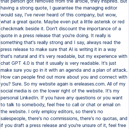
that person got removed from the article, they inspired. But
having a strong quote, I guarantee the managing editor
would say, I've never heard of this company, but wow,
what a great quote. Maybe even put a little asterisk or red
checkmark beside it. Don't discount the importance of a
quote in a press release that you're doing. It really is
something that's really strong and I say, always read the
press release to make sure that AI is writing it in a way
that's natural and it's very readable, but my experience with
chat GPT 4.0 is that it usually is very readable. It's just
make sure you go in it with an agenda and a plan of attack.
How can people find out more about you and connect with
you? Sure. So my website again is ereleases.com. All of my
social media is on the lower right of the website. It's my
personal LinkedIn. If you have any questions or you want
to talk to somebody, feel free to call or chat or email on
the website. I only employ editors, so there's no
salespeople, there's no commissions, there's no quotas, and
if you draft a press release and you're unsure of it, feel free