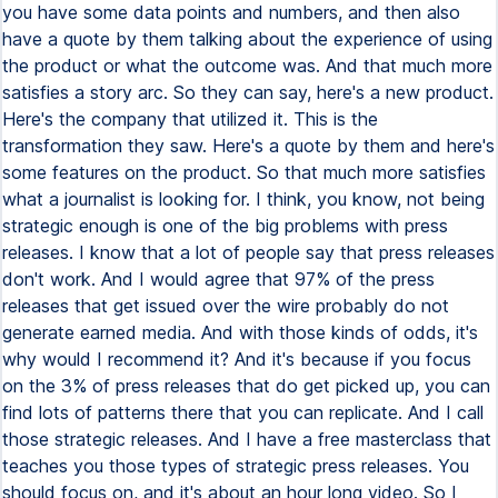
you have some data points and numbers, and then also
have a quote by them talking about the experience of using
the product or what the outcome was. And that much more
satisfies a story arc. So they can say, here's a new product.
Here's the company that utilized it. This is the
transformation they saw. Here's a quote by them and here's
some features on the product. So that much more satisfies
what a journalist is looking for. I think, you know, not being
strategic enough is one of the big problems with press
releases. I know that a lot of people say that press releases
don't work. And I would agree that 97% of the press
releases that get issued over the wire probably do not
generate earned media. And with those kinds of odds, it's
why would I recommend it? And it's because if you focus
on the 3% of press releases that do get picked up, you can
find lots of patterns there that you can replicate. And I call
those strategic releases. And I have a free masterclass that
teaches you those types of strategic press releases. You
should focus on, and it's about an hour long video. So I