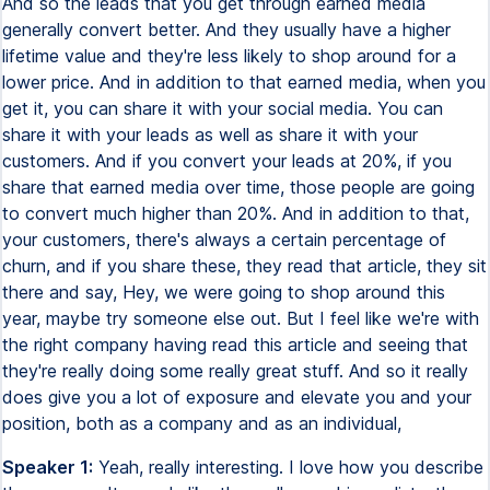
And so the leads that you get through earned media
generally convert better. And they usually have a higher
lifetime value and they're less likely to shop around for a
lower price. And in addition to that earned media, when you
get it, you can share it with your social media. You can
share it with your leads as well as share it with your
customers. And if you convert your leads at 20%, if you
share that earned media over time, those people are going
to convert much higher than 20%. And in addition to that,
your customers, there's always a certain percentage of
churn, and if you share these, they read that article, they sit
there and say, Hey, we were going to shop around this
year, maybe try someone else out. But I feel like we're with
the right company having read this article and seeing that
they're really doing some really great stuff. And so it really
does give you a lot of exposure and elevate you and your
position, both as a company and as an individual,
Speaker 1:
Yeah, really interesting. I love how you describe