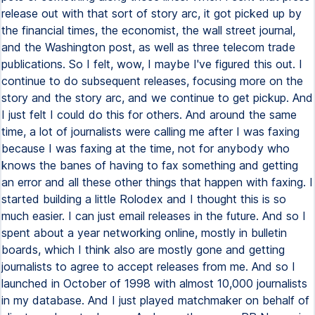
release out with that sort of story arc, it got picked up by
the financial times, the economist, the wall street journal,
and the Washington post, as well as three telecom trade
publications. So I felt, wow, I maybe I've figured this out. I
continue to do subsequent releases, focusing more on the
story and the story arc, and we continue to get pickup. And
I just felt I could do this for others. And around the same
time, a lot of journalists were calling me after I was faxing
because I was faxing at the time, not for anybody who
knows the banes of having to fax something and getting
an error and all these other things that happen with faxing. I
started building a little Rolodex and I thought this is so
much easier. I can just email releases in the future. And so I
spent about a year networking online, mostly in bulletin
boards, which I think also are mostly gone and getting
journalists to agree to accept releases from me. And so I
launched in October of 1998 with almost 10,000 journalists
in my database. And I just played matchmaker on behalf of