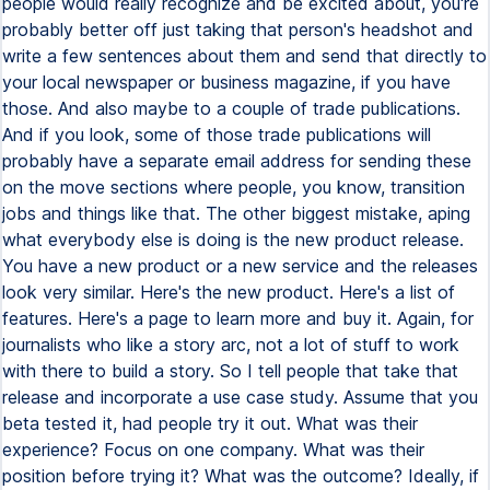
people would really recognize and be excited about, you're
probably better off just taking that person's headshot and
write a few sentences about them and send that directly to
your local newspaper or business magazine, if you have
those. And also maybe to a couple of trade publications.
And if you look, some of those trade publications will
probably have a separate email address for sending these
on the move sections where people, you know, transition
jobs and things like that. The other biggest mistake, aping
what everybody else is doing is the new product release.
You have a new product or a new service and the releases
look very similar. Here's the new product. Here's a list of
features. Here's a page to learn more and buy it. Again, for
journalists who like a story arc, not a lot of stuff to work
with there to build a story. So I tell people that take that
release and incorporate a use case study. Assume that you
beta tested it, had people try it out. What was their
experience? Focus on one company. What was their
position before trying it? What was the outcome? Ideally, if