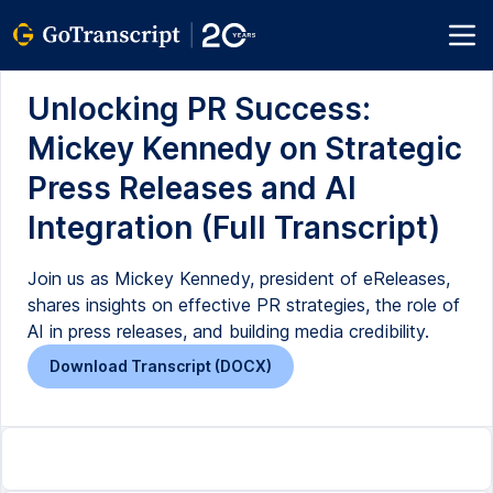
Unlocking PR Success:
Mickey Kennedy on Strategic
Press Releases and AI
Integration (Full Transcript)
Join us as Mickey Kennedy, president of eReleases,
shares insights on effective PR strategies, the role of
AI in press releases, and building media credibility.
Download Transcript (DOCX)