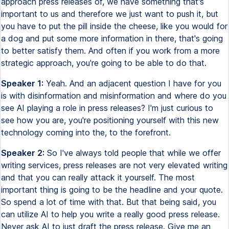
approach press releases of, we have something that's
important to us and therefore we just want to push it, but
you have to put the pill inside the cheese, like you would for
a dog and put some more information in there, that's going
to better satisfy them. And often if you work from a more
strategic approach, you're going to be able to do that.
Speaker 1:
Yeah. And an adjacent question I have for you
is with disinformation and misinformation and where do you
see AI playing a role in press releases? I'm just curious to
see how you are, you're positioning yourself with this new
technology coming into the, to the forefront.
Speaker 2:
So I've always told people that while we offer
writing services, press releases are not very elevated writing
and that you can really attack it yourself. The most
important thing is going to be the headline and your quote.
So spend a lot of time with that. But that being said, you
can utilize AI to help you write a really good press release.
Never ask AI to just draft the press release. Give me an