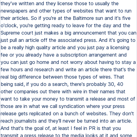
they've written and they license those to usually the
newspapers and other types of websites that want to run
their articles. So if you're at the Baltimore sun and it's five
o'clock, you're getting ready to leave for the day and the
Supreme court just makes a big announcement that you can
just pull an article off the associated press. And it's going to
be a really high quality article and you just pay a licensing
fee or you already have a subscription arrangement and
you can just go home and not worry about having to stay a
few hours and research and write an article there that's the
real big difference between those types of wires. That
being said, if you do a search, there's probably 30, 40
other companies out there with wire in their names that
want to take your money to transmit a release and most of
those are in what we call syndication where your press
release gets replicated on a bunch of websites. They don't
reach journalists and they'll never be turned into an article.
And that's the goal of, at least I feel in PR is that you
transmit a press release to the media looks at it and some