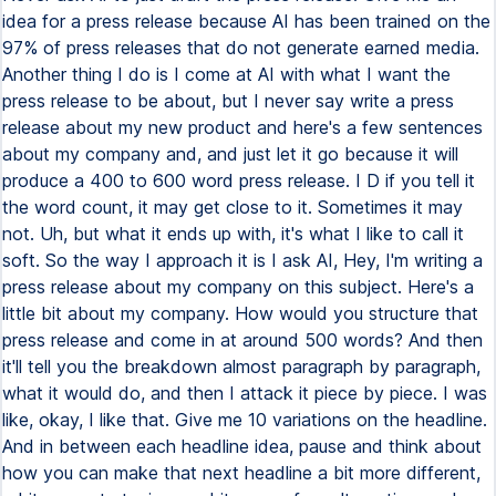
idea for a press release because AI has been trained on the
97% of press releases that do not generate earned media.
Another thing I do is I come at AI with what I want the
press release to be about, but I never say write a press
release about my new product and here's a few sentences
about my company and, and just let it go because it will
produce a 400 to 600 word press release. I D if you tell it
the word count, it may get close to it. Sometimes it may
not. Uh, but what it ends up with, it's what I like to call it
soft. So the way I approach it is I ask AI, Hey, I'm writing a
press release about my company on this subject. Here's a
little bit about my company. How would you structure that
press release and come in at around 500 words? And then
it'll tell you the breakdown almost paragraph by paragraph,
what it would do, and then I attack it piece by piece. I was
like, okay, I like that. Give me 10 variations on the headline.
And in between each headline idea, pause and think about
how you can make that next headline a bit more different,