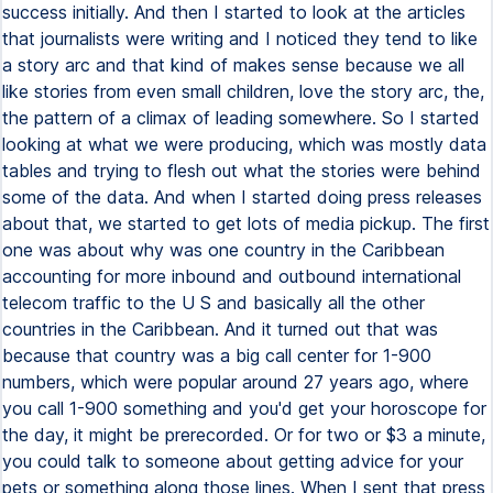
success initially. And then I started to look at the articles
that journalists were writing and I noticed they tend to like
a story arc and that kind of makes sense because we all
like stories from even small children, love the story arc, the,
the pattern of a climax of leading somewhere. So I started
looking at what we were producing, which was mostly data
tables and trying to flesh out what the stories were behind
some of the data. And when I started doing press releases
about that, we started to get lots of media pickup. The first
one was about why was one country in the Caribbean
accounting for more inbound and outbound international
telecom traffic to the U S and basically all the other
countries in the Caribbean. And it turned out that was
because that country was a big call center for 1-900
numbers, which were popular around 27 years ago, where
you call 1-900 something and you'd get your horoscope for
the day, it might be prerecorded. Or for two or $3 a minute,
you could talk to someone about getting advice for your
pets or something along those lines. When I sent that press