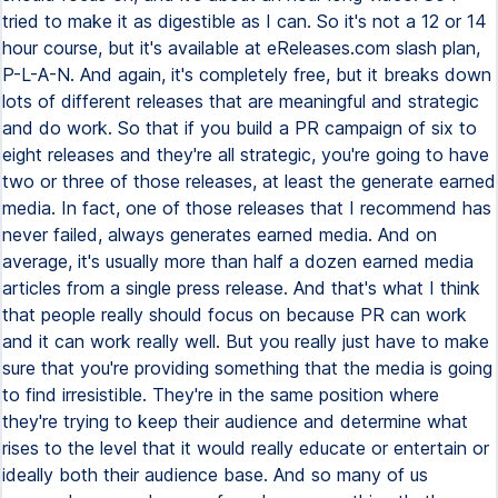
tried to make it as digestible as I can. So it's not a 12 or 14
hour course, but it's available at eReleases.com slash plan,
P-L-A-N. And again, it's completely free, but it breaks down
lots of different releases that are meaningful and strategic
and do work. So that if you build a PR campaign of six to
eight releases and they're all strategic, you're going to have
two or three of those releases, at least the generate earned
media. In fact, one of those releases that I recommend has
never failed, always generates earned media. And on
average, it's usually more than half a dozen earned media
articles from a single press release. And that's what I think
that people really should focus on because PR can work
and it can work really well. But you really just have to make
sure that you're providing something that the media is going
to find irresistible. They're in the same position where
they're trying to keep their audience and determine what
rises to the level that it would really educate or entertain or
ideally both their audience base. And so many of us