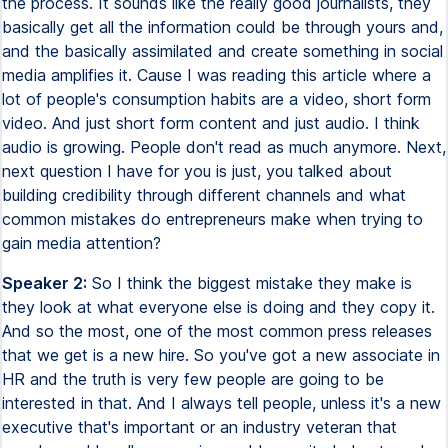
the process. It sounds like the really good journalists, they
basically get all the information could be through yours and,
and the basically assimilated and create something in social
media amplifies it. Cause I was reading this article where a
lot of people's consumption habits are a video, short form
video. And just short form content and just audio. I think
audio is growing. People don't read as much anymore. Next,
next question I have for you is just, you talked about
building credibility through different channels and what
common mistakes do entrepreneurs make when trying to
gain media attention?
Speaker 2:
So I think the biggest mistake they make is
they look at what everyone else is doing and they copy it.
And so the most, one of the most common press releases
that we get is a new hire. So you've got a new associate in
HR and the truth is very few people are going to be
interested in that. And I always tell people, unless it's a new
executive that's important or an industry veteran that