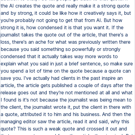
the AI creates the quote and really make it a strong quote
and by strong, it could be like how it creatively says it, but
you're probably not going to get that from AI. But how
strong it is, how condensed it is that you want it. If the
journalist takes the quote out of the article, that there's a
loss, there's an ache for what was previously written there
because you said something so powerfully or strongly
condensed that it actually takes way more words to
explain what you said in just a brief sentence, so make sure
you spend a lot of time on the quote because a quote can
save you. I've actually had clients in the past inspire an
article, the article gets published a couple of days after the
release goes out and they're not mentioned at all and what
I found is it's not because the journalist was being mean to
the client, the journalist wrote it, put the client in there with
a quote, attributed it to him and his business. And then the
managing editor saw the article, read it and said, why this
quote? This is such a weak quote and crossed it out and