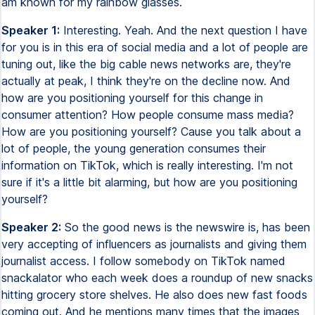
am known for my rainbow glasses.
Speaker 1:
Interesting. Yeah. And the next question I have
for you is in this era of social media and a lot of people are
tuning out, like the big cable news networks are, they're
actually at peak, I think they're on the decline now. And
how are you positioning yourself for this change in
consumer attention? How people consume mass media?
How are you positioning yourself? Cause you talk about a
lot of people, the young generation consumes their
information on TikTok, which is really interesting. I'm not
sure if it's a little bit alarming, but how are you positioning
yourself?
Speaker 2:
So the good news is the newswire is, has been
very accepting of influencers as journalists and giving them
journalist access. I follow somebody on TikTok named
snackalator who each week does a roundup of new snacks
hitting grocery store shelves. He also does new fast foods
coming out. And he mentions many times that the images