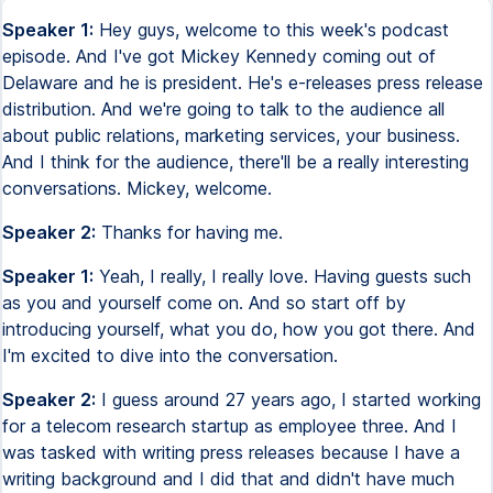
Speaker 1:
Hey guys, welcome to this week's podcast
episode. And I've got Mickey Kennedy coming out of
Delaware and he is president. He's e-releases press release
distribution. And we're going to talk to the audience all
about public relations, marketing services, your business.
And I think for the audience, there'll be a really interesting
conversations. Mickey, welcome.
Speaker 2:
Thanks for having me.
Speaker 1:
Yeah, I really, I really love. Having guests such
as you and yourself come on. And so start off by
introducing yourself, what you do, how you got there. And
I'm excited to dive into the conversation.
Speaker 2:
I guess around 27 years ago, I started working
for a telecom research startup as employee three. And I
was tasked with writing press releases because I have a
writing background and I did that and didn't have much