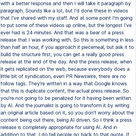
with a better response and then I will take it paragraph by
paragraph. Sounds like a lot, but I'd done these in videos
that I've shared with my staff. And at some point I'm going
to put some of these videos up online, but the longest I've
ever had is 24 minutes. And that was a bear of a press
release that I was working with. So this is something in less
than half an hour, if you approach it piecemeal, but ask it to
build the structure first, you can get a really good press
release at the end of the day. And the press release, when
it gets replicated on the web, because everybody does a
little bit of syndication, even PR Newswire, there are no
follow tags. They're written in a way that Google knows
that this is duplicate content, the actual press release. So
you're not going to be penalized for it having been written
by AI. And the journalist is going to transform it by writing
an original article based on it, so you don't worry about the
content being out there, being AI driven. So I think a press
release is completely appropriate for using AI. And in
addition to that, I do tell people go back to that quote. If