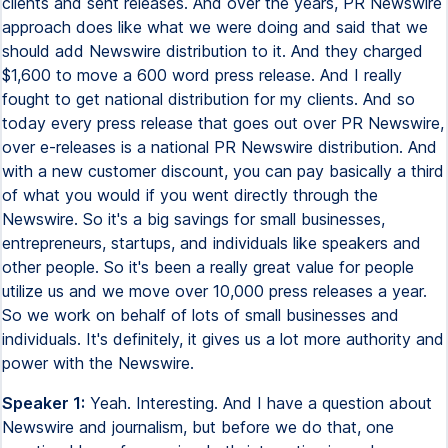
clients and sent releases. And over the years, PR Newswire
approach does like what we were doing and said that we
should add Newswire distribution to it. And they charged
$1,600 to move a 600 word press release. And I really
fought to get national distribution for my clients. And so
today every press release that goes out over PR Newswire,
over e-releases is a national PR Newswire distribution. And
with a new customer discount, you can pay basically a third
of what you would if you went directly through the
Newswire. So it's a big savings for small businesses,
entrepreneurs, startups, and individuals like speakers and
other people. So it's been a really great value for people
utilize us and we move over 10,000 press releases a year.
So we work on behalf of lots of small businesses and
individuals. It's definitely, it gives us a lot more authority and
power with the Newswire.
Speaker 1:
Yeah. Interesting. And I have a question about
Newswire and journalism, but before we do that, one