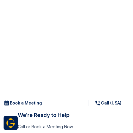
Book a Meeting
Call (USA)
We’re Ready to Help
Call or Book a Meeting Now