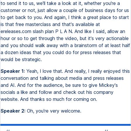
to send it to us, we'll take a look at it, whether you're a
customer or not, just allow a couple of business days for us
to get back to you. And again, I think a great place to start
is that free masterclass and that's available at
ereleases.com slash plan P L A N. And like I said, allow an
hour or so to get through the video, but it's very actionable
and you should walk away with a brainstorm of at least half
a dozen ideas that you could do for press releases that
would be strategic.
Speaker 1:
Yeah, I love that. And really, I really enjoyed this
conversation and talking about media and press releases
and AI. And for the audience, be sure to give Mickey's
socials a like and follow and check out his company
website. And thanks so much for coming on.
Speaker 2:
Oh, you're very welcome.