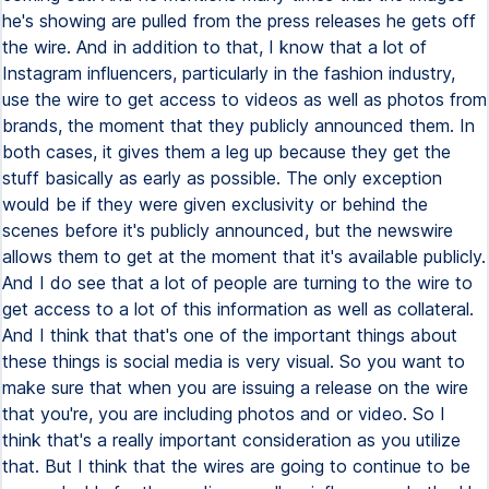
he's showing are pulled from the press releases he gets off
the wire. And in addition to that, I know that a lot of
Instagram influencers, particularly in the fashion industry,
use the wire to get access to videos as well as photos from
brands, the moment that they publicly announced them. In
both cases, it gives them a leg up because they get the
stuff basically as early as possible. The only exception
would be if they were given exclusivity or behind the
scenes before it's publicly announced, but the newswire
allows them to get at the moment that it's available publicly.
And I do see that a lot of people are turning to the wire to
get access to a lot of this information as well as collateral.
And I think that that's one of the important things about
these things is social media is very visual. So you want to
make sure that when you are issuing a release on the wire
that you're, you are including photos and or video. So I
think that's a really important consideration as you utilize
that. But I think that the wires are going to continue to be