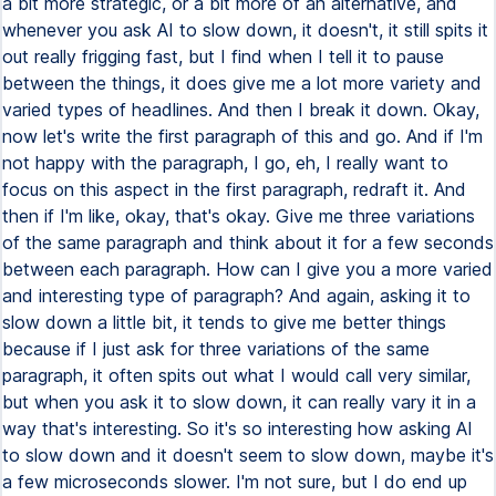
a bit more strategic, or a bit more of an alternative, and
whenever you ask AI to slow down, it doesn't, it still spits it
out really frigging fast, but I find when I tell it to pause
between the things, it does give me a lot more variety and
varied types of headlines. And then I break it down. Okay,
now let's write the first paragraph of this and go. And if I'm
not happy with the paragraph, I go, eh, I really want to
focus on this aspect in the first paragraph, redraft it. And
then if I'm like, okay, that's okay. Give me three variations
of the same paragraph and think about it for a few seconds
between each paragraph. How can I give you a more varied
and interesting type of paragraph? And again, asking it to
slow down a little bit, it tends to give me better things
because if I just ask for three variations of the same
paragraph, it often spits out what I would call very similar,
but when you ask it to slow down, it can really vary it in a
way that's interesting. So it's so interesting how asking AI
to slow down and it doesn't seem to slow down, maybe it's
a few microseconds slower. I'm not sure, but I do end up