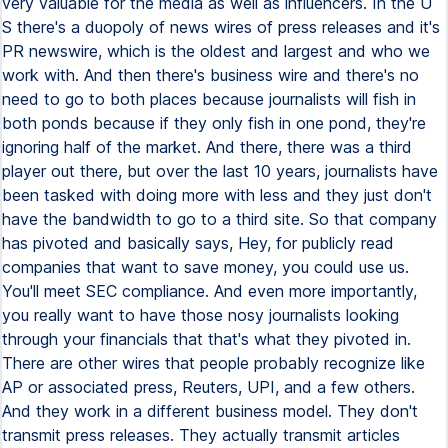
very valuable for the media as well as influencers. In the U
S there's a duopoly of news wires of press releases and it's
PR newswire, which is the oldest and largest and who we
work with. And then there's business wire and there's no
need to go to both places because journalists will fish in
both ponds because if they only fish in one pond, they're
ignoring half of the market. And there, there was a third
player out there, but over the last 10 years, journalists have
been tasked with doing more with less and they just don't
have the bandwidth to go to a third site. So that company
has pivoted and basically says, Hey, for publicly read
companies that want to save money, you could use us.
You'll meet SEC compliance. And even more importantly,
you really want to have those nosy journalists looking
through your financials that that's what they pivoted in.
There are other wires that people probably recognize like
AP or associated press, Reuters, UPI, and a few others.
And they work in a different business model. They don't
transmit press releases. They actually transmit articles