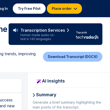
og In
Try Free Pilot
Place order
ne
Transcription Services
Top pick
Human-made audio-to-
text in 140 languages
ng trends, improving
Download Transcript (DOCX)
AI Insights
Summary
s after, let's say, May 1st. So right away I have about 40 different users to look at here. Why don't we go ahead and see if we can narrow this down actually. Let's try to bring the registration date to June 1st. There we go, three users. So these are three at-risk users who are enrolled in either the Ultimate Guide to Email Marketing, the Ultimate Guide to Sales Readiness or the How to Market Online Courses. So let's take a look at these users. This particular user registered on the 5th of June. They haven't logged in in quite some time. I can see that they've only completed about 38% of the course and only spent about an hour in. So let's kind of dig into that. It looks like they are jumping around to particular pieces. They're skipping the quizzes. Let's try another user. So you can see these users have signed up. They haven't signed on in quite some time. Same here, this user skipped particular areas and decided to call it quits when social media came up. So as a course content creat
Generate a brief summary highlighting the
main points of the transcript.