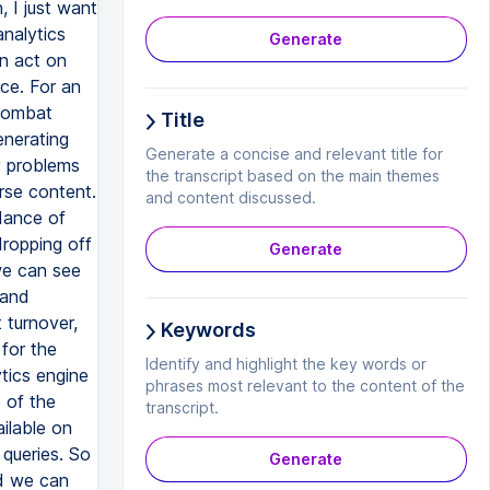
Generate
Title
Generate a concise and relevant title for
the transcript based on the main themes
and content discussed.
Generate
Keywords
Identify and highlight the key words or
phrases most relevant to the content of the
transcript.
Generate