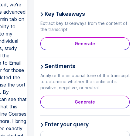
Key Takeaways
Extract key takeaways from the content of
the transcript.
Generate
Sentiments
Analyze the emotional tone of the transcript
to determine whether the sentiment is
positive, negative, or neutral.
Generate
Enter your query