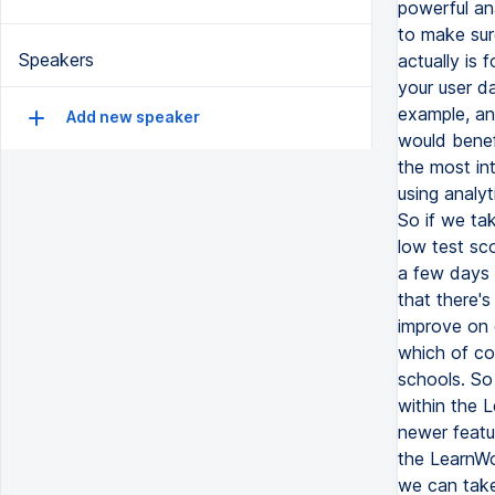
Speakers
Add new speaker