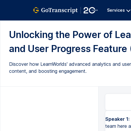
Services
Unlocking the Power of Lea
and User Progress Feature (
Discover how LearnWorlds' advanced analytics and user p
content, and boosting engagement.
Speaker 1:
Hello everyone. My name is Brett. I'm part of the customer success team here at LearnWorlds. And today I'm go