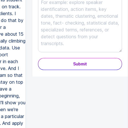
Submit