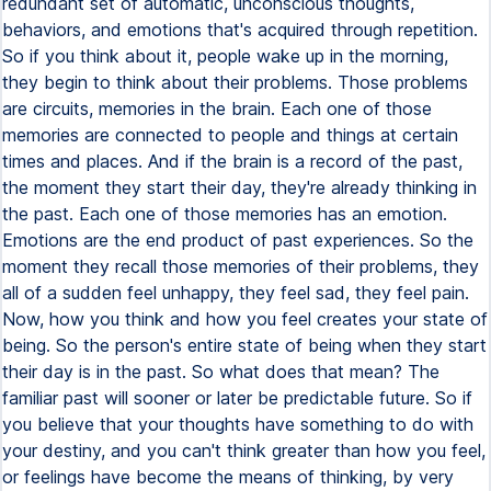
redundant set of automatic, unconscious thoughts,
behaviors, and emotions that's acquired through repetition.
So if you think about it, people wake up in the morning,
they begin to think about their problems. Those problems
are circuits, memories in the brain. Each one of those
memories are connected to people and things at certain
times and places. And if the brain is a record of the past,
the moment they start their day, they're already thinking in
the past. Each one of those memories has an emotion.
Emotions are the end product of past experiences. So the
moment they recall those memories of their problems, they
all of a sudden feel unhappy, they feel sad, they feel pain.
Now, how you think and how you feel creates your state of
being. So the person's entire state of being when they start
their day is in the past. So what does that mean? The
familiar past will sooner or later be predictable future. So if
you believe that your thoughts have something to do with
your destiny, and you can't think greater than how you feel,
or feelings have become the means of thinking, by very