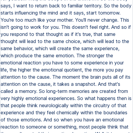
says, I want to return back to familiar territory. So the body
starts influencing the mind and it says, start tomorrow.
You're too much like your mother. You'll never change. This
isn't going to work for you. This doesn't feel right. And so if
you respond to that thought as if it's true, that same
thought will lead to the same choice, which will lead to the
same behavior, which will create the same experience,
which produce the same emotion. The stronger the
emotional reaction you have to some experience in your
life, the higher the emotional quotient, the more you pay
attention to the cause. The moment the brain puts all of its
attention on the cause, it takes a snapshot. And that's
called a memory. So long-term memories are created from
very highly emotional experiences. So what happens then is
that people think neurologically within the circuitry of that
experience and they feel chemically within the boundaries
of those emotions. And so when you have an emotional
reaction to someone or something, most people think that