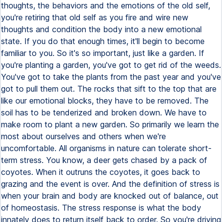
thoughts, the behaviors and the emotions of the old self,
you're retiring that old self as you fire and wire new
thoughts and condition the body into a new emotional
state. If you do that enough times, it'll begin to become
familiar to you. So it's so important, just like a garden. If
you're planting a garden, you've got to get rid of the weeds.
You've got to take the plants from the past year and you've
got to pull them out. The rocks that sift to the top that are
like our emotional blocks, they have to be removed. The
soil has to be tenderized and broken down. We have to
make room to plant a new garden. So primarily we learn the
most about ourselves and others when we're
uncomfortable. All organisms in nature can tolerate short-
term stress. You know, a deer gets chased by a pack of
coyotes. When it outruns the coyotes, it goes back to
grazing and the event is over. And the definition of stress is
when your brain and body are knocked out of balance, out
of homeostasis. The stress response is what the body
innately does to return itself back to order. So you're driving