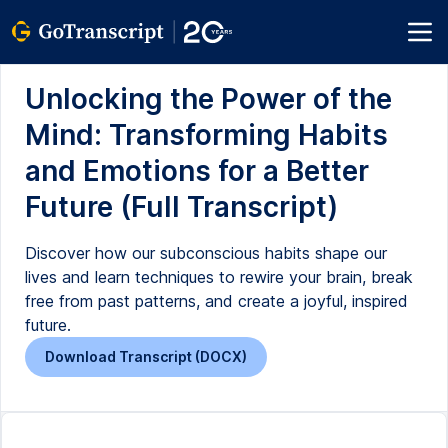
Unlocking the Power of the
Mind: Transforming Habits
and Emotions for a Better
Future (Full Transcript)
Discover how our subconscious habits shape our
lives and learn techniques to rewire your brain, break
free from past patterns, and create a joyful, inspired
future.
Download Transcript (DOCX)