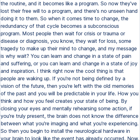
the routine, and it becomes like a program. So now they've
lost their free will to a program, and there's no unseen hand
doing it to them. So when it comes time to change, the
redundancy of that cycle becomes a subconscious
program. Most people then wait for crisis or trauma or
disease or diagnosis, you know, they wait for loss, some
tragedy to make up their mind to change, and my message
is why wait? You can learn and change in a state of pain
and suffering, or you can learn and change in a state of joy
and inspiration. I think right now the cool thing is that
people are waking up. If you're not being defined by a
vision of the future, then you're left with the old memories
of the past and you will be predictable in your life. How you
think and how you feel creates your state of being. By
closing your eyes and mentally rehearsing some action, if
you're truly present, the brain does not know the difference
between what you're imaging and what you're experiencing.
So then you begin to install the neurological hardware in
your brain to look like the event has already occurred. Now,