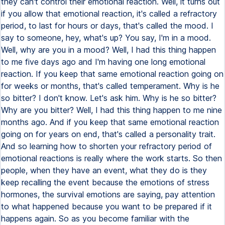
they can't control their emotional reaction. Well, it turns out
if you allow that emotional reaction, it's called a refractory
period, to last for hours or days, that's called the mood. I
say to someone, hey, what's up? You say, I'm in a mood.
Well, why are you in a mood? Well, I had this thing happen
to me five days ago and I'm having one long emotional
reaction. If you keep that same emotional reaction going on
for weeks or months, that's called temperament. Why is he
so bitter? I don't know. Let's ask him. Why is he so bitter?
Why are you bitter? Well, I had this thing happen to me nine
months ago. And if you keep that same emotional reaction
going on for years on end, that's called a personality trait.
And so learning how to shorten your refractory period of
emotional reactions is really where the work starts. So then
people, when they have an event, what they do is they
keep recalling the event because the emotions of stress
hormones, the survival emotions are saying, pay attention
to what happened because you want to be prepared if it
happens again. So as you become familiar with the