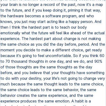
your brain is no longer a record of the past, now it's a map
to the future, and if you keep doing it, priming it that way,
the hardware becomes a software program, and who
knows, you just may start acting like a happy person. And
then I think the hardest part is to teach our body
emotionally what the future will feel like ahead of the actual
experience. The hardest part about change is not making
the same choice as you did the day before, period. And the
moment you decide to make a different choice, get ready
because it's going to feel uncomfortable. So if you think 60
to 70 thousand thoughts in one day, and we do, and 90%
of those thoughts are the same thoughts as the day
before, and you believe that your thoughts have something
to do with your destiny, your life's not going to change very
much because the same thought leads to the same choice,
the same choice leads to the same behavior, the same
behavior creates the same experience, and the same
experience produces the same emotion. A habit is a