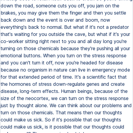
down the road, someone cuts you off, you jam on the
brakes, you may give them the finger and then you settle
back down and the event is over and boom, now
everything's back to normal. But what if it's not a predator
that's waiting for you outside the cave, but what if it's your
co-worker sitting right next to you and all day long you're
turning on those chemicals because they're pushing all your
emotional buttons. When you turn on the stress response
and you can't turn it off, now you're headed for disease
because no organism in nature can live in emergency mode
for that extended period of time. It's a scientific fact that
the hormones of stress down-regulate genes and create
disease, long-term effects. Human beings, because of the
size of the neocortex, we can turn on the stress response
just by thought alone. We can think about our problems and
turn on those chemicals. That means then our thoughts
could make us sick. So if it's possible that our thoughts
could make us sick, is it possible that our thoughts could