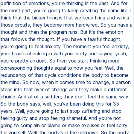
definition of emotions, you're thinking in the past. And for
the most part, you're going to keep creating the same life. I
think that the bigger thing is that we keep firing and wiring
those circuits, they become more hardwired. So you have a
thought and then the program runs. But it's the emotion
that follows the thought. If you have a fearful thought,
you're going to feel anxiety. The moment you feel anxiety,
your brain's checking in with your body and saying, yeah,
you're pretty anxious. So then you start thinking more
corresponding thoughts equal to how you feel. Well, the
redundancy of that cycle conditions the body to become
the mind. So now, when it comes time to change, a person
steps into that river of change and they make a different
choice. And all of a sudden, they don't feel the same way.
So the body says, well, you've been doing this for 35
years. Well, you're going to just stop suffering and stop
feeling guilty and stop feeling shameful. And you're not
going to complain or blame or make excuses or feel sorry
for yourself. Well, the body's in the unknown. So the body