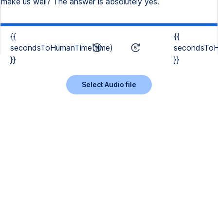
make us well? The answer is absolutely yes.
{{
{{
secondsToHumanTime(time)
secondsToH
}}
}}
Select Audio file