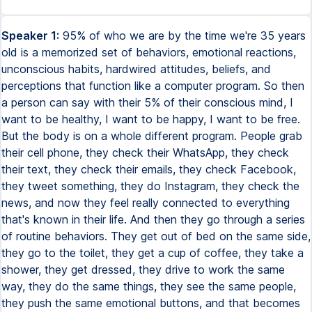
Speaker 1:
95% of who we are by the time we're 35 years
old is a memorized set of behaviors, emotional reactions,
unconscious habits, hardwired attitudes, beliefs, and
perceptions that function like a computer program. So then
a person can say with their 5% of their conscious mind, I
want to be healthy, I want to be happy, I want to be free.
But the body is on a whole different program. People grab
their cell phone, they check their WhatsApp, they check
their text, they check their emails, they check Facebook,
they tweet something, they do Instagram, they check the
news, and now they feel really connected to everything
that's known in their life. And then they go through a series
of routine behaviors. They get out of bed on the same side,
they go to the toilet, they get a cup of coffee, they take a
shower, they get dressed, they drive to work the same
way, they do the same things, they see the same people,
they push the same emotional buttons, and that becomes