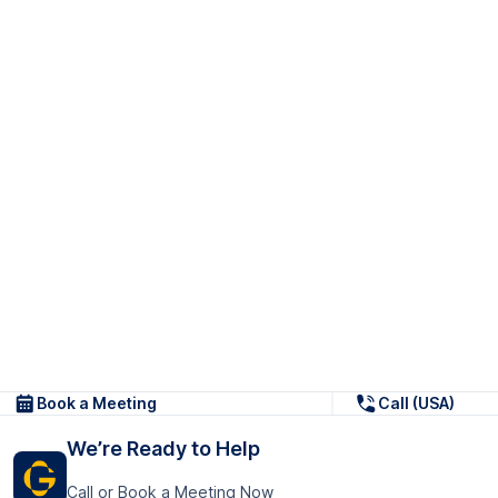
Book a Meeting
Call (USA)
We’re Ready to Help
Call or Book a Meeting Now