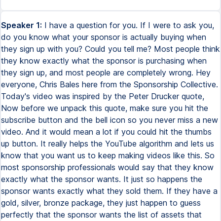
Speaker 1:
I have a question for you. If I were to ask you,
do you know what your sponsor is actually buying when
they sign up with you? Could you tell me? Most people think
they know exactly what the sponsor is purchasing when
they sign up, and most people are completely wrong. Hey
everyone, Chris Bales here from the Sponsorship Collective.
Today's video was inspired by the Peter Drucker quote,
Now before we unpack this quote, make sure you hit the
subscribe button and the bell icon so you never miss a new
video. And it would mean a lot if you could hit the thumbs
up button. It really helps the YouTube algorithm and lets us
know that you want us to keep making videos like this. So
most sponsorship professionals would say that they know
exactly what the sponsor wants. It just so happens the
sponsor wants exactly what they sold them. If they have a
gold, silver, bronze package, they just happen to guess
perfectly that the sponsor wants the list of assets that