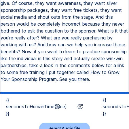
give. Of course, they want awareness, they want silver
sponsorship packages, they want free tickets, they want
social media and shout outs from the stage. And this
person would be completely incorrect because they never
bothered to ask the question to the sponsor. What is it that
you're really after? What are you really purchasing by
working with us? And how can we help you increase those
benefits? Now, if you want to learn to practice sponsorship
like the individual in this story and actually create win-win
partnerships, take a look in the comments below for a link
to some free training I put together called How to Grow
Your Sponsorship Program. See you there.
{{
{{
secondsToHumanTime(time)
secondsToH
}}
}}
Select Audio file