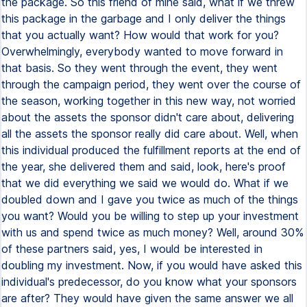
the package. So this friend of mine said, what if we threw
this package in the garbage and I only deliver the things
that you actually want? How would that work for you?
Overwhelmingly, everybody wanted to move forward in
that basis. So they went through the event, they went
through the campaign period, they went over the course of
the season, working together in this new way, not worried
about the assets the sponsor didn't care about, delivering
all the assets the sponsor really did care about. Well, when
this individual produced the fulfillment reports at the end of
the year, she delivered them and said, look, here's proof
that we did everything we said we would do. What if we
doubled down and I gave you twice as much of the things
you want? Would you be willing to step up your investment
with us and spend twice as much money? Well, around 30%
of these partners said, yes, I would be interested in
doubling my investment. Now, if you would have asked this
individual's predecessor, do you know what your sponsors
are after? They would have given the same answer we all