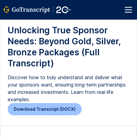
Unlocking True Sponsor
Needs: Beyond Gold, Silver,
Bronze Packages (Full
Transcript)
Discover how to truly understand and deliver what
your sponsors want, ensuring long-term partnerships
and increased investments. Learn from real-life
examples.
Download Transcript (DOCX)