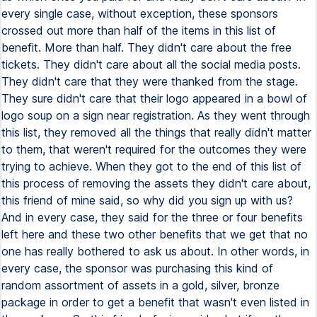
every single case, without exception, these sponsors
crossed out more than half of the items in this list of
benefit. More than half. They didn't care about the free
tickets. They didn't care about all the social media posts.
They didn't care that they were thanked from the stage.
They sure didn't care that their logo appeared in a bowl of
logo soup on a sign near registration. As they went through
this list, they removed all the things that really didn't matter
to them, that weren't required for the outcomes they were
trying to achieve. When they got to the end of this list of
this process of removing the assets they didn't care about,
this friend of mine said, so why did you sign up with us?
And in every case, they said for the three or four benefits
left here and these two other benefits that we get that no
one has really bothered to ask us about. In other words, in
every case, the sponsor was purchasing this kind of
random assortment of assets in a gold, silver, bronze
package in order to get a benefit that wasn't even listed in