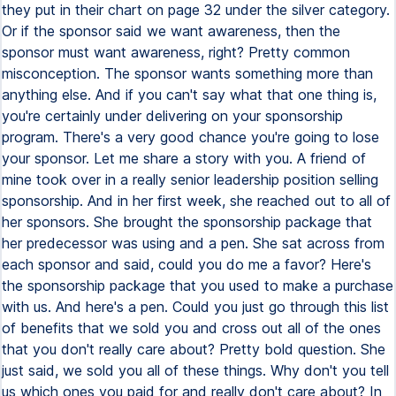
they put in their chart on page 32 under the silver category.
Or if the sponsor said we want awareness, then the
sponsor must want awareness, right? Pretty common
misconception. The sponsor wants something more than
anything else. And if you can't say what that one thing is,
you're certainly under delivering on your sponsorship
program. There's a very good chance you're going to lose
your sponsor. Let me share a story with you. A friend of
mine took over in a really senior leadership position selling
sponsorship. And in her first week, she reached out to all of
her sponsors. She brought the sponsorship package that
her predecessor was using and a pen. She sat across from
each sponsor and said, could you do me a favor? Here's
the sponsorship package that you used to make a purchase
with us. And here's a pen. Could you just go through this list
of benefits that we sold you and cross out all of the ones
that you don't really care about? Pretty bold question. She
just said, we sold you all of these things. Why don't you tell
us which ones you paid for and really don't care about? In