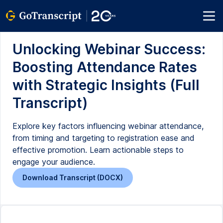
Unlocking Webinar Success:
Boosting Attendance Rates
with Strategic Insights (Full
Transcript)
Explore key factors influencing webinar attendance,
from timing and targeting to registration ease and
effective promotion. Learn actionable steps to
engage your audience.
Download Transcript (DOCX)