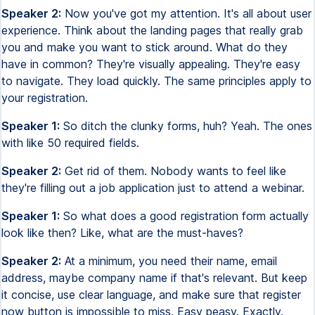
Speaker 2:
Now you've got my attention. It's all about user
experience. Think about the landing pages that really grab
you and make you want to stick around. What do they
have in common? They're visually appealing. They're easy
to navigate. They load quickly. The same principles apply to
your registration.
Speaker 1:
So ditch the clunky forms, huh? Yeah. The ones
with like 50 required fields.
Speaker 2:
Get rid of them. Nobody wants to feel like
they're filling out a job application just to attend a webinar.
Speaker 1:
So what does a good registration form actually
look like then? Like, what are the must-haves?
Speaker 2:
At a minimum, you need their name, email
address, maybe company name if that's relevant. But keep
it concise, use clear language, and make sure that register
now button is impossible to miss. Easy peasy. Exactly.