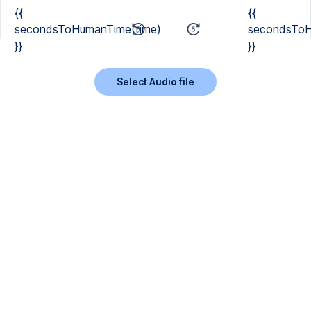
{{
{{
secondsToHumanTime(time)
secondsToH
}}
}}
Select Audio file