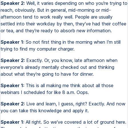
Speaker 2:
Well, it varies depending on who you're trying to
reach, obviously. But in general, mid-morning or mid-
afternoon tend to work really well. People are usually
settled into their workday by then, they've had their coffee
or tea, and they're ready to absorb new information.
Speaker 1:
So not first thing in the morning when I'm still
trying to find my computer charger.
Speaker 2:
Exactly. Or, you know, late afternoon when
everyone's already mentally checked out and thinking
about what they're going to have for dinner.
Speaker 1:
This is all making me think about all those
webinars I scheduled for like 8 a.m. Oops.
Speaker 2:
Live and learn, I guess, right? Exactly. And now
you can take this knowledge and apply it.
Speaker 1:
All right. So we've covered a lot of ground here.