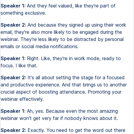
Speaker 1:
And they feel valued, like they're part of
something exclusive.
Speaker 2:
And because they signed up using their work
email, they're also more likely to be engaged during the
webinar. They're less likely to be distracted by personal
emails or social media notifications.
Speaker 1:
Right. Like, they're in work mode, ready to
focus. I like that.
Speaker 2:
It's all about setting the stage for a focused
and productive experience. And that brings us to another
crucial aspect of boosting attendance. Promoting your
webinar effectively.
Speaker 1:
Ah, yes. Because even the most amazing
webinar won't get very far if nobody knows about it.
Speaker 2:
Exactly. You need to get the word out there