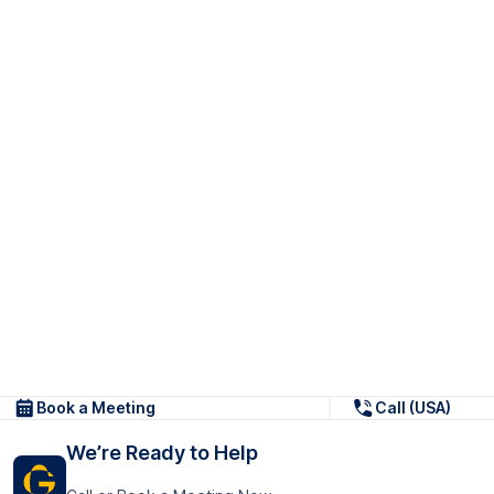
Book a Meeting
Call (USA)
We’re Ready to Help