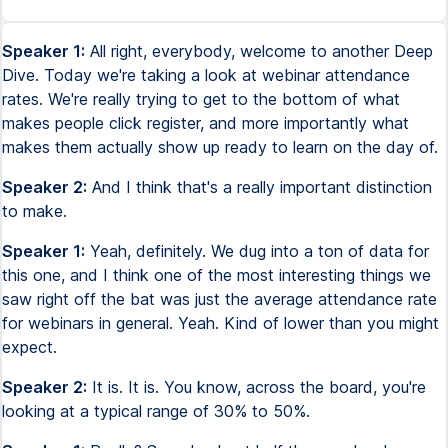
Speaker 1:
All right, everybody, welcome to another Deep
Dive. Today we're taking a look at webinar attendance
rates. We're really trying to get to the bottom of what
makes people click register, and more importantly what
makes them actually show up ready to learn on the day of.
Speaker 2:
And I think that's a really important distinction
to make.
Speaker 1:
Yeah, definitely. We dug into a ton of data for
this one, and I think one of the most interesting things we
saw right off the bat was just the average attendance rate
for webinars in general. Yeah. Kind of lower than you might
expect.
Speaker 2:
It is. It is. You know, across the board, you're
looking at a typical range of 30% to 50%.