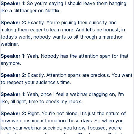
Speaker 1:
So you're saying I should leave them hanging
like a cliffhanger on Netflix.
Speaker 2:
Exactly. You're piquing their curiosity and
making them eager to learn more. And let's be honest, in
today's world, nobody wants to sit through a marathon
webinar.
Speaker 1:
Yeah. Nobody has the attention span for that
anymore.
Speaker 2:
Exactly. Attention spans are precious. You want
to respect your audience's time.
Speaker 1:
Yeah, once I feel a webinar dragging on, I'm
like, all right, time to check my inbox.
Speaker 2:
Right. You're not alone. It's just the nature of
how we consume information these days. So when you
keep your webinar succinct, you know, focused, you're