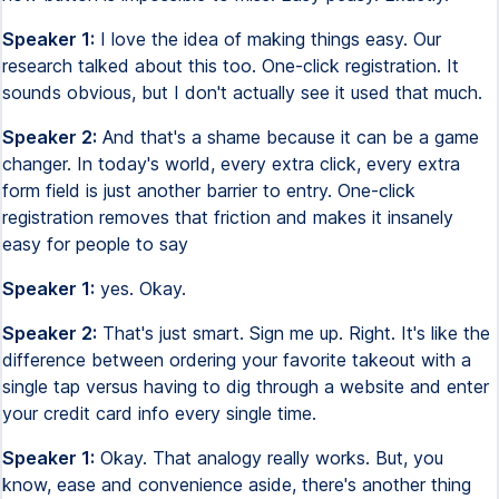
Speaker 1:
I love the idea of making things easy. Our
research talked about this too. One-click registration. It
sounds obvious, but I don't actually see it used that much.
Speaker 2:
And that's a shame because it can be a game
changer. In today's world, every extra click, every extra
form field is just another barrier to entry. One-click
registration removes that friction and makes it insanely
easy for people to say
Speaker 1:
yes. Okay.
Speaker 2:
That's just smart. Sign me up. Right. It's like the
difference between ordering your favorite takeout with a
single tap versus having to dig through a website and enter
your credit card info every single time.
Speaker 1:
Okay. That analogy really works. But, you
know, ease and convenience aside, there's another thing