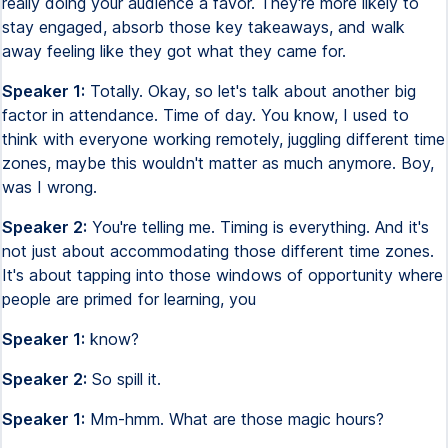
really doing your audience a favor. They're more likely to
stay engaged, absorb those key takeaways, and walk
away feeling like they got what they came for.
Speaker 1:
Totally. Okay, so let's talk about another big
factor in attendance. Time of day. You know, I used to
think with everyone working remotely, juggling different time
zones, maybe this wouldn't matter as much anymore. Boy,
was I wrong.
Speaker 2:
You're telling me. Timing is everything. And it's
not just about accommodating those different time zones.
It's about tapping into those windows of opportunity where
people are primed for learning, you
Speaker 1:
know?
Speaker 2:
So spill it.
Speaker 1:
Mm-hmm. What are those magic hours?