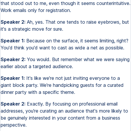
that stood out to me, even though it seems counterintuitive.
Work emails only for registration.
Speaker 2:
Ah, yes. That one tends to raise eyebrows, but
it's a strategic move for sure.
Speaker 1:
Because on the surface, it seems limiting, right?
You'd think you'd want to cast as wide a net as possible.
Speaker 2:
You would. But remember what we were saying
earlier about a targeted audience.
Speaker 1:
It's like we're not just inviting everyone to a
giant block party. We're handpicking guests for a curated
dinner party with a specific theme.
Speaker 2:
Exactly. By focusing on professional email
addresses, you're curating an audience that's more likely to
be genuinely interested in your content from a business
perspective.