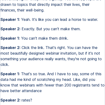
drawn to topics that directly impact their lives, their
finances, their well-being.
Speaker 1:
Yeah. It's like you can lead a horse to water.
Speaker 2:
Exactly. But you can't make them.
Speaker 1:
You can't make them drink.
Speaker 2:
Click the link. That's right. You can have the
most beautifully designed webinar invitation, but if it's not
something your audience really wants, they're not going to
click.
Speaker 1:
That's so true. And I have to say, some of this
data had me kind of scratching my head. Like, did you
know that webinars with fewer than 200 registrants tend to
have better attendance
Speaker 2:
rates?