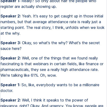
Speaker 1:
Really? So only about half the people who
register are actually showing up.
Speaker 2:
Yeah. It's easy to get caught up in those initial
numbers, but that average attendance rate is really just a
starting point. The real story, I think, unfolds when we look
at the why.
Speaker 3:
Okay, so what's the why? What's the secret
sauce here?
Speaker 2:
Well, one of the things that we found really
fascinating is that webinars in certain fields, like finance or
pharmaceuticals, they see a really high attendance rate.
We're talking like 61%. Oh, wow.
Speaker 1:
So, like, everybody wants to be a millionaire
doctor.
Speaker 2:
Well, I think it speaks to the power of
relevance, right? Okay. And urgency. You know, people are