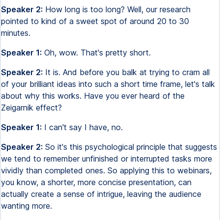
Speaker 2:
How long is too long? Well, our research
pointed to kind of a sweet spot of around 20 to 30
minutes.
Speaker 1:
Oh, wow. That's pretty short.
Speaker 2:
It is. And before you balk at trying to cram all
of your brilliant ideas into such a short time frame, let's talk
about why this works. Have you ever heard of the
Zeigarnik effect?
Speaker 1:
I can't say I have, no.
Speaker 2:
So it's this psychological principle that suggests
we tend to remember unfinished or interrupted tasks more
vividly than completed ones. So applying this to webinars,
you know, a shorter, more concise presentation, can
actually create a sense of intrigue, leaving the audience
wanting more.