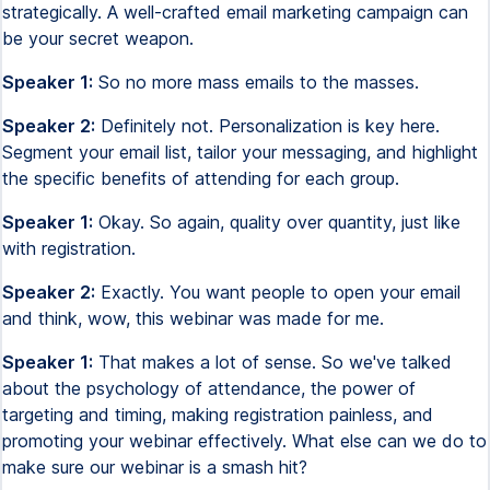
strategically. A well-crafted email marketing campaign can
be your secret weapon.
Speaker 1:
So no more mass emails to the masses.
Speaker 2:
Definitely not. Personalization is key here.
Segment your email list, tailor your messaging, and highlight
the specific benefits of attending for each group.
Speaker 1:
Okay. So again, quality over quantity, just like
with registration.
Speaker 2:
Exactly. You want people to open your email
and think, wow, this webinar was made for me.
Speaker 1:
That makes a lot of sense. So we've talked
about the psychology of attendance, the power of
targeting and timing, making registration painless, and
promoting your webinar effectively. What else can we do to
make sure our webinar is a smash hit?