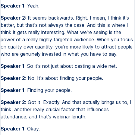
Speaker 1:
Yeah.
Speaker 2:
It seems backwards. Right. I mean, I think it's
better, but that's not always the case. And this is where I
think it gets really interesting. What we're seeing is the
power of a really highly targeted audience. When you focus
on quality over quantity, you're more likely to attract people
who are genuinely invested in what you have to say.
Speaker 1:
So it's not just about casting a wide net.
Speaker 2:
No. It's about finding your people.
Speaker 1:
Finding your people.
Speaker 2:
Got it. Exactly. And that actually brings us to, I
think, another really crucial factor that influences
attendance, and that's webinar length.
Speaker 1:
Okay.