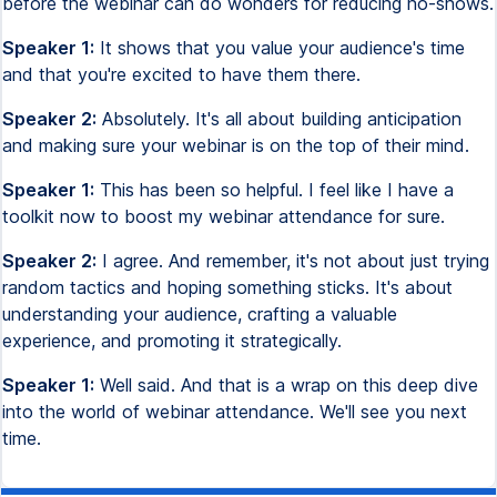
before the webinar can do wonders for reducing no-shows.
Speaker 1:
It shows that you value your audience's time
and that you're excited to have them there.
Speaker 2:
Absolutely. It's all about building anticipation
and making sure your webinar is on the top of their mind.
Speaker 1:
This has been so helpful. I feel like I have a
toolkit now to boost my webinar attendance for sure.
Speaker 2:
I agree. And remember, it's not about just trying
random tactics and hoping something sticks. It's about
understanding your audience, crafting a valuable
experience, and promoting it strategically.
Speaker 1:
Well said. And that is a wrap on this deep dive
into the world of webinar attendance. We'll see you next
time.