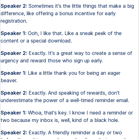
Speaker 2:
Sometimes it's the little things that make a big
difference, like offering a bonus incentive for early
registration.
Speaker 1:
Ooh, I like that. Like a sneak peek of the
content or a special download.
Speaker 2:
Exactly. It's a great way to create a sense of
urgency and reward those who sign up early.
Speaker 1:
Like a little thank you for being an eager
beaver.
Speaker 2:
Exactly. And speaking of rewards, don't
underestimate the power of a well-timed reminder email.
Speaker 1:
Whoa, that's key. I know I need a reminder or
two because my inbox is, well, kind of a black hole.
Speaker 2:
Exactly. A friendly reminder a day or two