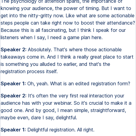
The psychology of attention spans, the importance of
knowing your audience, the power of timing. But I want to
get into the nitty-gritty now. Like what are some actionable
steps people can take right now to boost their attendance?
Because this is all fascinating, but I think I speak for our
listeners when I say, I need a game plan here.
Speaker 2:
Absolutely. That's where those actionable
takeaways come in. And I think a really great place to start
is something you alluded to earlier, and that's the
registration process itself.
Speaker 1:
Oh, yeah. What is an edited registration form?
Speaker 2:
It's often the very first real interaction your
audience has with your webinar. So it's crucial to make it a
good one. And by good, I mean simple, straightforward,
maybe even, dare I say, delightful.
Speaker 1:
Delightful registration. All right.