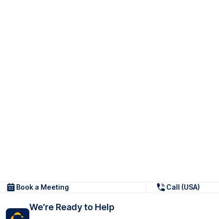
Book a Meeting
Call (USA)
We’re Ready to Help