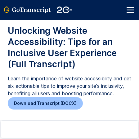
Unlocking Website
Accessibility: Tips for an
Inclusive User Experience
(Full Transcript)
Learn the importance of website accessibility and get
six actionable tips to improve your site's inclusivity,
benefiting all users and boosting performance.
Download Transcript (DOCX)