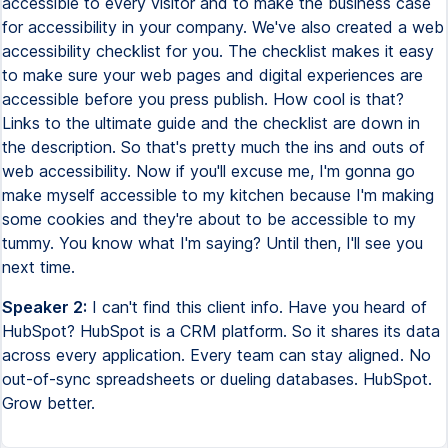
Speaker 2:
I can't find this client info. Have you heard of
HubSpot? HubSpot is a CRM platform. So it shares its data
across every application. Every team can stay aligned. No
out-of-sync spreadsheets or dueling databases. HubSpot.
Grow better.