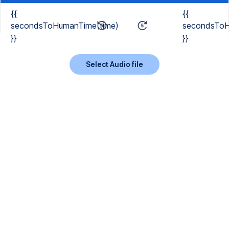
{{
{{
secondsToHumanTime(time)
secondsToH
}}
}}
Select Audio file