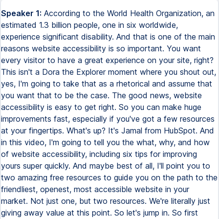
Speaker 1:
According to the World Health Organization, an estimated 1.3 billion people, one in six worldwide, experience significant disability. And that is one of the main reasons website accessibility is so important. You want every visitor to have a great experience on your site, right? This isn't a Dora the Explorer moment where you shout out, yes, I'm going to take that as a rhetorical and assume that you want that to be the case. The good news, website accessibility is easy to get right. So you can make huge improvements fast, especially if you've got a few resources at your fingertips. What's up? It's Jamal from HubSpot. And in this video, I'm going to tell you the what, why, and how of website accessibility, including six tips for improving yours super quickly. And maybe best of all, I'll point you to two amazing free resources to guide you on the path to the friendliest, openest, most accessible website in your market. Not just one, but two resources. We're literally just giving away value at this point. So let's jump in. So first things first. What? Pardon my language here. The heck is website accessibility? Well, I'm glad you asked me. Website accessibility is really all about giving your website visitors the best possible user experience, making sure your site is open, welcoming, and accessible for everyone. That includes people with visual, motor, auditory, speech, or cognitive disabilities. But here's the thing. And if you only take away one thing from this video, I hope it's this. Improving your website accessibility improves the user experience for every visitor. So it improves your overall website performance. The better your accessibility, the better your website. Which brings us to the why of website accessibility. The main benefit of improving your web accessibility is that it makes your website way, way better. Think about it. You invested a lot into creating, designing, and building your site. And you spend even more on marketing to get people to visit it. Well, everything you can do to optimize that web experience makes all that investment pay off. It's just good business. Better accessibility means better SEO, more traffic, higher conversion rates, and faster performance, which Google loves. It's a virtuous circle. Accessibility pays off over and over again. The other reason to raise your web accessibility game, it's just the right thing to do. And it's the law. The American Disabilities Act says that a business must be easy to approach, enter, operate, participate in, and use safely and with dignity by a person with a disability. So this isn't optional. Accessibility is non-negotiable when it comes to websites. Is that a burden? Absolutely not. It's great for your business. It's way easier than you think. And it doesn't have to be more expensive than a less accessible site. So let's get into the how with our six tips for web accessibility. Tip number one, use image alt text. Don't worry. Sounds super technical, but it's actually pretty straightforward. Alt text is simply the words you use to describe an image on a web page. It tells web browsers and search spiders and screen readers what's in the image, making it searchable, findable, and you guessed it, accessible to every visitor, even the ones with visual impairments. In your alt text, you want to use simple words to describe what's meaningful about the image. So if the image is a car, your alt text might say about the product, silver 2.0 liter convertible Ford, manual transmission, 18-inch alloy wheels, or something like that. You don't want to be redundant. Don't just repeat what's already on the page. Alt text is an opportunity to add value. And if the image doesn't carry any meaningful content, don't use alt text. You'll just be wasting the user's time. Only add alt text to images that move the user through the journey, that mean something. Pretty easy. But you'd be surprised how many important images on company websites actually don't end up having any alt text. So they might as well not be there for many users, which is a real waste. If your website has lots of images that are important to understanding your site, you want to get good at alt text. We've made an excellent video on writing alt text for images that we'll link to in the description below. Tip number two, use colors thoughtfully. This is so important, but so many websites overlook it. The World Health Organization estimates that there are 2.2 billion people with moderate to severe vision impairment. And millions more may not have impaired vision, but are using older computers or low quality screens. That means the colors you choose for your website and how you use them are super important, especially when it comes to text and backgrounds. There are two main things to think about, color contrast and color blindness. For example, this might look like a hot pink sweater to you. But to those with color blindness, it looks like boyfriend material. My DMs are closed. For color contrast, you need to be able to find out about your contrast ratios. Luckily, there are lots of resources online, like the color contrast checker on colors.com. Coolers, colors. So make sure the text and background you want to use will be legible. There are also plugins for the design tools that your designers use to help them measure color accessibility. The principle is very simple. You need high contrast between your text color and its background. Light gray on dark gray. Yeah, not so good. Check out the HubSpot website. Dark text, white background. Even if you didn't know how to read, you'd be like, wow, that sure are some, those are some letters and I can tell that they're letters. But what about color blindness? Well, research shows that 3.7% of Americans are colorblind. That's 12 million people in the US alone. If you want them to have a great experience on your website, think about the way that you use colors. If you're using color text or symbols, say a green checkmark or red X, think about backgrounds that will still allow the symbols to be visible to everyone and avoid relying only on color to indicate meaning. Use text indicators to support your symbols. Tip number three, consider text size and style. The principle is very simple. You want as many people as possible to be able to read your text. That means your fonts can't be too small or too low contrast. Here, it's about solid design principles, like clear, consistent type styles with a clear hierarchy. Put important microcopy above your buttons and use meaningful text for CTAs like, click here to download the report, not just more. When you think about accessibility from the start, you make good choices. So when you're designing your web pages, don't just think, hey, that looks cool. Think, hey, will this be accessible to everyone? Tip number four, use your markups well. We all use the hierarchy of type on a page to give us a sense of what's important, to allow us to scan the page and get the meaning. Well, visually impaired people use screen readers to read out your site. So the idea of hierarchy is even more important. And for hierarchy, we use markups, H1, H2, H3, titles, subtitles, and paragraph styles to help readers understand the structure and order of the content. Use markup well, and your users will be able to listen to a list of headings and jump straight to the right content. Whoa, beautiful, fantastic, excellent work. All right, tip number five, make your site easy to navigate by keyboard. Remember, not everyone uses a mouse. In fact, some of us are controlled by a little mouse on our head, pulling our hair, and that's how I'm recording this video right now. He gets hungry up there, so be sure to drop a little cheese nugget in the comments. That means your site should be easily navigated using only the keyboard. And that means paying attention to a thing called focus states. Focus states indicate when something has been selected by hover states, underlining, or highlighting. This is really simple, but only if your designer is actually thinking about it. So make sure that they do. If I can't actually purchase your product on your site, I don't think your sales team or your CFO are going to be pleased as punch about that. You know what I'm saying? Finally, tip number six, be accessible to hearing impaired people. You might not know this, but about 15% of adult Americans have some level of hearing impairment. That means you can't rely on audio only. Use captioning for all videos on your site. Offer transcripts, podcast episodes, and webinars. And make sure the key steps in your web journey aren't reliant on audio alone. All right, let's step back. Are you noticing a pattern yet? All these tips are basically just examples of good UX principles and an inclusive mindset. So really, it's just empathetic marketing. Knowing your audience. Things like gender-neutral language. Sensitivity to your whole audience, not just a part of it. Taking the time to include everyone and making that a priority. And of course, testing like crazy with a truly diverse audience of testers. Web accessibility is an optimization journey. Making your website better and better by including more and more people. So I hope I've convinced you about the importance of web accessibility and showed you it's not hard to improve yours. You just have to want your site to be a great experience for the greatest number of visitors for everyone. And then get to work. So the two resources that I told you about at the top of this video. The first is web accessibility. The ultimate guide. It's packed with everything. Literally everything. You need to make your site accessible to every visitor and to make the business case for accessibility in your company. We've also created a web accessibility checklist for you. The checklist makes it easy to make sure your web pages and digital experiences are accessible before you press publish. How cool is that? Links to the ultimate guide an