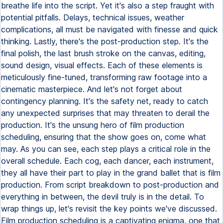
breathe life into the script. Yet it's also a step fraught with
potential pitfalls. Delays, technical issues, weather
complications, all must be navigated with finesse and quick
thinking. Lastly, there's the post-production step. It's the
final polish, the last brush stroke on the canvas, editing,
sound design, visual effects. Each of these elements is
meticulously fine-tuned, transforming raw footage into a
cinematic masterpiece. And let's not forget about
contingency planning. It's the safety net, ready to catch
any unexpected surprises that may threaten to derail the
production. It's the unsung hero of film production
scheduling, ensuring that the show goes on, come what
may. As you can see, each step plays a critical role in the
overall schedule. Each cog, each dancer, each instrument,
they all have their part to play in the grand ballet that is film
production. From script breakdown to post-production and
everything in between, the devil truly is in the detail. To
wrap things up, let's revisit the key points we've discussed.
Film production scheduling is a captivating enigma, one that