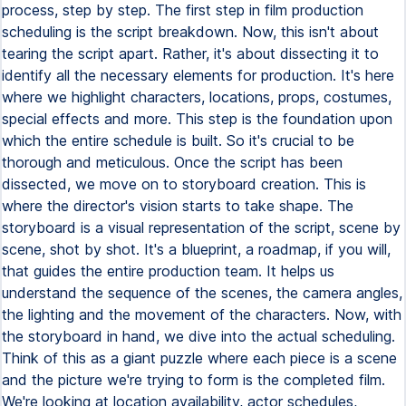
process, step by step. The first step in film production
scheduling is the script breakdown. Now, this isn't about
tearing the script apart. Rather, it's about dissecting it to
identify all the necessary elements for production. It's here
where we highlight characters, locations, props, costumes,
special effects and more. This step is the foundation upon
which the entire schedule is built. So it's crucial to be
thorough and meticulous. Once the script has been
dissected, we move on to storyboard creation. This is
where the director's vision starts to take shape. The
storyboard is a visual representation of the script, scene by
scene, shot by shot. It's a blueprint, a roadmap, if you will,
that guides the entire production team. It helps us
understand the sequence of the scenes, the camera angles,
the lighting and the movement of the characters. Now, with
the storyboard in hand, we dive into the actual scheduling.
Think of this as a giant puzzle where each piece is a scene
and the picture we're trying to form is the completed film.
We're looking at location availability, actor schedules,