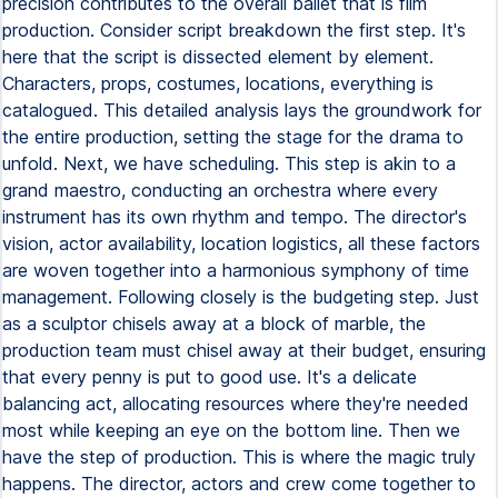
precision contributes to the overall ballet that is film
production. Consider script breakdown the first step. It's
here that the script is dissected element by element.
Characters, props, costumes, locations, everything is
catalogued. This detailed analysis lays the groundwork for
the entire production, setting the stage for the drama to
unfold. Next, we have scheduling. This step is akin to a
grand maestro, conducting an orchestra where every
instrument has its own rhythm and tempo. The director's
vision, actor availability, location logistics, all these factors
are woven together into a harmonious symphony of time
management. Following closely is the budgeting step. Just
as a sculptor chisels away at a block of marble, the
production team must chisel away at their budget, ensuring
that every penny is put to good use. It's a delicate
balancing act, allocating resources where they're needed
most while keeping an eye on the bottom line. Then we
have the step of production. This is where the magic truly
happens. The director, actors and crew come together to