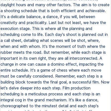
daylight hours and many other factors. The aim is to create
a shooting schedule that is both efficient and achievable.
It's a delicate balance, a dance, if you will, between
creativity and practicality. Last but not least, we have the
execution stage. This is where all the planning and
scheduling come to life. Each day's shoot is planned out in
a call sheet, detailing what scenes will be shot, where,
when and with whom. It's the moment of truth where the
rubber meets the road. But remember, while each stage is
important in its own right, they are all interconnected. A
change in one can cause a domino effect, impacting the
entire schedule. It's a game of chess where each move
must be carefully considered. Remember, each step is a
building block towards the final goal, a successful film. Now
let's delve deeper into each step. Film production
scheduling is a meticulous process and each step is an
integral cog in the grand mechanism. It's like a dance,
choreographed to the minutest detail and each step's