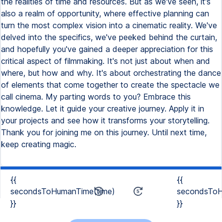
the realities of time and resources. But as we've seen, it's
also a realm of opportunity, where effective planning can
turn the most complex vision into a cinematic reality. We've
delved into the specifics, we've peeked behind the curtain,
and hopefully you've gained a deeper appreciation for this
critical aspect of filmmaking. It's not just about when and
where, but how and why. It's about orchestrating the dance
of elements that come together to create the spectacle we
call cinema. My parting words to you? Embrace this
knowledge. Let it guide your creative journey. Apply it in
your projects and see how it transforms your storytelling.
Thank you for joining me on this journey. Until next time,
keep creating magic.
{{
{{
secondsToHumanTime(time)
secondsToH
}}
}}