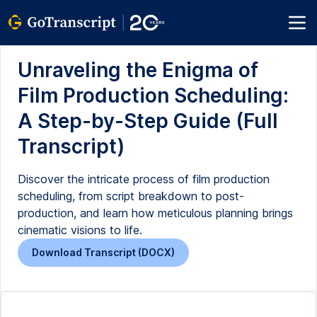
Unraveling the Enigma of
Film Production Scheduling:
A Step-by-Step Guide (Full
Transcript)
Discover the intricate process of film production
scheduling, from script breakdown to post-
production, and learn how meticulous planning brings
cinematic visions to life.
Download Transcript (DOCX)