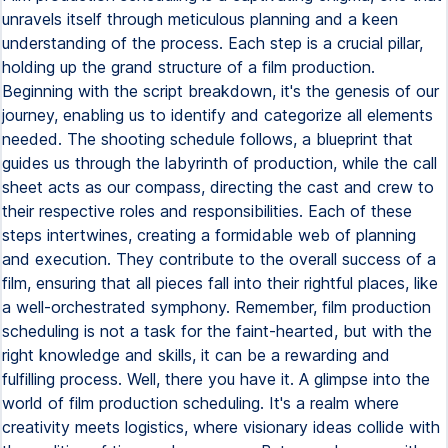
unravels itself through meticulous planning and a keen
understanding of the process. Each step is a crucial pillar,
holding up the grand structure of a film production.
Beginning with the script breakdown, it's the genesis of our
journey, enabling us to identify and categorize all elements
needed. The shooting schedule follows, a blueprint that
guides us through the labyrinth of production, while the call
sheet acts as our compass, directing the cast and crew to
their respective roles and responsibilities. Each of these
steps intertwines, creating a formidable web of planning
and execution. They contribute to the overall success of a
film, ensuring that all pieces fall into their rightful places, like
a well-orchestrated symphony. Remember, film production
scheduling is not a task for the faint-hearted, but with the
right knowledge and skills, it can be a rewarding and
fulfilling process. Well, there you have it. A glimpse into the
world of film production scheduling. It's a realm where
creativity meets logistics, where visionary ideas collide with