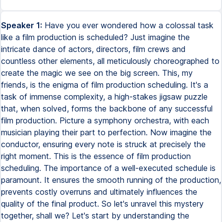
Speaker 1:
Have you ever wondered how a colossal task
like a film production is scheduled? Just imagine the
intricate dance of actors, directors, film crews and
countless other elements, all meticulously choreographed to
create the magic we see on the big screen. This, my
friends, is the enigma of film production scheduling. It's a
task of immense complexity, a high-stakes jigsaw puzzle
that, when solved, forms the backbone of any successful
film production. Picture a symphony orchestra, with each
musician playing their part to perfection. Now imagine the
conductor, ensuring every note is struck at precisely the
right moment. This is the essence of film production
scheduling. The importance of a well-executed schedule is
paramount. It ensures the smooth running of the production,
prevents costly overruns and ultimately influences the
quality of the final product. So let's unravel this mystery
together, shall we? Let's start by understanding the