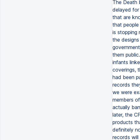
The Death b
delayed for
that are kno
that people
is stopping
the designs
government 
them public
infants lin
coverings, t
had been pu
records the
we were exam
members of
actually ban
later, the C
products tha
definitely n
records wil