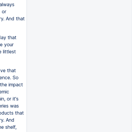
 always
 or
ry. And that
day that
e your
littlest
ave that
dence. So
 the impact
temic
, or it's
eries was
oducts that
ry. And
he shelf,