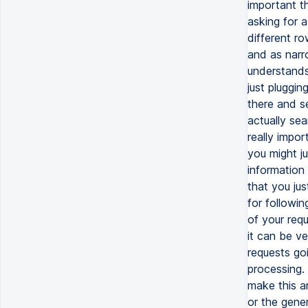
important th
asking for a
different ro
and as narro
understands 
just pluggin
there and s
actually sea
really impor
you might ju
information 
that you jus
for followin
of your req
it can be ve
requests go
processing. 
make this ar
or the gener