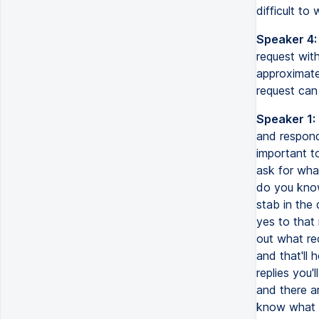
difficult to
Speaker 4:
request with
approximate
request can
Speaker 1:
and responds
important t
ask for wha
do you know 
stab in the
yes to that 
out what rec
and that'll 
replies you'
and there a
know what y