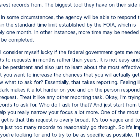
 wrest records from. The biggest tool they have on their side i
In some circumstances, the agency will be able to respond t
in the standard time limit established by the FOIA, which is
ly one month. In other instances, more time may be needed
 be completed.
I consider myself lucky if the federal government gets me r
 to requests in months rather than years. It is not easy and 
o be persistent and also just to learn about the most effecti
t you want to increase the chances that you will actually get
what to ask for? Essentially, that takes reporting. Feeling like
 dark makes it a lot harder on you and on the person respond
request. Treat it like any other reporting task. Okay, I'm trying
ords to ask for. Who do I ask for that? And just start from t
help you really narrow your focus a lot more. One of the most
ll get is that this request is overly broad. It's too vague and 
re just too many records to reasonably go through. So it's im
ou're looking for and to try to be as specific as possible. 