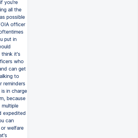
f you're
ng all the
 as possible
FOIA officer
 oftentimes
u put in
would
think it's
fficers who
 and can get
alking to
ar reminders
is in charge
tem, because
 multiple
ed expedited
you can
 or welfare
at's