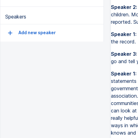
Speaker 2:
children. M
Speakers
reported. Su
Add new speaker
Speaker 1:
the record.
Speaker 3:
go and tell 
Speaker 1:
statements t
government,
association.
communities
can look at
really helpf
ways in whi
knows and w