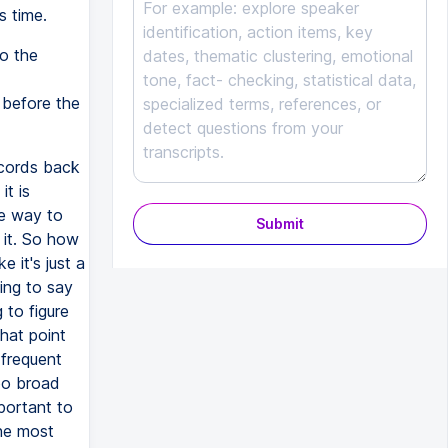
s time.
o the
 before the
ecords back
it is
ve way to
Submit
 it. So how
 it's just a
ing to say
 to figure
hat point
 frequent
too broad
portant to
The most