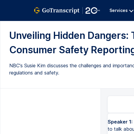
Services
Unveiling Hidden Dangers: 
Consumer Safety Reporting 
NBC's Susie Kim discusses the challenges and importanc
regulations and safety.
Speaker 1:
to talk abo