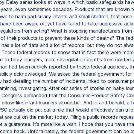
y Delay series looks at ways in which basic safeguards ha
 years, even sometimes decades. Products that are known to
wn to harm particularly infants and small children, that pose
 have been aware of, yet have failed to take aggressive act
 regulators from acting? What is stopping manufacturers from
 of their products to prevent these kinds of deaths? The fed
has a lot of data and a lot of records, but they do not alw
. These federal records to show that in fact there were more
ked to baby loungers, more strangulation deaths from corded
han had been publicly reported by these federal agencies, th
blicly acknowledged. We asked the federal government for al
y had detailing the number of incidents linked to consumer p
ining, investigating. After our series of stories on baby lou
 Congress demanded that the Consumer Product Safety Co
 pillow-like infant loungers altogether. And lo and behold, a
PSC actually did put out a rule that would effectively ban a lo
t are out on the market today. Filing a public records request
ot a guarantee. It's more like a wish. I hope that you have th
l come back. Unfortunately, the federal government can be e