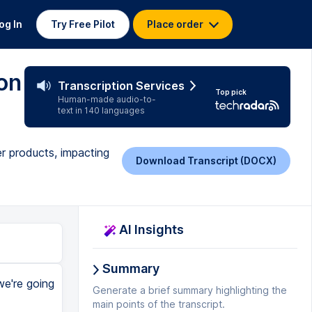
og In
Try Free Pilot
Place order
on
Transcription Services
Top pick
Human-made audio-to-
text in 140 languages
r products, impacting
Download Transcript (DOCX)
AI Insights
Summary
we're going
Generate a brief summary highlighting the
main points of the transcript.