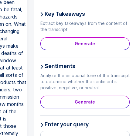
ve been
 be fatal,
Key Takeaways
 hazards
Extract key takeaways from the content of
ion on. What
the transcript.
 changing
eral
Generate
ays make
 deaths of
 window
Sentiments
at at least
l sorts of
Analyze the emotional tone of the transcript
to determine whether the sentiment is
roducts that
positive, negative, or neutral.
ngers, two
mmission
Generate
 few months
t of the
 is
Enter your query
at those
xtremely