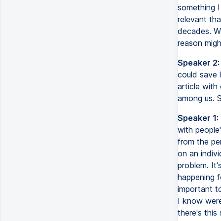
something I 
relevant tha
decades. We 
reason migh
Speaker 2:
could save 
article with
among us. S
Speaker 1:
with people'
from the pe
on an indiv
problem. It'
happening f
important t
I know were 
there's this 