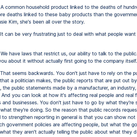
A common household product linked to the deaths of hundr
ore deaths linked to these baby products than the government 
sie Kim, she's been all over the story.
It can be very frustrating just to deal with what people want
We have laws that restrict us, our ability to talk to the public.
you about it without actually first going to the company itself
That seems backwards. You don't just have to rely on the pu
hat a politician makes, the public reports that are put out by
 the public statements made by a manufacturer, an industry,
 And you can look at how it's affecting real people and real 
 and businesses. You don't just have to go by what they're 
 what they're doing. So the reason that public records reque
ul to strengthen reporting in general is that you can show not
ch government policies are affecting people, but what the 
hat they aren't actually telling the public about what they 