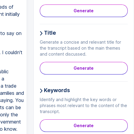
eds of
Generate
initially
Title
 to say on
Generate a concise and relevant title for
the transcript based on the main themes
 I couldn't
and content discussed.
.
Generate
blic
 a
 a trade
Keywords
families and
Identify and highlight the key words or
saying. You
phrases most relevant to the content of the
sts can be
transcript.
 only the
government
Generate
do know.