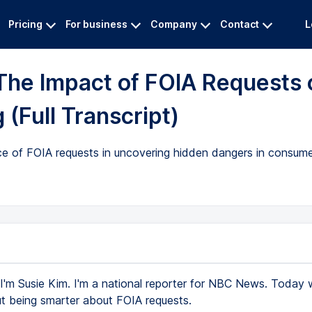
Pricing
For business
Company
Contact
L
The Impact of FOIA Requests 
(Full Transcript)
e of FOIA requests in uncovering hidden dangers in consume
I'm Susie Kim. I'm a national reporter for NBC News. Today 
ut being smarter about FOIA requests.