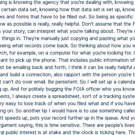
ing is knowing the agency that you're dealing with, knowing i
 certain data set, knowing how that data set is set up, knowi
ws and forms that have to be filled out. So being as specific
w as possible is really, really helpful. Don't assume that the 
your story, can interpret what you're talking about. They're
g things in. They're manually just copying and pasting what yo
eeing what records come back. So thinking about how you 
rch, for example, on a computer for what you're looking for. I 
tant to pick up the phone. That includes public information o
st be emailing back and forth. I think it can be really helpful
and build a connection, also rapport with the person you're t
t can't do over email. Be persistent. So I will set up a calend
g up. And for politely bugging the FOIA officer who you know 
uests, I always create a spreadsheet, sort of a tracking sys
ry easy to lose track of when you filed what and if you have
ing on. So another tip I would have is to use something call
It speeds up, puts your record further up in the queue. And 
gument saying, this is time sensitive. There are people's lives
al public interest is at stake and the clock is ticking here. Th