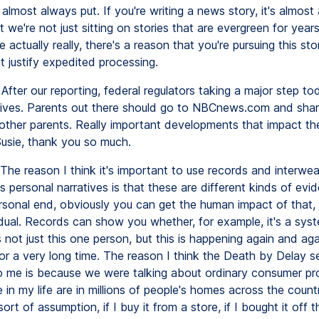
almost always put. If you're writing a news story, it's almost
t we're not just sitting on stories that are evergreen for years
actually really, there's a reason that you're pursuing this sto
t justify expedited processing.
After our reporting, federal regulators taking a major step to
lives. Parents out there should go to NBCnews.com and shar
 other parents. Really important developments that impact the 
usie, thank you so much.
The reason I think it's important to use records and interwe
s personal narratives is that these are different kinds of evi
rsonal end, obviously you can get the human impact of that,
idual. Records can show you whether, for example, it's a sys
s not just this one person, but this is happening again and again
or a very long time. The reason I think the Death by Delay s
o me is because we were talking about ordinary consumer pr
in my life are in millions of people's homes across the count
sort of assumption, if I buy it from a store, if I bought it off t