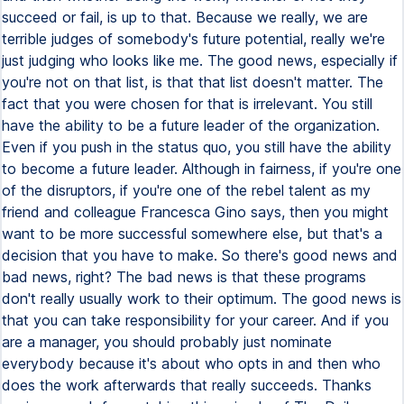
succeed or fail, is up to that. Because we really, we are
terrible judges of somebody's future potential, really we're
just judging who looks like me. The good news, especially if
you're not on that list, is that that list doesn't matter. The
fact that you were chosen for that is irrelevant. You still
have the ability to be a future leader of the organization.
Even if you push in the status quo, you still have the ability
to become a future leader. Although in fairness, if you're one
of the disruptors, if you're one of the rebel talent as my
friend and colleague Francesca Gino says, then you might
want to be more successful somewhere else, but that's a
decision that you have to make. So there's good news and
bad news, right? The bad news is that these programs
don't really usually work to their optimum. The good news is
that you can take responsibility for your career. And if you
are a manager, you should probably just nominate
everybody because it's about who opts in and then who
does the work afterwards that really succeeds. Thanks