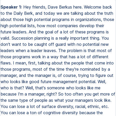
Speaker 1:
Hey friends, Dave Berkus here. Welcome back
to the Daily Berk, and today we are talking about the truth
about those high potential programs in organizations, those
high potential lists, how most companies develop their
future leaders. And the goal of a lot of these programs is
valid. Succession planning is a really important thing. You
don't want to be caught off guard with no potential new
leaders when a leader leaves. The problem is that most of
those programs work in a way that has a lot of different
flaws. I mean, first, talking about the people that come into
those programs, most of the time they're nominated by a
manager, and the manager is, of course, trying to figure out
who looks like good future management potential. Well,
who is that? Well, that's someone who looks like me
because I'm a manager, right? So too often you get more of
the same type of people as what your managers look like.
You can lose a lot of surface diversity, racial, ethnic, etc.
You can lose a ton of cognitive diversity because the