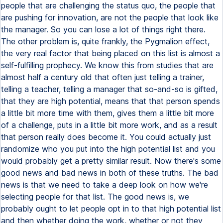
people that are challenging the status quo, the people that
are pushing for innovation, are not the people that look like
the manager. So you can lose a lot of things right there.
The other problem is, quite frankly, the Pygmalion effect,
the very real factor that being placed on this list is almost a
self-fulfilling prophecy. We know this from studies that are
almost half a century old that often just telling a trainer,
telling a teacher, telling a manager that so-and-so is gifted,
that they are high potential, means that that person spends
a little bit more time with them, gives them a little bit more
of a challenge, puts in a little bit more work, and as a result
that person really does become it. You could actually just
randomize who you put into the high potential list and you
would probably get a pretty similar result. Now there's some
good news and bad news in both of these truths. The bad
news is that we need to take a deep look on how we're
selecting people for that list. The good news is, we
probably ought to let people opt in to that high potential list
and then whether doing the work, whether or not they