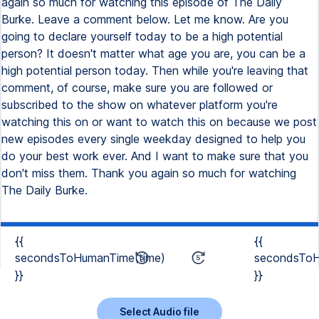
again so much for watching this episode of The Daily
Burke. Leave a comment below. Let me know. Are you
going to declare yourself today to be a high potential
person? It doesn't matter what age you are, you can be a
high potential person today. Then while you're leaving that
comment, of course, make sure you are followed or
subscribed to the show on whatever platform you're
watching this on or want to watch this on because we post
new episodes every single weekday designed to help you
do your best work ever. And I want to make sure that you
don't miss them. Thank you again so much for watching
The Daily Burke.
{{
{{
secondsToHumanTime(time)
secondsToH
}}
}}
Select Audio file