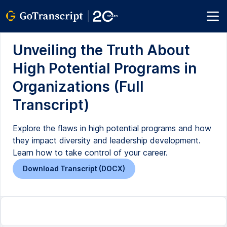
Unveiling the Truth About
High Potential Programs in
Organizations (Full
Transcript)
Explore the flaws in high potential programs and how
they impact diversity and leadership development.
Learn how to take control of your career.
Download Transcript (DOCX)