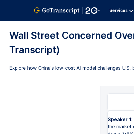
Services
Wall Street Concerned Over 
Transcript)
Explore how China's low-cost AI model challenges U.S. b
Speaker 1:
So Wall Street is in panic mode once again, the Nasdaq futures before the market opens is down 3%, we've 