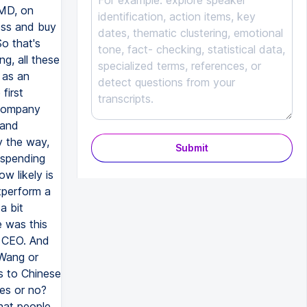
Submit