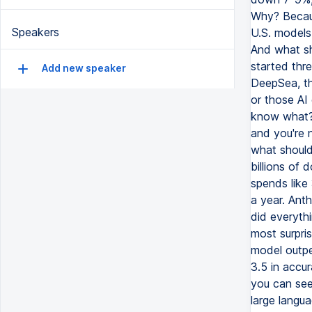
Speakers
Add new speaker