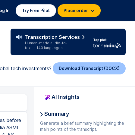
og In
Try Free Pilot
Place order
Transcription Services
Top pick
Human-made audio-to-
text in 140 languages
lobal tech investments?
Download Transcript (DOCX)
AI Insights
Summary
ume that the Chinese company really uses the lower-end chips. They only spend $5 million, and they can replicate this, and they can scale this. Let's say, okay? And by the way, the other thing that's freaking out the market is now DeepSeek is number one on the Apple App Store. And they say, oh, everyone's going to DeepSeek. No one's gonna use ChatGPT anymore. DeepSeek's gonna take over. So what are the implications? First, let's look at the implications for DeepSeek's direct competitors, which would be companies that have developed their own large language models, which is basically OpenAI, Anthropic, MetasAI, and, of course, Alphabet, Google's Gemini. So I always believe that in anything, there's always the negatives and the positives. So let's begin with the negatives. So if this is true, and DeepSeek now offers a free, open-source, large-language model that is superior to ChatGPT and Gemini, what's gonna happen, right? So the first thing that could happen would be this could definitely lower the revenue of these companies if they are forced to lower the prices for their LLM subscriptions, their large-language model subscriptions. When you subscribe to Gemini Advanced or ChatGPT 4, you pay money to access, but why would you do it when you can get it for free with DeepSeek, right? So they could be forced to
Generate a brief summary highlighting the
main points of the transcript.