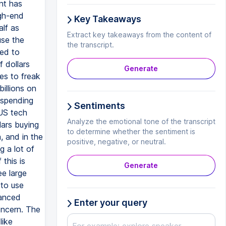
Key Takeaways
Extract key takeaways from the content of
the transcript.
Generate
Sentiments
Analyze the emotional tone of the transcript
to determine whether the sentiment is
positive, negative, or neutral.
Generate
Enter your query