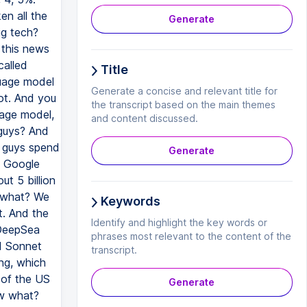
Generate
Title
Generate a concise and relevant title for
the transcript based on the main themes
and content discussed.
Generate
Keywords
Identify and highlight the key words or
phrases most relevant to the content of the
transcript.
Generate