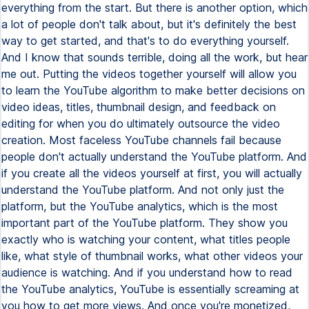
everything from the start. But there is another option, which
a lot of people don't talk about, but it's definitely the best
way to get started, and that's to do everything yourself.
And I know that sounds terrible, doing all the work, but hear
me out. Putting the videos together yourself will allow you
to learn the YouTube algorithm to make better decisions on
video ideas, titles, thumbnail design, and feedback on
editing for when you do ultimately outsource the video
creation. Most faceless YouTube channels fail because
people don't actually understand the YouTube platform. And
if you create all the videos yourself at first, you will actually
understand the YouTube platform. And not only just the
platform, but the YouTube analytics, which is the most
important part of the YouTube platform. They show you
exactly who is watching your content, what titles people
like, what style of thumbnail works, what other videos your
audience is watching. And if you understand how to read
the YouTube analytics, YouTube is essentially screaming at
you how to get more views. And once you're monetized,