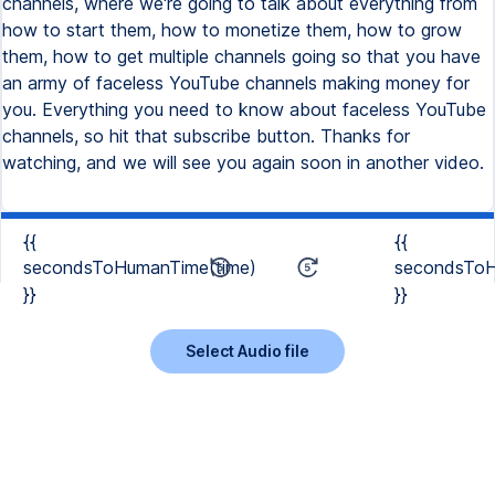
channels, where we're going to talk about everything from
how to start them, how to monetize them, how to grow
them, how to get multiple channels going so that you have
an army of faceless YouTube channels making money for
you. Everything you need to know about faceless YouTube
channels, so hit that subscribe button. Thanks for
watching, and we will see you again soon in another video.
{{
{{
secondsToHumanTime(time)
secondsToH
}}
}}
Select Audio file