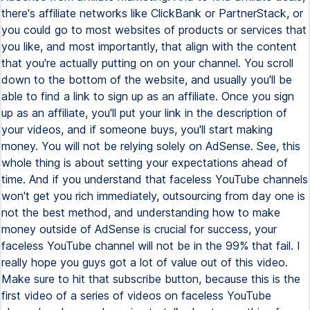
there's affiliate networks like ClickBank or PartnerStack, or
you could go to most websites of products or services that
you like, and most importantly, that align with the content
that you're actually putting on on your channel. You scroll
down to the bottom of the website, and usually you'll be
able to find a link to sign up as an affiliate. Once you sign
up as an affiliate, you'll put your link in the description of
your videos, and if someone buys, you'll start making
money. You will not be relying solely on AdSense. See, this
whole thing is about setting your expectations ahead of
time. And if you understand that faceless YouTube channels
won't get you rich immediately, outsourcing from day one is
not the best method, and understanding how to make
money outside of AdSense is crucial for success, your
faceless YouTube channel will not be in the 99% that fail. I
really hope you guys got a lot of value out of this video.
Make sure to hit that subscribe button, because this is the
first video of a series of videos on faceless YouTube