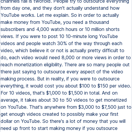
channels fail is twofold. People try to outsource everything
from day one, and they don't actually understand how
YouTube works. Let me explain. So in order to actually
make money from YouTube, you need a thousand
subscribers and 4,000 watch hours or 10 million shorts
views. If you were to post 10 10-minute long YouTube
videos and people watch 30% of the way through each
video, which believe it or not is actually pretty difficult to
do, each video would need 8,000 or more views in order to
reach monetization eligibility. There are so many people out
there just saying to outsource every aspect of the video
making process. But in reality, if you were to outsource
everything, it would cost you about $100 to $150 per video.
For 10 videos, that's $1,000 to $1,500 in total. And on
average, it takes about 30 to 50 videos to get monetized
on YouTube. That's anywhere from $3,000 to $7,500 just to
get enough videos created to possibly make your first
dollar on YouTube. So there's a lot of money that you will
need up front to start making money if you outsource