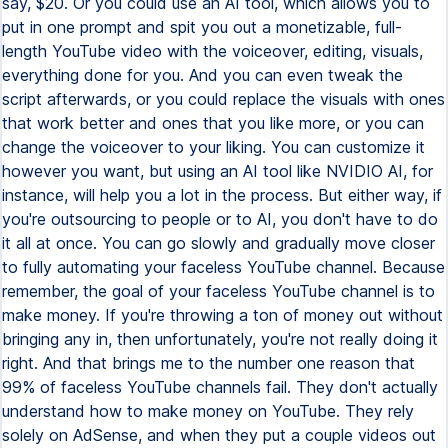
say, $20. Or you could use an AI tool, which allows you to
put in one prompt and spit you out a monetizable, full-
length YouTube video with the voiceover, editing, visuals,
everything done for you. And you can even tweak the
script afterwards, or you could replace the visuals with ones
that work better and ones that you like more, or you can
change the voiceover to your liking. You can customize it
however you want, but using an AI tool like NVIDIO AI, for
instance, will help you a lot in the process. But either way, if
you're outsourcing to people or to AI, you don't have to do
it all at once. You can go slowly and gradually move closer
to fully automating your faceless YouTube channel. Because
remember, the goal of your faceless YouTube channel is to
make money. If you're throwing a ton of money out without
bringing any in, then unfortunately, you're not really doing it
right. And that brings me to the number one reason that
99% of faceless YouTube channels fail. They don't actually
understand how to make money on YouTube. They rely
solely on AdSense, and when they put a couple videos out