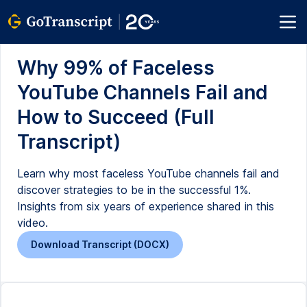
Why 99% of Faceless
YouTube Channels Fail and
How to Succeed (Full
Transcript)
Learn why most faceless YouTube channels fail and
discover strategies to be in the successful 1%.
Insights from six years of experience shared in this
video.
Download Transcript (DOCX)