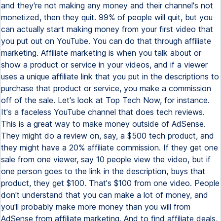
and they're not making any money and their channel's not
monetized, then they quit. 99% of people will quit, but you
can actually start making money from your first video that
you put out on YouTube. You can do that through affiliate
marketing. Affiliate marketing is when you talk about or
show a product or service in your videos, and if a viewer
uses a unique affiliate link that you put in the descriptions to
purchase that product or service, you make a commission
off of the sale. Let's look at Top Tech Now, for instance.
It's a faceless YouTube channel that does tech reviews.
This is a great way to make money outside of AdSense.
They might do a review on, say, a $500 tech product, and
they might have a 20% affiliate commission. If they get one
sale from one viewer, say 10 people view the video, but if
one person goes to the link in the description, buys that
product, they get $100. That's $100 from one video. People
don't understand that you can make a lot of money, and
you'll probably make more money than you will from
AdSense from affiliate marketing. And to find affiliate deals,