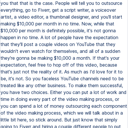
you that that is the case. People will tell you to outsource
everything, go to Fiverr, get a script writer, a voiceover
artist, a video editor, a thumbnail designer, and you'll start
making $10,000 per month in no time. Now, while that
$10,000 per month is definitely possible, it's not gonna
happen in no time. A lot of people have the expectation
that they'll post a couple videos on YouTube that they
wouldn't even watch for themselves, and all of a sudden
they're gonna be making $10,000 a month. If that's your
expectation, feel free to hop off of this video, because
that's just not the reality of it. As much as I'd love for it to
be, it's not. So you faceless YouTube channels need to be
treated like any other business. To make them successful,
you have two choices. Either you can put a lot of work and
time in doing every part of the video making process, or
you can spend a lot of money outsourcing each component
of the video making process, which we will talk about in a
little bit here, so stick around. But just know that simply
going to Fiverr and hiring a couple different people to put