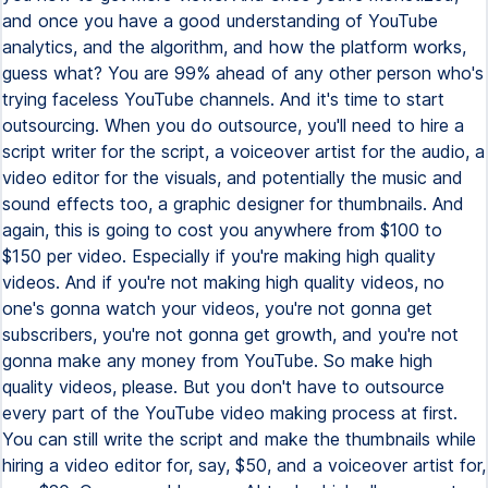
and once you have a good understanding of YouTube
analytics, and the algorithm, and how the platform works,
guess what? You are 99% ahead of any other person who's
trying faceless YouTube channels. And it's time to start
outsourcing. When you do outsource, you'll need to hire a
script writer for the script, a voiceover artist for the audio, a
video editor for the visuals, and potentially the music and
sound effects too, a graphic designer for thumbnails. And
again, this is going to cost you anywhere from $100 to
$150 per video. Especially if you're making high quality
videos. And if you're not making high quality videos, no
one's gonna watch your videos, you're not gonna get
subscribers, you're not gonna get growth, and you're not
gonna make any money from YouTube. So make high
quality videos, please. But you don't have to outsource
every part of the YouTube video making process at first.
You can still write the script and make the thumbnails while
hiring a video editor for, say, $50, and a voiceover artist for,