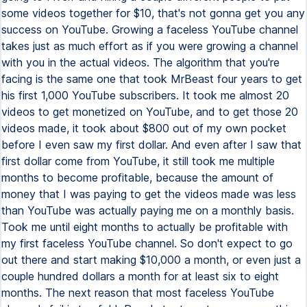
some videos together for $10, that's not gonna get you any
success on YouTube. Growing a faceless YouTube channel
takes just as much effort as if you were growing a channel
with you in the actual videos. The algorithm that you're
facing is the same one that took MrBeast four years to get
his first 1,000 YouTube subscribers. It took me almost 20
videos to get monetized on YouTube, and to get those 20
videos made, it took about $800 out of my own pocket
before I even saw my first dollar. And even after I saw that
first dollar come from YouTube, it still took me multiple
months to become profitable, because the amount of
money that I was paying to get the videos made was less
than YouTube was actually paying me on a monthly basis.
Took me until eight months to actually be profitable with
my first faceless YouTube channel. So don't expect to go
out there and start making $10,000 a month, or even just a
couple hundred dollars a month for at least six to eight
months. The next reason that most faceless YouTube