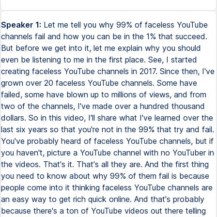
Speaker 1:
Let me tell you why 99% of faceless YouTube
channels fail and how you can be in the 1% that succeed.
But before we get into it, let me explain why you should
even be listening to me in the first place. See, I started
creating faceless YouTube channels in 2017. Since then, I've
grown over 20 faceless YouTube channels. Some have
failed, some have blown up to millions of views, and from
two of the channels, I've made over a hundred thousand
dollars. So in this video, I'll share what I've learned over the
last six years so that you're not in the 99% that try and fail.
You've probably heard of faceless YouTube channels, but if
you haven't, picture a YouTube channel with no YouTuber in
the videos. That's it. That's all they are. And the first thing
you need to know about why 99% of them fail is because
people come into it thinking faceless YouTube channels are
an easy way to get rich quick online. And that's probably
because there's a ton of YouTube videos out there telling