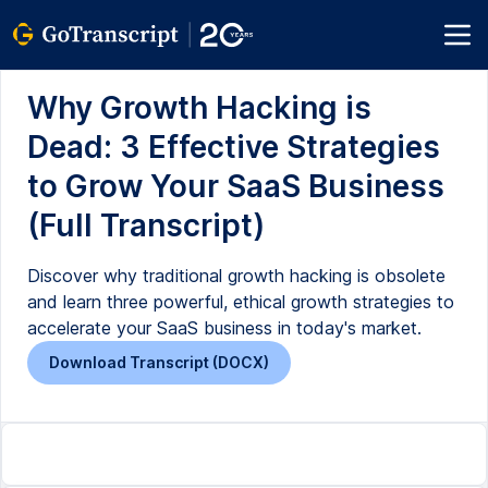
Why Growth Hacking is
Dead: 3 Effective Strategies
to Grow Your SaaS Business
(Full Transcript)
Discover why traditional growth hacking is obsolete
and learn three powerful, ethical growth strategies to
accelerate your SaaS business in today's market.
Download Transcript (DOCX)