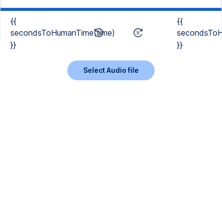
{{
{{
secondsToHumanTime(time)
secondsToH
}}
}}
Select Audio file