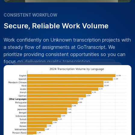
CONSISTENT WORKFLOW
Secure, Reliable Work Volume
Work confidently on Unknown transcription projects with
a steady flow of assignments at GoTranscript. We
prioritize providing consistent opportunities so you can
focus on delivering quality transcription.