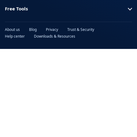
Free Tools
About us
Blog
Privacy
Trust & Security
Help center
Downloads & Resources