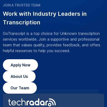
JOIN A TRUSTED TEAM
Work with Industry Leaders in
Transcription
GoTranscript is a top choice for Unknown transcription
services worldwide. Join a supportive and professional
team that values quality, provides feedback, and offers
helpful resources to help you succeed.
Apply Now
About Us
Our Team