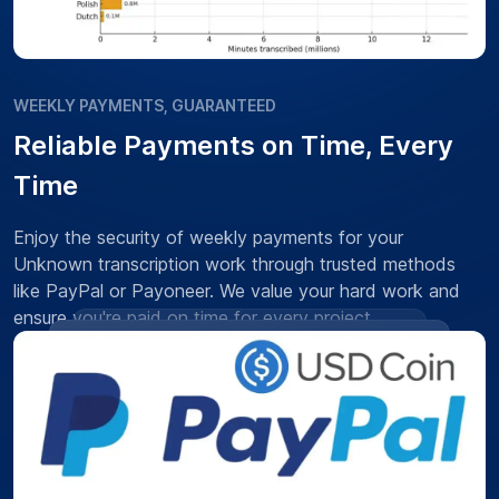
WEEKLY PAYMENTS, GUARANTEED
Reliable Payments on Time, Every
Time
Enjoy the security of weekly payments for your
Unknown transcription work through trusted methods
like PayPal or Payoneer. We value your hard work and
ensure you're paid on time for every project.