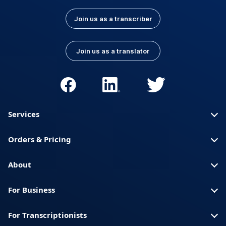
Join us as a transcriber
Join us as a translator
Services
Orders & Pricing
About
For Business
For Transcriptionists