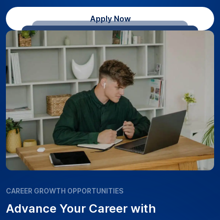
Apply Now
CAREER GROWTH OPPORTUNITIES
Advance Your Career with