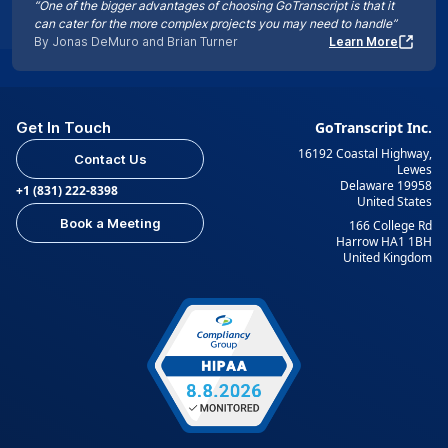
“One of the bigger advantages of choosing GoTranscript is that it
can cater for the more complex projects you may need to handle”
By Jonas DeMuro and Brian Turner
Learn More
Get In Touch
GoTranscript Inc.
16192 Coastal Highway,
Contact Us
Lewes
Delaware 19958
+1 (831) 222-8398
United States
Book a Meeting
166 College Rd
Harrow HA1 1BH
United Kingdom