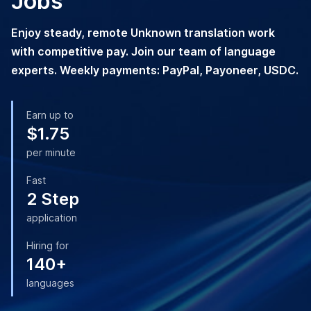
Jobs
Enjoy steady, remote Unknown translation work
with competitive pay. Join our team of language
experts. Weekly payments: PayPal, Payoneer, USDC.
Earn up to
$1.75
per minute
Fast
2 Step
application
Hiring for
140+
languages