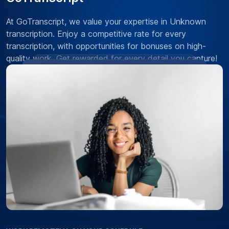
At GoTranscript, we value your expertise in Unknown
transcription. Enjoy a competitive rate for every
transcription, with opportunities for bonuses on high-
quality work. Get rewarded for every detail you capture!