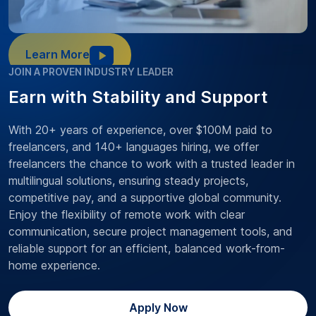
Learn More
JOIN A PROVEN INDUSTRY LEADER
Earn with Stability and Support
With 20+ years of experience, over $100M paid to
freelancers, and 140+ languages hiring, we offer
freelancers the chance to work with a trusted leader in
multilingual solutions, ensuring steady projects,
competitive pay, and a supportive global community.
Enjoy the flexibility of remote work with clear
communication, secure project management tools, and
reliable support for an efficient, balanced work-from-
home experience.
Apply Now