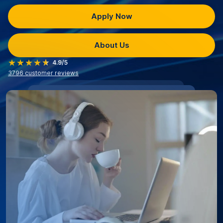
Apply Now
About Us
4.9/5
3796
customer reviews