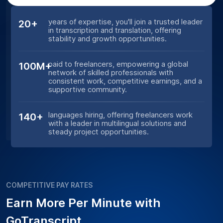
years of expertise, you'll join a trusted leader
20+
in transcription and translation, offering
stability and growth opportunities.
paid to freelancers, empowering a global
100M+
network of skilled professionals with
consistent work, competitive earnings, and a
supportive community.
languages hiring, offering freelancers work
140+
with a leader in multilingual solutions and
steady project opportunities.
COMPETITIVE PAY RATES
Earn More Per Minute with
GoTranscript