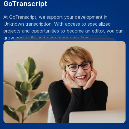
GoTranscript
At GoTranscript, we support your development in
Unknown transcription. With access to specialized
projects and opportunities to become an editor, you can
grow your skills and earn more over time.