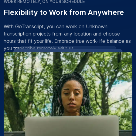
WORK REMOTELY, ON YOUR SCHEDULE
Flexibility to Work from Anywhere
With GoTranscript, you can work on Unknown
transcription projects from any location and choose
hours that fit your life. Embrace true work-life balance as
you transcribe remotely with us.