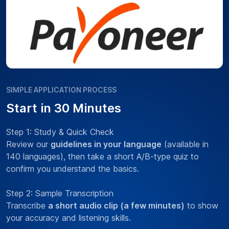
SIMPLE APPLICATION PROCESS
Start in 30 Minutes
Step 1: Study & Quick Check
Review our
guidelines in your language
(available in
140 languages), then take a short A/B-type quiz to
confirm you understand the basics.
Step 2: Sample Transcription
Transcribe
a short audio clip (a few minutes)
to show
your accuracy and listening skills.