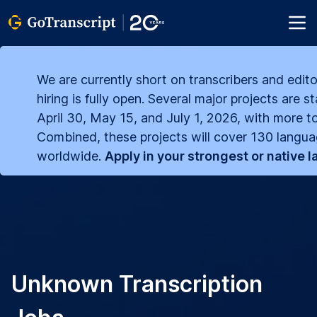
We are currently short on transcribers and edito
hiring is fully open. Several major projects are s
April 30, May 15, and July 1, 2026, with more to
Combined, these projects will cover 130 langu
worldwide.
Apply in your strongest or native 
Unknown Transcription