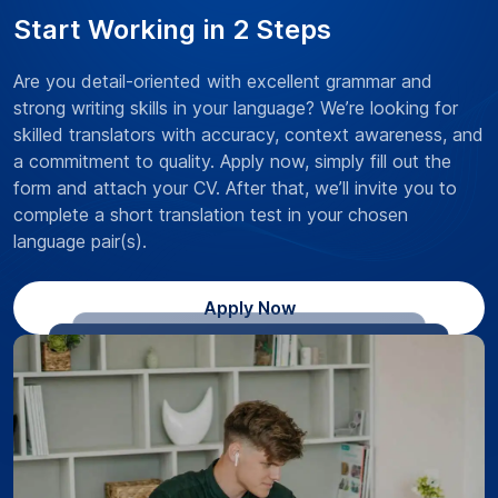
Start Working in 2 Steps
Are you detail-oriented with excellent grammar and
strong writing skills in your language? We’re looking for
skilled translators with accuracy, context awareness, and
a commitment to quality. Apply now, simply fill out the
form and attach your CV. After that, we’ll invite you to
complete a short translation test in your chosen
language pair(s).
Apply Now