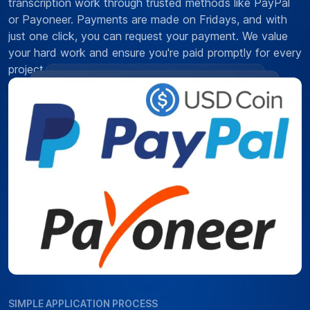
transcription work through trusted methods like PayPal
or Payoneer. Payments are made on Fridays, and with
just one click, you can request your payment. We value
your hard work and ensure you're paid promptly for every
project.
SIMPLE APPLICATION PROCESS