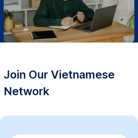
Join Our Vietnamese
Network