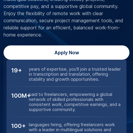
competitive pay, and a supportive global community.
Enjoy the flexibility of remote work with clear
communication, secure project management tools, and
reliable support for an efficient, balanced work-from-
home experience.
Apply Now
years of expertise, you'll join a trusted leader
19+
in transcription and translation, offering
stability and growth opportunities.
paid to freelancers, empowering a global
100M+
network of skilled professionals with
consistent work, competitive earnings, and a
supportive community.
languages hiring, offering freelancers work
100+
with a leader in multilingual solutions and