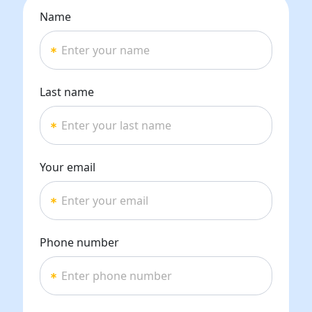
Name
Last name
Your email
Phone number