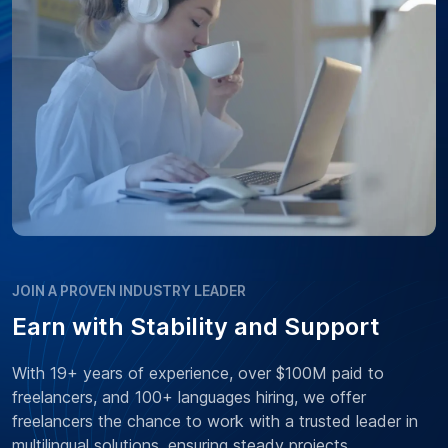
JOIN A PROVEN INDUSTRY LEADER
Earn with Stability and Support
With 19+ years of experience, over $100M paid to
freelancers, and 100+ languages hiring, we offer
freelancers the chance to work with a trusted leader in
multilingual solutions, ensuring steady projects,