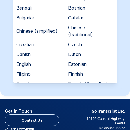
Bengali
Bosnian
Bulgarian
Catalan
Chinese
Chinese (simplified)
(traditional)
Croatian
Czech
Danish
Dutch
English
Estonian
Filipino
Finnish
French
French (Canadian)
Georgian
German
Greek
Hebrew
Get In Touch
GoTranscript Inc.
Hungarian
Indian (Gujarati)
16192 Coastal Highway,
Contact Us
Indian (Hindi)
Indian (Tamil)
Lewes
Delaware 19958
+1 (831) 222-8398