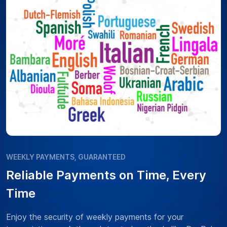
WEEKLY PAYMENTS, GUARANTEED
Reliable Payments on Time, Every
Time
Enjoy the security of weekly payments for your