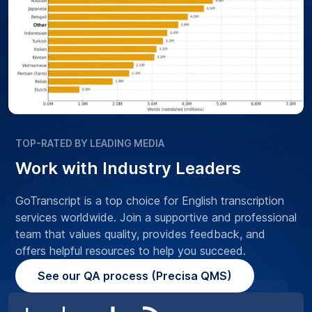
TOP-RATED BY LEADING MEDIA
Work with Industry Leaders
GoTranscript is a top choice for English transcription
services worldwide. Join a supportive and professional
team that values quality, provides feedback, and
offers helpful resources to help you succeed.
See our QA process (Precisa QMS)