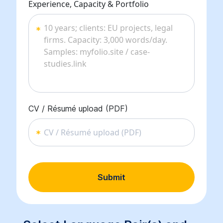
Experience, Capacity & Portfolio
CV / Résumé upload (PDF)
CV / Résumé upload (PDF)
Submit