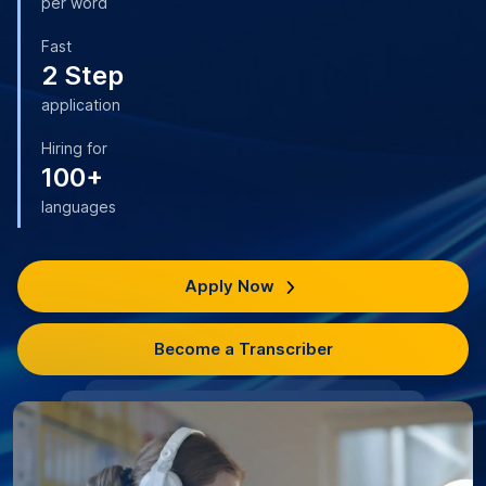
per word
Fast
2 Step
application
Hiring for
100+
languages
Apply Now
Become a Transcriber