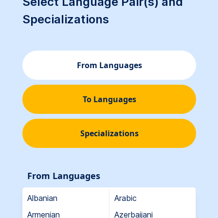
Select Language Pair(s) and
Specializations
From Languages
To Languages
Specializations
From Languages
Albanian
Arabic
Armenian
Azerbaijani