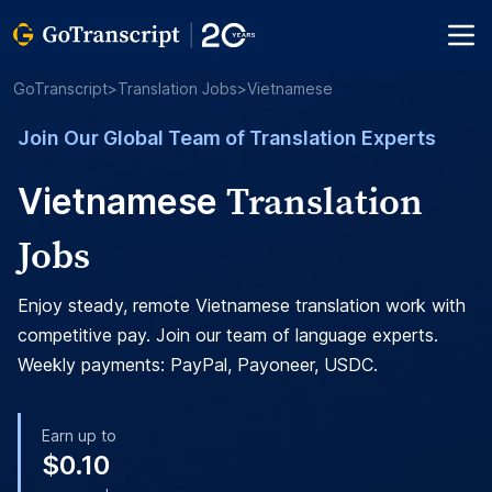
GoTranscript
>
Translation Jobs
>
Vietnamese
Join Our Global Team of Translation Experts
Translation
Vietnamese
Jobs
Enjoy steady, remote Vietnamese translation work with
competitive pay. Join our team of language experts.
Weekly payments: PayPal, Payoneer, USDC.
Earn up to
$0.10