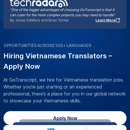
“One of the bigger advantages of choosing GoTranscript is that it
can cater for the more complex projects you may need to handle”
By Jonas DeMuro and Brian Turner
Learn More
OPPORTUNITIES ACROSS 100+ LANGUAGES
Hiring Vietnamese Translators –
Apply Now
At GoTranscript, we hire for Vietnamese translation jobs.
Whether you’re just starting or an experienced
professional, there’s a place for you in our global network
to showcase your Vietnamese skills.
Apply Now