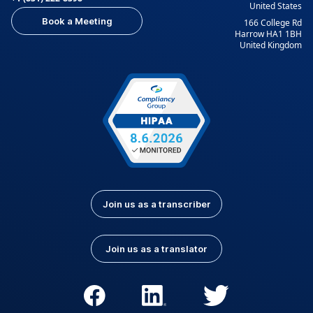
United States
Indonesian
Italian
Book a Meeting
166 College Rd
Japanese
Korean
Harrow HA1 1BH
United Kingdom
Kurdish
Kyrgyz
Latvian
Lithuanian
Luxembourgish
Macedonian
Malay
Nepali
Norwegian
Pashto
Persian (Farsi)
Polish
Portuguese
Portuguese (Brazil)
Join us as a transcriber
Portuguese
Romanian
(Portugal)
Join us as a translator
Russian
Serbian
Slovak
Slovenian
Spanish (Latin