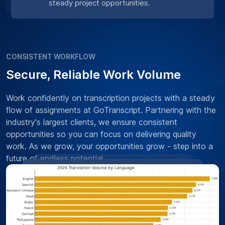
steady project opportunities.
CONSISTENT WORKFLOW
Secure, Reliable Work Volume
Work confidently on transcription projects with a steady
flow of assignments at GoTranscript. Partnering with the
industry's largest clients, we ensure consistent
opportunities so you can focus on delivering quality
work. As we grow, your opportunities grow - step into a
future of endless potential.