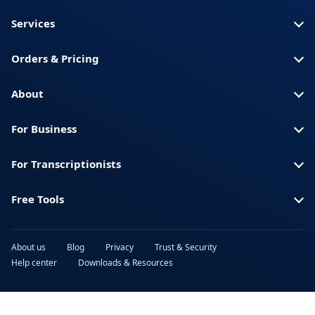
Somali
America)
Services
Spanish (Spain)
Swahili
Orders & Pricing
Swedish
Thai
Turkish
Ukrainian
About
Urdu
Vietnamese
For Business
For Transcriptionists
Free Tools
About us
Blog
Privacy
Trust & Security
Help center
Downloads & Resources