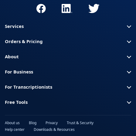
Services
Orders & Pricing
About
For Business
For Transcriptionists
Free Tools
About us
Blog
Privacy
Trust & Security
Help center
Downloads & Resources