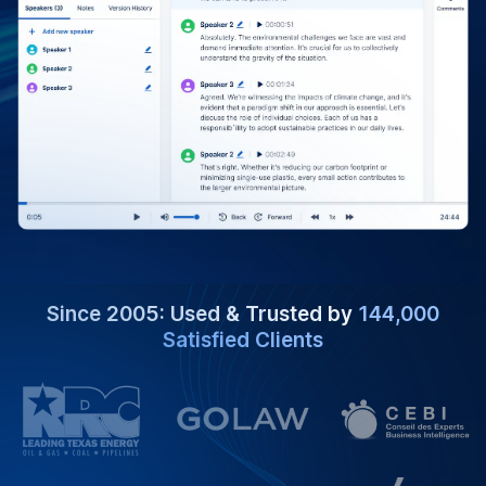
Since 2005: Used & Trusted by
144,000
Satisfied Clients