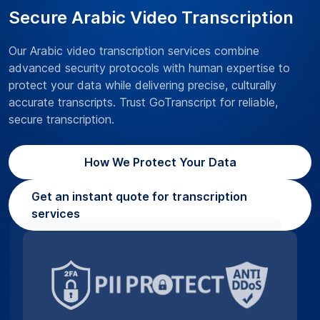
Secure Arabic Video Transcription
Our Arabic video transcription services combine
advanced security protocols with human expertise to
protect your data while delivering precise, culturally
accurate transcripts. Trust GoTranscript for reliable,
secure transcription.
How We Protect Your Data
Get an instant quote for transcription
services