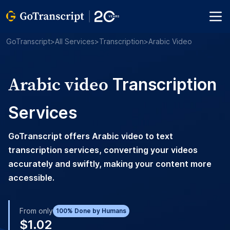
GoTranscript
>
All Services
>
Transcription
>
Arabic Video
Arabic video
Transcription
Services
GoTranscript offers Arabic video to text
transcription services, converting your videos
accurately and swiftly, making your content more
accessible.
From only
100% Done by Humans
$1.02