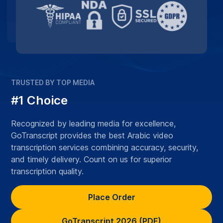
TRUSTED BY TOP MEDIA
#1 Choice
Recognized by leading media for excellence,
GoTranscript provides the best Arabic video
transcription services combining accuracy, security,
and timely delivery. Count on us for superior
transcription quality.
Place Order
GoTranscript 2026 (PDF)