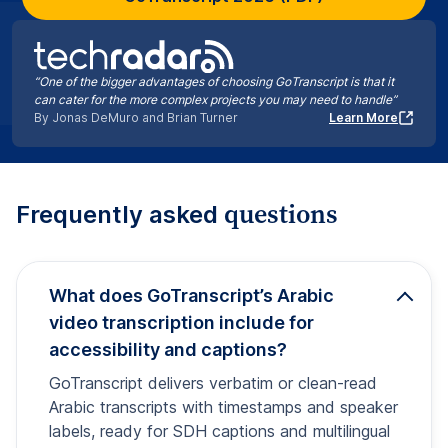
“One of the bigger advantages of choosing GoTranscript is that it
can cater for the more complex projects you may need to handle”
By Jonas DeMuro and Brian Turner
Learn More
questions
Frequently asked
What does GoTranscript’s Arabic
video transcription include for
accessibility and captions?
GoTranscript delivers verbatim or clean-read
Arabic transcripts with timestamps and speaker
labels, ready for SDH captions and multilingual