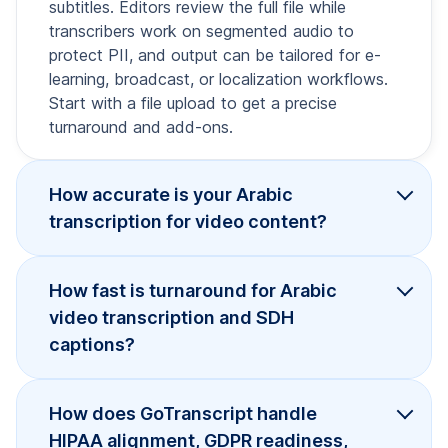
subtitles. Editors review the full file while
transcribers work on segmented audio to
protect PII, and output can be tailored for e-
learning, broadcast, or localization workflows.
Start with a file upload to get a precise
turnaround and add-ons.
How accurate is your Arabic
transcription for video content?
How fast is turnaround for Arabic
video transcription and SDH
captions?
How does GoTranscript handle
HIPAA alignment, GDPR readiness,