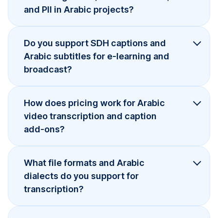
and PII in Arabic projects?
Do you support SDH captions and
Arabic subtitles for e-learning and
broadcast?
How does pricing work for Arabic
video transcription and caption
add-ons?
What file formats and Arabic
dialects do you support for
transcription?