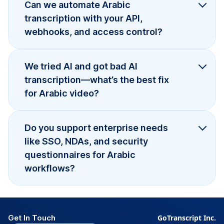
Can we automate Arabic
transcription with your API,
webhooks, and access control?
We tried AI and got bad AI
transcription—what’s the best fix
for Arabic video?
Do you support enterprise needs
like SSO, NDAs, and security
questionnaires for Arabic
workflows?
Get In Touch
GoTranscript Inc.