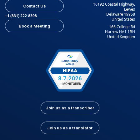
16192 Coastal Highway,
Contact Us
Lewes
Delaware 19958
+1 (831) 222-8398
United States
Book a Meeting
166 College Rd
Harrow HA1 1BH
United Kingdom
Join us as a transcriber
Join us as a translator