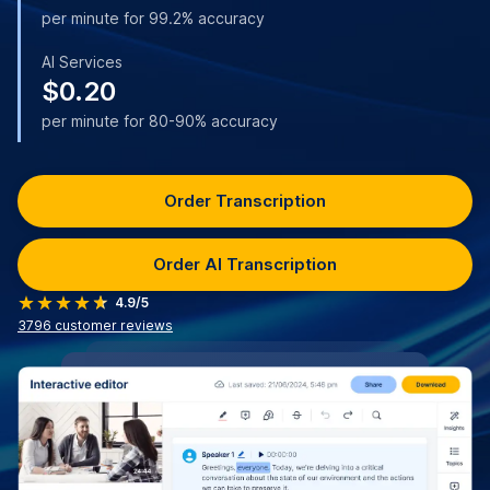
per minute for 99.2% accuracy
AI Services
$0.20
per minute for 80-90% accuracy
Order Transcription
Order AI Transcription
4.9/5
3796
customer reviews