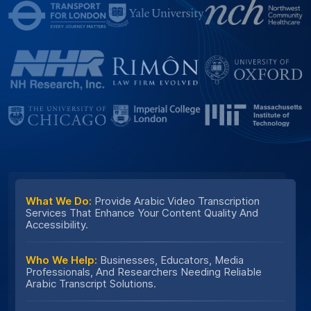
What We Do:
Provide Arabic Video Transcription
Services That Enhance Your Content Quality And
Accessibility.
Who We Help:
Businesses, Educators, Media
Professionals, And Researchers Needing Reliable
Arabic Transcript Solutions.