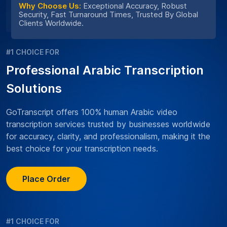
Why Choose Us:
Exceptional Accuracy, Robust
Security, Fast Turnaround Times, Trusted By Global
Clients Worldwide.
#1 CHOICE FOR
Professional Arabic Transcription
Solutions
GoTranscript offers 100% human Arabic video
transcription services trusted by businesses worldwide
for accuracy, clarity, and professionalism, making it the
best choice for your transcription needs.
Place Order
#1 CHOICE FOR