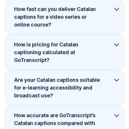
How fast can you deliver Catalan
captions for a video series or
online course?
How is pricing for Catalan
captioning calculated at
GoTranscript?
Are your Catalan captions suitable
for e-learning accessibility and
broadcast use?
How accurate are GoTranscript’s
Catalan captions compared with