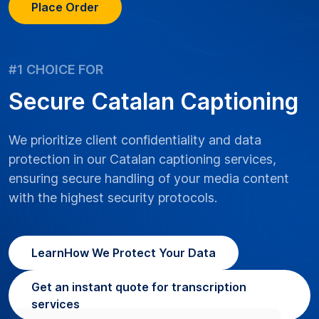
Place Order
#1 CHOICE FOR
Secure Catalan Captioning
We prioritize client confidentiality and data
protection in our Catalan captioning services,
ensuring secure handling of your media content
with the highest security protocols.
Learn
How We Protect Your Data
Get an instant quote for transcription
services