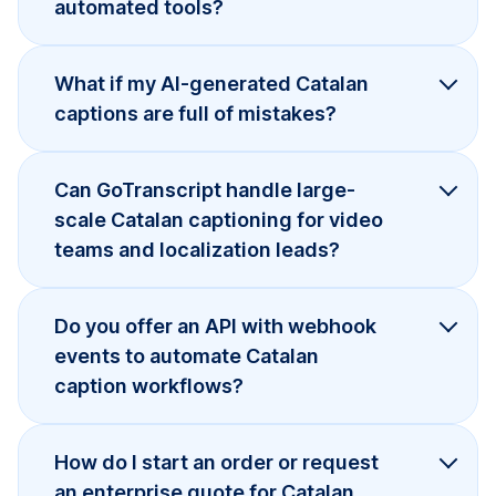
automated tools?
What if my AI-generated Catalan
captions are full of mistakes?
Can GoTranscript handle large-
scale Catalan captioning for video
teams and localization leads?
Do you offer an API with webhook
events to automate Catalan
caption workflows?
How do I start an order or request
an enterprise quote for Catalan