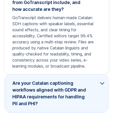
from GoTranscript include, and
how accurate are they?
GoTranscript delivers human-made Catalan
SDH captions with speaker labels, essential
sound effects, and clear timing for
accessibility. Certified editors target 99.4%
accuracy using a multi-step review. Files are
produced by native Catalan linguists and
quality-checked for readability, timing, and
consistency across your video series, e-
learning modules, or broadcast pipeline.
Are your Catalan captioning
workflows aligned with GDPR and
HIPAA requirements for handling
PII and PHI?