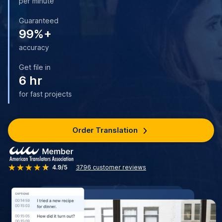
per minute
Guaranteed
99%+
accuracy
Get file in
6 hr
for fast projects
Order Translation
4.9/5
3796
customer reviews