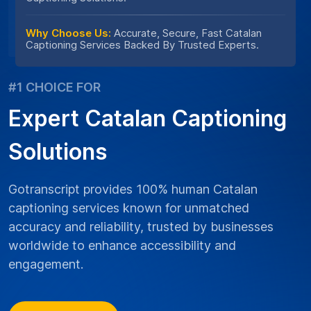
Why Choose Us:
Accurate, Secure, Fast Catalan
Captioning Services Backed By Trusted Experts.
#1 CHOICE FOR
Expert Catalan Captioning
Solutions
Gotranscript provides 100% human Catalan
captioning services known for unmatched
accuracy and reliability, trusted by businesses
worldwide to enhance accessibility and
engagement.