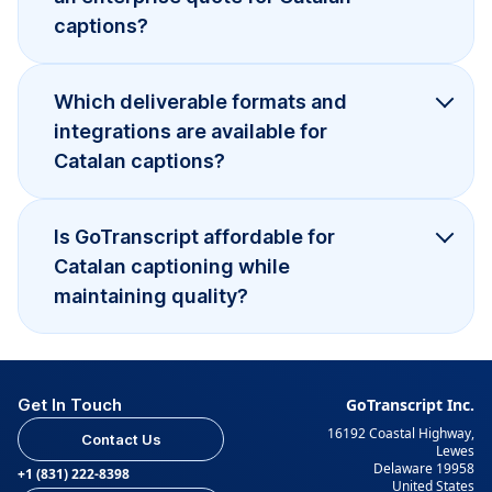
captions?
Which deliverable formats and
integrations are available for
Catalan captions?
Is GoTranscript affordable for
Catalan captioning while
maintaining quality?
Get In Touch
GoTranscript Inc.
16192 Coastal Highway,
Contact Us
Lewes
Delaware 19958
+1 (831) 222-8398
United States