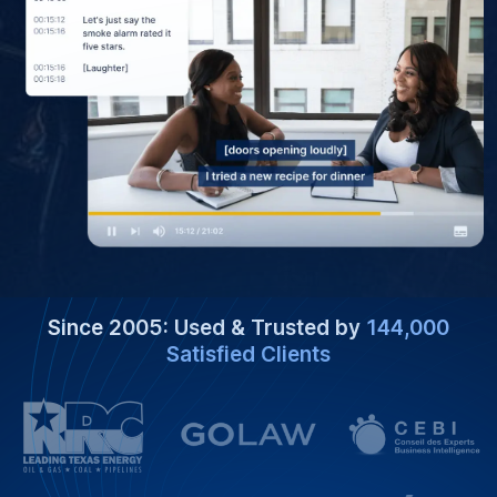
Since 2005: Used & Trusted by
144,000
Satisfied Clients