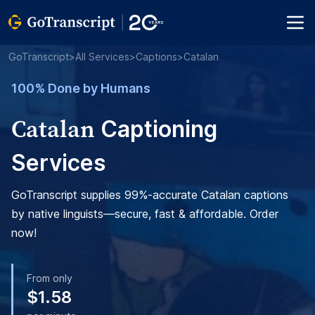
GoTranscript
>
All Services
>
Captions
>
Catalan
100% Done by Humans
Catalan
Captioning
Services
GoTranscript supplies 99%-accurate Catalan captions
by native linguists—secure, fast & affordable. Order
now!
From only
$1.58