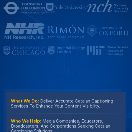
What We Do:
Deliver Accurate Catalan Captioning
Services To Enhance Your Content Visibility.
Who We Help:
Media Companies, Educators,
Broadcasters, And Corporations Seeking Catalan
Captioning Solutions.