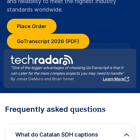
and reliability to meet the highest industry
standards worldwide.
Place Order
GoTranscript 2026 (PDF)
“One of the bigger advantages of choosing GoTranscript is that it
can cater for the more complex projects you may need to handle”
By Jonas DeMuro and Brian Turner
Learn More
questions
Frequently asked
What do Catalan SDH captions