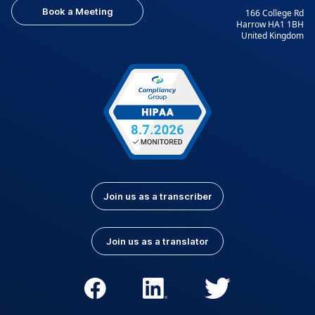
Book a Meeting
166 College Rd
Harrow HA1 1BH
United Kingdom
Join us as a transcriber
Join us as a translator