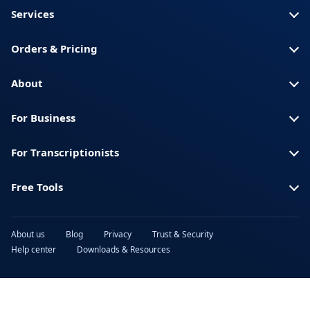
Services
Orders & Pricing
About
For Business
For Transcriptionists
Free Tools
About us
Blog
Privacy
Trust & Security
Help center
Downloads & Resources