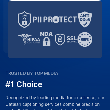
TRUSTED BY TOP MEDIA
#1 Choice
Recognized by leading media for excellence, our
Catalan captioning services combine precision