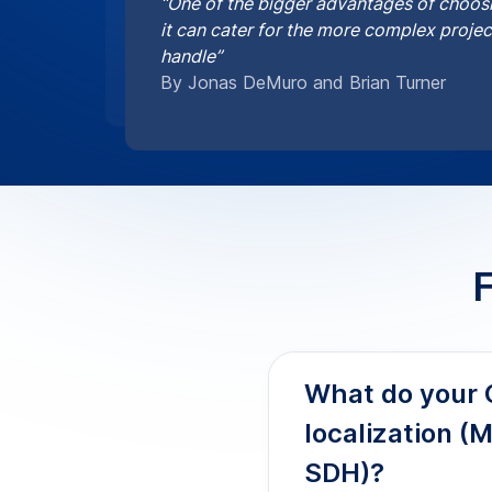
Our Chinese captioning
SDH elements like spea
on-screen text notes f
and multilingual viewer
How accurate 
Do you provide
for broadcast 
Are your Chine
PHI and GDPR 