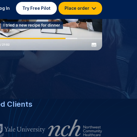
nese Captioning