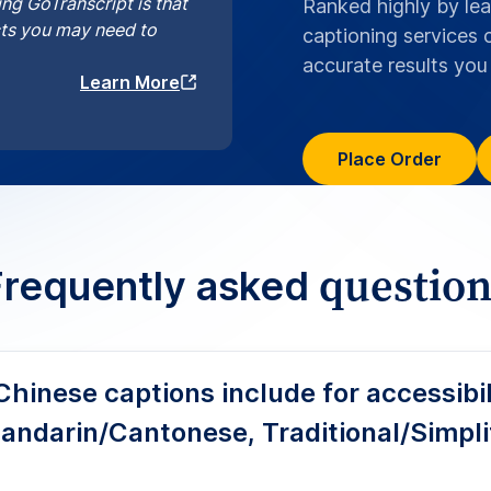
 covers Mandarin and Cantonese with Simplified or Traditional
ker labels and meaningful sound cues. We adapt punctuation,
or e-learning, broadcast, and streaming platforms, so audienc
s get clear, context-rich captions from the same file.
are GoTranscript’s Chinese captions?
 SDH captions that meet accessibility
and e-learning?
se captioning workflows aligned with 
for EU users?