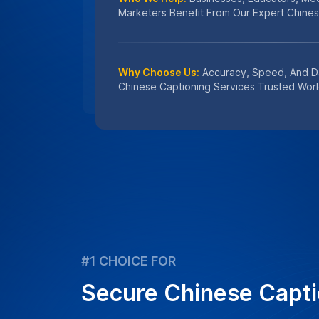
Our Chinese captioning services prioritiz
protection, using secure processes to de
captions for your media needs.
Learn
How We Protect Your Data
Get an instant quote for transcriptio