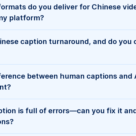
 enterprise controls like SSO, user rol
s for automation?
ng work for Chinese captioning servic
 medical, legal, or education use case
ive Chinese content?
contact Sales instead of placing a st
n order online?