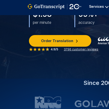
What We Do:
We Provide Accurate Chines
To Enhance Your Content Accessibility A