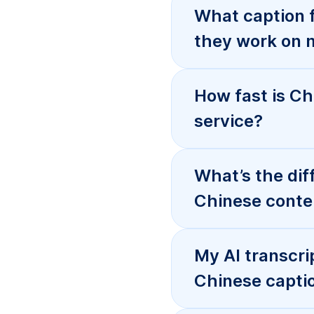
Do you support
webhook event
How does prici
Can you handle
include sensit
When should I 
Chinese captio