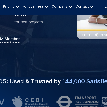
#1 CHOICE FOR
Expert Chi
e Captioning Services
nd Engagement.
Services