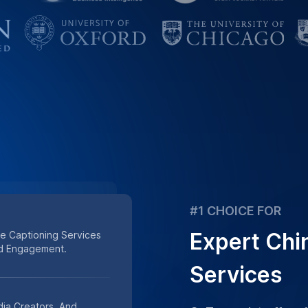
ia Creators, And
GoTranscript offers
e Captioning Solutions.
captioning services, 
trusted by many busi
content.
ta Security Define Our
ldwide.
Place Order
oning