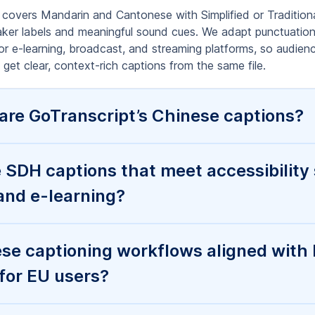
ormats do you deliver for Chinese vide
my platform?
inese caption turnaround, and do you 
fference between human captions and A
nt?
tion is full of errors—can you fix it a
ons?