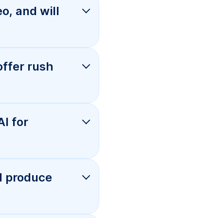
es, and
es?
s that
andard