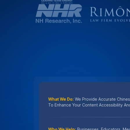
Who We Help:
Businesses, Educators, Med
Marketers Benefit From Our Expert Chines
Why Choose Us:
Accuracy, Speed, And Da
Chinese Captioning Services Trusted Wor
#1 CHOICE FOR
Secure Chinese Capti