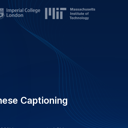
 100% human-generated Chinese
ensuring accuracy and reliability
nesses for clear, accessible