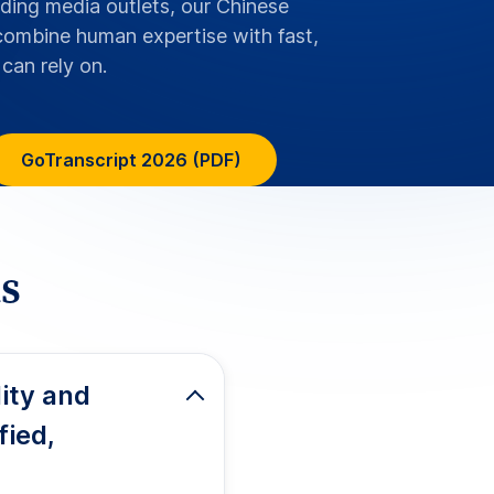
 characters, including
 tone indicators, and
es with hearing loss
 standards
HIPAA for