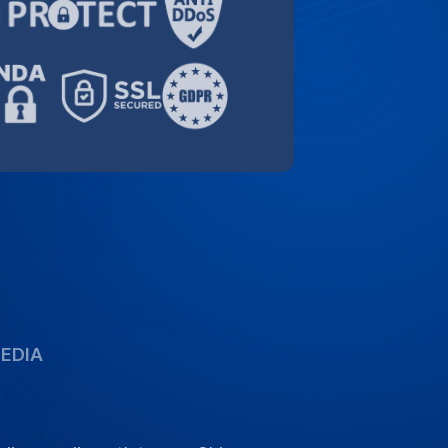
ding media outlets, our Chinese
combine human expertise with fast,
can rely on.
GoTranscript 2026 (PDF)
s
ity and
fied,