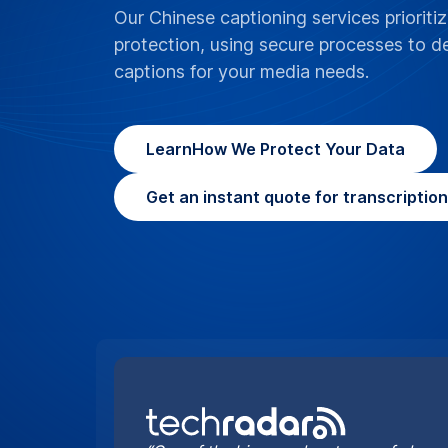
“One of the bigger advantages of choosi
it can cater for the more complex proje
handle”
By Jonas DeMuro and Brian Turner
What do your C
localization (
SDH)?