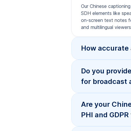
What caption f
they work on 
How fast is Ch
service?
What’s the di
Chinese conte
My AI transcrip
Chinese capti