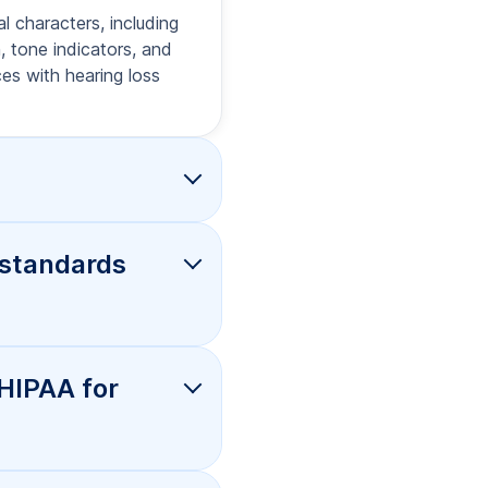
o, and will
offer rush
I for
nd produce