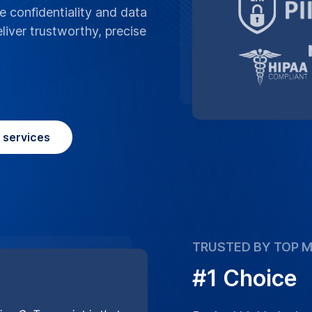
ng GoTranscript is that
Ranked highly by lea
cts you may need to
captioning services 
accurate results you 
Learn More
Place Order
question
Frequently asked
hinese captions include for accessibil
Mandarin/Cantonese, Traditional/Simpli