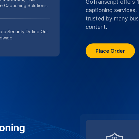
e confidentiality and data
liver trustworthy, precise
n services
TRUSTED BY TOP M
#1 Choice