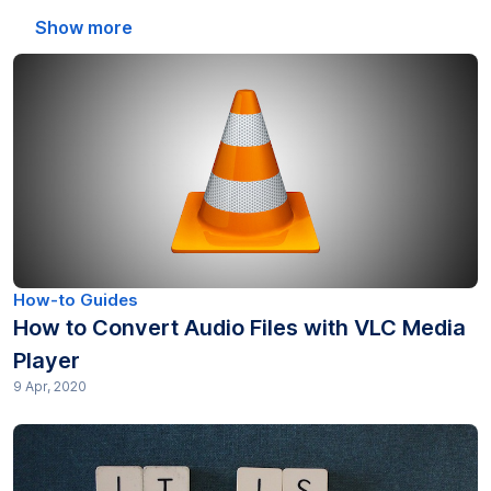
Automated Transcription (21)
Show more
Captions (27)
Education (21)
EU WCAG 2025 (16)
Freelancer (10)
Gotranscript Tips (14)
How-to Guides
How to Convert Audio Files with VLC Media
Government (10)
Player
9 Apr, 2020
Green organizations (10)
How-to Guides (376)