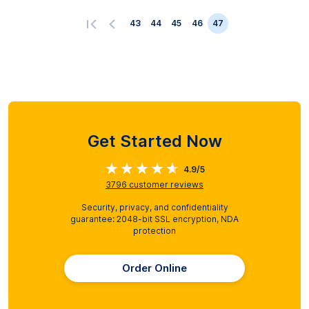
43
44
45
46
47
Get Started Now
4.9/5
3796
customer reviews
Security, privacy, and confidentiality
guarantee: 2048-bit SSL encryption, NDA
protection
Order Online