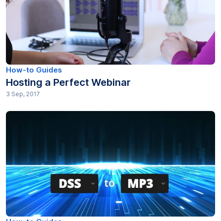
How-to Guides
Hosting a Perfect Webinar
3 Sep, 2017