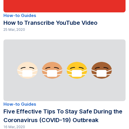
Productivity (16)
How-to Guides
How to Transcribe YouTube Video
Research (81)
25 Mar, 2020
SEO (15)
Subtitles (40)
Technology Trends (1)
Transcription (377)
Transcripts (35)
How-to Guides
Translation (91)
Five Effective Tips To Stay Safe During the
Coronavirus (COVID-19) Outbreak
16 Mar, 2020