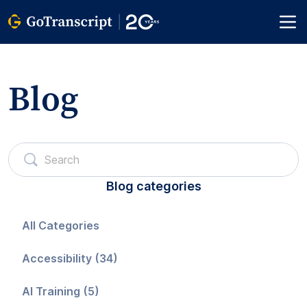
Blog
Blog categories
All Categories
Accessibility (34)
AI Training (5)