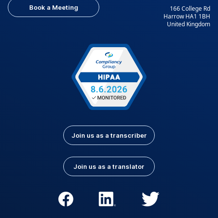
Book a Meeting
166 College Rd
Harrow HA1 1BH
United Kingdom
Join us as a transcriber
Join us as a translator