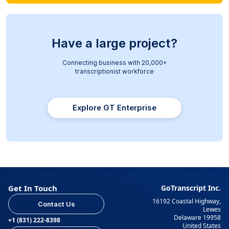
Have a large project?
Connecting business with 20,000+
transcriptionist workforce
Explore GT Enterprise
Get In Touch
GoTranscript Inc.
16192 Coastal Highway,
Contact Us
Lewes
Delaware 19958
+1 (831) 222-8398
United States