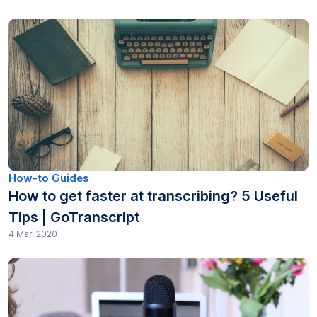
How-to Guides
How to get faster at transcribing? 5 Useful
Tips | GoTranscript
4 Mar, 2020