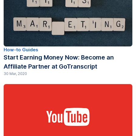
Industry (12)
Journalism (8)
Legal (112)
Market research (39)
How-to Guides
Start Earning Money Now: Become an
Media & Entertainment (10)
Affiliate Partner at GoTranscript
30 Mar, 2020
Medical (25)
Non profit (13)
Other (80)
Podcasting (13)
Pricing (12)