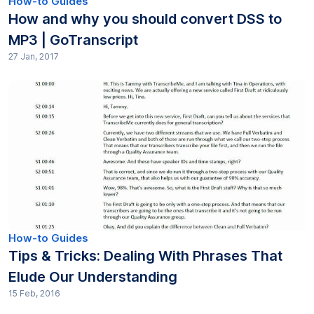
How-to Guides
How and why you should convert DSS to
MP3 | GoTranscript
27 Jan, 2017
How-to Guides
Tips & Tricks: Dealing With Phrases That
Elude Our Understanding
15 Feb, 2016