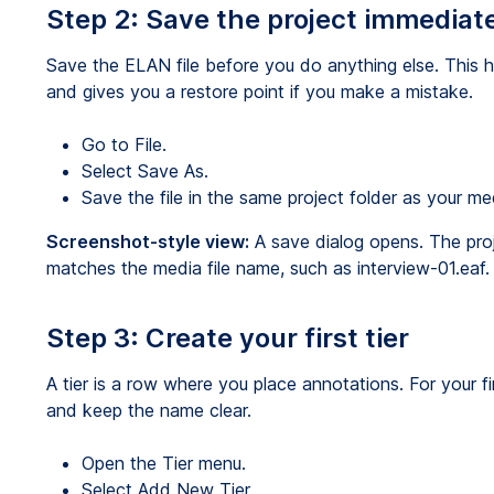
Step 2: Save the project immediat
Save the ELAN file before you do anything else. This 
and gives you a restore point if you make a mistake.
Go to File.
Select Save As.
Save the file in the same project folder as your me
Screenshot-style view:
A save dialog opens. The proj
matches the media file name, such as interview-01.eaf.
Step 3: Create your first tier
A tier is a row where you place annotations. For your fir
and keep the name clear.
Open the Tier menu.
Select Add New Tier.