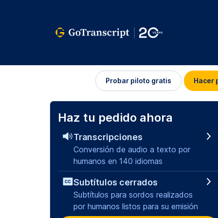
Iniciar
Probar piloto gratis
Hacer 
sesión
Haz tu pedido ahora
Transcripciones
Conversión de audio a texto por
humanos en 140 idiomas
Subtítulos cerrados
Subtítulos para sordos realizados
por humanos listos para su emisión