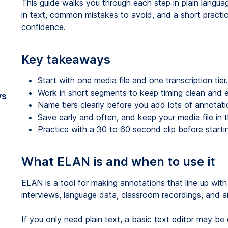
This guide walks you through each step in plain languag
in text, common mistakes to avoid, and a short practi
confidence.
Key takeaways
Start with one media file and one transcription tier.
Work in short segments to keep timing clean and e
vs
Name tiers clearly before you add lots of annotati
Save early and often, and keep your media file in 
Practice with a 30 to 60 second clip before starting
What ELAN is and when to use it
ELAN is a tool for making annotations that line up with
interviews, language data, classroom recordings, and a
If you only need plain text, a basic text editor may b