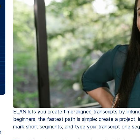
ELAN lets you create time-aligned transcripts by linkin
beginners, the fastest path is simple: create a project, 
mark short segments, and type your transcript one seg
r