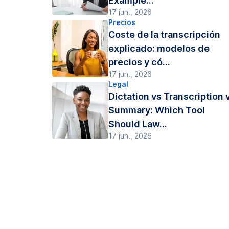
Example...
17 jun., 2026
Precios
Coste de la transcripción
explicado: modelos de
precios y có...
17 jun., 2026
Legal
Dictation vs Transcription 
Summary: Which Tool
Should Law...
17 jun., 2026