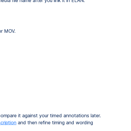
dia file name after you link it in ELAN.
or MOV.
mpare it against your timed annotations later.
cription
and then refine timing and wording