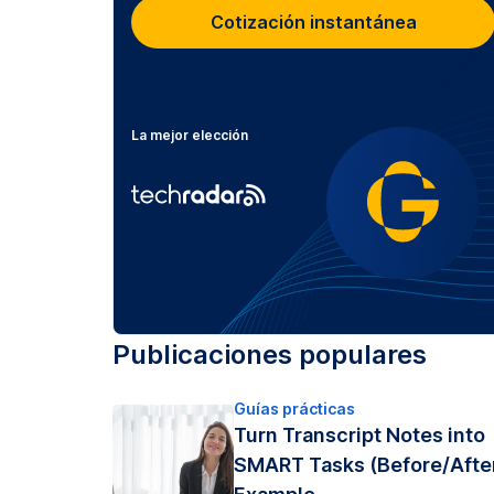
Cotización instantánea
La mejor elección
Publicaciones populares
Guías prácticas
Turn Transcript Notes into
SMART Tasks (Before/Afte