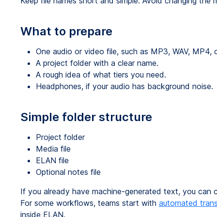
Keep file names short and simple. Avoid changing the me
What to prepare
One audio or video file, such as MP3, WAV, MP4, 
A project folder with a clear name.
A rough idea of what tiers you need.
Headphones, if your audio has background noise.
Simple folder structure
Project folder
Media file
ELAN file
Optional notes file
If you already have machine-generated text, you can co
For some workflows, teams start with
automated trans
inside ELAN.