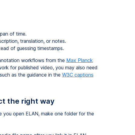
pan of time.
cription, translation, or notes.
ead of guessing timestamps.
nnotation workflows from the
Max Planck
y work for published video, you may also need
, such as the guidance in the
W3C captions
ct the right way
e you open ELAN, make one folder for the