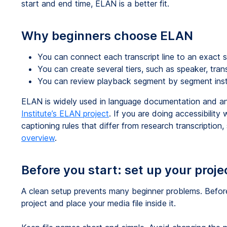
start and end time, ELAN is a better fit.
Why beginners choose ELAN
You can connect each transcript line to an exact s
You can create several tiers, such as speaker, trans
You can review playback segment by segment inst
ELAN is widely used in language documentation and a
Institute’s ELAN project
. If you are doing accessibilit
captioning rules that differ from research transcription
overview
.
Before you start: set up your proje
A clean setup prevents many beginner problems. Befor
project and place your media file inside it.