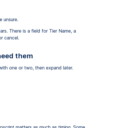
e unsure.
s. There is a field for Tier Name, a
r cancel.
 need them
with one or two, then expand later.
transcript matters as much as timing. Some