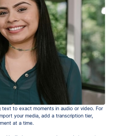
g text to exact moments in audio or video. For
import your media, add a transcription tier,
ment at a time.