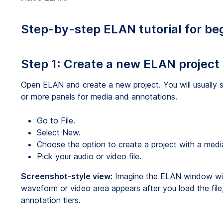
Step-by-step ELAN tutorial for be
Step 1: Create a new ELAN project
Open ELAN and create a new project. You will usually 
or more panels for media and annotations.
Go to File.
Select New.
Choose the option to create a project with a media 
Pick your audio or video file.
Screenshot-style view:
Imagine the ELAN window with
waveform or video area appears after you load the file,
annotation tiers.