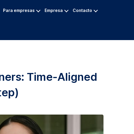
Para empresas
Empresa
Contacto
nners: Time-Aligned
tep)