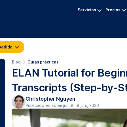
Servicios
Precios
pedido
Blog
Guías prácticas
ELAN Tutorial for Begi
Transcripts (Step-by-S
Christopher Nguyen
Publicado en Zoom jun. 8 · 8 jun., 2026