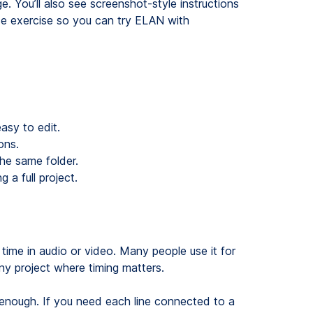
e. You’ll also see screenshot-style instructions
ce exercise so you can try ELAN with
asy to edit.
ons.
the same folder.
 a full project.
 time in audio or video. Many people use it for
ny project where timing matters.
e enough. If you need each line connected to a