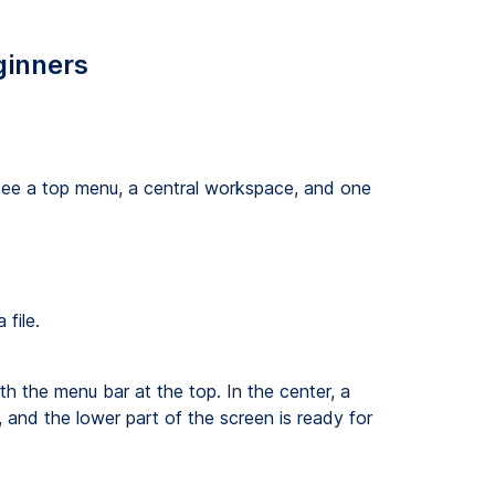
ginners
see a top menu, a central workspace, and one
file.
 the menu bar at the top. In the center, a
 and the lower part of the screen is ready for