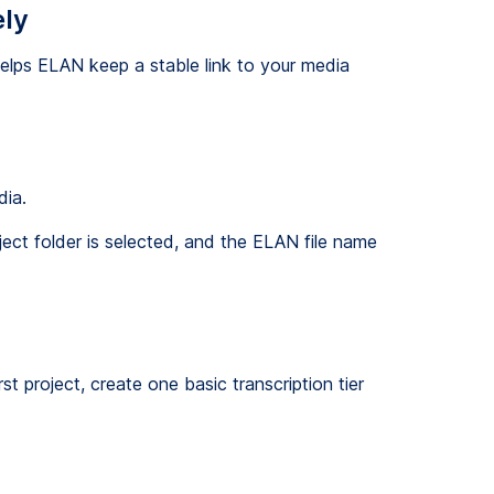
ely
helps ELAN keep a stable link to your media
dia.
ect folder is selected, and the ELAN file name
st project, create one basic transcription tier