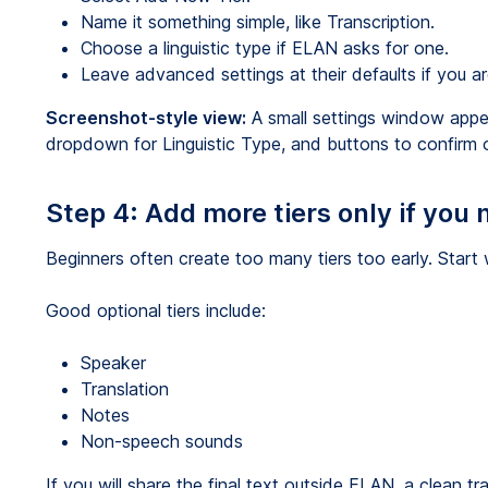
Name it something simple, like Transcription.
Choose a linguistic type if ELAN asks for one.
Leave advanced settings at their defaults if you ar
Screenshot-style view:
A small settings window appear
dropdown for Linguistic Type, and buttons to confirm o
Step 4: Add more tiers only if you
Beginners often create too many tiers too early. Start 
Good optional tiers include:
Speaker
Translation
Notes
Non-speech sounds
If you will share the final text outside ELAN, a clean 