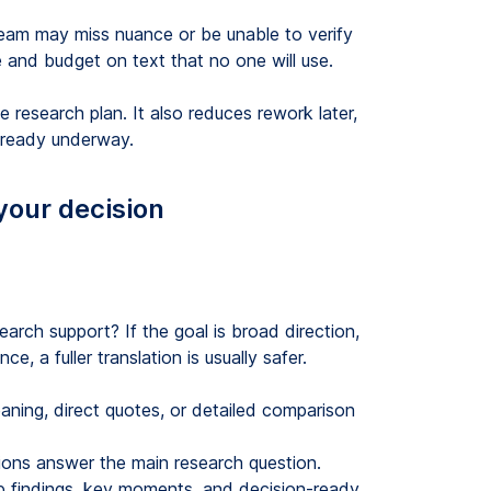
 team may miss nuance or be unable to verify
 and budget on text that no one will use.
research plan. It also reduces rework later,
 already underway.
your decision
search support? If the goal is broad direction,
e, a fuller translation is usually safer.
ing, direct quotes, or detailed comparison
ons answer the main research question.
findings, key moments, and decision-ready