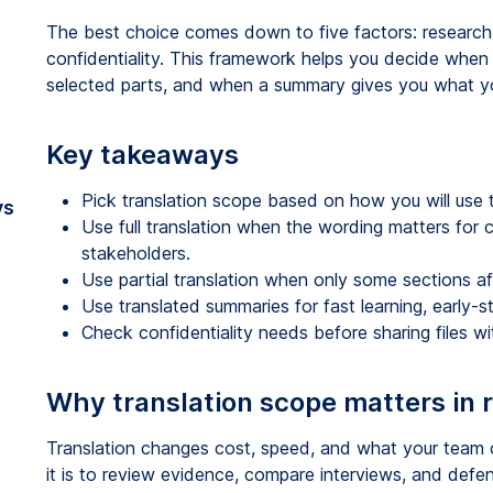
The best choice comes down to five factors: research
confidentiality. This framework helps you decide when 
selected parts, and when a summary gives you what yo
Key takeaways
Pick translation scope based on how you will use t
vs
Use full translation when the wording matters for cod
stakeholders.
Use partial translation when only some sections aff
Use translated summaries for fast learning, early-s
Check confidentiality needs before sharing files wit
Why translation scope matters in 
Translation changes cost, speed, and what your team c
it is to review evidence, compare interviews, and defe