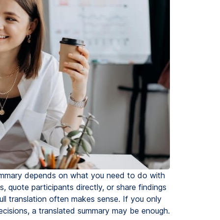
 summary depends on what you need to do with
 quote participants directly, or share findings
l translation often makes sense. If you only
 decisions, a translated summary may be enough.