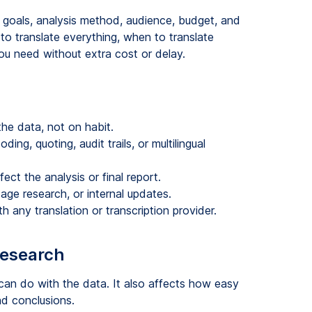
 goals, analysis method, audience, budget, and
to translate everything, when to translate
u need without extra cost or delay.
he data, not on habit.
ing, quoting, audit trails, or multilingual
ect the analysis or final report.
tage research, or internal updates.
h any translation or transcription provider.
research
an do with the data. It also affects how easy
nd conclusions.