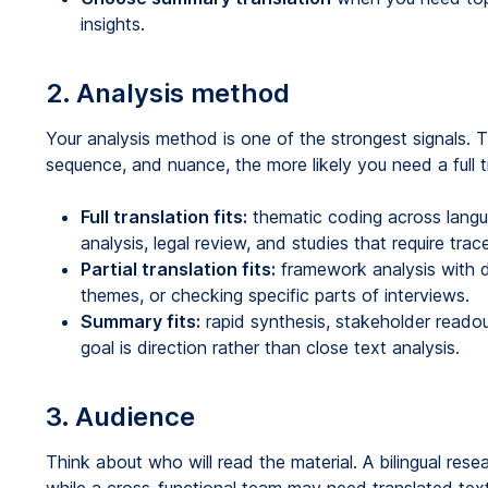
insights.
2. Analysis method
Your analysis method is one of the strongest signals
sequence, and nuance, the more likely you need a full tr
Full translation fits:
thematic coding across langu
analysis, legal review, and studies that require tra
Partial translation fits:
framework analysis with d
themes, or checking specific parts of interviews.
Summary fits:
rapid synthesis, stakeholder reado
goal is direction rather than close text analysis.
3. Audience
Think about who will read the material. A bilingual res