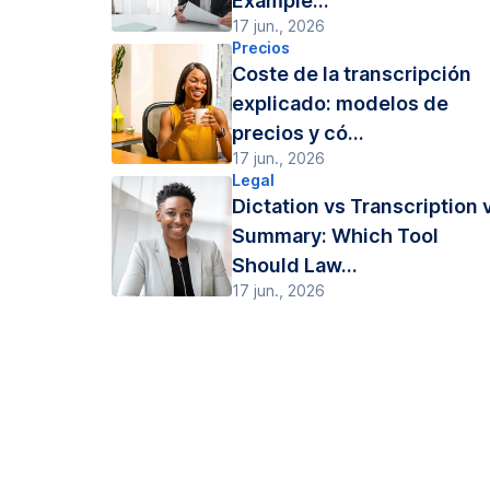
Example...
17 jun., 2026
Precios
Coste de la transcripción
explicado: modelos de
precios y có...
17 jun., 2026
Legal
Dictation vs Transcription 
Summary: Which Tool
Should Law...
17 jun., 2026