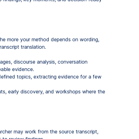
. The more your method depends on wording,
anscript translation.
ages, discourse analysis, conversation
ceable evidence.
efined topics, extracting evidence for a few
uts, early discovery, and workshops where the
earcher may work from the source transcript,