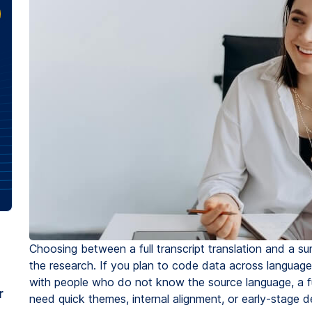
Choosing between a full transcript translation and a
the research. If you plan to code data across languages,
with people who do not know the source language, a ful
r
need quick themes, internal alignment, or early-stage