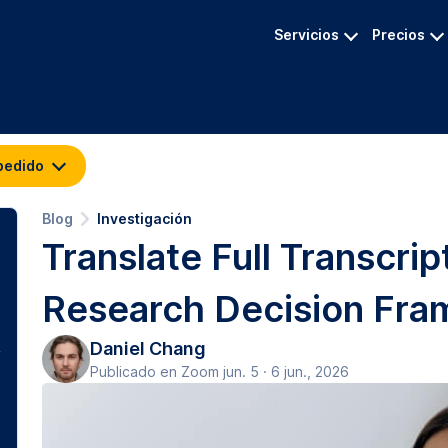
Servicios
Precios
pedido
Blog
Investigación
Translate Full Transcri
Research Decision Fr
Daniel Chang
Publicado en Zoom jun. 5 · 6 jun., 2026