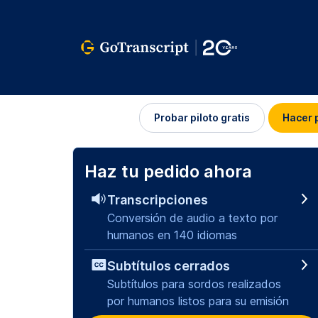
Iniciar
Probar piloto gratis
Hacer 
sesión
Haz tu pedido ahora
Transcripciones
Conversión de audio a texto por
humanos en 140 idiomas
Subtítulos cerrados
Subtítulos para sordos realizados
por humanos listos para su emisión