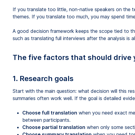
If you translate too little, non-native speakers on the
themes. If you translate too much, you may spend time
A good decision framework keeps the scope tied to the 
such as translating full interviews after the analysis is
The five factors that should drive 
1. Research goals
Start with the main question: what decision will this re
summaries often work well. If the goal is detailed evidenc
Choose full translation
when you need exact mean
between participants.
Choose partial translation
when only some secti
Choose summary translation
when you need top 