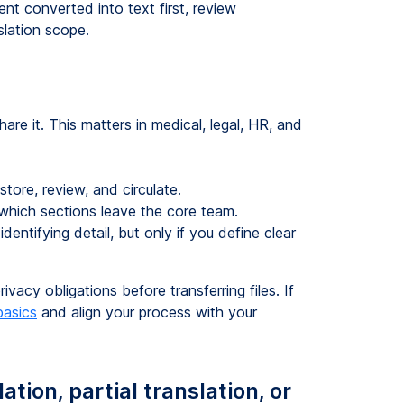
ent converted into text first, review
slation scope.
are it. This matters in medical, legal, HR, and
store, review, and circulate.
g which sections leave the core team.
ntifying detail, but only if you define clear
vacy obligations before transferring files. If
asics
and align your process with your
tion, partial translation, or