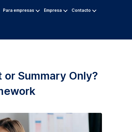
Para empresas
Empresa
Contacto
pt or Summary Only?
amework