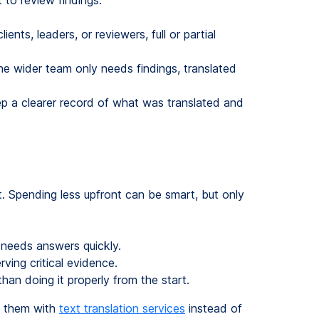
 to review findings.
ients, leaders, or reviewers, full or partial
he wider team only needs findings, translated
eep a clearer record of what was translated and
. Spending less upfront can be smart, but only
needs answers quickly.
rving critical evidence.
han doing it properly from the start.
e them with
text translation services
instead of