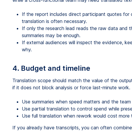
while a cross-functional team may need translated text
If the report includes direct participant quotes for cl
translation is often necessary.
If only the research lead reads the raw data and t
summaries may be enough.
If external audiences will inspect the evidence, k
why.
4. Budget and timeline
Translation scope should match the value of the output
if it does not block analysis or force last-minute work.
Use summaries when speed matters and the team 
Use partial translation to control spend while prese
Use full translation when rework would cost more t
If you already have transcripts, you can often combin