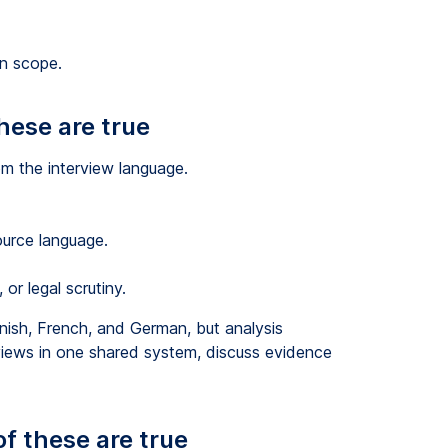
on scope.
these are true
rom the interview language.
urce language.
r legal scrutiny.
nish, French, and German, but analysis
rviews in one shared system, discuss evidence
of these are true