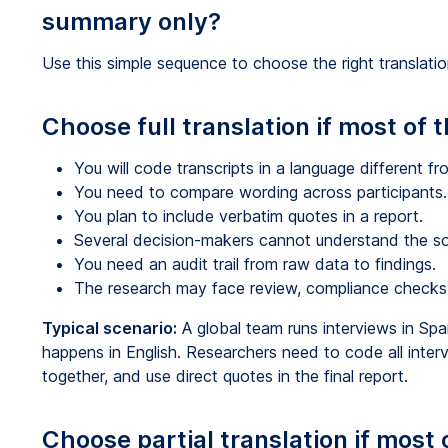
summary only?
Use this simple sequence to choose the right translati
Choose full translation if most of 
You will code transcripts in a language different f
You need to compare wording across participants.
You plan to include verbatim quotes in a report.
Several decision-makers cannot understand the so
You need an audit trail from raw data to findings.
The research may face review, compliance checks, o
Typical scenario:
A global team runs interviews in Spa
happens in English. Researchers need to code all inte
together, and use direct quotes in the final report.
Choose partial translation if most 