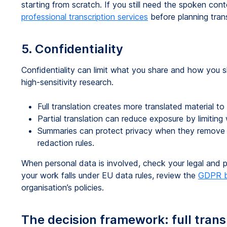
starting from scratch. If you still need the spoken cont
professional transcription services
before planning tran
5. Confidentiality
Confidentiality can limit what you share and how you sh
high-sensitivity research.
Full translation creates more translated material to 
Partial translation can reduce exposure by limitin
Summaries can protect privacy when they remove ide
redaction rules.
When personal data is involved, check your legal and pri
your work falls under EU data rules, review the
GDPR b
organisation’s policies.
The decision framework: full transla