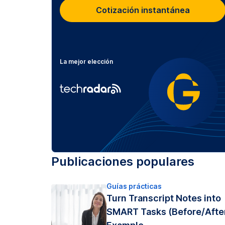
Cotización instantánea
La mejor elección
Publicaciones populares
Guías prácticas
Turn Transcript Notes into
SMART Tasks (Before/Afte