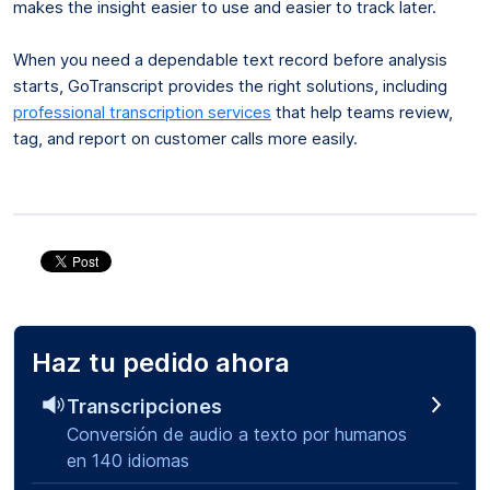
makes the insight easier to use and easier to track later.
When you need a dependable text record before analysis
starts, GoTranscript provides the right solutions, including
professional transcription services
that help teams review,
tag, and report on customer calls more easily.
Haz tu pedido ahora
Transcripciones
Conversión de audio a texto por humanos
en 140 idiomas