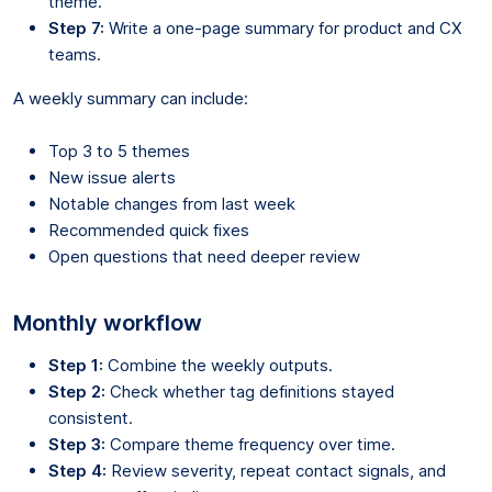
theme.
Step 7:
Write a one-page summary for product and CX
teams.
A weekly summary can include:
Top 3 to 5 themes
New issue alerts
Notable changes from last week
Recommended quick fixes
Open questions that need deeper review
Monthly workflow
Step 1:
Combine the weekly outputs.
Step 2:
Check whether tag definitions stayed
consistent.
Step 3:
Compare theme frequency over time.
Step 4:
Review severity, repeat contact signals, and