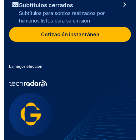
Subtítulos cerrados
Subtítulos para sordos realizados por
humanos listos para su emisión
Cotización instantánea
La mejor elección