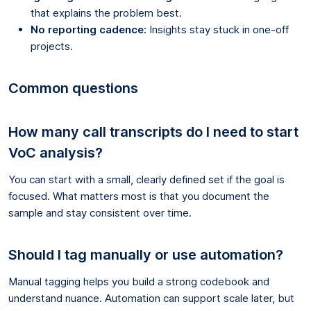
that explains the problem best.
No reporting cadence:
Insights stay stuck in one-off
projects.
Common questions
How many call transcripts do I need to start
VoC analysis?
You can start with a small, clearly defined set if the goal is
focused. What matters most is that you document the
sample and stay consistent over time.
Should I tag manually or use automation?
Manual tagging helps you build a strong codebook and
understand nuance. Automation can support scale later, but