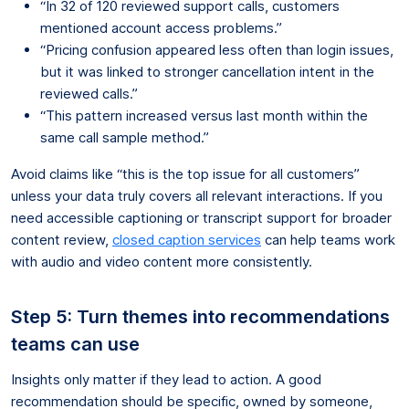
“In 32 of 120 reviewed support calls, customers
mentioned account access problems.”
“Pricing confusion appeared less often than login issues,
but it was linked to stronger cancellation intent in the
reviewed calls.”
“This pattern increased versus last month within the
same call sample method.”
Avoid claims like “this is the top issue for all customers”
unless your data truly covers all relevant interactions. If you
need accessible captioning or transcript support for broader
content review,
closed caption services
can help teams work
with audio and video content more consistently.
Step 5: Turn themes into recommendations
teams can use
Insights only matter if they lead to action. A good
recommendation should be specific, owned by someone,