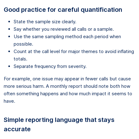
Good practice for careful quantification
State the sample size clearly.
Say whether you reviewed all calls or a sample.
Use the same sampling method each period when
possible.
Count at the call level for major themes to avoid inflating
totals.
Separate frequency from severity.
For example, one issue may appear in fewer calls but cause
more serious harm. A monthly report should note both how
often something happens and how much impact it seems to
have.
Simple reporting language that stays
accurate