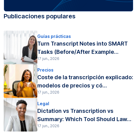
Publicaciones populares
Guías prácticas
Turn Transcript Notes into SMART
Tasks (Before/After Example...
17 jun., 2026
Precios
Coste de la transcripción explicado:
modelos de precios y có...
17 jun., 2026
Legal
Dictation vs Transcription vs
Summary: Which Tool Should Law...
17 jun., 2026