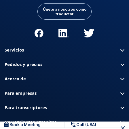
Únete a nosotros como
traductor
Servicios
Pedidos y precios
Acerca de
Para empresas
Para transcriptores
Herramientas gratuitas
Book a Meeting
Call (USA)