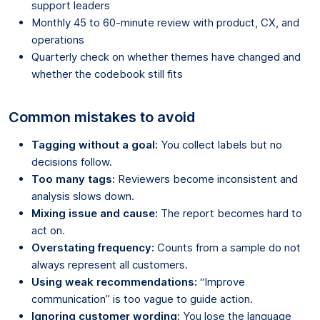
support leaders
Monthly 45 to 60-minute review with product, CX, and
operations
Quarterly check on whether themes have changed and
whether the codebook still fits
Common mistakes to avoid
Tagging without a goal:
You collect labels but no
decisions follow.
Too many tags:
Reviewers become inconsistent and
analysis slows down.
Mixing issue and cause:
The report becomes hard to
act on.
Overstating frequency:
Counts from a sample do not
always represent all customers.
Using weak recommendations:
“Improve
communication” is too vague to guide action.
Ignoring customer wording:
You lose the language