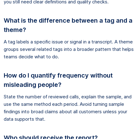
you still need clear definitions and quality checks.
What is the difference between a tag and a
theme?
A tag labels a specific issue or signal in a transcript. A theme
groups several related tags into a broader pattern that helps
teams decide what to do.
How do I quantify frequency without
misleading people?
State the number of reviewed calls, explain the sample, and
use the same method each period. Avoid turning sample
findings into broad claims about all customers unless your
data supports that.
Who should receive the report?