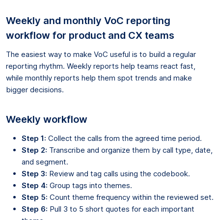
Weekly and monthly VoC reporting
workflow for product and CX teams
The easiest way to make VoC useful is to build a regular
reporting rhythm. Weekly reports help teams react fast,
while monthly reports help them spot trends and make
bigger decisions.
Weekly workflow
Step 1:
Collect the calls from the agreed time period.
Step 2:
Transcribe and organize them by call type, date,
and segment.
Step 3:
Review and tag calls using the codebook.
Step 4:
Group tags into themes.
Step 5:
Count theme frequency within the reviewed set.
Step 6:
Pull 3 to 5 short quotes for each important