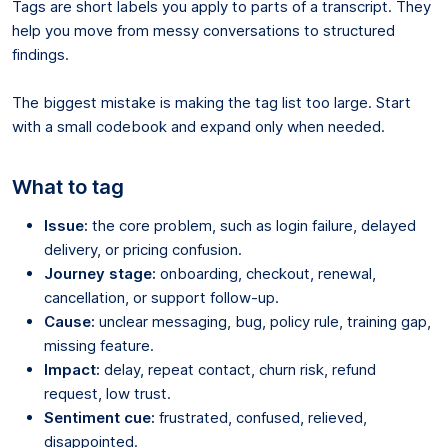
Tags are short labels you apply to parts of a transcript. They
help you move from messy conversations to structured
findings.
The biggest mistake is making the tag list too large. Start
with a small codebook and expand only when needed.
What to tag
Issue:
the core problem, such as login failure, delayed
delivery, or pricing confusion.
Journey stage:
onboarding, checkout, renewal,
cancellation, or support follow-up.
Cause:
unclear messaging, bug, policy rule, training gap,
missing feature.
Impact:
delay, repeat contact, churn risk, refund
request, low trust.
Sentiment cue:
frustrated, confused, relieved,
disappointed.