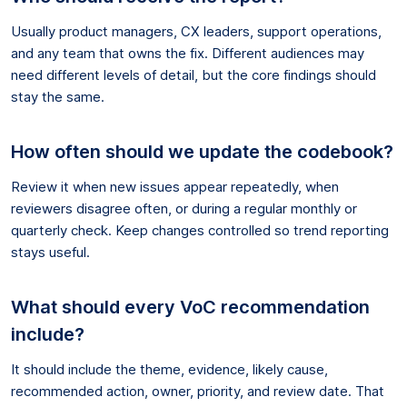
Usually product managers, CX leaders, support operations,
and any team that owns the fix. Different audiences may
need different levels of detail, but the core findings should
stay the same.
How often should we update the codebook?
Review it when new issues appear repeatedly, when
reviewers disagree often, or during a regular monthly or
quarterly check. Keep changes controlled so trend reporting
stays useful.
What should every VoC recommendation
include?
It should include the theme, evidence, likely cause,
recommended action, owner, priority, and review date. That