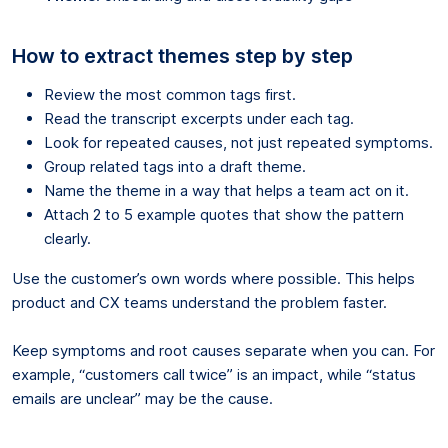
How to extract themes step by step
Review the most common tags first.
Read the transcript excerpts under each tag.
Look for repeated causes, not just repeated symptoms.
Group related tags into a draft theme.
Name the theme in a way that helps a team act on it.
Attach 2 to 5 example quotes that show the pattern
clearly.
Use the customer’s own words where possible. This helps
product and CX teams understand the problem faster.
Keep symptoms and root causes separate when you can. For
example, “customers call twice” is an impact, while “status
emails are unclear” may be the cause.