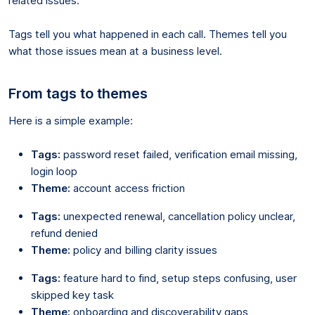
related issues.
Tags tell you what happened in each call. Themes tell you
what those issues mean at a business level.
From tags to themes
Here is a simple example:
Tags:
password reset failed, verification email missing,
login loop
Theme:
account access friction
Tags:
unexpected renewal, cancellation policy unclear,
refund denied
Theme:
policy and billing clarity issues
Tags:
feature hard to find, setup steps confusing, user
skipped key task
Theme:
onboarding and discoverability gaps