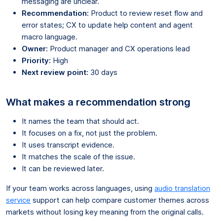
messaging are unclear.
Recommendation:
Product to review reset flow and
error states; CX to update help content and agent
macro language.
Owner:
Product manager and CX operations lead
Priority:
High
Next review point:
30 days
What makes a recommendation strong
It names the team that should act.
It focuses on a fix, not just the problem.
It uses transcript evidence.
It matches the scale of the issue.
It can be reviewed later.
If your team works across languages, using
audio translation
service
support can help compare customer themes across
markets without losing key meaning from the original calls.