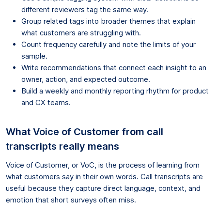
different reviewers tag the same way.
Group related tags into broader themes that explain
what customers are struggling with.
Count frequency carefully and note the limits of your
sample.
Write recommendations that connect each insight to an
owner, action, and expected outcome.
Build a weekly and monthly reporting rhythm for product
and CX teams.
What Voice of Customer from call
transcripts really means
Voice of Customer, or VoC, is the process of learning from
what customers say in their own words. Call transcripts are
useful because they capture direct language, context, and
emotion that short surveys often miss.