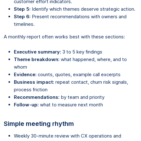
customer effort indicators.
Step 5:
Identify which themes deserve strategic action.
Step 6:
Present recommendations with owners and
timelines.
A monthly report often works best with these sections:
Executive summary:
3 to 5 key findings
Theme breakdown:
what happened, where, and to
whom
Evidence:
counts, quotes, example call excerpts
Business impact:
repeat contact, churn risk signals,
process friction
Recommendations:
by team and priority
Follow-up:
what to measure next month
Simple meeting rhythm
Weekly 30-minute review with CX operations and