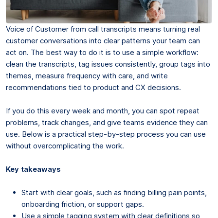
Voice of Customer from call transcripts means turning real
customer conversations into clear patterns your team can
act on. The best way to do it is to use a simple workflow:
clean the transcripts, tag issues consistently, group tags into
themes, measure frequency with care, and write
recommendations tied to product and CX decisions.
If you do this every week and month, you can spot repeat
problems, track changes, and give teams evidence they can
use. Below is a practical step-by-step process you can use
without overcomplicating the work.
Key takeaways
Start with clear goals, such as finding billing pain points,
onboarding friction, or support gaps.
Use a simple tagging system with clear definitions so