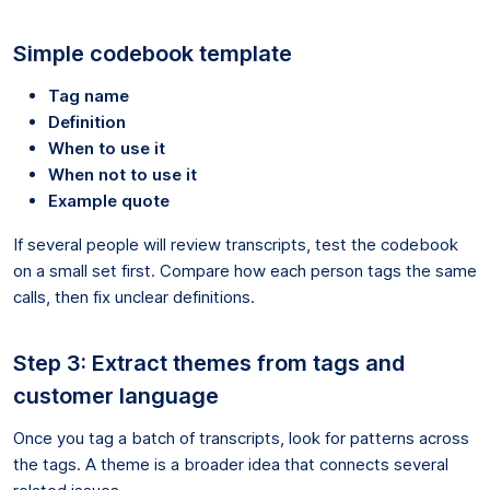
Simple codebook template
Tag name
Definition
When to use it
When not to use it
Example quote
If several people will review transcripts, test the codebook
on a small set first. Compare how each person tags the same
calls, then fix unclear definitions.
Step 3: Extract themes from tags and
customer language
Once you tag a batch of transcripts, look for patterns across
the tags. A theme is a broader idea that connects several