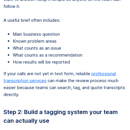
follow it.
A useful brief often includes:
Main business question
Known problem areas
What counts as an issue
What counts as a recommendation
How results will be reported
If your calls are not yet in text form, reliable
professional
transcription services
can make the review process much
easier because teams can search, tag, and quote transcripts
directly.
Step 2: Build a tagging system your team
can actually use