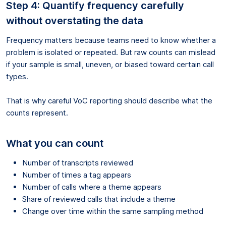
Step 4: Quantify frequency carefully
without overstating the data
Frequency matters because teams need to know whether a
problem is isolated or repeated. But raw counts can mislead
if your sample is small, uneven, or biased toward certain call
types.
That is why careful VoC reporting should describe what the
counts represent.
What you can count
Number of transcripts reviewed
Number of times a tag appears
Number of calls where a theme appears
Share of reviewed calls that include a theme
Change over time within the same sampling method