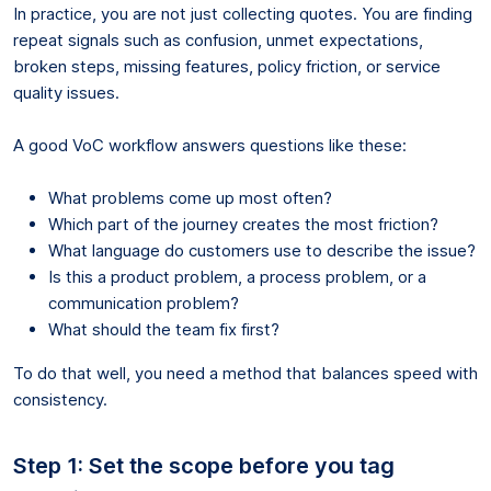
In practice, you are not just collecting quotes. You are finding
repeat signals such as confusion, unmet expectations,
broken steps, missing features, policy friction, or service
quality issues.
A good VoC workflow answers questions like these:
What problems come up most often?
Which part of the journey creates the most friction?
What language do customers use to describe the issue?
Is this a product problem, a process problem, or a
communication problem?
What should the team fix first?
To do that well, you need a method that balances speed with
consistency.
Step 1: Set the scope before you tag