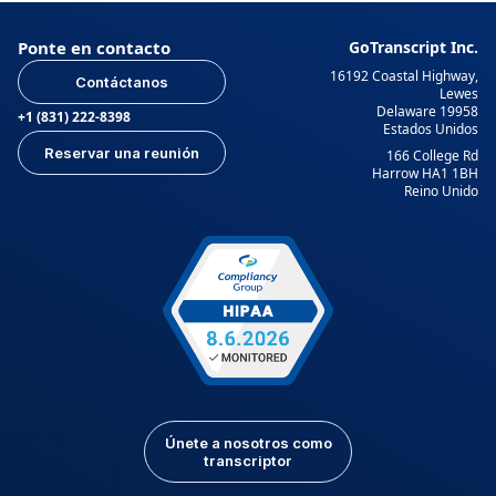
Ponte en contacto
GoTranscript Inc.
16192 Coastal Highway,
Contáctanos
Lewes
Delaware 19958
+1 (831) 222-8398
Estados Unidos
Reservar una reunión
166 College Rd
Harrow HA1 1BH
Reino Unido
Únete a nosotros como
transcriptor