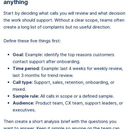
anything
Start by deciding what calls you will review and what decision
the work should support. Without a clear scope, teams often
create a long list of complaints but no useful direction.
Define these five things first:
Goal:
Example: identify the top reasons customers
contact support after onboarding.
Time period:
Example: last 4 weeks for weekly review,
last 3 months for trend review.
Call type:
Support, sales, retention, onboarding, or
mixed.
Sample rule:
All calls in scope or a defined sample.
Audience:
Product team, CX team, support leaders, or
executives.
Then create a short analysis brief with the questions you
want to answer. Keep it simple so anyone on the team can