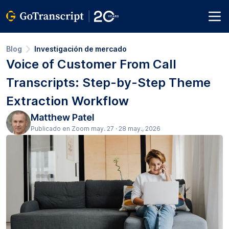
Blog
Investigación de mercado
Voice of Customer From Call
Transcripts: Step-by-Step Theme
Extraction Workflow
Matthew Patel
Publicado en Zoom may. 27 · 28 may., 2026