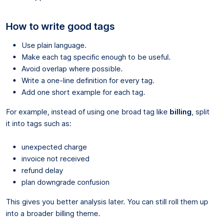
How to write good tags
Use plain language.
Make each tag specific enough to be useful.
Avoid overlap where possible.
Write a one-line definition for every tag.
Add one short example for each tag.
For example, instead of using one broad tag like
billing
, split
it into tags such as:
unexpected charge
invoice not received
refund delay
plan downgrade confusion
This gives you better analysis later. You can still roll them up
into a broader billing theme.