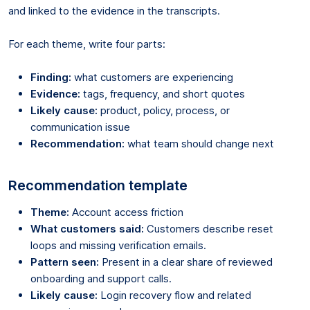
and linked to the evidence in the transcripts.
For each theme, write four parts:
Finding:
what customers are experiencing
Evidence:
tags, frequency, and short quotes
Likely cause:
product, policy, process, or
communication issue
Recommendation:
what team should change next
Recommendation template
Theme:
Account access friction
What customers said:
Customers describe reset
loops and missing verification emails.
Pattern seen:
Present in a clear share of reviewed
onboarding and support calls.
Likely cause:
Login recovery flow and related