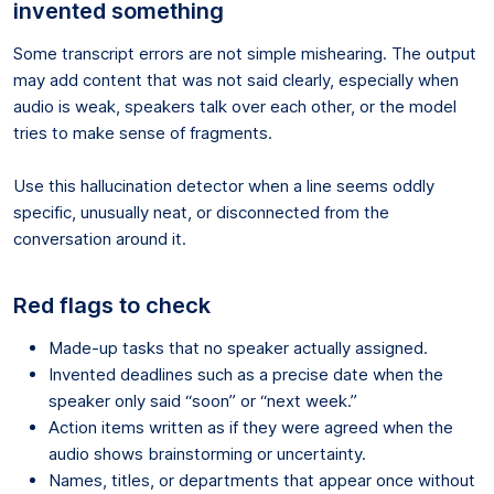
invented something
Some transcript errors are not simple mishearing. The output
may add content that was not said clearly, especially when
audio is weak, speakers talk over each other, or the model
tries to make sense of fragments.
Use this hallucination detector when a line seems oddly
specific, unusually neat, or disconnected from the
conversation around it.
Red flags to check
Made-up tasks that no speaker actually assigned.
Invented deadlines such as a precise date when the
speaker only said “soon” or “next week.”
Action items written as if they were agreed when the
audio shows brainstorming or uncertainty.
Names, titles, or departments that appear once without