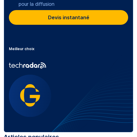
pour la diffusion
Devis instantané
Meilleur choix
Articles populaires