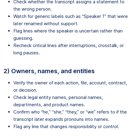
Check whether the transcript assigns a statement to
the wrong person.
Watch for generic labels such as “Speaker 1” that were
later renamed without support.
Flag lines where the speaker is uncertain rather than
guessing.
Recheck critical lines after interruptions, crosstalk, or
long pauses.
2) Owners, names, and entities
Verify the owner of each action, file, account, contract,
or decision.
Check legal entity names, personal names,
departments, and product names.
Confirm who “he,” “she,” “they,” or “we” refers to if the
transcript later expands pronouns into names.
Flag any line that changes responsibility or control.