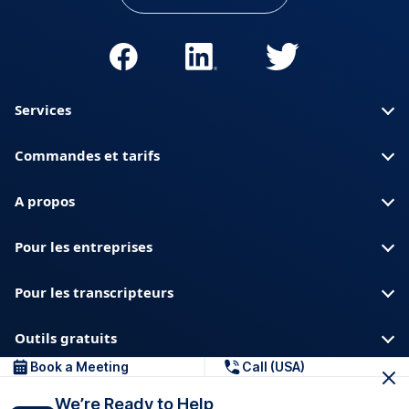
Services
Commandes et tarifs
A propos
Pour les entreprises
Pour les transcripteurs
Outils gratuits
Book a Meeting
Call (USA)
A propos de nous
Blog
Confidentialite
We’re Ready to Help