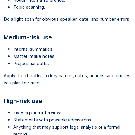
Topic scanning.
Do a light scan for obvious speaker, date, and number errors.
Medium-risk use
Internal summaries.
Matter intake notes.
Project handoffs.
Apply the checklist to key names, dates, actions, and quotes
you plan to reuse.
High-risk use
Investigation interviews.
Statements with possible admissions.
Anything that may support legal analysis or a formal
record.