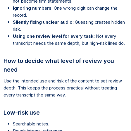
not become firm statements.
Ignoring numbers:
One wrong digit can change the
record.
Silently fixing unclear audio:
Guessing creates hidden
risk.
Using one review level for every task:
Not every
transcript needs the same depth, but high-risk lines do.
How to decide what level of review you
need
Use the intended use and risk of the content to set review
depth. This keeps the process practical without treating
every transcript the same way.
Low-risk use
Searchable notes.
Rough internal reference.