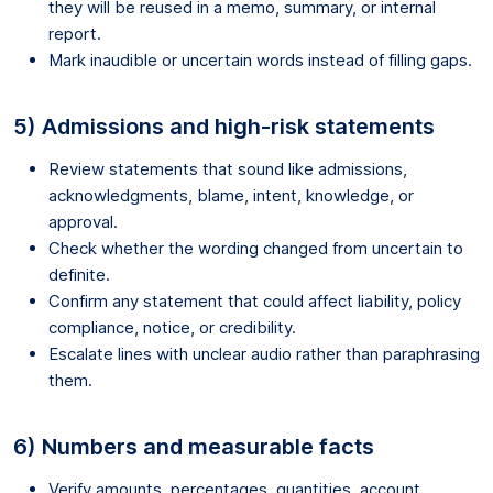
they will be reused in a memo, summary, or internal
report.
Mark inaudible or uncertain words instead of filling gaps.
5) Admissions and high-risk statements
Review statements that sound like admissions,
acknowledgments, blame, intent, knowledge, or
approval.
Check whether the wording changed from uncertain to
definite.
Confirm any statement that could affect liability, policy
compliance, notice, or credibility.
Escalate lines with unclear audio rather than paraphrasing
them.
6) Numbers and measurable facts
Verify amounts, percentages, quantities, account