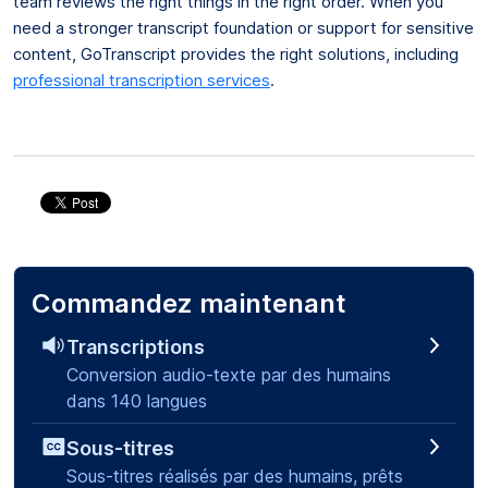
team reviews the right things in the right order. When you
need a stronger transcript foundation or support for sensitive
content, GoTranscript provides the right solutions, including
professional transcription services
.
Commandez maintenant
Transcriptions
Conversion audio-texte par des humains
dans 140 langues
Sous-titres
Sous-titres réalisés par des humains, prêts