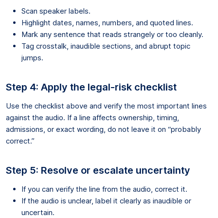
Scan speaker labels.
Highlight dates, names, numbers, and quoted lines.
Mark any sentence that reads strangely or too cleanly.
Tag crosstalk, inaudible sections, and abrupt topic
jumps.
Step 4: Apply the legal-risk checklist
Use the checklist above and verify the most important lines
against the audio. If a line affects ownership, timing,
admissions, or exact wording, do not leave it on “probably
correct.”
Step 5: Resolve or escalate uncertainty
If you can verify the line from the audio, correct it.
If the audio is unclear, label it clearly as inaudible or
uncertain.