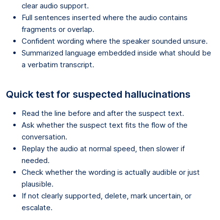
clear audio support.
Full sentences inserted where the audio contains
fragments or overlap.
Confident wording where the speaker sounded unsure.
Summarized language embedded inside what should be
a verbatim transcript.
Quick test for suspected hallucinations
Read the line before and after the suspect text.
Ask whether the suspect text fits the flow of the
conversation.
Replay the audio at normal speed, then slower if
needed.
Check whether the wording is actually audible or just
plausible.
If not clearly supported, delete, mark uncertain, or
escalate.