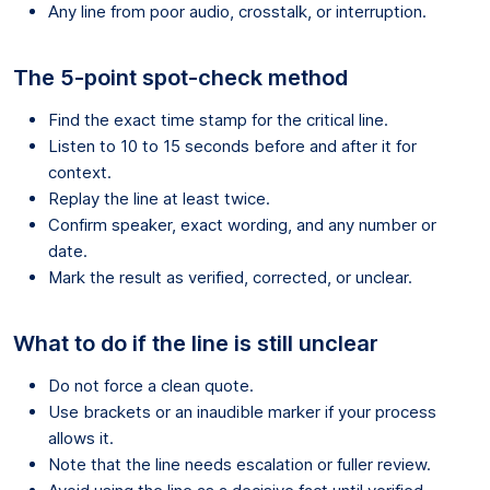
Any line from poor audio, crosstalk, or interruption.
The 5-point spot-check method
Find the exact time stamp for the critical line.
Listen to 10 to 15 seconds before and after it for
context.
Replay the line at least twice.
Confirm speaker, exact wording, and any number or
date.
Mark the result as verified, corrected, or unclear.
What to do if the line is still unclear
Do not force a clean quote.
Use brackets or an inaudible marker if your process
allows it.
Note that the line needs escalation or fuller review.