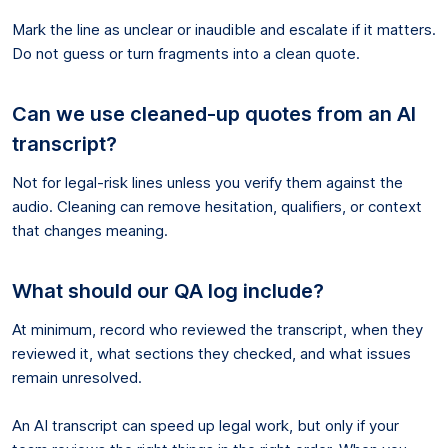
Mark the line as unclear or inaudible and escalate if it matters.
Do not guess or turn fragments into a clean quote.
Can we use cleaned-up quotes from an AI
transcript?
Not for legal-risk lines unless you verify them against the
audio. Cleaning can remove hesitation, qualifiers, or context
that changes meaning.
What should our QA log include?
At minimum, record who reviewed the transcript, when they
reviewed it, what sections they checked, and what issues
remain unresolved.
An AI transcript can speed up legal work, but only if your