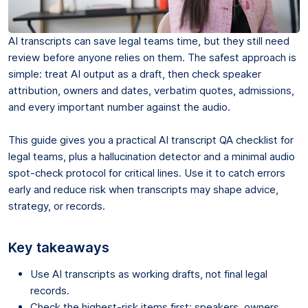
AI transcripts can save legal teams time, but they still need
review before anyone relies on them. The safest approach is
simple: treat AI output as a draft, then check speaker
attribution, owners and dates, verbatim quotes, admissions,
and every important number against the audio.
This guide gives you a practical AI transcript QA checklist for
legal teams, plus a hallucination detector and a minimal audio
spot-check protocol for critical lines. Use it to catch errors
early and reduce risk when transcripts may shape advice,
strategy, or records.
Key takeaways
Use AI transcripts as working drafts, not final legal
records.
Check the highest-risk items first: speakers, owners,