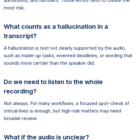
admissions, and numbers. Those errors tend to create the
most risk.
What counts as a hallucination in a
transcript?
A hallucination is text not clearly supported by the audio,
such as made-up tasks, invented deadlines, or wording that
sounds more certain than the speaker did.
Do we need to listen to the whole
recording?
Not always. For many workflows, a focused spot-check of
critical lines is enough, but high-risk matters may need
broader review.
What if the audio is unclear?