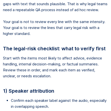
gaps with text that sounds plausible. That is why legal teams
need a repeatable QA process instead of ad hoc review.
Your goal is not to review every line with the same intensity.
Your goal is to review the lines that carry legal risk with a
higher standard.
The legal-risk checklist: what to verify first
Start with the items most likely to affect advice, evidence
handling, internal decision-making, or factual summaries.
Review these in order, and mark each item as verified,
unclear, or needs escalation.
1) Speaker attribution
Confirm each speaker label against the audio, especially
in overlapping speech.