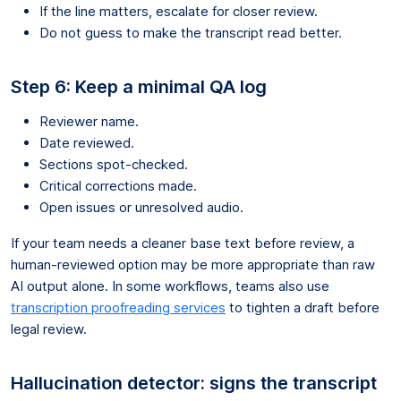
If the line matters, escalate for closer review.
Do not guess to make the transcript read better.
Step 6: Keep a minimal QA log
Reviewer name.
Date reviewed.
Sections spot-checked.
Critical corrections made.
Open issues or unresolved audio.
If your team needs a cleaner base text before review, a
human-reviewed option may be more appropriate than raw
AI output alone. In some workflows, teams also use
transcription proofreading services
to tighten a draft before
legal review.
Hallucination detector: signs the transcript