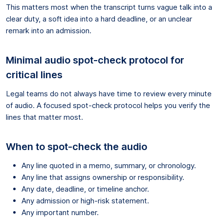
This matters most when the transcript turns vague talk into a
clear duty, a soft idea into a hard deadline, or an unclear
remark into an admission.
Minimal audio spot-check protocol for
critical lines
Legal teams do not always have time to review every minute
of audio. A focused spot-check protocol helps you verify the
lines that matter most.
When to spot-check the audio
Any line quoted in a memo, summary, or chronology.
Any line that assigns ownership or responsibility.
Any date, deadline, or timeline anchor.
Any admission or high-risk statement.
Any important number.