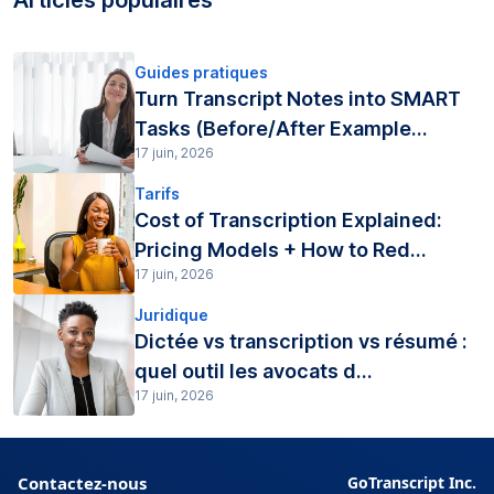
Guides pratiques
Turn Transcript Notes into SMART
Tasks (Before/After Example...
17 juin, 2026
Tarifs
Cost of Transcription Explained:
Pricing Models + How to Red...
17 juin, 2026
Juridique
Dictée vs transcription vs résumé :
quel outil les avocats d...
17 juin, 2026
Contactez-nous
GoTranscript Inc.