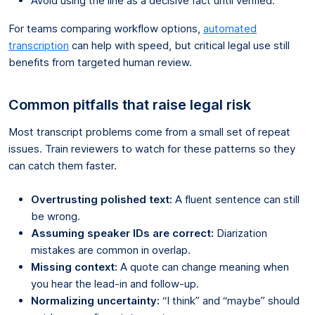
Avoid using the line as a decisive fact until verified.
For teams comparing workflow options,
automated
transcription
can help with speed, but critical legal use still
benefits from targeted human review.
Common pitfalls that raise legal risk
Most transcript problems come from a small set of repeat
issues. Train reviewers to watch for these patterns so they
can catch them faster.
Overtrusting polished text:
A fluent sentence can still
be wrong.
Assuming speaker IDs are correct:
Diarization
mistakes are common in overlap.
Missing context:
A quote can change meaning when
you hear the lead-in and follow-up.
Normalizing uncertainty:
“I think” and “maybe” should