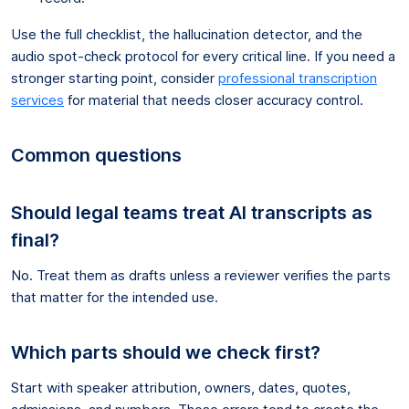
Use the full checklist, the hallucination detector, and the
audio spot-check protocol for every critical line. If you need a
stronger starting point, consider
professional transcription
services
for material that needs closer accuracy control.
Common questions
Should legal teams treat AI transcripts as
final?
No. Treat them as drafts unless a reviewer verifies the parts
that matter for the intended use.
Which parts should we check first?
Start with speaker attribution, owners, dates, quotes,