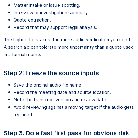
Matter intake or issue spotting.
Interview or investigation summary.
Quote extraction.
Record that may support legal analysis.
The higher the stakes, the more audio verification you need.
A search aid can tolerate more uncertainty than a quote used
in a formal memo.
Step 2: Freeze the source inputs
Save the original audio file name.
Record the meeting date and source location.
Note the transcript version and review date.
Avoid reviewing against a moving target if the audio gets
replaced.
Step 3: Do a fast first pass for obvious risk