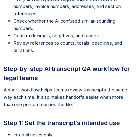
numbers, invoice numbers, addresses, and section
references.
Check whether the AI confused similar-sounding
numbers.
Confirm decimals, negatives, and ranges.
Review references to counts, totals, deadlines, and
durations.
Step-by-step AI transcript QA workflow for
legal teams
A short workflow helps teams review transcripts the same
way each time. It also makes handoffs easier when more
than one person touches the file.
Step 1: Set the transcript’s intended use
Internal notes only.