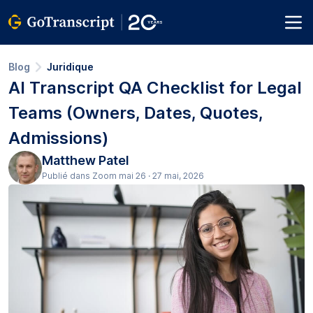
Blog
Juridique
AI Transcript QA Checklist for Legal
Teams (Owners, Dates, Quotes,
Admissions)
Matthew Patel
Publié dans Zoom mai 26 · 27 mai, 2026