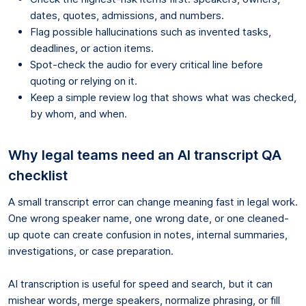
dates, quotes, admissions, and numbers.
Flag possible hallucinations such as invented tasks,
deadlines, or action items.
Spot-check the audio for every critical line before
quoting or relying on it.
Keep a simple review log that shows what was checked,
by whom, and when.
Why legal teams need an AI transcript QA
checklist
A small transcript error can change meaning fast in legal work.
One wrong speaker name, one wrong date, or one cleaned-
up quote can create confusion in notes, internal summaries,
investigations, or case preparation.
AI transcription is useful for speed and search, but it can
mishear words, merge speakers, normalize phrasing, or fill