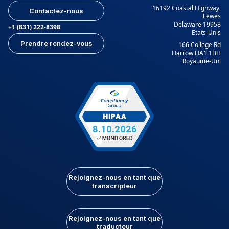
16192 Coastal Highway,
Contactez-nous
Lewes
Delaware 19958
+1 (831) 222-8398
Etats-Unis
Prendre rendez-vous
166 College Rd
Harrow HA1 1BH
Royaume-Uni
Rejoignez-nous en tant que
transcripteur
Rejoignez-nous en tant que
traducteur