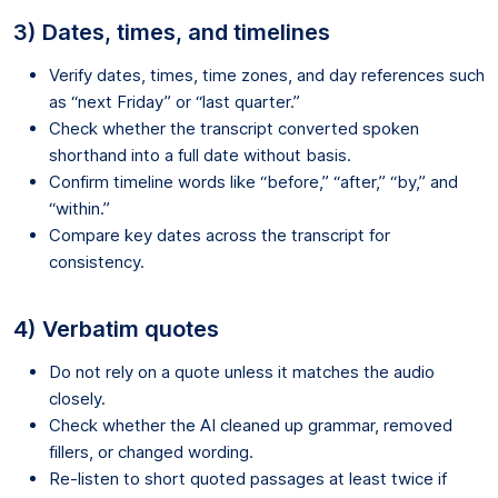
3) Dates, times, and timelines
Verify dates, times, time zones, and day references such
as “next Friday” or “last quarter.”
Check whether the transcript converted spoken
shorthand into a full date without basis.
Confirm timeline words like “before,” “after,” “by,” and
“within.”
Compare key dates across the transcript for
consistency.
4) Verbatim quotes
Do not rely on a quote unless it matches the audio
closely.
Check whether the AI cleaned up grammar, removed
fillers, or changed wording.
Re-listen to short quoted passages at least twice if