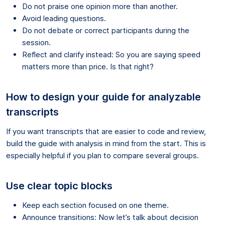
Do not praise one opinion more than another.
Avoid leading questions.
Do not debate or correct participants during the
session.
Reflect and clarify instead: So you are saying speed
matters more than price. Is that right?
How to design your guide for analyzable
transcripts
If you want transcripts that are easier to code and review,
build the guide with analysis in mind from the start. This is
especially helpful if you plan to compare several groups.
Use clear topic blocks
Keep each section focused on one theme.
Announce transitions: Now let’s talk about decision