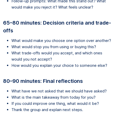
Follow-up prompts: What made this stand out? What
would make you reject it? What feels unclear?
65–80 minutes: Decision criteria and trade-
offs
What would make you choose one option over another?
What would stop you from using or buying this?
What trade-offs would you accept, and which ones
would you not accept?
How would you explain your choice to someone else?
80–90 minutes: Final reflections
What have we not asked that we should have asked?
What is the main takeaway from today for you?
If you could improve one thing, what would it be?
Thank the group and explain next steps.