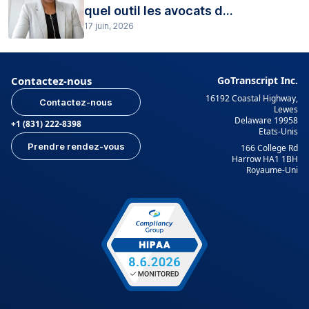
quel outil les avocats d...
17 juin, 2026
Contactez-nous
GoTranscript Inc.
16192 Coastal Highway,
Contactez-nous
Lewes
Delaware 19958
+1 (831) 222-8398
Etats-Unis
Prendre rendez-vous
166 College Rd
Harrow HA1 1BH
Royaume-Uni