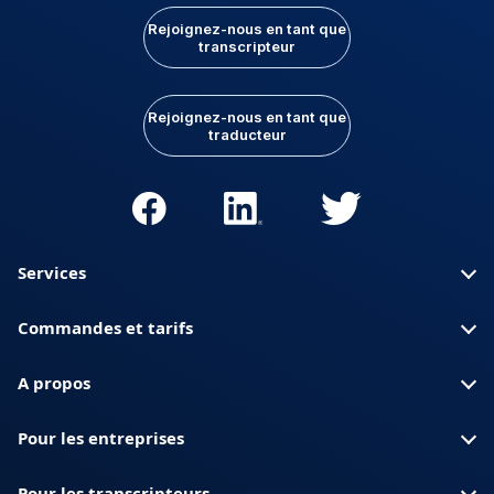
Rejoignez-nous en tant que
transcripteur
Rejoignez-nous en tant que
traducteur
Services
Commandes et tarifs
A propos
Pour les entreprises
Pour les transcripteurs