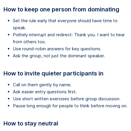
How to keep one person from dominating
Set the rule early that everyone should have time to
speak.
Politely interrupt and redirect: Thank you. I want to hear
from others too.
Use round-robin answers for key questions.
Ask the group, not just the dominant speaker.
How to invite quieter participants in
Call on them gently by name.
Ask easier entry questions first.
Use short written exercises before group discussion.
Pause long enough for people to think before moving on.
How to stay neutral