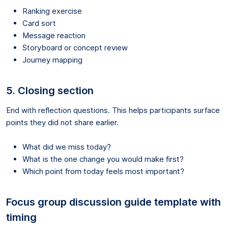
Ranking exercise
Card sort
Message reaction
Storyboard or concept review
Journey mapping
5. Closing section
End with reflection questions. This helps participants surface
points they did not share earlier.
What did we miss today?
What is the one change you would make first?
Which point from today feels most important?
Focus group discussion guide template with
timing