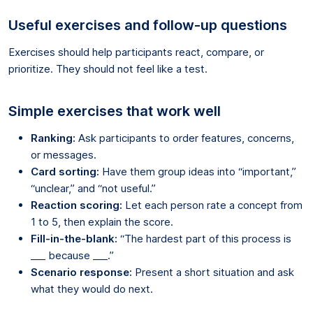
Useful exercises and follow-up questions
Exercises should help participants react, compare, or
prioritize. They should not feel like a test.
Simple exercises that work well
Ranking:
Ask participants to order features, concerns,
or messages.
Card sorting:
Have them group ideas into “important,”
“unclear,” and “not useful.”
Reaction scoring:
Let each person rate a concept from
1 to 5, then explain the score.
Fill-in-the-blank:
“The hardest part of this process is
___ because ___.”
Scenario response:
Present a short situation and ask
what they would do next.