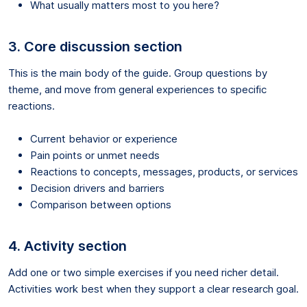
What usually matters most to you here?
3. Core discussion section
This is the main body of the guide. Group questions by
theme, and move from general experiences to specific
reactions.
Current behavior or experience
Pain points or unmet needs
Reactions to concepts, messages, products, or services
Decision drivers and barriers
Comparison between options
4. Activity section
Add one or two simple exercises if you need richer detail.
Activities work best when they support a clear research goal.