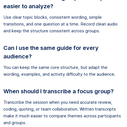
easier to analyze?
Use clear topic blocks, consistent wording, simple
transitions, and one question at a time. Record clean audio
and keep the structure consistent across groups.
Can I use the same guide for every
audience?
You can keep the same core structure, but adapt the
wording, examples, and activity difficulty to the audience.
When should I transcribe a focus group?
Transcribe the session when you need accurate review,
coding, quoting, or team collaboration. Written transcripts
make it much easier to compare themes across participants
and groups.