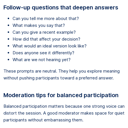
Follow-up questions that deepen answers
Can you tell me more about that?
What makes you say that?
Can you give a recent example?
How did that affect your decision?
What would an ideal version look like?
Does anyone see it differently?
What are we not hearing yet?
These prompts are neutral. They help you explore meaning
without pushing participants toward a preferred answer.
Moderation tips for balanced participation
Balanced participation matters because one strong voice can
distort the session. A good moderator makes space for quiet
participants without embarrassing them.