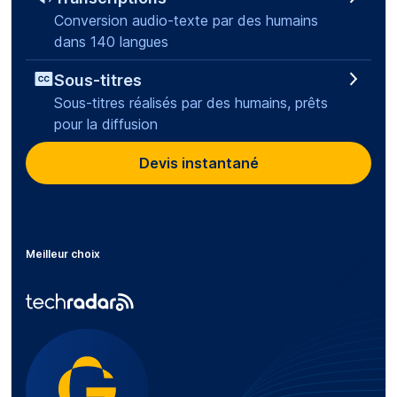
Conversion audio-texte par des humains
dans 140 langues
Sous-titres
Sous-titres réalisés par des humains, prêts
pour la diffusion
Devis instantané
Meilleur choix