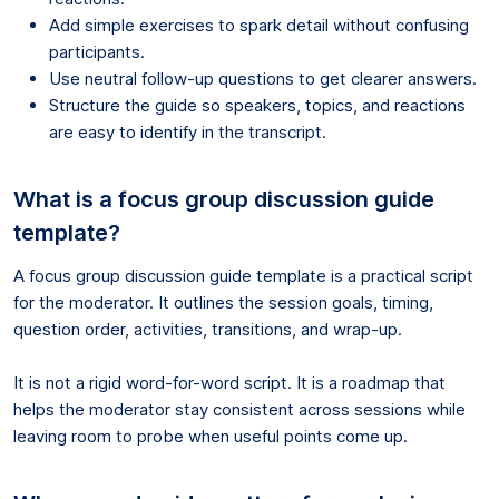
Add simple exercises to spark detail without confusing
participants.
Use neutral follow-up questions to get clearer answers.
Structure the guide so speakers, topics, and reactions
are easy to identify in the transcript.
What is a focus group discussion guide
template?
A focus group discussion guide template is a practical script
for the moderator. It outlines the session goals, timing,
question order, activities, transitions, and wrap-up.
It is not a rigid word-for-word script. It is a roadmap that
helps the moderator stay consistent across sessions while
leaving room to probe when useful points come up.