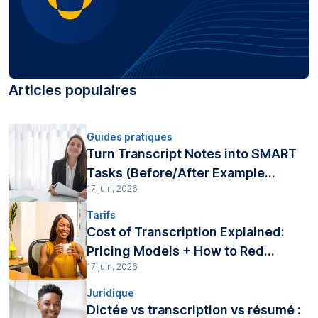
Articles populaires
Guides pratiques
Turn Transcript Notes into SMART
Tasks (Before/After Example...
17 juin, 2026
Tarifs
Cost of Transcription Explained:
Pricing Models + How to Red...
17 juin, 2026
Juridique
Dictée vs transcription vs résumé :