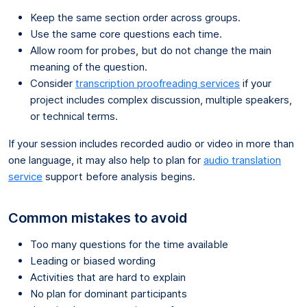
Keep the same section order across groups.
Use the same core questions each time.
Allow room for probes, but do not change the main
meaning of the question.
Consider
transcription proofreading services
if your
project includes complex discussion, multiple speakers,
or technical terms.
If your session includes recorded audio or video in more than
one language, it may also help to plan for
audio translation
service
support before analysis begins.
Common mistakes to avoid
Too many questions for the time available
Leading or biased wording
Activities that are hard to explain
No plan for dominant participants