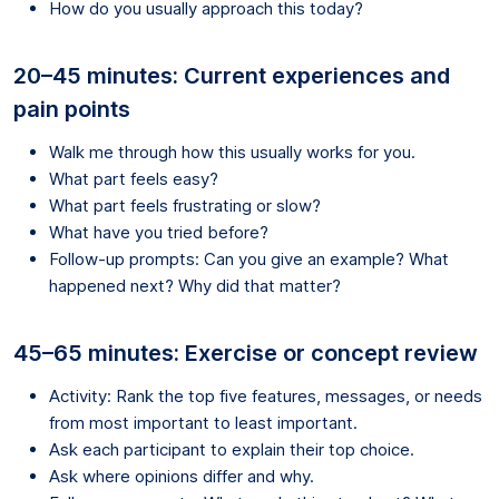
How do you usually approach this today?
20–45 minutes: Current experiences and
pain points
Walk me through how this usually works for you.
What part feels easy?
What part feels frustrating or slow?
What have you tried before?
Follow-up prompts: Can you give an example? What
happened next? Why did that matter?
45–65 minutes: Exercise or concept review
Activity: Rank the top five features, messages, or needs
from most important to least important.
Ask each participant to explain their top choice.
Ask where opinions differ and why.