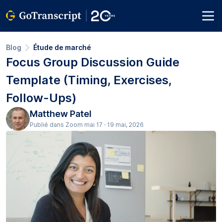
Blog
Étude de marché
Focus Group Discussion Guide
Template (Timing, Exercises,
Follow-Ups)
Matthew Patel
Publié dans Zoom mai 17 · 19 mai, 2026