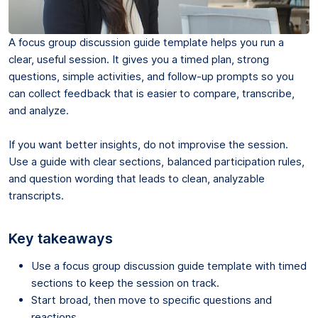
A focus group discussion guide template helps you run a
clear, useful session. It gives you a timed plan, strong
questions, simple activities, and follow-up prompts so you
can collect feedback that is easier to compare, transcribe,
and analyze.
If you want better insights, do not improvise the session.
Use a guide with clear sections, balanced participation rules,
and question wording that leads to clean, analyzable
transcripts.
Key takeaways
Use a focus group discussion guide template with timed
sections to keep the session on track.
Start broad, then move to specific questions and
reactions.