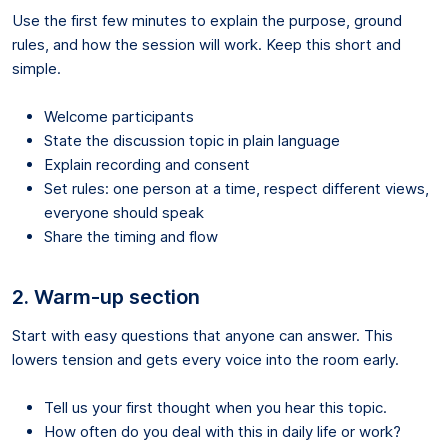
Use the first few minutes to explain the purpose, ground
rules, and how the session will work. Keep this short and
simple.
Welcome participants
State the discussion topic in plain language
Explain recording and consent
Set rules: one person at a time, respect different views,
everyone should speak
Share the timing and flow
2. Warm-up section
Start with easy questions that anyone can answer. This
lowers tension and gets every voice into the room early.
Tell us your first thought when you hear this topic.
How often do you deal with this in daily life or work?