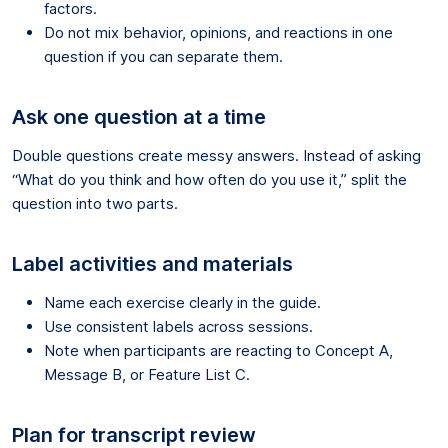
factors.
Do not mix behavior, opinions, and reactions in one
question if you can separate them.
Ask one question at a time
Double questions create messy answers. Instead of asking
“What do you think and how often do you use it,” split the
question into two parts.
Label activities and materials
Name each exercise clearly in the guide.
Use consistent labels across sessions.
Note when participants are reacting to Concept A,
Message B, or Feature List C.
Plan for transcript review