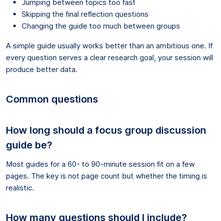
Jumping between topics too fast
Skipping the final reflection questions
Changing the guide too much between groups
A simple guide usually works better than an ambitious one. If
every question serves a clear research goal, your session will
produce better data.
Common questions
How long should a focus group discussion
guide be?
Most guides for a 60- to 90-minute session fit on a few
pages. The key is not page count but whether the timing is
realistic.
How many questions should I include?