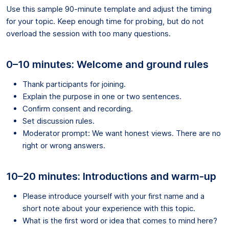
Use this sample 90-minute template and adjust the timing
for your topic. Keep enough time for probing, but do not
overload the session with too many questions.
0–10 minutes: Welcome and ground rules
Thank participants for joining.
Explain the purpose in one or two sentences.
Confirm consent and recording.
Set discussion rules.
Moderator prompt: We want honest views. There are no
right or wrong answers.
10–20 minutes: Introductions and warm-up
Please introduce yourself with your first name and a
short note about your experience with this topic.
What is the first word or idea that comes to mind here?