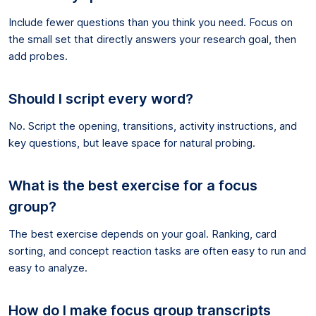
Include fewer questions than you think you need. Focus on
the small set that directly answers your research goal, then
add probes.
Should I script every word?
No. Script the opening, transitions, activity instructions, and
key questions, but leave space for natural probing.
What is the best exercise for a focus
group?
The best exercise depends on your goal. Ranking, card
sorting, and concept reaction tasks are often easy to run and
easy to analyze.
How do I make focus group transcripts