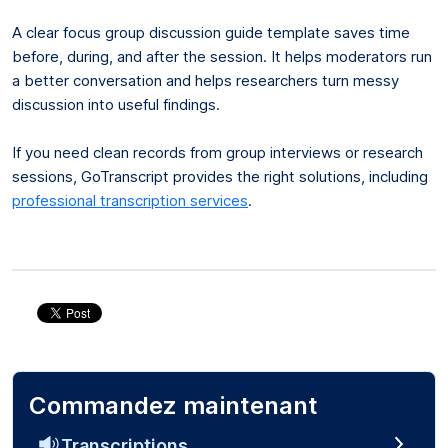
A clear focus group discussion guide template saves time
before, during, and after the session. It helps moderators run
a better conversation and helps researchers turn messy
discussion into useful findings.
If you need clean records from group interviews or research
sessions, GoTranscript provides the right solutions, including
professional transcription services
.
Commandez maintenant
Transcriptions