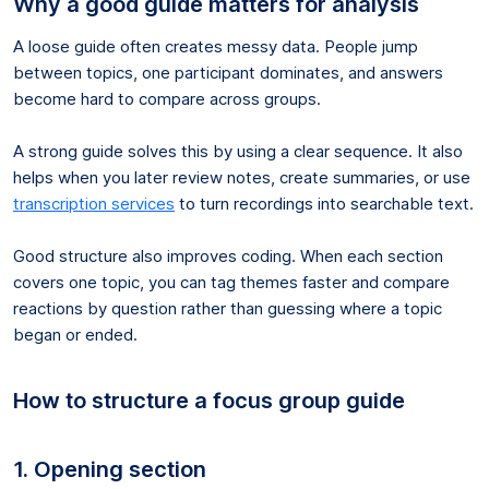
Why a good guide matters for analysis
A loose guide often creates messy data. People jump
between topics, one participant dominates, and answers
become hard to compare across groups.
A strong guide solves this by using a clear sequence. It also
helps when you later review notes, create summaries, or use
transcription services
to turn recordings into searchable text.
Good structure also improves coding. When each section
covers one topic, you can tag themes faster and compare
reactions by question rather than guessing where a topic
began or ended.
How to structure a focus group guide
1. Opening section