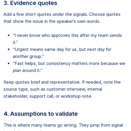
3. Evidence quotes
Add a few short quotes under the signals. Choose quotes
that show the issue in the speaker’s own words.
“I never know who approves this after my team sends
it.”
“Urgent means same day for us, but next day for
another group.”
“Fast helps, but consistency matters more because we
plan around it.”
Keep quotes brief and representative. If needed, note the
source type, such as customer interview, internal
stakeholder, support call, or workshop note.
4. Assumptions to validate
This is where many teams go wrong. They jump from signal