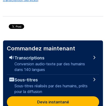
Commandez maintenant
Transcriptions
Conversion audio-texte par des humains
dans 140 langues
Sous-titres
Sous-titres réalisés par des humains, prêts
pour la diffusion
Devis instantané