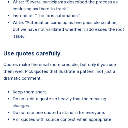
Write: “Several participants described the process as
confusing and hard to track.”
Instead of: “The fix is automation.”
Write: “Automation came up as one possible solution,
but we have not validated whether it addresses the root
issue.”
Use quotes carefully
Quotes make the email more credible, but only if you use
them well. Pick quotes that illustrate a pattern, not just a
dramatic comment.
Keep them short.
Do not edit a quote so heavily that the meaning
changes.
Do not use one quote to stand in for everyone.
Pair quotes with source context when appropriate.