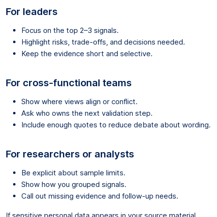
For leaders
Focus on the top 2–3 signals.
Highlight risks, trade-offs, and decisions needed.
Keep the evidence short and selective.
For cross-functional teams
Show where views align or conflict.
Ask who owns the next validation step.
Include enough quotes to reduce debate about wording.
For researchers or analysts
Be explicit about sample limits.
Show how you grouped signals.
Call out missing evidence and follow-up needs.
If sensitive personal data appears in your source material,