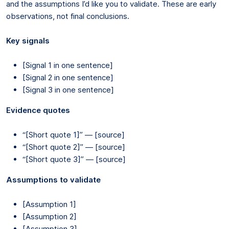
and the assumptions I’d like you to validate. These are early
observations, not final conclusions.
Key signals
[Signal 1 in one sentence]
[Signal 2 in one sentence]
[Signal 3 in one sentence]
Evidence quotes
“[Short quote 1]” — [source]
“[Short quote 2]” — [source]
“[Short quote 3]” — [source]
Assumptions to validate
[Assumption 1]
[Assumption 2]
[Assumption 3]