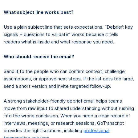
What subject line works best?
Use a plain subject line that sets expectations. “Debrief: key
signals + questions to validate” works because it tells
readers what is inside and what response you need.
Who should receive the email?
Send it to the people who can confirm context, challenge
assumptions, or approve next steps. If the list gets too large,
send a short version and invite targeted follow-up.
A strong stakeholder-friendly debrief email helps teams
move from raw input to shared understanding without rushing
into the wrong conclusion. When you need a clean record of
interviews, meetings, or research sessions, GoTranscript
provides the right solutions, including
professional
transcription services
.