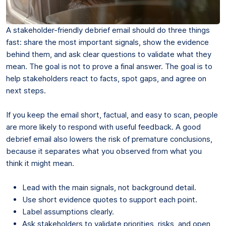
A stakeholder-friendly debrief email should do three things
fast: share the most important signals, show the evidence
behind them, and ask clear questions to validate what they
mean. The goal is not to prove a final answer. The goal is to
help stakeholders react to facts, spot gaps, and agree on
next steps.
If you keep the email short, factual, and easy to scan, people
are more likely to respond with useful feedback. A good
debrief email also lowers the risk of premature conclusions,
because it separates what you observed from what you
think it might mean.
Lead with the main signals, not background detail.
Use short evidence quotes to support each point.
Label assumptions clearly.
Ask stakeholders to validate priorities, risks, and open