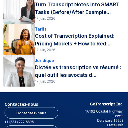
Turn Transcript Notes into SMART
Tasks (Before/After Example...
17 juin, 2026
Tarifs
Cost of Transcription Explained:
Pricing Models + How to Red...
17 juin, 2026
Juridique
Dictée vs transcription vs résumé :
quel outil les avocats d...
17 juin, 2026
Contactez-nous
GoTranscript Inc.
16192 Coastal Highway,
Contactez-nous
Lewes
Delaware 19958
+1 (831) 222-8398
Etats-Unis