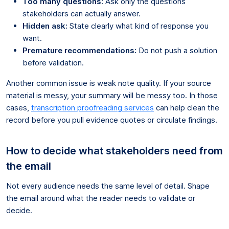
Too many questions:
Ask only the questions
stakeholders can actually answer.
Hidden ask:
State clearly what kind of response you
want.
Premature recommendations:
Do not push a solution
before validation.
Another common issue is weak note quality. If your source
material is messy, your summary will be messy too. In those
cases,
transcription proofreading services
can help clean the
record before you pull evidence quotes or circulate findings.
How to decide what stakeholders need from
the email
Not every audience needs the same level of detail. Shape
the email around what the reader needs to validate or
decide.