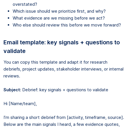
overstated?
Which issue should we prioritize first, and why?
What evidence are we missing before we act?
Who else should review this before we move forward?
Email template: key signals + questions to
validate
You can copy this template and adapt it for research
debriefs, project updates, stakeholder interviews, or internal
reviews.
Subject:
Debrief: key signals + questions to validate
Hi [Name/team],
I’m sharing a short debrief from [activity, timeframe, source].
Below are the main signals I heard, a few evidence quotes,