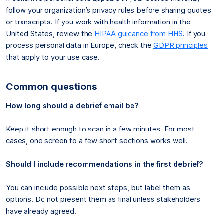
follow your organization’s privacy rules before sharing quotes
or transcripts. If you work with health information in the
United States, review the
HIPAA guidance from HHS
. If you
process personal data in Europe, check the
GDPR principles
that apply to your use case.
Common questions
How long should a debrief email be?
Keep it short enough to scan in a few minutes. For most
cases, one screen to a few short sections works well.
Should I include recommendations in the first debrief?
You can include possible next steps, but label them as
options. Do not present them as final unless stakeholders
have already agreed.