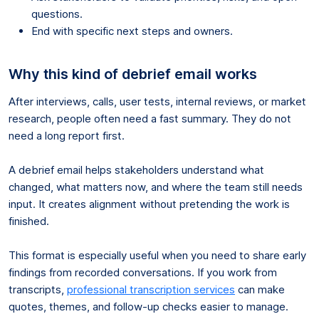
questions.
End with specific next steps and owners.
Why this kind of debrief email works
After interviews, calls, user tests, internal reviews, or market
research, people often need a fast summary. They do not
need a long report first.
A debrief email helps stakeholders understand what
changed, what matters now, and where the team still needs
input. It creates alignment without pretending the work is
finished.
This format is especially useful when you need to share early
findings from recorded conversations. If you work from
transcripts,
professional transcription services
can make
quotes, themes, and follow-up checks easier to manage.