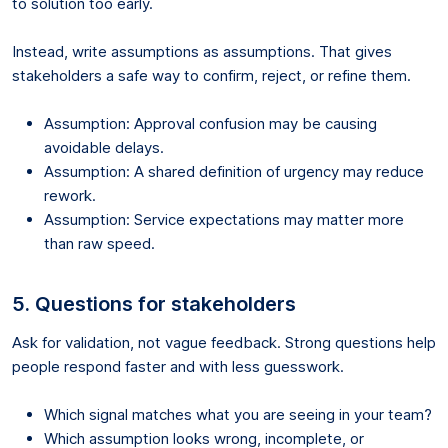
to solution too early.
Instead, write assumptions as assumptions. That gives
stakeholders a safe way to confirm, reject, or refine them.
Assumption: Approval confusion may be causing
avoidable delays.
Assumption: A shared definition of urgency may reduce
rework.
Assumption: Service expectations may matter more
than raw speed.
5. Questions for stakeholders
Ask for validation, not vague feedback. Strong questions help
people respond faster and with less guesswork.
Which signal matches what you are seeing in your team?
Which assumption looks wrong, incomplete, or