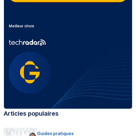
Meilleur choix
Articles populaires
Guides pratiques