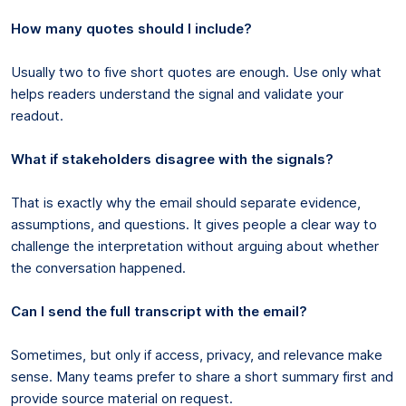
How many quotes should I include?
Usually two to five short quotes are enough. Use only what
helps readers understand the signal and validate your
readout.
What if stakeholders disagree with the signals?
That is exactly why the email should separate evidence,
assumptions, and questions. It gives people a clear way to
challenge the interpretation without arguing about whether
the conversation happened.
Can I send the full transcript with the email?
Sometimes, but only if access, privacy, and relevance make
sense. Many teams prefer to share a short summary first and
provide source material on request.