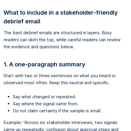
What to include in a stakeholder-friendly
debrief email
The best debrief emails are structured in layers. Busy
readers can skim the top, while careful readers can review
the evidence and questions below.
1. A one-paragraph summary
Start with two or three sentences on what you heard or
observed most often. Keep this neutral and specific.
Say what changed or repeated.
Say where the signal came from.
Do not claim certainty if the sample is small.
Example: “Across six stakeholder interviews, two signals
came up repeatedly: confusion about approval steps and