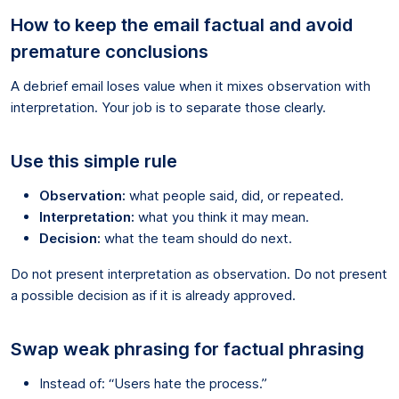
How to keep the email factual and avoid
premature conclusions
A debrief email loses value when it mixes observation with
interpretation. Your job is to separate those clearly.
Use this simple rule
Observation:
what people said, did, or repeated.
Interpretation:
what you think it may mean.
Decision:
what the team should do next.
Do not present interpretation as observation. Do not present
a possible decision as if it is already approved.
Swap weak phrasing for factual phrasing
Instead of: “Users hate the process.”