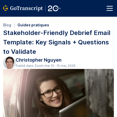
Blog
Guides pratiques
Stakeholder-Friendly Debrief Email
Template: Key Signals + Questions
to Validate
Christopher Nguyen
Publié dans Zoom mai 15 · 15 mai, 2026