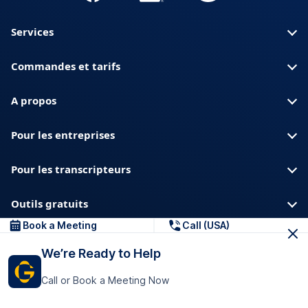
Services
Commandes et tarifs
A propos
Pour les entreprises
Pour les transcripteurs
Outils gratuits
Book a Meeting
Call (USA)
A propos de nous
Blog
Confidentialite
We’re Ready to Help
Confiance et securite
Centre d aide
Call or Book a Meeting Now
Telechargements et ressources