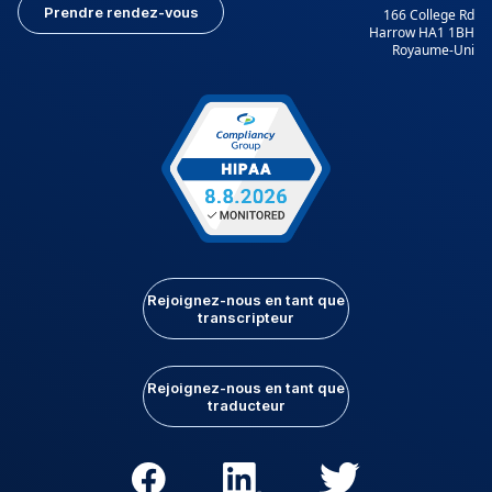
Prendre rendez-vous
166 College Rd
Harrow HA1 1BH
Royaume-Uni
Rejoignez-nous en tant que
transcripteur
Rejoignez-nous en tant que
traducteur