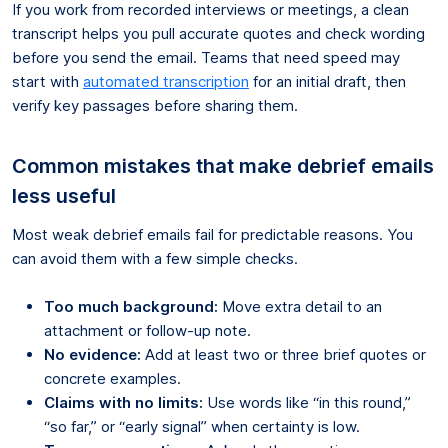
If you work from recorded interviews or meetings, a clean
transcript helps you pull accurate quotes and check wording
before you send the email. Teams that need speed may
start with
automated transcription
for an initial draft, then
verify key passages before sharing them.
Common mistakes that make debrief emails
less useful
Most weak debrief emails fail for predictable reasons. You
can avoid them with a few simple checks.
Too much background:
Move extra detail to an
attachment or follow-up note.
No evidence:
Add at least two or three brief quotes or
concrete examples.
Claims with no limits:
Use words like “in this round,”
“so far,” or “early signal” when certainty is low.