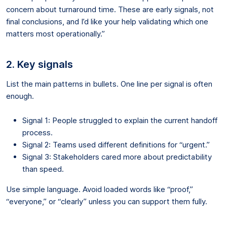
concern about turnaround time. These are early signals, not
final conclusions, and I’d like your help validating which one
matters most operationally.”
2. Key signals
List the main patterns in bullets. One line per signal is often
enough.
Signal 1: People struggled to explain the current handoff
process.
Signal 2: Teams used different definitions for “urgent.”
Signal 3: Stakeholders cared more about predictability
than speed.
Use simple language. Avoid loaded words like “proof,”
“everyone,” or “clearly” unless you can support them fully.