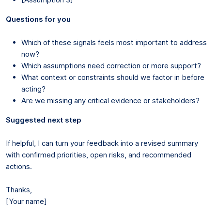
Questions for you
Which of these signals feels most important to address
now?
Which assumptions need correction or more support?
What context or constraints should we factor in before
acting?
Are we missing any critical evidence or stakeholders?
Suggested next step
If helpful, I can turn your feedback into a revised summary
with confirmed priorities, open risks, and recommended
actions.
Thanks,
[Your name]