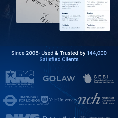
Since 2005: Used & Trusted by
144,000
Satisfied Clients