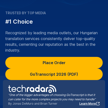
TRUSTED BY TOP MEDIA
#1 Choice
Recognized by leading media outlets, our Hungarian
translation services consistently deliver top-quality
results, cementing our reputation as the best in the
industry.
Place Order
GoTranscript 2026 (PDF)
“One of the bigger advantages of choosing GoTranscript is that it
can cater for the more complex projects you may need to handle”
By Jonas DeMuro and Brian Turner
Learn More