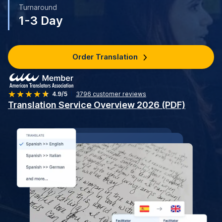
Turnaround
1-3 Day
Order Translation
4.9/5
3796
customer reviews
Translation Service Overview 2026 (PDF)