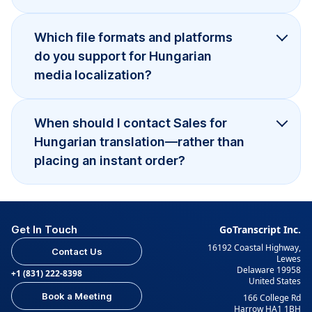
Which file formats and platforms
do you support for Hungarian
media localization?
When should I contact Sales for
Hungarian translation—rather than
placing an instant order?
Get In Touch
GoTranscript Inc.
16192 Coastal Highway,
Contact Us
Lewes
Delaware 19958
+1 (831) 222-8398
United States
Book a Meeting
166 College Rd
Harrow HA1 1BH