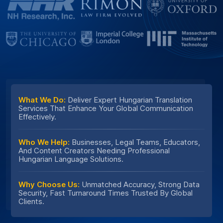
What We Do:
Deliver Expert Hungarian Translation
Services That Enhance Your Global Communication
Effectively.
Who We Help:
Businesses, Legal Teams, Educators,
And Content Creators Needing Professional
Hungarian Language Solutions.
Why Choose Us:
Unmatched Accuracy, Strong Data
Security, Fast Turnaround Times Trusted By Global
Clients.