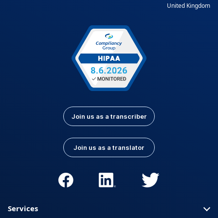
United Kingdom
Join us as a transcriber
Join us as a translator
Services