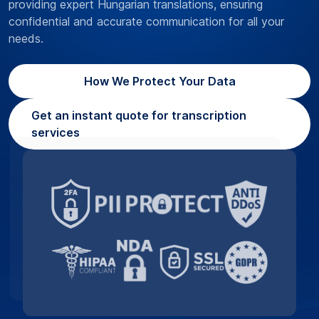
providing expert Hungarian translations, ensuring
confidential and accurate communication for all your
needs.
How We Protect Your Data
Get an instant quote for transcription
services