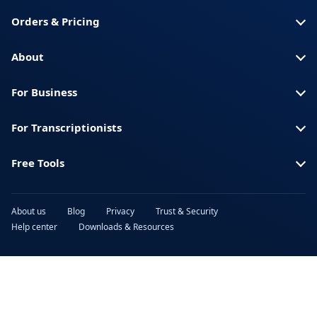
Orders & Pricing
About
For Business
For Transcriptionists
Free Tools
About us
Blog
Privacy
Trust & Security
Help center
Downloads & Resources