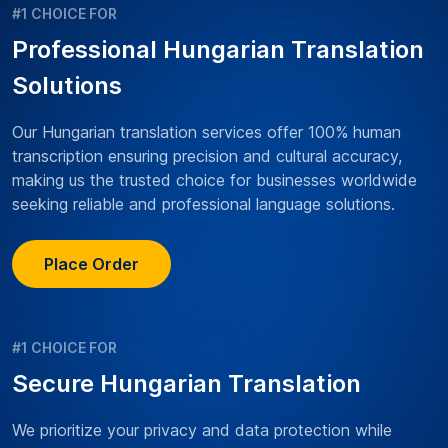
#1 CHOICE FOR
Professional Hungarian Translation
Solutions
Our Hungarian translation services offer 100% human
transcription ensuring precision and cultural accuracy,
making us the trusted choice for businesses worldwide
seeking reliable and professional language solutions.
Place Order
#1 CHOICE FOR
Secure Hungarian Translation
We prioritize your privacy and data protection while