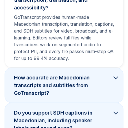
accessibility?
GoTranscript provides human-made
Macedonian transcription, translation, captions,
and SDH subtitles for video, broadcast, and e-
learning. Editors review full files while
transcribers work on segmented audio to
protect PII, and every file passes multi-step QA
for up to 99.4% accuracy.
How accurate are Macedonian
transcripts and subtitles from
GoTranscript?
Do you support SDH captions in
Macedonian, including speaker