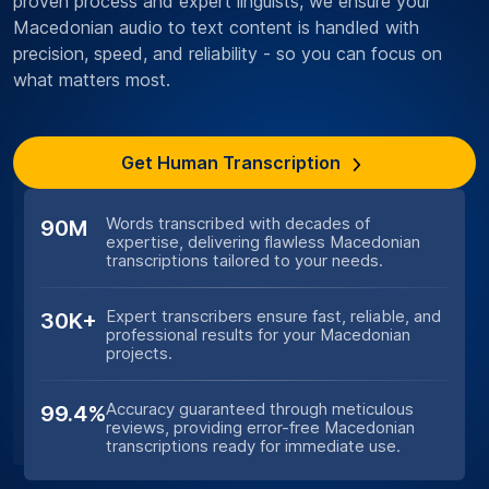
proven process and expert linguists, we ensure your
Macedonian audio to text content is handled with
precision, speed, and reliability - so you can focus on
what matters most.
Get Human Transcription
Words transcribed with decades of
90M
expertise, delivering flawless Macedonian
transcriptions tailored to your needs.
Expert transcribers ensure fast, reliable, and
30K+
professional results for your Macedonian
projects.
Accuracy guaranteed through meticulous
99.4%
reviews, providing error-free Macedonian
transcriptions ready for immediate use.