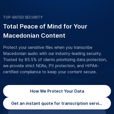
TOP-RATED SECURITY
Total Peace of Mind for Your
Macedonian Content
Protect your sensitive files when you transcribe
Macedonian audio with our industry-leading security.
Trusted by 85.5% of clients prioritizing data protection,
we provide strict NDAs, PII protection, and HIPAA-
certified compliance to keep your content secure.
How We Protect Your Data
Get an instant quote for transcription services