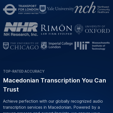
TOP-RATED ACCURACY
Macedonian Transcription You Can
Trust
Achieve perfection with our globally recognized audio
transcription services in Macedonian. Powered by a