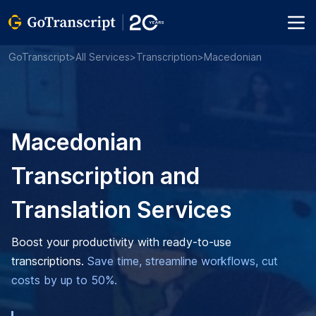
GoTranscript
>
All Services
>
Transcription
>
Macedonian
Macedonian
Transcription and
Translation Services
Boost your productivity with ready-to-use
transcriptions.
Save time, streamline workflows, cut
costs by up to 50%.