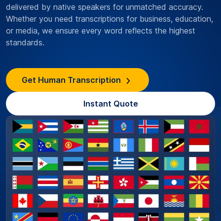
delivered by native speakers for unmatched accuracy.
Whether you need transcriptions for business, education,
or media, we ensure every word reflects the highest
standards.
Get Human Transcription
Instant Quote