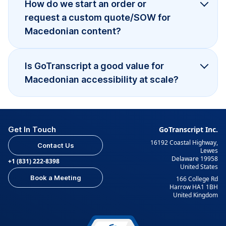
How do we start an order or
request a custom quote/SOW for
Macedonian content?
Is GoTranscript a good value for
Macedonian accessibility at scale?
Get In Touch
GoTranscript Inc.
16192 Coastal Highway,
Contact Us
Lewes
Delaware 19958
+1 (831) 222-8398
United States
Book a Meeting
166 College Rd
Harrow HA1 1BH
United Kingdom