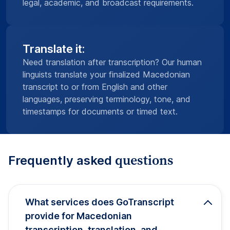
legal, academic, and broadcast requirements.
Translate it:
Need translation after transcription? Our human
linguists translate your finalized Macedonian
transcript to or from English and other
languages, preserving terminology, tone, and
timestamps for documents or timed text.
questions
Frequently asked
What services does GoTranscript
provide for Macedonian
transcription, translation, and