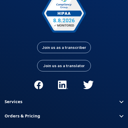
Join us as a transcriber
Join us as a translator
Services
Orders & Pricing