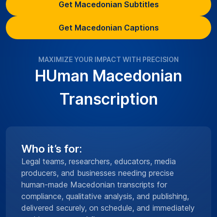
Get Macedonian Subtitles
Get Macedonian Captions
MAXIMIZE YOUR IMPACT WITH PRECISION
HUman Macedonian
Transcription
Who it’s for:
Legal teams, researchers, educators, media
producers, and businesses needing precise
human-made Macedonian transcripts for
compliance, qualitative analysis, and publishing,
delivered securely, on schedule, and immediately