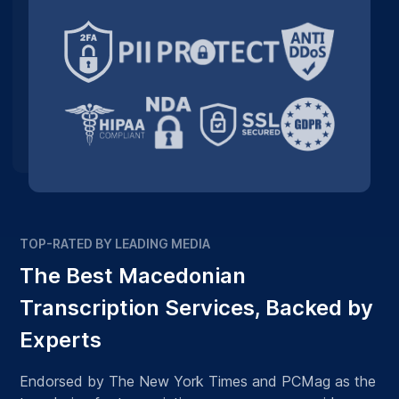
TOP-RATED BY LEADING MEDIA
The Best Macedonian
Transcription Services, Backed by
Experts
Endorsed by The New York Times and PCMag as the