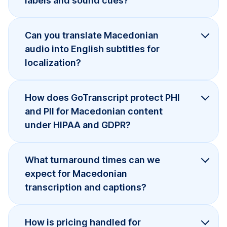
labels and sound cues?
Can you translate Macedonian
audio into English subtitles for
localization?
How does GoTranscript protect PHI
and PII for Macedonian content
under HIPAA and GDPR?
What turnaround times can we
expect for Macedonian
transcription and captions?
How is pricing handled for