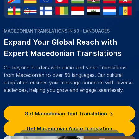
MACEDONIAN TRANSLATIONS IN 50+ LANGUAGES
Expand Your Global Reach with
Expert Macedonian Translations
Go beyond borders with audio and video translations
from Macedonian to over 50 languages. Our cultural
adaptation ensures your message connects with diverse
audiences, helping you grow and engage seamlessly.
Get Macedonian Text Translation
Get Macedonian Audio Translation