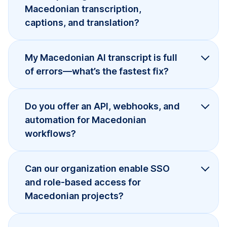
Macedonian transcription,
captions, and translation?
My Macedonian AI transcript is full
of errors—what’s the fastest fix?
Do you offer an API, webhooks, and
automation for Macedonian
workflows?
Can our organization enable SSO
and role-based access for
Macedonian projects?