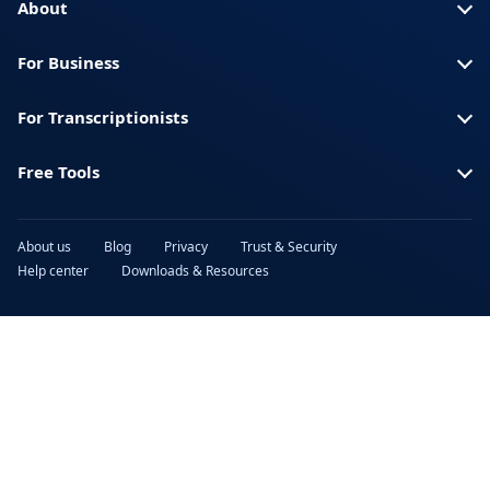
About
For Business
For Transcriptionists
Free Tools
About us
Blog
Privacy
Trust & Security
Help center
Downloads & Resources