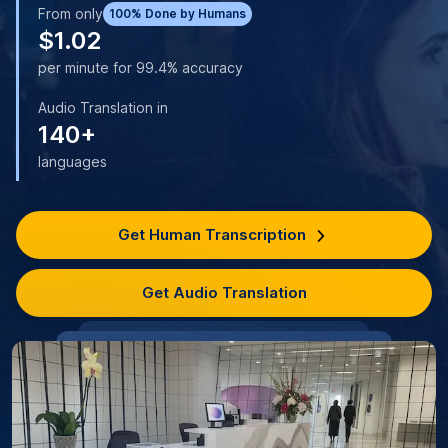
From only
100% Done by Humans
$1.02
per minute for 99.4% accuracy
Audio Translation in
140+
languages
Get Human Transcription
Get Audio Translation