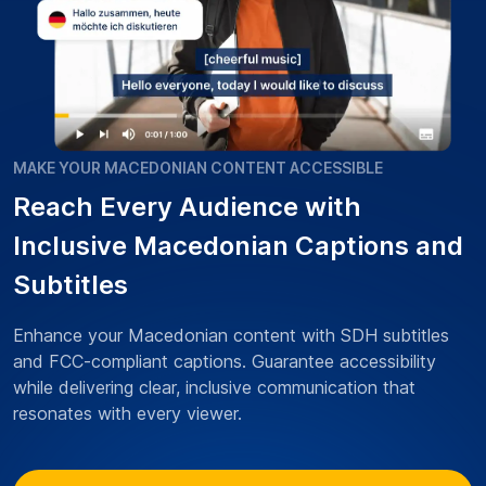
MAKE YOUR MACEDONIAN CONTENT ACCESSIBLE
Reach Every Audience with
Inclusive Macedonian Captions and
Subtitles
Enhance your Macedonian content with SDH subtitles
and FCC-compliant captions. Guarantee accessibility
while delivering clear, inclusive communication that
resonates with every viewer.