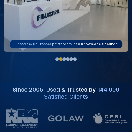
ViewRay & GoTranscript: “Overcoming Language Barriers.”
Since 2005: Used & Trusted by
144,000
Satisfied Clients