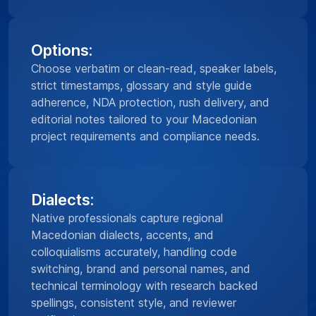
Options:
Choose verbatim or clean-read, speaker labels,
strict timestamps, glossary and style guide
adherence, NDA protection, rush delivery, and
editorial notes tailored to your Macedonian
project requirements and compliance needs.
Dialects:
Native professionals capture regional
Macedonian dialects, accents, and
colloquialisms accurately, handling code
switching, brand and personal names, and
technical terminology with research backed
spellings, consistent style, and reviewer