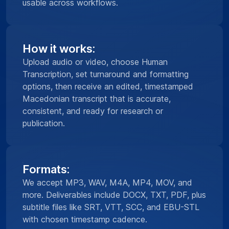
usable across workflows.
How it works:
Upload audio or video, choose Human
Transcription, set turnaround and formatting
options, then receive an edited, timestamped
Macedonian transcript that is accurate,
consistent, and ready for research or
publication.
Formats:
We accept MP3, WAV, M4A, MP4, MOV, and
more. Deliverables include DOCX, TXT, PDF, plus
subtitle files like SRT, VTT, SCC, and EBU-STL
with chosen timestamp cadence.