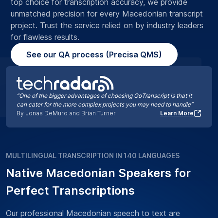
top choice for transcription accuracy, we provide
unmatched precision for every Macedonian transcript
project. Trust the service relied on by industry leaders
for flawless results.
See our QA process (Precisa QMS)
“One of the bigger advantages of choosing GoTranscript is that it
can cater for the more complex projects you may need to handle”
By Jonas DeMuro and Brian Turner
Learn More
MULTILINGUAL TRANSCRIPTION IN 140 LANGUAGES
Native Macedonian Speakers for
Perfect Transcriptions
Our professional Macedonian speech to text are