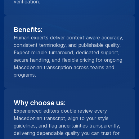
verification.
Benefits:
Human experts deliver context aware accuracy,
consistent terminology, and publishable quality.
Expect reliable turnaround, dedicated support,
secure handling, and flexible pricing for ongoing
Macedonian transcription across teams and
programs.
Why choose us:
Experienced editors double review every
Macedonian transcript, align to your style
guidelines, and flag uncertainties transparently,
delivering dependable quality you can trust for