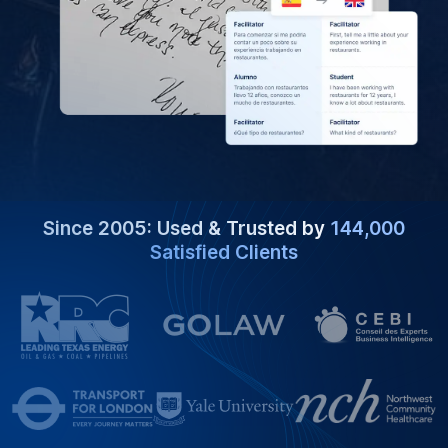
Since 2005: Used & Trusted by
144,000
Satisfied Clients