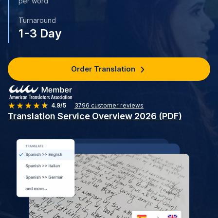
per word
Turnaround
1-3 Day
Order Translation
4.9/5
3796
customer reviews
Translation Service Overview 2026 (PDF)