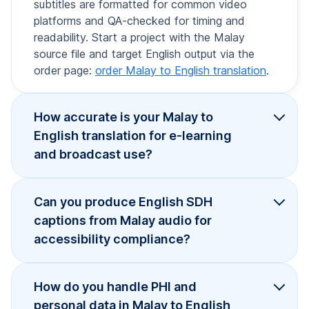
subtitles are formatted for common video
platforms and QA-checked for timing and
readability. Start a project with the Malay
source file and target English output via the
order page:
order Malay to English translation
.
How accurate is your Malay to
English translation for e-learning
and broadcast use?
Can you produce English SDH
captions from Malay audio for
accessibility compliance?
How do you handle PHI and
personal data in Malay to English