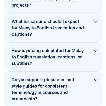
projects?
What turnaround should I expect
for Malay to English translation and
captions?
How is pricing calculated for Malay
to English translation, captions, or
subtitles?
Do you support glossaries and
style guides for consistent
terminology in courses and
broadcasts?