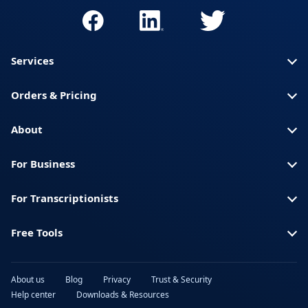
Services
Orders & Pricing
About
For Business
For Transcriptionists
Free Tools
About us
Blog
Privacy
Trust & Security
Help center
Downloads & Resources