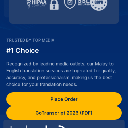
TRUSTED BY TOP MEDIA
#1 Choice
Recognized by leading media outlets, our Malay to
English translation services are top-rated for quality,
accuracy, and professionalism, making us the best
choice for your translation needs.
Place Order
GoTranscript 2026 (PDF)