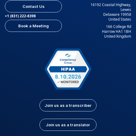
16192 Coastal Highway,
Contact Us
Lewes
Delaware 19958
+1 (831) 222-8398
United States
Book a Meeting
166 College Rd
Harrow HA1 1BH
United Kingdom
Join us as a transcriber
Join us as a translator