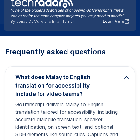
“One of the bigger advantages of choosing GoTranscript is that it
can cater for the more complex projects you may need to handle”
By Jonas DeMuro and Brian Turner
Learn More
questions
Frequently asked
What does Malay to English
translation for accessibility
include for video teams?
GoTranscript delivers Malay to English
translation tailored for accessibility, including
accurate dialogue translation, speaker
identification, on‑screen text, and optional
SDH elements like sound cues. Captions and