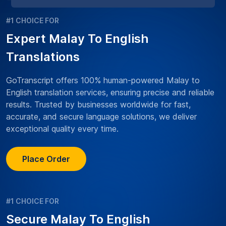
#1 CHOICE FOR
Expert Malay To English
Translations
GoTranscript offers 100% human-powered Malay to
English translation services, ensuring precise and reliable
results. Trusted by businesses worldwide for fast,
accurate, and secure language solutions, we deliver
exceptional quality every time.
Place Order
#1 CHOICE FOR
Secure Malay To English