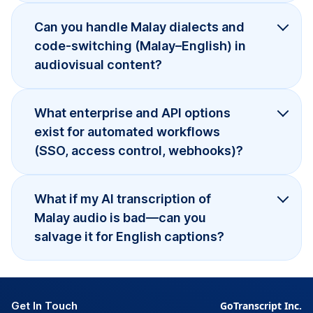
Can you handle Malay dialects and
code-switching (Malay–English) in
audiovisual content?
What enterprise and API options
exist for automated workflows
(SSO, access control, webhooks)?
What if my AI transcription of
Malay audio is bad—can you
salvage it for English captions?
Get In Touch
GoTranscript Inc.