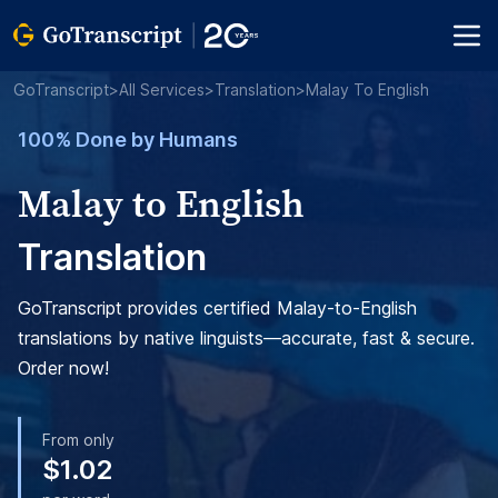
GoTranscript
>
All Services
>
Translation
>
Malay To English
100% Done by Humans
Malay to English
Translation
GoTranscript provides certified Malay-to-English
translations by native linguists—accurate, fast & secure.
Order now!
From only
$1.02