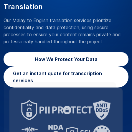
Translation
Our Malay to English translation services prioritize
confidentiality and data protection, using secure
processes to ensure your content remains private and
professionally handled throughout the project.
How We Protect Your Data
Get an instant quote for transcription
services