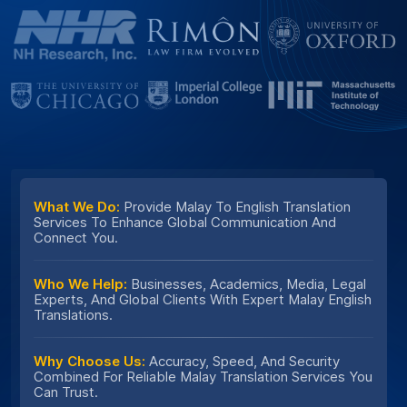
What We Do:
Provide Malay To English Translation
Services To Enhance Global Communication And
Connect You.
Who We Help:
Businesses, Academics, Media, Legal
Experts, And Global Clients With Expert Malay English
Translations.
Why Choose Us:
Accuracy, Speed, And Security
Combined For Reliable Malay Translation Services You
Can Trust.