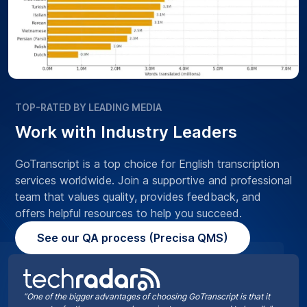
TOP-RATED BY LEADING MEDIA
Work with Industry Leaders
GoTranscript is a top choice for English transcription
services worldwide. Join a supportive and professional
team that values quality, provides feedback, and
offers helpful resources to help you succeed.
See our QA process (Precisa QMS)
“One of the bigger advantages of choosing GoTranscript is that it