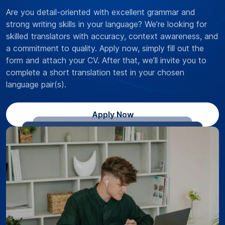
Are you detail-oriented with excellent grammar and
strong writing skills in your language? We’re looking for
skilled translators with accuracy, context awareness, and
a commitment to quality. Apply now, simply fill out the
form and attach your CV. After that, we’ll invite you to
complete a short translation test in your chosen
language pair(s).
Apply Now