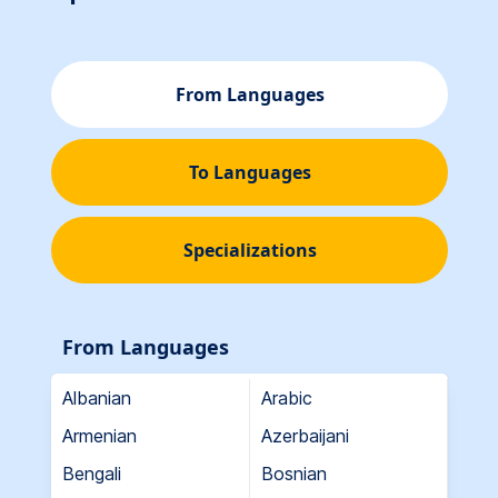
From Languages
To Languages
Specializations
From Languages
Albanian
Arabic
Armenian
Azerbaijani
Bengali
Bosnian