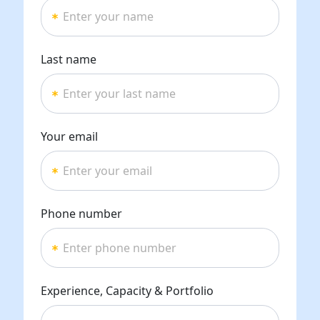
Last name
Your email
Phone number
Experience, Capacity & Portfolio