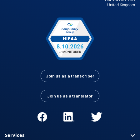
United Kingdom
Kurdish
Kyrgyz
Latvian
Lithuanian
Luxembourgish
Macedonian
Malay
Nepali
Norwegian
Pashto
Persian (Farsi)
Polish
Portuguese
Portuguese (Brazil)
Join us as a transcriber
Portuguese
Romanian
(Portugal)
Join us as a translator
Russian
Serbian
Slovak
Slovenian
Spanish (Latin
Somali
America)
Services