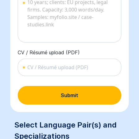
CV / Résumé upload (PDF)
CV / Résumé upload (PDF)
Submit
Select Language Pair(s) and
Specializations