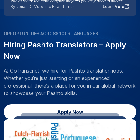
can cater for the more complex projects you may need to handle”
By Jonas DeMuro and Brian Turner
Learn More
OPPORTUNITIES ACROSS 100+ LANGUAGES
Hiring Pashto Translators – Apply
Now
At GoTranscript, we hire for Pashto translation jobs.
Whether you’re just starting or an experienced
professional, there’s a place for you in our global network
to showcase your Pashto skills.
Apply Now