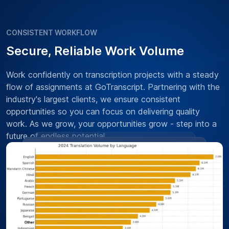
CONSISTENT WORKFLOW
Secure, Reliable Work Volume
Work confidently on transcription projects with a steady
flow of assignments at GoTranscript. Partnering with the
industry's largest clients, we ensure consistent
opportunities so you can focus on delivering quality
work. As we grow, your opportunities grow - step into a
future of endless potential.