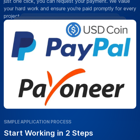
just one click, you can request your payment. We value
your hard work and ensure you're paid promptly for every
project.
SIMPLE APPLICATION PROCESS
Start Working in 2 Steps