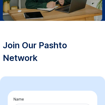
Join Our Pashto
Network
Name