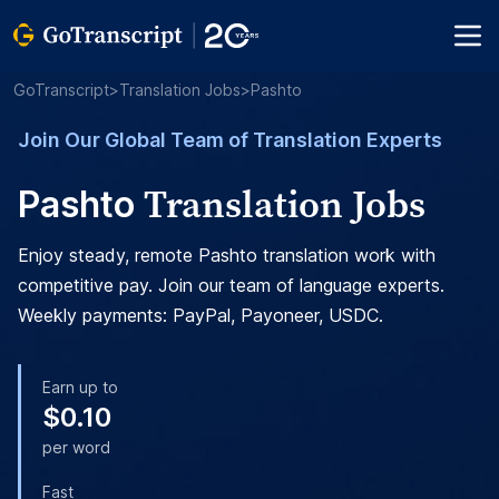
GoTranscript
>
Translation Jobs
>
Pashto
Join Our Global Team of Translation Experts
Translation Jobs
Pashto
Enjoy steady, remote Pashto translation work with
competitive pay. Join our team of language experts.
Weekly payments: PayPal, Payoneer, USDC.
Earn up to
$0.10
per word
Fast