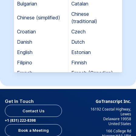
Bulgarian
Catalan
Chinese
Chinese (simplified)
(traditional)
Croatian
Czech
Danish
Dutch
English
Estonian
Filipino
Finnish
French
French (Canadian)
Georgian
German
Greek
Hebrew
Get In Touch
GoTranscript Inc.
Hungarian
Indian (Gujarati)
16192 Coastal Highway,
Contact Us
Indian (Hindi)
Indian (Tamil)
Lewes
Delaware 19958
+1 (831) 222-8398
United States
Indonesian
Italian
Book a Meeting
166 College Rd
Japanese
Korean
Harrow HA1 1BH