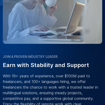
JOIN A PROVEN INDUSTRY LEADER
Earn with Stability and Support
With 19+ years of experience, over $100M paid to
freelancers, and 100+ languages hiring, we offer
freelancers the chance to work with a trusted leader in
multilingual solutions, ensuring steady projects,
competitive pay, and a supportive global community.
Enjoy the flexibility of remote work with clear