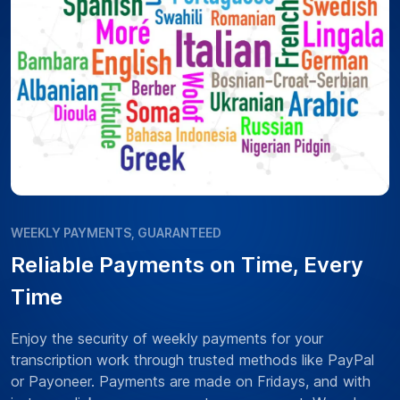
WEEKLY PAYMENTS, GUARANTEED
Reliable Payments on Time, Every
Time
Enjoy the security of weekly payments for your
transcription work through trusted methods like PayPal
or Payoneer. Payments are made on Fridays, and with