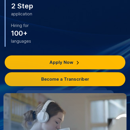
2 Step
application
Hiring for
100+
languages
Apply Now
Become a Transcriber