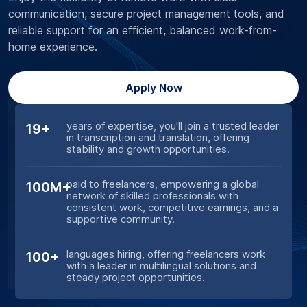
communication, secure project management tools, and
reliable support for an efficient, balanced work-from-
home experience.
Apply Now
years of expertise, you'll join a trusted leader
19+
in transcription and translation, offering
stability and growth opportunities.
paid to freelancers, empowering a global
100M+
network of skilled professionals with
consistent work, competitive earnings, and a
supportive community.
languages hiring, offering freelancers work
100+
with a leader in multilingual solutions and
steady project opportunities.