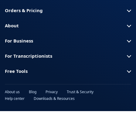
Spanish (Spain)
Swahili
Orders & Pricing
Swedish
Thai
Turkish
Ukrainian
About
Urdu
Vietnamese
For Business
For Transcriptionists
Free Tools
About us
Blog
Privacy
Trust & Security
Help center
Downloads & Resources