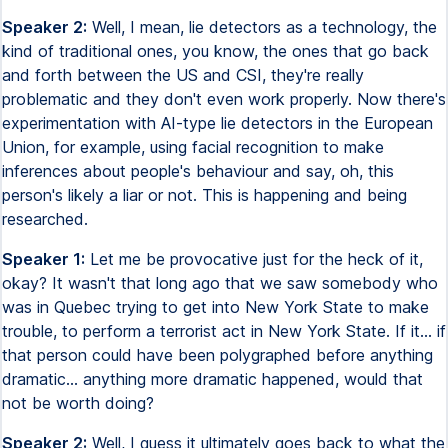
Speaker 2:
Well, I mean, lie detectors as a technology, the
kind of traditional ones, you know, the ones that go back
and forth between the US and CSI, they're really
problematic and they don't even work properly. Now there's
experimentation with AI-type lie detectors in the European
Union, for example, using facial recognition to make
inferences about people's behaviour and say, oh, this
person's likely a liar or not. This is happening and being
researched.
Speaker 1:
Let me be provocative just for the heck of it,
okay? It wasn't that long ago that we saw somebody who
was in Quebec trying to get into New York State to make
trouble, to perform a terrorist act in New York State. If it... if
that person could have been polygraphed before anything
dramatic... anything more dramatic happened, would that
not be worth doing?
Speaker 2:
Well, I guess it ultimately goes back to what the