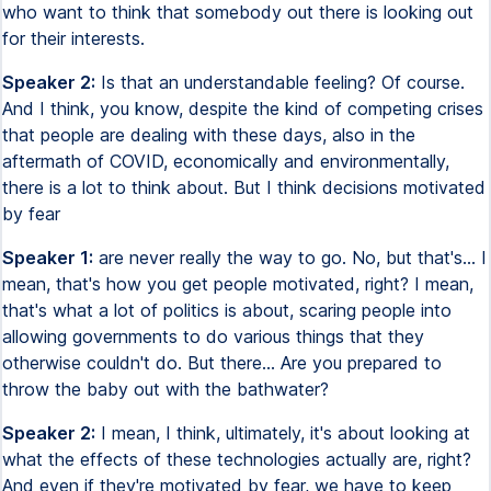
who want to think that somebody out there is looking out
for their interests.
Speaker 2:
Is that an understandable feeling? Of course.
And I think, you know, despite the kind of competing crises
that people are dealing with these days, also in the
aftermath of COVID, economically and environmentally,
there is a lot to think about. But I think decisions motivated
by fear
Speaker 1:
are never really the way to go. No, but that's... I
mean, that's how you get people motivated, right? I mean,
that's what a lot of politics is about, scaring people into
allowing governments to do various things that they
otherwise couldn't do. But there... Are you prepared to
throw the baby out with the bathwater?
Speaker 2:
I mean, I think, ultimately, it's about looking at
what the effects of these technologies actually are, right?
And even if they're motivated by fear, we have to keep