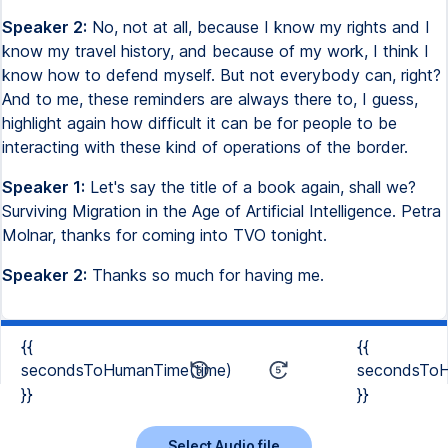
Speaker 2:
No, not at all, because I know my rights and I
know my travel history, and because of my work, I think I
know how to defend myself. But not everybody can, right?
And to me, these reminders are always there to, I guess,
highlight again how difficult it can be for people to be
interacting with these kind of operations of the border.
Speaker 1:
Let's say the title of a book again, shall we?
Surviving Migration in the Age of Artificial Intelligence. Petra
Molnar, thanks for coming into TVO tonight.
Speaker 2:
Thanks so much for having me.
{{
{{
secondsToHumanTime(time)
secondsToH
}}
}}
Select Audio file