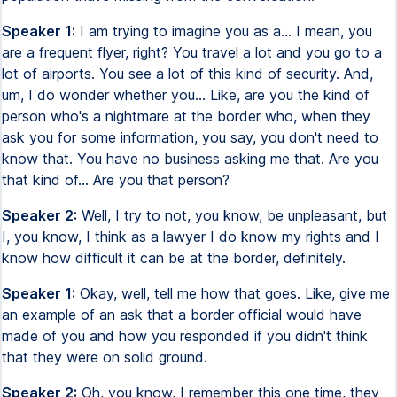
Speaker 1:
I am trying to imagine you as a... I mean, you
are a frequent flyer, right? You travel a lot and you go to a
lot of airports. You see a lot of this kind of security. And,
um, I do wonder whether you... Like, are you the kind of
person who's a nightmare at the border who, when they
ask you for some information, you say, you don't need to
know that. You have no business asking me that. Are you
that kind of... Are you that person?
Speaker 2:
Well, I try to not, you know, be unpleasant, but
I, you know, I think as a lawyer I do know my rights and I
know how difficult it can be at the border, definitely.
Speaker 1:
Okay, well, tell me how that goes. Like, give me
an example of an ask that a border official would have
made of you and how you responded if you didn't think
that they were on solid ground.
Speaker 2:
Oh, you know, I remember this one time, they