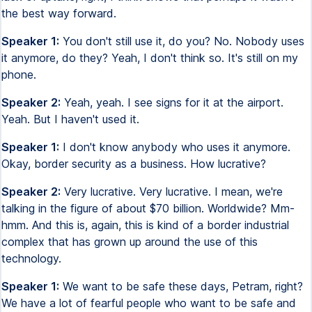
the best way forward.
Speaker 1:
You don't still use it, do you? No. Nobody uses
it anymore, do they? Yeah, I don't think so. It's still on my
phone.
Speaker 2:
Yeah, yeah. I see signs for it at the airport.
Yeah. But I haven't used it.
Speaker 1:
I don't know anybody who uses it anymore.
Okay, border security as a business. How lucrative?
Speaker 2:
Very lucrative. Very lucrative. I mean, we're
talking in the figure of about $70 billion. Worldwide? Mm-
hmm. And this is, again, this is kind of a border industrial
complex that has grown up around the use of this
technology.
Speaker 1:
We want to be safe these days, Petram, right?
We have a lot of fearful people who want to be safe and