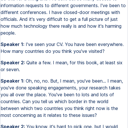
information requests to different governments. I've been to
different conferences. I have closed-door meetings with
officials. And it's very difficult to get a full picture of just
how much technology there really is and how it's harming
people.
Speaker 1:
I've seen your CV. You have been everywhere.
How many countries do you think you've visited?
Speaker 2:
Quite a few. I mean, for this book, at least six
or seven.
Speaker 1:
Oh, no, no. But, I mean, you've been... I mean,
you've done speaking engagements, your research takes
you all over the place. You've been to lots and lots of
countries. Can you tell us which border in the world
between which two countries you think right now is the
most concerning as it relates to these issues?
Speaker 2:
You know, it's hard to pick one, but I would