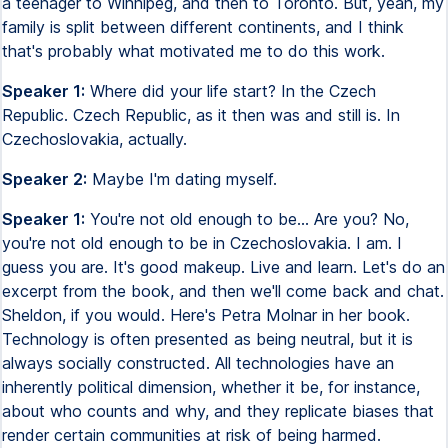
a teenager to Winnipeg, and then to Toronto. But, yeah, my
family is split between different continents, and I think
that's probably what motivated me to do this work.
Speaker 1:
Where did your life start? In the Czech
Republic. Czech Republic, as it then was and still is. In
Czechoslovakia, actually.
Speaker 2:
Maybe I'm dating myself.
Speaker 1:
You're not old enough to be... Are you? No,
you're not old enough to be in Czechoslovakia. I am. I
guess you are. It's good makeup. Live and learn. Let's do an
excerpt from the book, and then we'll come back and chat.
Sheldon, if you would. Here's Petra Molnar in her book.
Technology is often presented as being neutral, but it is
always socially constructed. All technologies have an
inherently political dimension, whether it be, for instance,
about who counts and why, and they replicate biases that
render certain communities at risk of being harmed.