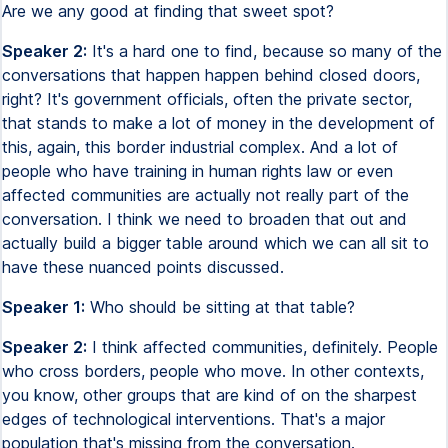
Are we any good at finding that sweet spot?
Speaker 2:
It's a hard one to find, because so many of the
conversations that happen happen behind closed doors,
right? It's government officials, often the private sector,
that stands to make a lot of money in the development of
this, again, this border industrial complex. And a lot of
people who have training in human rights law or even
affected communities are actually not really part of the
conversation. I think we need to broaden that out and
actually build a bigger table around which we can all sit to
have these nuanced points discussed.
Speaker 1:
Who should be sitting at that table?
Speaker 2:
I think affected communities, definitely. People
who cross borders, people who move. In other contexts,
you know, other groups that are kind of on the sharpest
edges of technological interventions. That's a major
population that's missing from the conversation.