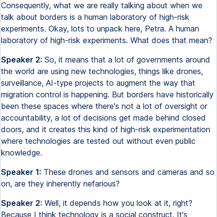
Consequently, what we are really talking about when we
talk about borders is a human laboratory of high-risk
experiments. Okay, lots to unpack here, Petra. A human
laboratory of high-risk experiments. What does that mean?
Speaker 2:
So, it means that a lot of governments around
the world are using new technologies, things like drones,
surveillance, AI-type projects to augment the way that
migration control is happening. But borders have historically
been these spaces where there's not a lot of oversight or
accountability, a lot of decisions get made behind closed
doors, and it creates this kind of high-risk experimentation
where technologies are tested out without even public
knowledge.
Speaker 1:
These drones and sensors and cameras and so
on, are they inherently nefarious?
Speaker 2:
Well, it depends how you look at it, right?
Because I think technology is a social construct. It's