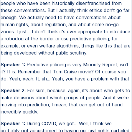
people who have been historically disenfranchised from
these conversations. But I actually think ethics don't go far
enough. We actually need to have conversations about
human rights, about regulation, and about some no-go
zones. I just... I don't think it's ever appropriate to introduce
a robodog at the border or use predictive policing, for
example, or even welfare algorithms, things like this that are
being developed without public scrutiny.
Speaker 1:
Predictive policing is very Minority Report, isn't
it? It is. Remember that Tom Cruise movie? Of course you
do. Yeah, yeah. It, uh... Yeah, you have a problem with that.
Speaker 2:
For sure, because, again, it's about who gets to
make decisions about which groups of people. And if we're
moving into prediction, I mean, that can get out of hand
incredibly quickly.
Speaker 1:
During COVID, we got... Well, I think we
probably got accustomed to having our civil rights curtailed