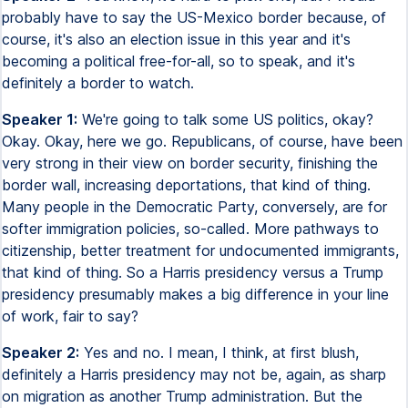
probably have to say the US-Mexico border because, of
course, it's also an election issue in this year and it's
becoming a political free-for-all, so to speak, and it's
definitely a border to watch.
Speaker 1:
We're going to talk some US politics, okay?
Okay. Okay, here we go. Republicans, of course, have been
very strong in their view on border security, finishing the
border wall, increasing deportations, that kind of thing.
Many people in the Democratic Party, conversely, are for
softer immigration policies, so-called. More pathways to
citizenship, better treatment for undocumented immigrants,
that kind of thing. So a Harris presidency versus a Trump
presidency presumably makes a big difference in your line
of work, fair to say?
Speaker 2:
Yes and no. I mean, I think, at first blush,
definitely a Harris presidency may not be, again, as sharp
on migration as another Trump administration. But the