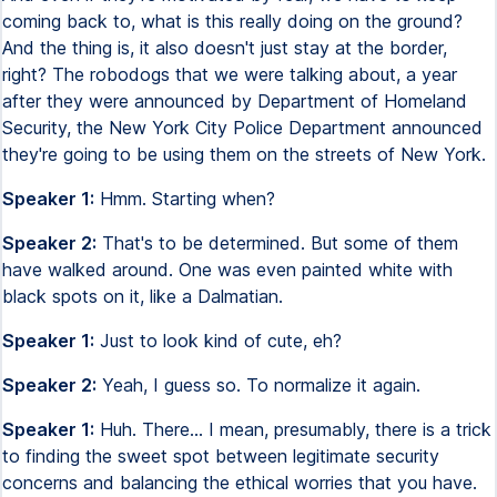
coming back to, what is this really doing on the ground?
And the thing is, it also doesn't just stay at the border,
right? The robodogs that we were talking about, a year
after they were announced by Department of Homeland
Security, the New York City Police Department announced
they're going to be using them on the streets of New York.
Speaker 1:
Hmm. Starting when?
Speaker 2:
That's to be determined. But some of them
have walked around. One was even painted white with
black spots on it, like a Dalmatian.
Speaker 1:
Just to look kind of cute, eh?
Speaker 2:
Yeah, I guess so. To normalize it again.
Speaker 1:
Huh. There... I mean, presumably, there is a trick
to finding the sweet spot between legitimate security
concerns and balancing the ethical worries that you have.