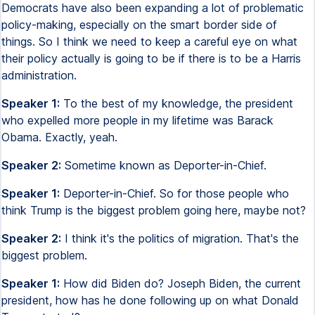
Democrats have also been expanding a lot of problematic
policy-making, especially on the smart border side of
things. So I think we need to keep a careful eye on what
their policy actually is going to be if there is to be a Harris
administration.
Speaker 1:
To the best of my knowledge, the president
who expelled more people in my lifetime was Barack
Obama. Exactly, yeah.
Speaker 2:
Sometime known as Deporter-in-Chief.
Speaker 1:
Deporter-in-Chief. So for those people who
think Trump is the biggest problem going here, maybe not?
Speaker 2:
I think it's the politics of migration. That's the
biggest problem.
Speaker 1:
How did Biden do? Joseph Biden, the current
president, how has he done following up on what Donald