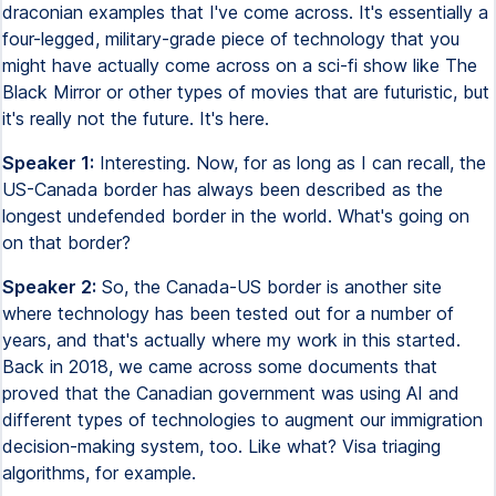
draconian examples that I've come across. It's essentially a
four-legged, military-grade piece of technology that you
might have actually come across on a sci-fi show like The
Black Mirror or other types of movies that are futuristic, but
it's really not the future. It's here.
Speaker 1:
Interesting. Now, for as long as I can recall, the
US-Canada border has always been described as the
longest undefended border in the world. What's going on
on that border?
Speaker 2:
So, the Canada-US border is another site
where technology has been tested out for a number of
years, and that's actually where my work in this started.
Back in 2018, we came across some documents that
proved that the Canadian government was using AI and
different types of technologies to augment our immigration
decision-making system, too. Like what? Visa triaging
algorithms, for example.