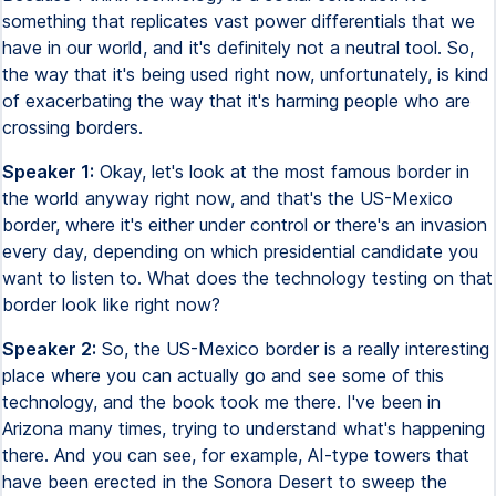
something that replicates vast power differentials that we
have in our world, and it's definitely not a neutral tool. So,
the way that it's being used right now, unfortunately, is kind
of exacerbating the way that it's harming people who are
crossing borders.
Speaker 1:
Okay, let's look at the most famous border in
the world anyway right now, and that's the US-Mexico
border, where it's either under control or there's an invasion
every day, depending on which presidential candidate you
want to listen to. What does the technology testing on that
border look like right now?
Speaker 2:
So, the US-Mexico border is a really interesting
place where you can actually go and see some of this
technology, and the book took me there. I've been in
Arizona many times, trying to understand what's happening
there. And you can see, for example, AI-type towers that
have been erected in the Sonora Desert to sweep the