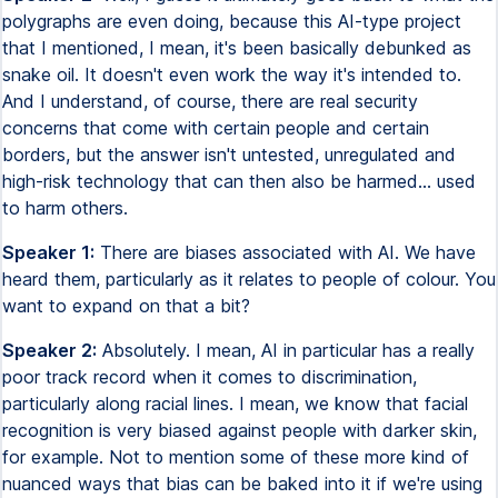
polygraphs are even doing, because this AI-type project
that I mentioned, I mean, it's been basically debunked as
snake oil. It doesn't even work the way it's intended to.
And I understand, of course, there are real security
concerns that come with certain people and certain
borders, but the answer isn't untested, unregulated and
high-risk technology that can then also be harmed... used
to harm others.
Speaker 1:
There are biases associated with AI. We have
heard them, particularly as it relates to people of colour. You
want to expand on that a bit?
Speaker 2:
Absolutely. I mean, AI in particular has a really
poor track record when it comes to discrimination,
particularly along racial lines. I mean, we know that facial
recognition is very biased against people with darker skin,
for example. Not to mention some of these more kind of
nuanced ways that bias can be baked into it if we're using