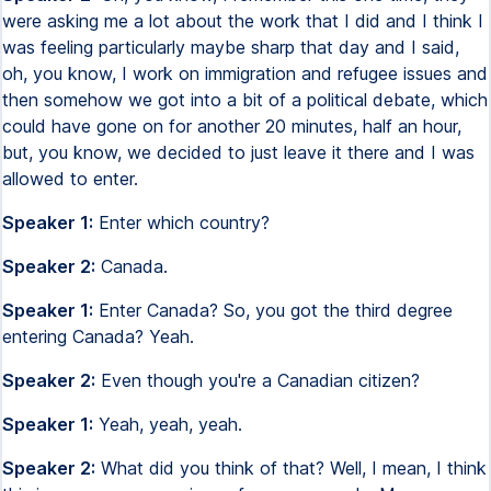
were asking me a lot about the work that I did and I think I
was feeling particularly maybe sharp that day and I said,
oh, you know, I work on immigration and refugee issues and
then somehow we got into a bit of a political debate, which
could have gone on for another 20 minutes, half an hour,
but, you know, we decided to just leave it there and I was
allowed to enter.
Speaker 1:
Enter which country?
Speaker 2:
Canada.
Speaker 1:
Enter Canada? So, you got the third degree
entering Canada? Yeah.
Speaker 2:
Even though you're a Canadian citizen?
Speaker 1:
Yeah, yeah, yeah.
Speaker 2:
What did you think of that? Well, I mean, I think