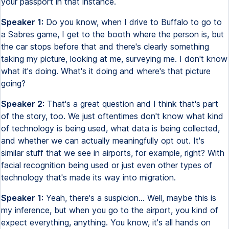
your passport in that instance.
Speaker 1:
Do you know, when I drive to Buffalo to go to
a Sabres game, I get to the booth where the person is, but
the car stops before that and there's clearly something
taking my picture, looking at me, surveying me. I don't know
what it's doing. What's it doing and where's that picture
going?
Speaker 2:
That's a great question and I think that's part
of the story, too. We just oftentimes don't know what kind
of technology is being used, what data is being collected,
and whether we can actually meaningfully opt out. It's
similar stuff that we see in airports, for example, right? With
facial recognition being used or just even other types of
technology that's made its way into migration.
Speaker 1:
Yeah, there's a suspicion... Well, maybe this is
my inference, but when you go to the airport, you kind of
expect everything, anything. You know, it's all hands on