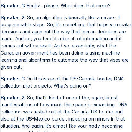
Speaker 1:
English, please. What does that mean?
Speaker 2:
So, an algorithm is basically like a recipe of
programmable steps. So, it's something that helps you make
decisions and augment the way that human decisions are
made. And so, you feed it a bunch of information and it
comes out with a result. And so, essentially, what the
Canadian government has been doing is using machine
learning and algorithms to automate the way that visas are
given out.
Speaker 1:
On this issue of the US-Canada border, DNA
collection pilot projects. What's going on?
Speaker 2:
So, that's kind of one of the, again, latest
manifestations of how much this space is expanding. DNA
collection was tested out at the Canada-US border and
also at the US-Mexico border, including on minors in that
situation. And again, it's almost like your body becoming