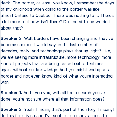
deck. The border, at least, you know, I remember the days
of my childhood when going to the border was like...
almost Ontario to Quebec. There was nothing to it. There's
a lot more to it now, isn't there? Do I need to be worried
about that?
Speaker 2:
Well, borders have been changing and they've
become sharper, I would say, in the last number of
decades, really. And technology plays that up, right? Like,
we are seeing more infrastructure, more technology, more
kind of projects that are being tested out, oftentimes,
again, without our knowledge. And you might end up at a
border and not even know kind of what you're interacting
with.
Speaker 1:
And even you, with all the research you've
done, you're not sure where all that information goes?
Speaker 2:
Yeah. I mean, that's part of the story. I mean, I
do this for a living and I've sent out so many access to