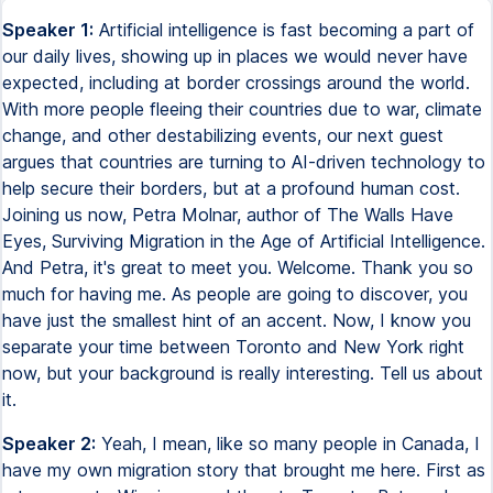
Speaker 1:
Artificial intelligence is fast becoming a part of
our daily lives, showing up in places we would never have
expected, including at border crossings around the world.
With more people fleeing their countries due to war, climate
change, and other destabilizing events, our next guest
argues that countries are turning to AI-driven technology to
help secure their borders, but at a profound human cost.
Joining us now, Petra Molnar, author of The Walls Have
Eyes, Surviving Migration in the Age of Artificial Intelligence.
And Petra, it's great to meet you. Welcome. Thank you so
much for having me. As people are going to discover, you
have just the smallest hint of an accent. Now, I know you
separate your time between Toronto and New York right
now, but your background is really interesting. Tell us about
it.
Speaker 2:
Yeah, I mean, like so many people in Canada, I
have my own migration story that brought me here. First as