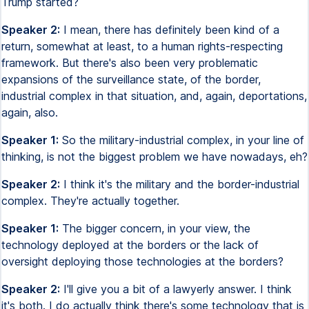
Trump started?
Speaker 2:
I mean, there has definitely been kind of a
return, somewhat at least, to a human rights-respecting
framework. But there's also been very problematic
expansions of the surveillance state, of the border,
industrial complex in that situation, and, again, deportations,
again, also.
Speaker 1:
So the military-industrial complex, in your line of
thinking, is not the biggest problem we have nowadays, eh?
Speaker 2:
I think it's the military and the border-industrial
complex. They're actually together.
Speaker 1:
The bigger concern, in your view, the
technology deployed at the borders or the lack of
oversight deploying those technologies at the borders?
Speaker 2:
I'll give you a bit of a lawyerly answer. I think
it's both. I do actually think there's some technology that is