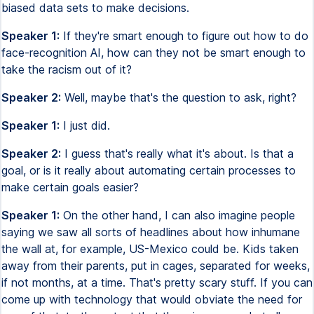
biased data sets to make decisions.
Speaker 1:
If they're smart enough to figure out how to do
face-recognition AI, how can they not be smart enough to
take the racism out of it?
Speaker 2:
Well, maybe that's the question to ask, right?
Speaker 1:
I just did.
Speaker 2:
I guess that's really what it's about. Is that a
goal, or is it really about automating certain processes to
make certain goals easier?
Speaker 1:
On the other hand, I can also imagine people
saying we saw all sorts of headlines about how inhumane
the wall at, for example, US-Mexico could be. Kids taken
away from their parents, put in cages, separated for weeks,
if not months, at a time. That's pretty scary stuff. If you can
come up with technology that would obviate the need for