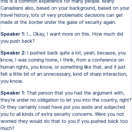
this is a common experience for many people. Many
Canadians also, based on your background, based on your
travel history, lots of very problematic decisions can get
made at the border under the guise of security again.
Speaker 1:
I... Okay, I want more on this. How much did
you push back?
Speaker 2:
I pushed back quite a lot, yeah, because, you
know, I was coming home, I think, from a conference on
human rights, you know, or something like that, and it just
felt a little bit of an unnecessary, kind of sharp interaction,
you know.
Speaker 1:
That person that you had the argument with,
they're under no obligation to let you into the country, right?
Or they certainly could have put you aside and subjected
you to all kinds of extra security concerns. Were you not
worried they would do that to you if you pushed back too
much?