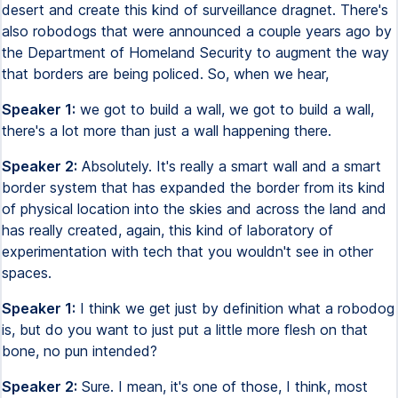
desert and create this kind of surveillance dragnet. There's
also robodogs that were announced a couple years ago by
the Department of Homeland Security to augment the way
that borders are being policed. So, when we hear,
Speaker 1:
we got to build a wall, we got to build a wall,
there's a lot more than just a wall happening there.
Speaker 2:
Absolutely. It's really a smart wall and a smart
border system that has expanded the border from its kind
of physical location into the skies and across the land and
has really created, again, this kind of laboratory of
experimentation with tech that you wouldn't see in other
spaces.
Speaker 1:
I think we get just by definition what a robodog
is, but do you want to just put a little more flesh on that
bone, no pun intended?
Speaker 2:
Sure. I mean, it's one of those, I think, most