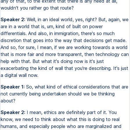
any of that, to the extent that there is any need at all,
wouldn't you rather go that route?
Speaker 2:
Well, in an ideal world, yes, right? But, again, we
are in a world that is, um, kind of built on power
differentials. And also, in immigration, there's so much
discretion that goes into the way that decisions get made.
And so, for sure, I mean, if we are working towards a world
that is more fair and more transparent, then technology can
help with that. But what it's doing now is it's just
exacerbating the kind of wall that you're describing. It's just
a digital wall now.
Speaker 1:
So, what kind of ethical considerations that are
not currently being undertaken should we be thinking
about?
Speaker 2:
I mean, ethics are definitely part of it. You
know, we need to think about what this is doing to real
humans, and especially people who are marginalized and