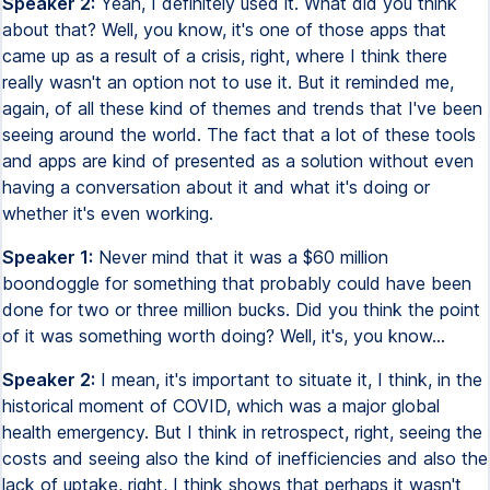
Speaker 2:
Yeah, I definitely used it. What did you think
about that? Well, you know, it's one of those apps that
came up as a result of a crisis, right, where I think there
really wasn't an option not to use it. But it reminded me,
again, of all these kind of themes and trends that I've been
seeing around the world. The fact that a lot of these tools
and apps are kind of presented as a solution without even
having a conversation about it and what it's doing or
whether it's even working.
Speaker 1:
Never mind that it was a $60 million
boondoggle for something that probably could have been
done for two or three million bucks. Did you think the point
of it was something worth doing? Well, it's, you know...
Speaker 2:
I mean, it's important to situate it, I think, in the
historical moment of COVID, which was a major global
health emergency. But I think in retrospect, right, seeing the
costs and seeing also the kind of inefficiencies and also the
lack of uptake, right, I think shows that perhaps it wasn't