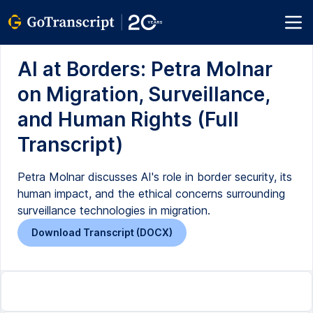
AI at Borders: Petra Molnar
on Migration, Surveillance,
and Human Rights (Full
Transcript)
Petra Molnar discusses AI's role in border security, its
human impact, and the ethical concerns surrounding
surveillance technologies in migration.
Download Transcript (DOCX)