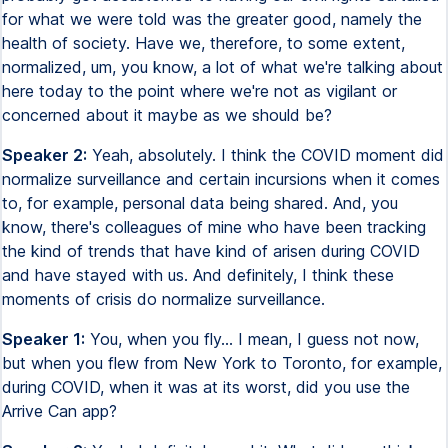
for what we were told was the greater good, namely the
health of society. Have we, therefore, to some extent,
normalized, um, you know, a lot of what we're talking about
here today to the point where we're not as vigilant or
concerned about it maybe as we should be?
Speaker 2:
Yeah, absolutely. I think the COVID moment did
normalize surveillance and certain incursions when it comes
to, for example, personal data being shared. And, you
know, there's colleagues of mine who have been tracking
the kind of trends that have kind of arisen during COVID
and have stayed with us. And definitely, I think these
moments of crisis do normalize surveillance.
Speaker 1:
You, when you fly... I mean, I guess not now,
but when you flew from New York to Toronto, for example,
during COVID, when it was at its worst, did you use the
Arrive Can app?