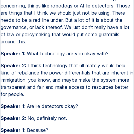
concerning, things like robodogs or AI lie detectors. Those
are things that I think we should just not be using. There
needs to be a red line under. But a lot of it is about the
governance, or lack thereof. We just don't really have a lot
of law or policymaking that would put some guardrails
around this.
Speaker 1:
What technology are you okay with?
Speaker 2:
I think technology that ultimately would help
kind of rebalance the power differentials that are inherent in
immigration, you know, and maybe make the system more
transparent and fair and make access to resources better
for people.
Speaker 1:
Are lie detectors okay?
Speaker 2:
No, definitely not.
Speaker 1:
Because?