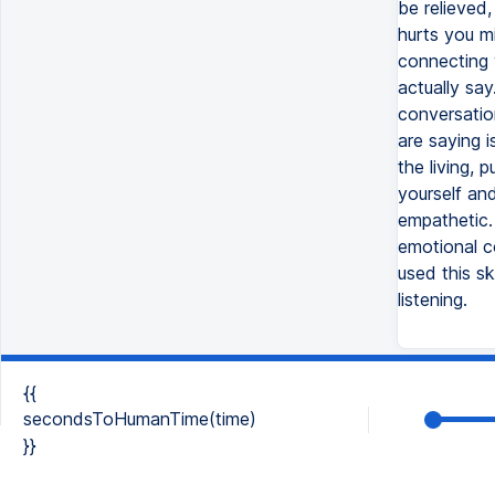
be relieved
hurts you mi
connecting 
actually say
conversatio
are saying i
the living, 
yourself an
empathetic.
emotional c
used this s
listening.
{{
secondsToHumanTime(time)
}}