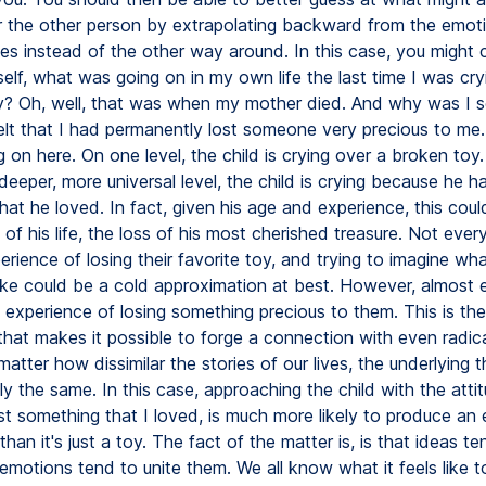
r the other person by extrapolating backward from the emoti
es instead of the other way around. In this case, you might 
elf, what was going on in my own life the last time I was cry
y? Oh, well, that was when my mother died. And why was I s
elt that I had permanently lost someone very precious to me. 
 on here. On one level, the child is crying over a broken toy
eeper, more universal level, the child is crying because he ha
at he loved. In fact, given his age and experience, this coul
 of his life, the loss of his most cherished treasure. Not eve
rience of losing their favorite toy, and trying to imagine wha
like could be a cold approximation at best. However, almost
experience of losing something precious to them. This is the
hat makes it possible to forge a connection with even radical
atter how dissimilar the stories of our lives, the underlying 
ly the same. In this case, approaching the child with the attit
st something that I loved, is much more likely to produce an
han it's just a toy. The fact of the matter is, is that ideas te
motions tend to unite them. We all know what it feels like to