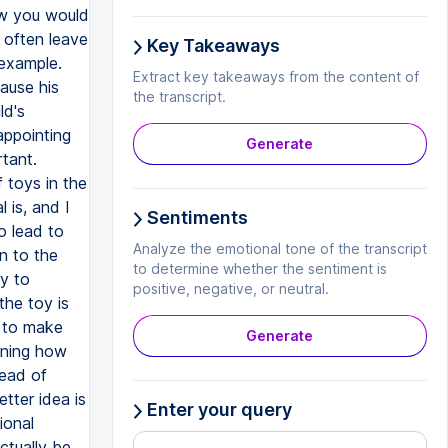
ow you would
 often leave
Key Takeaways
 example.
Extract key takeaways from the content of
cause his
the transcript.
ld's
sappointing
Generate
rtant.
 toys in the
 is, and I
Sentiments
o lead to
Analyze the emotional tone of the transcript
n to the
to determine whether the sentiment is
ry to
positive, negative, or neutral.
the toy is
g to make
Generate
gining how
tead of
tter idea is
Enter your query
ional
ctually be