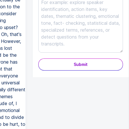
on to the
consider
ing
o upset?
Oh, that's
. However,
s lost
d be the
ryone has
Submit
t that
 everyone
 universal
ly different
themes
ude of, I
 emotional
nd to divide
 be hurt, to