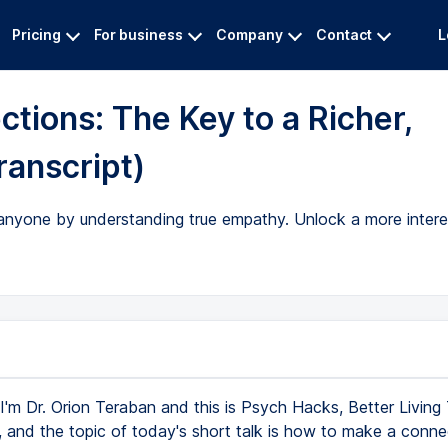
Pricing
For business
Company
Contact
L
tions: The Key to a Richer,
ranscript)
yone by understanding true empathy. Unlock a more interestin
I'm Dr. Orion Teraban and this is Psych Hacks, Better Living
 and the topic of today's short talk is how to make a conne