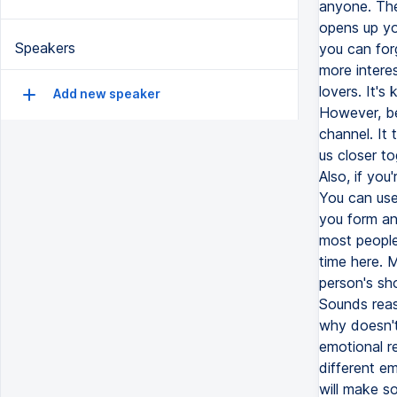
anyone. The
opens up you
Speakers
you can for
more interes
lovers. It's 
Add new speaker
However, be
channel. It 
us closer to
Also, if you
You can use
you form an
most people 
time here. M
person's sh
Sounds reaso
why doesn't
emotional re
different e
will make s