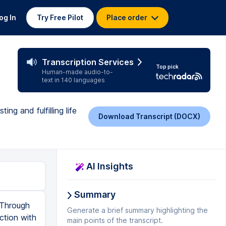
og In
Try Free Pilot
Place order
Transcription Services
Top pick
Human-made audio-to-
text in 140 languages
g and fulfilling life
Download Transcript (DOCX)
AI Insights
Summary
 Through
Generate a brief summary highlighting the
ction with
main points of the transcript.