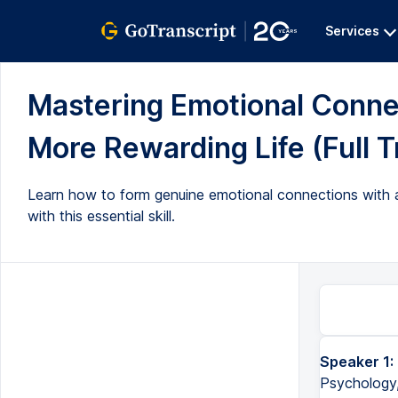
Services
Mastering Emotional Connec
More Rewarding Life (Full T
Learn how to form genuine emotional connections with an
with this essential skill.
Speaker 1:
Psychology,