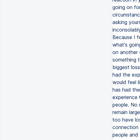
going on fo
circumstanc
asking yours
inconsolabl
Because I f
what's going
on another d
something th
biggest loss
had the expe
would feel 
has had the 
experience t
people. No m
remain large
too have lo
connection t
people and e