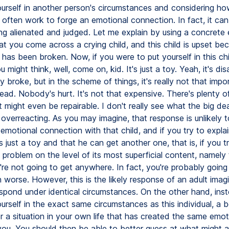
ourself in another person's circumstances and considering h
 often work to forge an emotional connection. In fact, it can
ing alienated and judged. Let me explain by using a concrete
at you come across a crying child, and this child is upset be
 has been broken. Now, if you were to put yourself in this chi
ou might think, well, come on, kid. It's just a toy. Yeah, it's di
y broke, but in the scheme of things, it's really not that impo
ad. Nobody's hurt. It's not that expensive. There's plenty of
t might even be repairable. I don't really see what the big deal
 overreacting. As you may imagine, that response is unlikely t
emotional connection with that child, and if you try to explai
t's just a toy and that he can get another one, that is, if you t
problem on the level of its most superficial content, namely 
're not going to get anywhere. In fact, you're probably goin
n worse. However, this is the likely response of an adult ima
spond under identical circumstances. On the other hand, ins
urself in the exact same circumstances as this individual, a be
 a situation in your own life that has created the same emot
 you. You should then be able to better guess at what might a