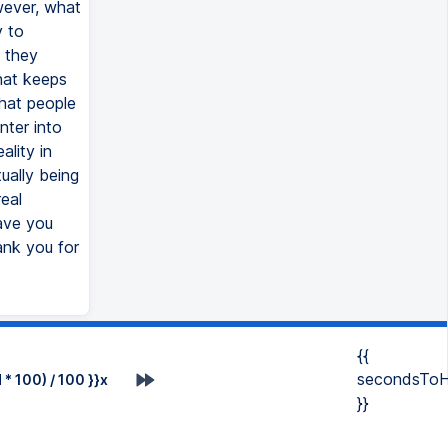
wever, what
y to
 they
what keeps
what people
nter into
ality in
ually being
eal
ave you
ank you for
{{
secondsToH
* 100) / 100 }}x
}}