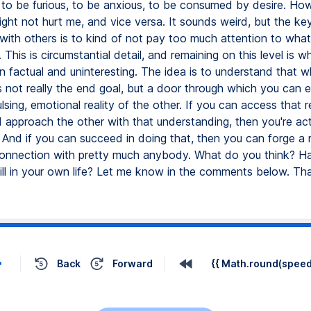
, to be furious, to be anxious, to be consumed by desire. Ho
ght not hurt me, and vice versa. It sounds weird, but the ke
with others is to kind of not pay too much attention to what
. This is circumstantial detail, and remaining on this level is 
n factual and uninteresting. The idea is to understand that 
s not really the end goal, but a door through which you can e
pulsing, emotional reality of the other. If you can access that re
d approach the other with that understanding, then you're act
 And if you can succeed in doing that, then you can forge a r
onnection with pretty much anybody. What do you think? H
kill in your own life? Let me know in the comments below. Th
Back
Forward
{{ Math.round(speed 