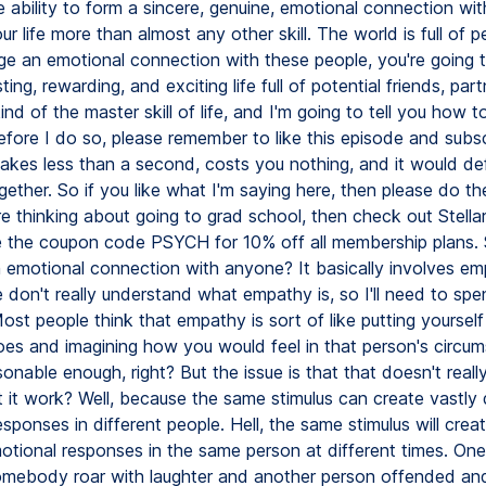
 ability to form a sincere, genuine, emotional connection wit
r life more than almost any other skill. The world is full of p
ge an emotional connection with these people, you're going 
ting, rewarding, and exciting life full of potential friends, par
kind of the master skill of life, and I'm going to tell you how t
fore I do so, please remember to like this episode and subsc
takes less than a second, costs you nothing, and it would defi
gether. So if you like what I'm saying here, then please do the
're thinking about going to grad school, then check out Stel
 the coupon code PSYCH for 10% off all membership plans.
 emotional connection with anyone? It basically involves em
don't really understand what empathy is, so I'll need to spend
ost people think that empathy is sort of like putting yourself
oes and imagining how you would feel in that person's circu
nable enough, right? But the issue is that that doesn't real
 it work? Well, because the same stimulus can create vastly d
sponses in different people. Hell, the same stimulus will crea
motional responses in the same person at different times. On
omebody roar with laughter and another person offended and