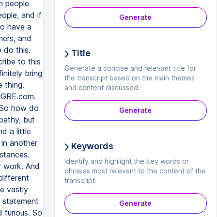
h people
eople, and if
Generate
to have a
tners, and
o do this.
Title
ribe to this
Generate a concise and relevant title for
nitely bring
the transcript based on the main themes
 thing.
and content discussed.
larGRE.com.
 So how do
Generate
pathy, but
 a little
 in another
Keywords
mstances.
Identify and highlight the key words or
ly work. And
phrases most relevant to the content of the
ifferent
transcript.
te vastly
e statement
Generate
 furious. So