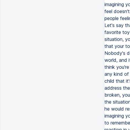
imagining y
feel doesn't
people feel
Let's say th
favorite toy
situation, y
that your to
Nobody's de
world, and i
think you're
any kind of 
child that i
address the 
broken, you
the situatio
he would re
imagining yo
to remember
reaction in