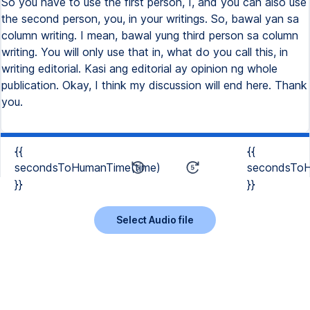
{{
{{
secondsToHumanTime(time)
secondsToH
}}
}}
Select Audio file