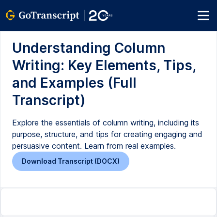
Understanding Column
Writing: Key Elements, Tips,
and Examples (Full
Transcript)
Explore the essentials of column writing, including its
purpose, structure, and tips for creating engaging and
persuasive content. Learn from real examples.
Download Transcript (DOCX)