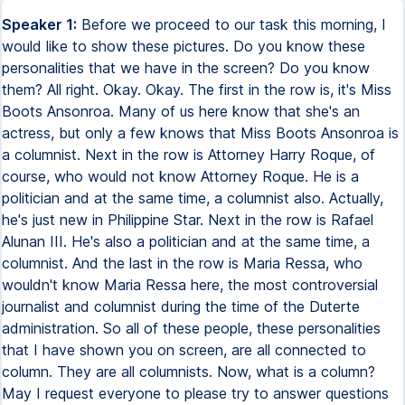
Speaker 1:
Before we proceed to our task this morning, I would like to show these pictures. Do you know these personalities that we have in the screen? Do you know them? All right. Okay. Okay. The first in the row is, it's Miss Boots Ansonroa. Many of us here know that she's an actress, but only a few knows that Miss Boots Ansonroa is a columnist. Next in the row is Attorney Harry Roque, of course, who would not know Attorney Roque. He is a politician and at the same time, a columnist also. Actually, he's just new in Philippine Star. Next in the row is Rafael Alunan III. He's also a politician and at the same time, a columnist. And the last in the row is Maria Ressa, who wouldn't know Maria Ressa here, the most controversial journalist and columnist during the time of the Duterte administration. So all of these people, these personalities that I have shown you on screen, are all connected to column. They are all columnists. Now, what is a column? May I request everyone to please try to answer questions number one to ten. Write your answers in the chat box. One to four, they are answerable by yes or no. And five to ten, you have to choose between the two choices given. The first question there is, does it answer what and who? Number two, does it use I and you? Three, does it have part? Four, does the writer need five? Is it a news or a news article? Six, is it formal or informal? Seven, is it objective or subjective? Eight, is it personal or impersonal? Nine, are the topics restricted or varied? And the last question is, does it use familiar or unfamiliar words? All right, let's try to answer the questions. Does it answer what and who? The answer is no. Because column writing only focuses on the two questions which are why and how. What and who are answerable when we write news writing? What, who, where, and when? So again, column writing does not answer the what and who questions, only why and how. In number two, does it use I and you? Yes, because column writing is a personal point of view or the opinion of the writer or of the columnist. So we have to use the first person and the second person, I and you. When we use we, that's already for editorial writing. That's the big difference between column and editorial. Number three, does it have parts? Of course. Yes, column writing has parts. Does the writer need facts? Of course. The information we get or we have in column writing should be based on factual information. Next is, is it a news or a news article? It is a news. Why? It is a news, but not a news article. It is a news in the sense that we cannot make a column, we cannot write a column without looking for the detailed information or factual information from the news. When we say news article, the what, who, where, and when are already answered in the news article. But in column, we only answer the why and how. So again, it is a news because we get the information from the news. Next is, is it formal or informal? It is informal. The answer there is informal. Number seven, is it objective or subjective? It is subjective. Subjective in nature because it is just the opinion of the writer. Number eight, is it personal or impersonal? It is personal. As I've said, it is just the opinion of the writer. Are the topics restricted or varied? It is varied. The last question there is, does it use familiar or unfamiliar words? We have to use familiar words because your main purpose in column writing is to persuade your readers. So, familiar words must be used in your writing of column. Next slide. This is actually the overview of column writing. What you will need in column writing is, of course, your opinion. Your opinion and your ability to write. It must be interrelated because column writing is more an opinion, but it must be based on factual information. There is news and you have to share your opinion about it. And of course, you must be good in writing. That is why these things, opinion, ability, are connected or must be connected to one another to make you a good columnist. Okay, next, what is really a column? When we say column, it is a recurring. When we say recurring, that means a regular feature by the same author in a newspaper, magazine or website. Regular because it occurs periodically or repeatedly. Next is, it expresses the views of the columnists. Of course, the one who writes the column is called columnist. So as I have said, column is just an opinion of the writer or of the columnist. There is no right or wrong in everyone's opinion. The next is, it is characterized by voice, personality and the opinion of the writer. So column is the voice of the columnist, maybe expressed through broadcast or in print media. But the main point there is, when you write a column, make sure that the things that you say are all based on factual data, factual information. Now, columnists are also called as journalists. They're journalists, but they are not required to adhere to expected journalistic ethics. So sometimes when we hear a broadcaster saying something against somebody, and then sometimes we react, uy, bias man, ito hiya. Okay, we cannot really say bias, but the main point there is, that's his or her opinion, the opinion of the columnist. Okay, so what is column writing? Columns in journalism are best known for the columnists, the experts in the field, the journalists like sports, politics and others. Column writing in journalism can focus on any topic, anything and everything under the sun for as long as the topic or the subject that he or she were going to write would be of interest to the audience. And who are these audience? It is, of course, your readers. Take note that when you write a column, your purpose is not just to argue, but to persuade your readers, to let your readers believe on your stand. So that is your main purpose in writing column. Now, a column is not a news article, we already have answered this a while ago. It is not a news article, but it is news. It generally answers the why and how. It often is personal, as I've said, personal since it is just the point of view or the opinion of the person and we use the first person or the second person, I and you. It's different in writing an editorial because in editorial, since it is the opinion of the whole publication, we will use the pronoun we. So in column, it often states an opinion. As I've said, it is an opinion of the writer and it has a standard head. It has a title and a byline. When we say byline, that's the name of the writer, which is usually put at the top. And most often, there is also a picture of the writer or of the columnist being put at the top of the column. Next slide is an example of a column with the name of the columnist. He is Attorney Harry Roque. Actually, Attorney Harry Roque, in my research, he is just new in the column section of the Philippine Star. The name of his section is The Broader View. He wrote Bitter Truths and Sweet Lies last February 25, 2023. And his topic was about or the write up was about the recent sugar controversy and the alleged corruption in the Department of Agriculture. So that's his column, The Broader View in Philippine Star. Another example, People Empowerment by Annamarie Pamintuan, the name of her column in Philippine Star is Sketches. Annamarie Pamintuan is a very well-known columnist also. She wrote the article last February 24 and he gave recognition, a commendation to the president of the Philippines by recognizing the commemoration of the 1986 People Power Revolt. So this is that's what the column People Empowerment is all about in her column. Another example is this one in Filipino, Mga Pulis Pulisan, Opinion, sa Pilipino Star Ngayon, it was written by Algy Pederoche. So, tungkol ito sa pagihigpit ng Philippine National Police, RPNP Chief General Azurin, na tungkol sa bentahan ng mga uniforme ng mga polis na dapat i-regulate ito at higpitan ng mga uniforme ng mga polis ay nagagamit sa hold up, extortion and other crimes, kidnap for ransom and many others. So that's one of the examples or another example of opinion that's in Filipino. But how do you really write a column? First thing that you should take into account is your purpose. What is your purpose? Why are you writing? Why are you writing? Because you would like to inform the community about an event? Does the paper's editor, the community or the workers want it? Are you entertaining, informing or educating? Or you would like to write the subject, that issue, because you would like to seek an identity of exposure. Gusto mong sumikat. That's why gusto mong isulat ang corruption na nangyayari sa bayan niyo. So what is really your purpose? That's what you should think about in writing a column. Next one is your audience. Who would be your audience? Whom are you trying to reach? Of course, you have to write in your language at their level, hindi sa level mo. Because this is your opinion. As I have said, you have to persuade, you have to let your readers believe on your stand. So do not be using different figures of speech in your writings because you are not writing a feature write-up. So in column writing, you also have to use simple words, those words that can be easily understood by your readers or your audience. And the last one is the content. What will your column discuss? Ano ang sasabihin mo? What would be the content of your write-up? How will you discuss it? Make sure that your discussion should answer the why and how. That is to determine the what of the issue. Now, do not forget that columns are based on facts. They should be accurate. Timeliness is very important also in writing. Names are crucial in a personal column. It would be more interesting if you name names provided that you have your evidences. Your claims are supported with evidences. Your factual information are there. So readers will be interested or will be more interested to read your column because sasabihin sila na ay ang taangtaray ng column niya because