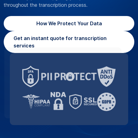
throughout the transcription process.
How We Protect Your Data
Get an instant quote for transcription
services