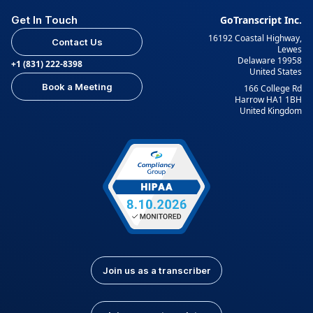
Get In Touch
GoTranscript Inc.
16192 Coastal Highway,
Contact Us
Lewes
Delaware 19958
+1 (831) 222-8398
United States
Book a Meeting
166 College Rd
Harrow HA1 1BH
United Kingdom
Join us as a transcriber