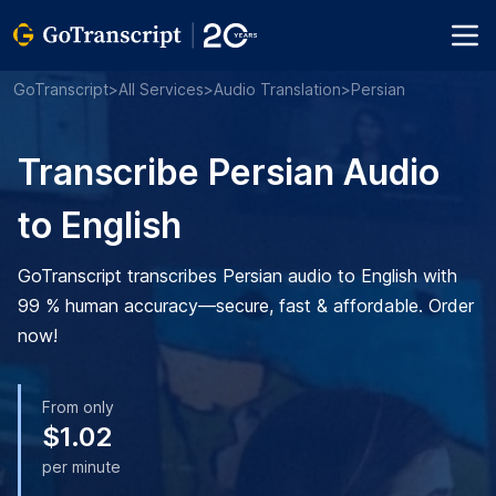
GoTranscript
>
All Services
>
Audio Translation
>
Persian
Transcribe Persian Audio
to English
GoTranscript transcribes Persian audio to English with
99 % human accuracy—secure, fast & affordable. Order
now!
From only
$1.02
per minute