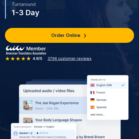
Turnaround
1-3 Day
Order Online
4.9/5
3796
customer reviews