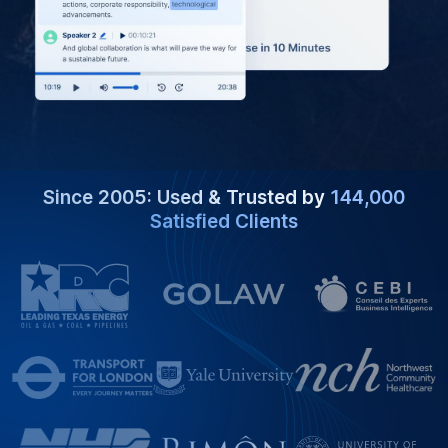
Since 2005: Used & Trusted by
144,000
Satisfied Clients