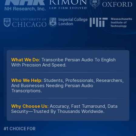
What We Do:
Transcribe Persian Audio To English
With Precision And Speed.
Who We Help:
Students, Professionals, Researchers,
And Businesses Needing Persian Audio
Transcriptions.
Why Choose Us:
Accuracy, Fast Turnaround, Data
Security—Trusted By Thousands Worldwide.
#1 CHOICE FOR