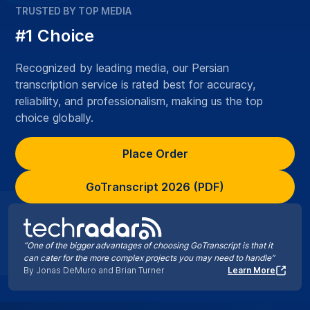
TRUSTED BY TOP MEDIA
#1 Choice
Recognized by leading media, our Persian
transcription service is rated best for accuracy,
reliability, and professionalism, making us the top
choice globally.
Place Order
GoTranscript 2026 (PDF)
“One of the bigger advantages of choosing GoTranscript is that it
can cater for the more complex projects you may need to handle”
By Jonas DeMuro and Brian Turner
Learn More