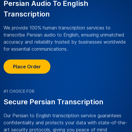
Persian Audio To English
Transcription
We provide 100% human transcription services to
transcribe Persian audio to English, ensuring unmatched
accuracy and reliability trusted by businesses worldwide
for essential communications.
Place Order
#1 CHOICE FOR
Secure Persian Transcription
Our Persian to English transcription service guarantees
confidentiality and protects your data with state-of-the-
art security protocols, giving you peace of mind