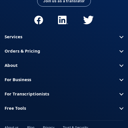
Join us as a translator
Services
Orders & Pricing
About
For Business
For Transcriptionists
Free Tools
About us
Blog
Privacy
Trust & Security