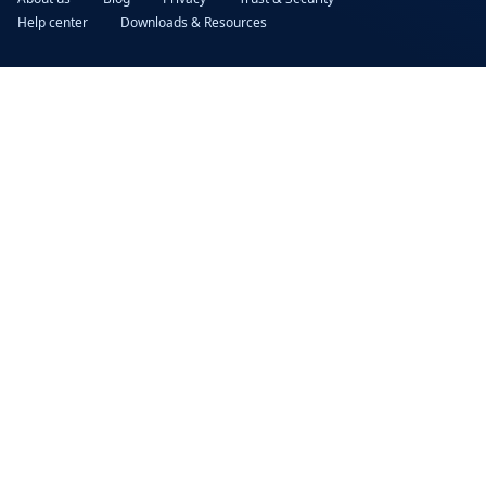
Help center
Downloads & Resources