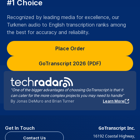
#1 Choice
Recognized by leading media for excellence, our
Turkmen audio to English transcription ranks among
the best for accuracy and reliability.
Place Order
GoTranscript 2026 (PDF)
“One of the bigger advantages of choosing GoTranscript is that it
can cater for the more complex projects you may need to handle”
By Jonas DeMuro and Brian Turner
Learn More
Get In Touch
GoTranscript Inc.
16192 Coastal Highway,
Contact Us