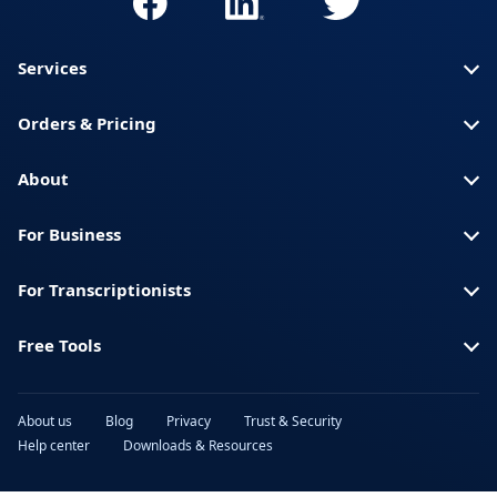
Services
Orders & Pricing
About
For Business
For Transcriptionists
Free Tools
About us
Blog
Privacy
Trust & Security
Help center
Downloads & Resources