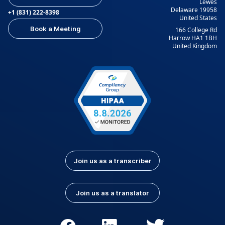
Lewes
Delaware 19958
+1 (831) 222-8398
United States
Book a Meeting
166 College Rd
Harrow HA1 1BH
United Kingdom
Join us as a transcriber
Join us as a translator