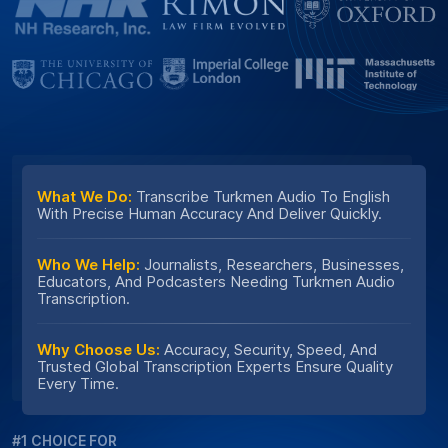
What We Do:
Transcribe Turkmen Audio To English
With Precise Human Accuracy And Deliver Quickly.
Who We Help:
Journalists, Researchers, Businesses,
Educators, And Podcasters Needing Turkmen Audio
Transcription.
Why Choose Us:
Accuracy, Security, Speed, And
Trusted Global Transcription Experts Ensure Quality
Every Time.
#1 CHOICE FOR