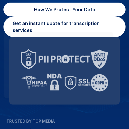
How We Protect Your Data
Get an instant quote for transcription
services
TRUSTED BY TOP MEDIA