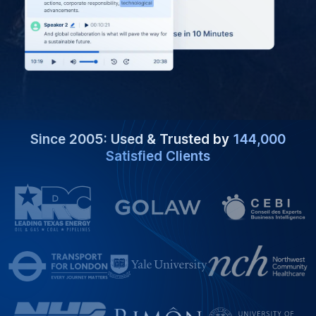
Since 2005: Used & Trusted by
144,000
Satisfied Clients