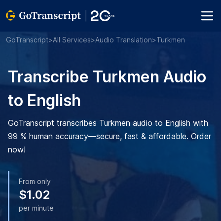
GoTranscript
>
All Services
>
Audio Translation
>
Turkmen
Transcribe Turkmen Audio
to English
GoTranscript transcribes Turkmen audio to English with
99 % human accuracy—secure, fast & affordable. Order
now!
From only
$1.02
per minute