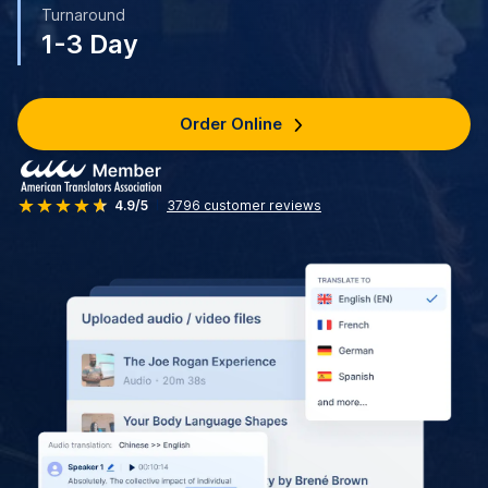
Turnaround
1-3 Day
Order Online
4.9/5
3796
customer reviews