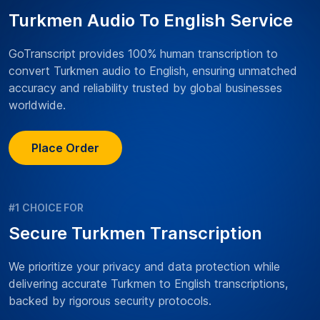
Turkmen Audio To English Service
GoTranscript provides 100% human transcription to
convert Turkmen audio to English, ensuring unmatched
accuracy and reliability trusted by global businesses
worldwide.
Place Order
#1 CHOICE FOR
Secure Turkmen Transcription
We prioritize your privacy and data protection while
delivering accurate Turkmen to English transcriptions,
backed by rigorous security protocols.