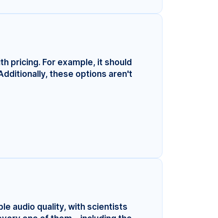
ith pricing. For example, it should
Additionally, these options aren't
le audio quality, with scientists