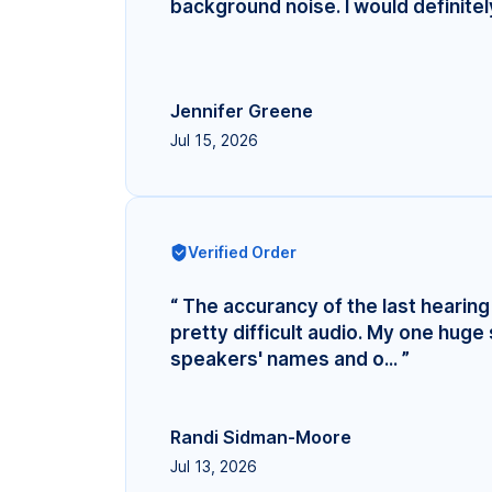
background noise. I would definite
Jennifer Greene
Jul 15, 2026
Verified Order
“ The accurancy of the last hearing 
pretty difficult audio. My one hug
speakers' names and o... ”
Randi Sidman-Moore
Jul 13, 2026