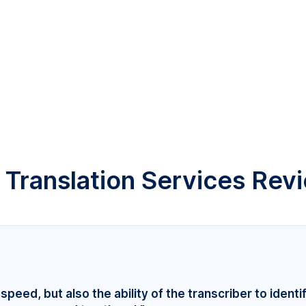
 Translation Services Rev
speed, but also the ability of the transcriber to identi