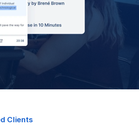
ed Clients