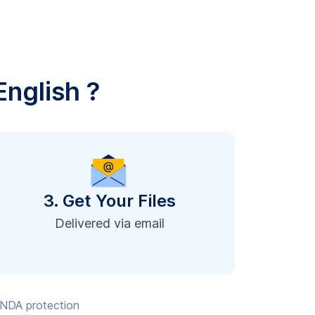
English ?
3. Get Your Files
Delivered via email
, NDA protection