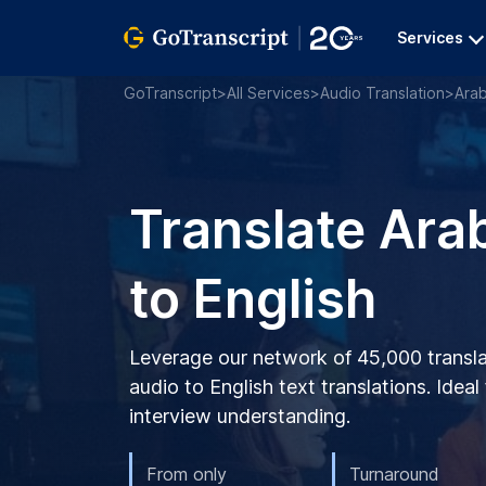
Services
GoTranscript
>
All Services
>
Audio Translation
>
Arab
Translate Ara
to English
Leverage our network of 45,000 transla
audio to English text translations. Ideal
interview understanding.
From only
Turnaround