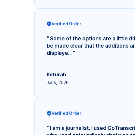
Verified Order
“ Some of the options are a little di
be made clear that the additions ar
displaye... ”
Keturah
Jul 8, 2026
Verified Order
“ I am a journalist. I used GoTransc