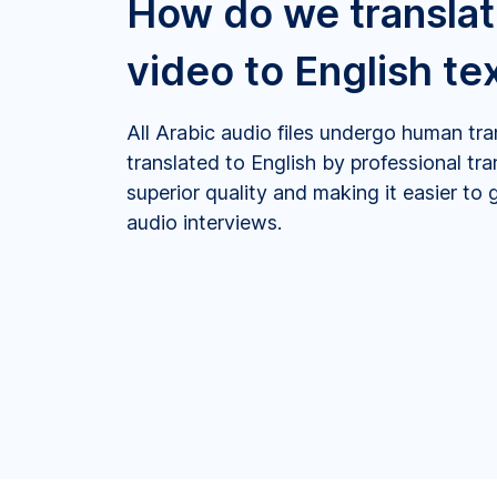
How do we translat
video to English te
All Arabic audio files undergo human tra
translated to English by professional tr
superior quality and making it easier to 
audio interviews.