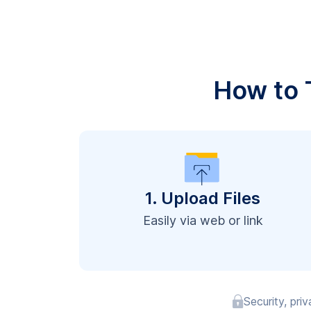
How to T
1. Upload Files
Easily via web or link
Security, pri