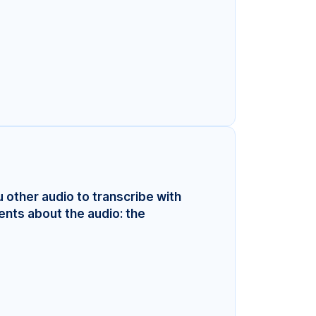
u other audio to transcribe with
ents about the audio: the