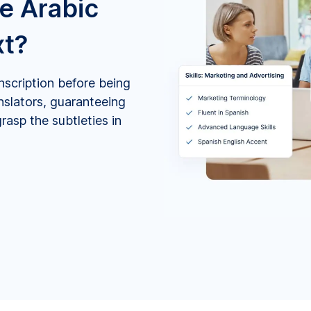
e Arabic
xt?
nscription before being
anslators, guaranteeing
grasp the subtleties in