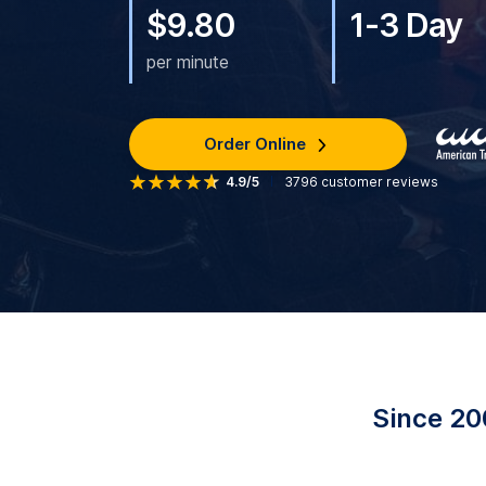
$9.80
1-3 Day
per minute
Order Online
4.9/5
3796
customer reviews
Since 20