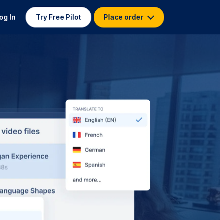
og In
Try Free Pilot
Place order