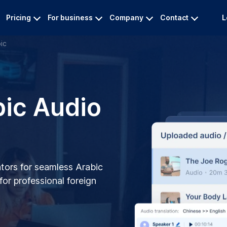
Pricing
For business
Company
Contact
L
ic
bic Audio
tors for seamless Arabic
 for professional foreign