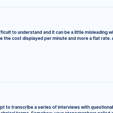
fficult to understand and it can be a little misleading w
e the cost displayed per minute and more a flat rate. 
ript to transcribe a series of interviews with questionab