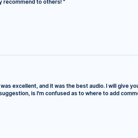
ly recommend to others! ”
was excellent, and it was the best audio. I will give yo
e suggestion, is I'm confused as to where to add comm