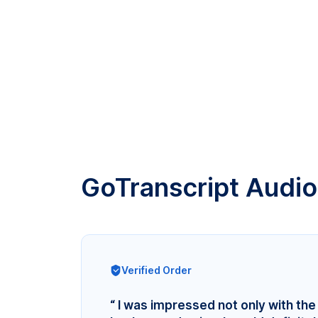
GoTranscript Audio
Verified Order
“ I was impressed not only with the 