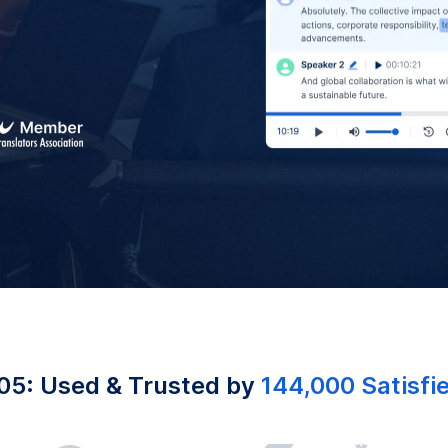
05: Used & Trusted by
144,000 Satisfi