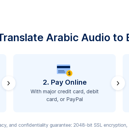
ranslate Arabic Audio to 
2. Pay Online
With major credit card, debit
card, or PayPal
vacy, and confidentiality guarantee: 2048-bit SSL encryption