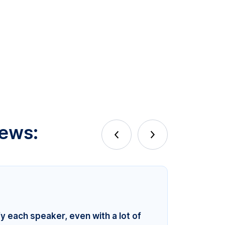
iews:
fy each speaker, even with a lot of