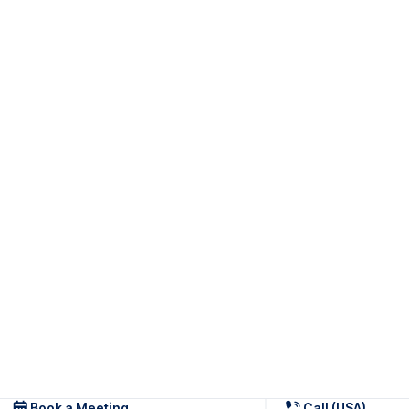
Book a Meeting
Call (USA)