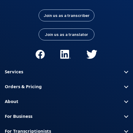
Join us as a transcriber
Join us as a translator
Services
Orders & Pricing
About
For Business
For Transcriptionists