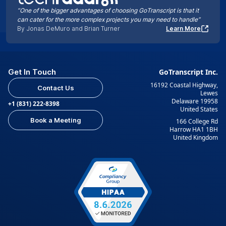
“One of the bigger advantages of choosing GoTranscript is that it
can cater for the more complex projects you may need to handle”
By Jonas DeMuro and Brian Turner
Learn More
Get In Touch
GoTranscript Inc.
16192 Coastal Highway,
Contact Us
Lewes
Delaware 19958
+1 (831) 222-8398
United States
Book a Meeting
166 College Rd
Harrow HA1 1BH
United Kingdom