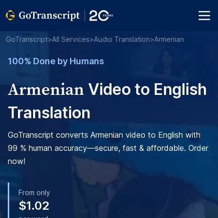
GoTranscript
>
All Services
>
Audio Translation
>
Armenian
100% Done by Humans
Armenian
Video to English
Translation
GoTranscript converts Armenian video to English with
99 % human accuracy—secure, fast & affordable. Order
now!
From only
$1.02