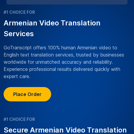
#1 CHOICE FOR
Armenian Video Translation
Services
GoTranscript offers 100% human Armenian video to
English text translation services, trusted by businesses
worldwide for unmatched accuracy and reliability.
Experience professional results delivered quickly with
expert care.
Place Order
#1 CHOICE FOR
Secure Armenian Video Translation