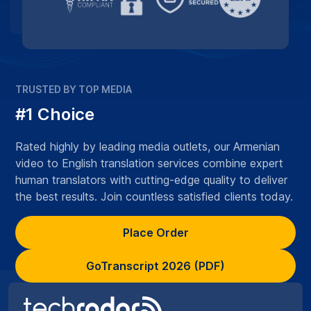
TRUSTED BY TOP MEDIA
#1 Choice
Rated highly by leading media outlets, our Armenian
video to English translation services combine expert
human translators with cutting-edge quality to deliver
the best results. Join countless satisfied clients today.
Place Order
GoTranscript 2026 (PDF)