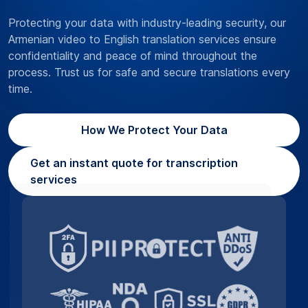
Protecting your data with industry-leading security, our
Armenian video to English translation services ensure
confidentiality and peace of mind throughout the
process. Trust us for safe and secure translations every
time.
How We Protect Your Data
Get an instant quote for transcription
services