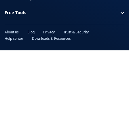
Free Tools
About us
Blog
Privacy
Trust & Security
Help center
Downloads & Resources