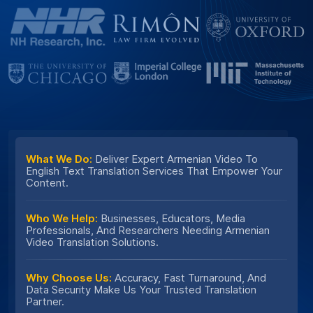
What We Do:
Deliver Expert Armenian Video To
English Text Translation Services That Empower Your
Content.
Who We Help:
Businesses, Educators, Media
Professionals, And Researchers Needing Armenian
Video Translation Solutions.
Why Choose Us:
Accuracy, Fast Turnaround, And
Data Security Make Us Your Trusted Translation
Partner.