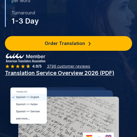
per word
Turnaround
1-3 Day
Order Translation
4.9/5
3796
customer reviews
Translation Service Overview 2026 (PDF)