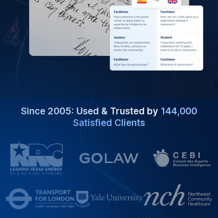
Since 2005: Used & Trusted by
144,000
Satisfied Clients