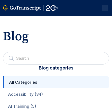
Blog
Blog categories
All Categories
Accessibility (34)
AI Training (5)