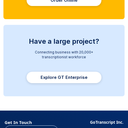
Order Online
Have a large project?
Connecting business with 20,000+
transcriptionist workforce
Explore GT Enterprise
Get In Touch
GoTranscript Inc.