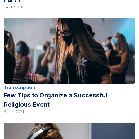
14 Jun, 2021
Transcription
Few Tips to Organize a Successful
Religious Event
6 Jun, 2021