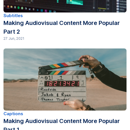
Productivity (16)
Subtitles
Making Audiovisual Content More Popular
Research (81)
Part 2
27 Jun, 2021
SEO (15)
Subtitles (40)
Technology Trends (1)
Transcription (377)
Transcripts (35)
Translation (91)
Captions
Making Audiovisual Content More Popular
Part 1