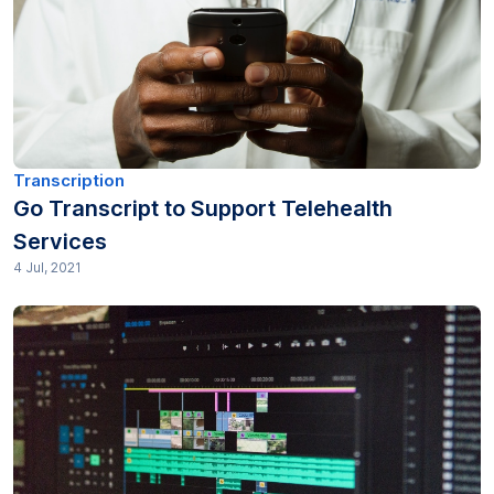
Industry (12)
Journalism (8)
Legal (112)
Market research (39)
Transcription
Go Transcript to Support Telehealth
Media & Entertainment (10)
Services
4 Jul, 2021
Medical (25)
Non profit (13)
Other (80)
Podcasting (13)
Pricing (12)