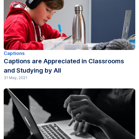
Captions
Captions are Appreciated in Classrooms
and Studying by All
31 May, 2021