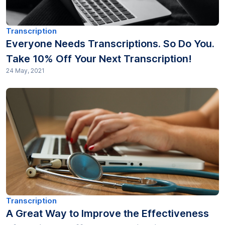
Transcription
Everyone Needs Transcriptions. So Do You.
Take 10% Off Your Next Transcription!
24 May, 2021
Transcription
A Great Way to Improve the Effectiveness