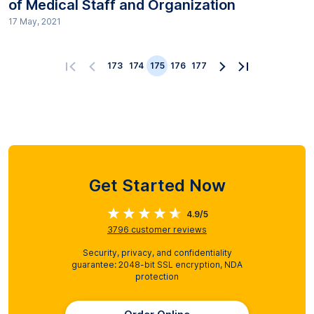
of Medical Staff and Organization
17 May, 2021
173
174
175
176
177
Get Started Now
4.9/5
3796
customer reviews
Security, privacy, and confidentiality
guarantee: 2048-bit SSL encryption, NDA
protection