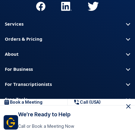
Services
Orders & Pricing
About
For Business
For Transcriptionists
Free Tools
Book a Meeting
Call (USA)
We’re Ready to Help
About us
Blog
Privacy
Trust & Security
Call or Book a Meeting Now
Help center
Downloads & Resources