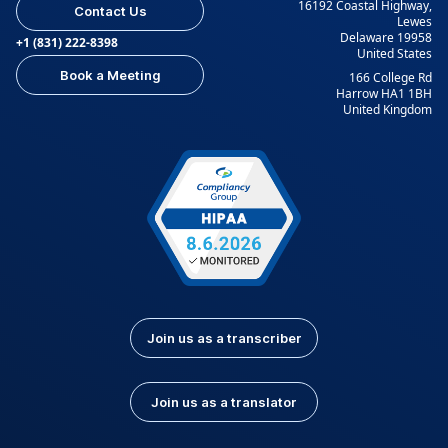
16192 Coastal Highway,
Contact Us
Lewes
Delaware 19958
+1 (831) 222-8398
United States
Book a Meeting
166 College Rd
Harrow HA1 1BH
United Kingdom
Join us as a transcriber
Join us as a translator