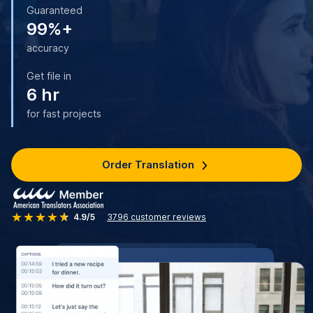
Guaranteed
99%+
accuracy
Get file in
6 hr
for fast projects
Order Translation
4.9/5
3796
customer reviews