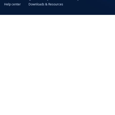
Help center
Downloads & Resources