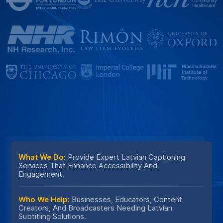
What We Do:
Provide Expert Latvian Captioning
Services That Enhance Accessibility And
Engagement.
Who We Help:
Businesses, Educators, Content
Creators, And Broadcasters Needing Latvian
Subtitling Solutions.