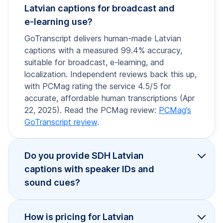
Latvian captions for broadcast and
e-learning use?
GoTranscript delivers human-made Latvian
captions with a measured 99.4% accuracy,
suitable for broadcast, e-learning, and
localization. Independent reviews back this up,
with PCMag rating the service 4.5/5 for
accurate, affordable human transcriptions (Apr
22, 2025). Read the PCMag review:
PCMag’s
GoTranscript review
.
Do you provide SDH Latvian
captions with speaker IDs and
sound cues?
How is pricing for Latvian