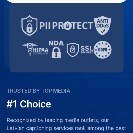
TRUSTED BY TOP MEDIA
#1 Choice
Recognized by leading media outlets, our
Latvian captioning services rank among the best