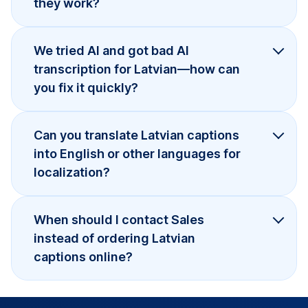
they work?
We tried AI and got bad AI
transcription for Latvian—how can
you fix it quickly?
Can you translate Latvian captions
into English or other languages for
localization?
When should I contact Sales
instead of ordering Latvian
captions online?