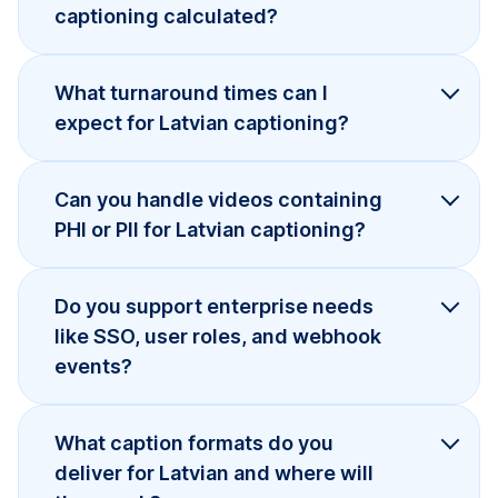
captioning calculated?
What turnaround times can I
expect for Latvian captioning?
Can you handle videos containing
PHI or PII for Latvian captioning?
Do you support enterprise needs
like SSO, user roles, and webhook
events?
What caption formats do you
deliver for Latvian and where will