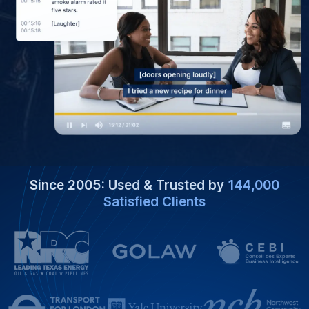
Since 2005: Used & Trusted by
144,000
Satisfied Clients