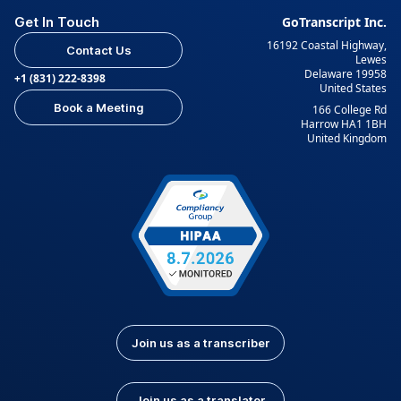
Get In Touch
GoTranscript Inc.
16192 Coastal Highway,
Contact Us
Lewes
Delaware 19958
+1 (831) 222-8398
United States
Book a Meeting
166 College Rd
Harrow HA1 1BH
United Kingdom
Join us as a transcriber
Join us as a translator