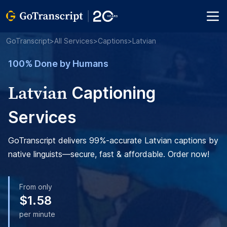
GoTranscript
>
All Services
>
Captions
>
Latvian
100% Done by Humans
Latvian
Captioning
Services
GoTranscript delivers 99%-accurate Latvian captions by
native linguists—secure, fast & affordable. Order now!
From only
$1.58
per minute