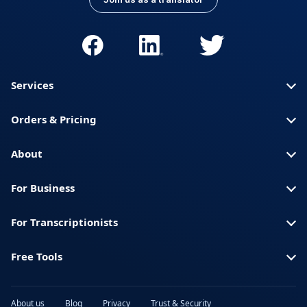
Services
Orders & Pricing
About
For Business
For Transcriptionists
Free Tools
About us
Blog
Privacy
Trust & Security