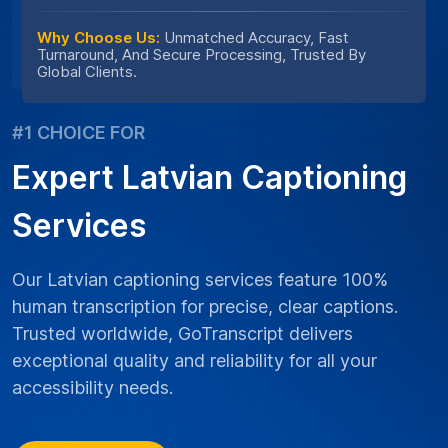
Why Choose Us:
Unmatched Accuracy, Fast
Turnaround, And Secure Processing, Trusted By
Global Clients.
#1 CHOICE FOR
Expert Latvian Captioning
Services
Our Latvian captioning services feature 100%
human transcription for precise, clear captions.
Trusted worldwide, GoTranscript delivers
exceptional quality and reliability for all your
accessibility needs.