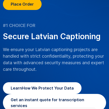
Place Order
#1 CHOICE FOR
Secure Latvian Captioning
We ensure your Latvian captioning projects are
handled with strict confidentiality, protecting your
data with advanced security measures and expert
care throughout.
Learn
How We Protect Your Data
Get an instant quote for transcription
services