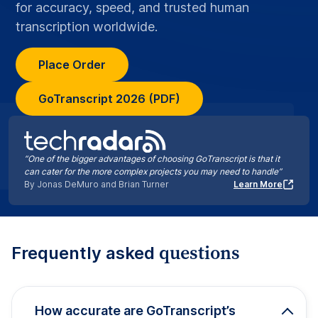
for accuracy, speed, and trusted human
transcription worldwide.
Place Order
GoTranscript 2026 (PDF)
“One of the bigger advantages of choosing GoTranscript is that it
can cater for the more complex projects you may need to handle”
By Jonas DeMuro and Brian Turner
Learn More
questions
Frequently asked
How accurate are GoTranscript’s