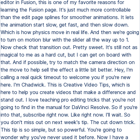
editor in Fusion, this is one of my favorite reasons for
learning the Fusion page. It's just much more controllable
than the edit page splines for smoother animations. It lets
the animation start slow, get fast, and then slow down.
Which is how physics move in real life. And then we're going
to turn on motion blur with the slider all the way up to 1.
Now check that transition out. Pretty sweet. It's still not as
magical to me as a hard cut, but I can get on board with
that. And if possible, try to match the camera direction on
the move to help sell the effect a little bit better. Hey, I'm
calling a real quick timeout to welcome you if you're new
here. I'm Chadwick. This is Creative Video Tips, which is
here to help you create videos that make a difference and
stand out. I love teaching pro editing tricks that you're not
going to find in the manual for DaVinci Resolve. So if you're
into that, subscribe right now. Like right now. I'll wait. So
you don't miss out on next week's tip. The cut down trick.
This tip is so simple, but so powerful. You're going to
wonder why you've never used it before. Now I have a