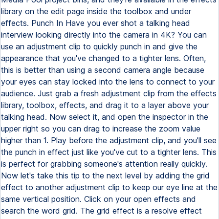
library on the edit page inside the toolbox and under
effects. Punch In Have you ever shot a talking head
interview looking directly into the camera in 4K? You can
use an adjustment clip to quickly punch in and give the
appearance that you've changed to a tighter lens. Often,
this is better than using a second camera angle because
your eyes can stay locked into the lens to connect to your
audience. Just grab a fresh adjustment clip from the effects
library, toolbox, effects, and drag it to a layer above your
talking head. Now select it, and open the inspector in the
upper right so you can drag to increase the zoom value
higher than 1. Play before the adjustment clip, and you'll see
the punch in effect just like you've cut to a tighter lens. This
is perfect for grabbing someone's attention really quickly.
Now let's take this tip to the next level by adding the grid
effect to another adjustment clip to keep our eye line at the
same vertical position. Click on your open effects and
search the word grid. The grid effect is a resolve effect