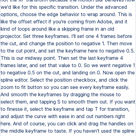
we'd like for this specific transition. Under the advanced
options, choose the edge behavior to wrap around. This is
like the offset effect if you're coming from Adobe, and it
kind of loops around like a skipping frame in an old
projector. Set three keyframes. I'll set one 4 frames before
the cut, and change the position to negative 1. Then move
to the cut point, and set the keyframe here to negative 0.5.
This is our midway point. Then set the last keyframe 4
frames later, and set that value to 0. So we went negative 1
to negative 0.5 on the cut, and landing on 0. Now open the
spline editor. Select the position checkbox, and click the
zoom to fit button so you can see every keyframe easily.
And smooth the keyframes by dragging the mouse to
select them, and tapping S to smooth them out. If you want
to finesse it, select the keyframe and tap T for transition,
and adjust the curve with ease in and out numbers right
here. And of course, you can click and drag the handles on
the middle keyframe to taste. If you haven't used the spline