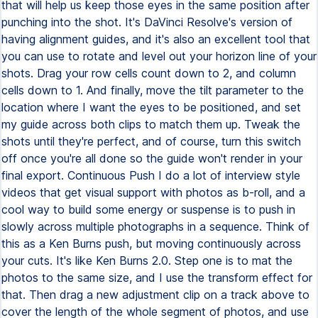
that will help us keep those eyes in the same position after
punching into the shot. It's DaVinci Resolve's version of
having alignment guides, and it's also an excellent tool that
you can use to rotate and level out your horizon line of your
shots. Drag your row cells count down to 2, and column
cells down to 1. And finally, move the tilt parameter to the
location where I want the eyes to be positioned, and set
my guide across both clips to match them up. Tweak the
shots until they're perfect, and of course, turn this switch
off once you're all done so the guide won't render in your
final export. Continuous Push I do a lot of interview style
videos that get visual support with photos as b-roll, and a
cool way to build some energy or suspense is to push in
slowly across multiple photographs in a sequence. Think of
this as a Ken Burns push, but moving continuously across
your cuts. It's like Ken Burns 2.0. Step one is to mat the
photos to the same size, and I use the transform effect for
that. Then drag a new adjustment clip on a track above to
cover the length of the whole segment of photos, and use