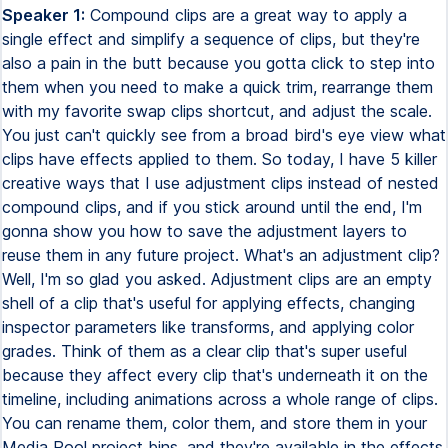
Speaker 1:
Compound clips are a great way to apply a
single effect and simplify a sequence of clips, but they're
also a pain in the butt because you gotta click to step into
them when you need to make a quick trim, rearrange them
with my favorite swap clips shortcut, and adjust the scale.
You just can't quickly see from a broad bird's eye view what
clips have effects applied to them. So today, I have 5 killer
creative ways that I use adjustment clips instead of nested
compound clips, and if you stick around until the end, I'm
gonna show you how to save the adjustment layers to
reuse them in any future project. What's an adjustment clip?
Well, I'm so glad you asked. Adjustment clips are an empty
shell of a clip that's useful for applying effects, changing
inspector parameters like transforms, and applying color
grades. Think of them as a clear clip that's super useful
because they affect every clip that's underneath it on the
timeline, including animations across a whole range of clips.
You can rename them, color them, and store them in your
Media Pool project bins, and they're available in the effects