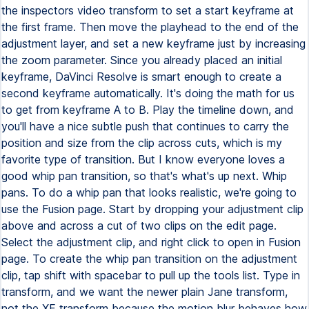
the inspectors video transform to set a start keyframe at
the first frame. Then move the playhead to the end of the
adjustment layer, and set a new keyframe just by increasing
the zoom parameter. Since you already placed an initial
keyframe, DaVinci Resolve is smart enough to create a
second keyframe automatically. It's doing the math for us
to get from keyframe A to B. Play the timeline down, and
you'll have a nice subtle push that continues to carry the
position and size from the clip across cuts, which is my
favorite type of transition. But I know everyone loves a
good whip pan transition, so that's what's up next. Whip
pans. To do a whip pan that looks realistic, we're going to
use the Fusion page. Start by dropping your adjustment clip
above and across a cut of two clips on the edit page.
Select the adjustment clip, and right click to open in Fusion
page. To create the whip pan transition on the adjustment
clip, tap shift with spacebar to pull up the tools list. Type in
transform, and we want the newer plain Jane transform,
not the XF transform because the motion blur behaves how