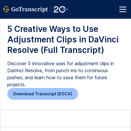
5 Creative Ways to Use
Adjustment Clips in DaVinci
Resolve (Full Transcript)
Discover 5 innovative uses for adjustment clips in
DaVinci Resolve, from punch-ins to continuous
pushes, and learn how to save them for future
projects.
Download Transcript (DOCX)