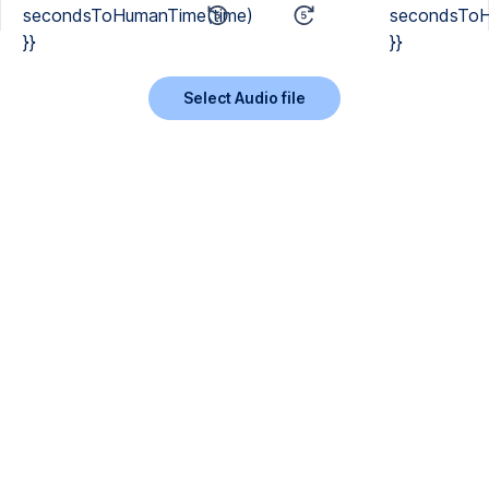
secondsToHumanTime(time)
secondsToH
}}
}}
Select Audio file