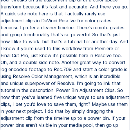
transform because it's fast and accurate. And there you go.
A quick side note here is that I actually rarely use
adjustment clips in DaVinci Resolve for color grades
because I prefer a cleaner timeline. There's remote grades
and group functionality that's so powerful. So that's just
how I like to work, but that's a tutorial for another day. And
I know if you're used to this workflow from Premiere or
Final Cut Pro, just know it's possible here in Resolve too.
Oh, and a double side note. Another great way to convert
log encoded footage to Rec.709 and start a color grade is
using Resolve Color Management, which is an incredible
and unique superpower of Resolve. I'm going to link that
tutorial in the description. Power Bin Adjustment Clips. So
now that you've learned five unique ways to use adjustment
clips, I bet you'd love to save them, right? Maybe use them
in your next project. I do that by simply dragging the
adjustment clip from the timeline up to a power bin. If your
power bins aren't visible in your media pool, then go up