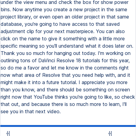
under the view menu and check the box for show power
bins. Now anytime you create a new project in the same
project library, or even open an older project in that same
database, you're going to have access to that saved
adjustment clip for your next masterpiece. You can also
click on the name to give it something with a little more
specific meaning so you'll understand what it does later on.
Thank you so much for hanging out today. I'm working on
outlining tons of DaVinci Resolve 18 tutorials for this year,
so do me a favor and let me know in the comments right
now what area of Resolve that you need help with, and it
might make it into a future tutorial. I appreciate you more
than you know, and there should be something on screen
right now that YouTube thinks you're going to like, so check
that out, and because there is so much more to learn, I'll
see you in that next video.
{{
{{