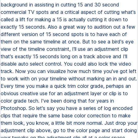
background in assisting in cutting 15 and 30 second
commercial TV spots and a critical aspect of cutting what's
called a lift for making a 15 is actually cutting it down to
exactly 15 seconds. Also a great way to audition out a few
different version of 15 second spots is to have each of
them on the same timeline at once. But to see a bird's eye
view of the timeline constraint, I'll use an adjustment clip
that's exactly 15 seconds long on a track above and I'll
disable auto select control. You could also lock the video
track. Now you can visualize how much time you've got left
to work with on your timeline without marking an in and out.
Every time you make a quick trim color grade, perhaps an
obvious creative use for an adjustment layer or clip is to
color grade tech. I've been doing that for years in
Photoshop. So let's say you have a series of log encoded
clips that require the same base color correction to make
them look, you know, a little bit more normal. Just drop your
adjustment clip above, go to the color page and start doing
your tweaks on the adjustment clip all at a color space