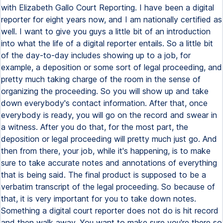
with Elizabeth Gallo Court Reporting. I have been a digital
reporter for eight years now, and I am nationally certified as
well. I want to give you guys a little bit of an introduction
into what the life of a digital reporter entails. So a little bit
of the day-to-day includes showing up to a job, for
example, a deposition or some sort of legal proceeding, and
pretty much taking charge of the room in the sense of
organizing the proceeding. So you will show up and take
down everybody's contact information. After that, once
everybody is ready, you will go on the record and swear in
a witness. After you do that, for the most part, the
deposition or legal proceeding will pretty much just go. And
then from there, your job, while it's happening, is to make
sure to take accurate notes and annotations of everything
that is being said. The final product is supposed to be a
verbatim transcript of the legal proceeding. So because of
that, it is very important for you to take down notes.
Something a digital court reporter does not do is hit record
and then walk away. You want to make sure you're there so