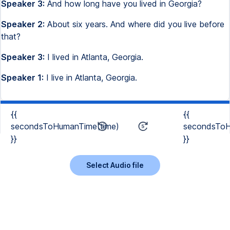
Speaker 3:
And how long have you lived in Georgia?
Speaker 2:
About six years. And where did you live before
that?
Speaker 3:
I lived in Atlanta, Georgia.
Speaker 1:
I live in Atlanta, Georgia.
{{
{{
secondsToHumanTime(time)
secondsToH
}}
}}
Select Audio file