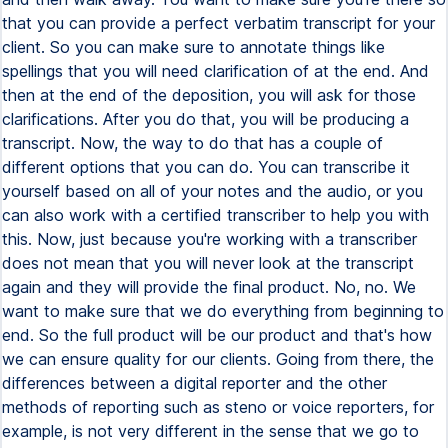
that you can provide a perfect verbatim transcript for your
client. So you can make sure to annotate things like
spellings that you will need clarification of at the end. And
then at the end of the deposition, you will ask for those
clarifications. After you do that, you will be producing a
transcript. Now, the way to do that has a couple of
different options that you can do. You can transcribe it
yourself based on all of your notes and the audio, or you
can also work with a certified transcriber to help you with
this. Now, just because you're working with a transcriber
does not mean that you will never look at the transcript
again and they will provide the final product. No, no. We
want to make sure that we do everything from beginning to
end. So the full product will be our product and that's how
we can ensure quality for our clients. Going from there, the
differences between a digital reporter and the other
methods of reporting such as steno or voice reporters, for
example, is not very different in the sense that we go to