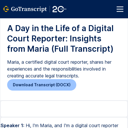
A Day in the Life of a Digital
Court Reporter: Insights
from Maria (Full Transcript)
Maria, a certified digital court reporter, shares her
experiences and the responsibilities involved in
creating accurate legal transcripts.
Download Transcript (DOCX)
Speaker 1:
Hi, I'm Maria, and I'm a digital court reporter