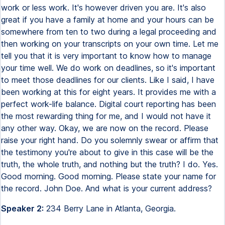
work or less work. It's however driven you are. It's also
great if you have a family at home and your hours can be
somewhere from ten to two during a legal proceeding and
then working on your transcripts on your own time. Let me
tell you that it is very important to know how to manage
your time well. We do work on deadlines, so it's important
to meet those deadlines for our clients. Like I said, I have
been working at this for eight years. It provides me with a
perfect work-life balance. Digital court reporting has been
the most rewarding thing for me, and I would not have it
any other way. Okay, we are now on the record. Please
raise your right hand. Do you solemnly swear or affirm that
the testimony you're about to give in this case will be the
truth, the whole truth, and nothing but the truth? I do. Yes.
Good morning. Good morning. Please state your name for
the record. John Doe. And what is your current address?
Speaker 2:
234 Berry Lane in Atlanta, Georgia.