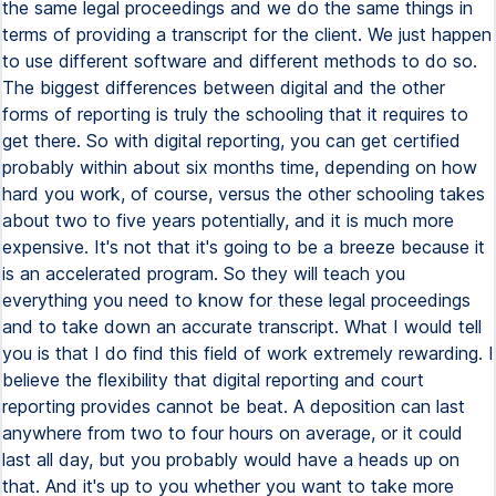
the same legal proceedings and we do the same things in
terms of providing a transcript for the client. We just happen
to use different software and different methods to do so.
The biggest differences between digital and the other
forms of reporting is truly the schooling that it requires to
get there. So with digital reporting, you can get certified
probably within about six months time, depending on how
hard you work, of course, versus the other schooling takes
about two to five years potentially, and it is much more
expensive. It's not that it's going to be a breeze because it
is an accelerated program. So they will teach you
everything you need to know for these legal proceedings
and to take down an accurate transcript. What I would tell
you is that I do find this field of work extremely rewarding. I
believe the flexibility that digital reporting and court
reporting provides cannot be beat. A deposition can last
anywhere from two to four hours on average, or it could
last all day, but you probably would have a heads up on
that. And it's up to you whether you want to take more