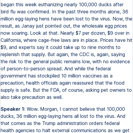
began this week euthanizing nearly 100,000 ducks after
bird flu was confirmed. In the past three months alone, 36
million egg-laying hens have been lost to the virus. Now, the
result, as Janay just pointed out, the wholesale egg prices
now soaring. Look at that. Nearly $7 per dozen, $9 over in
California, where cage-free laws are in place. Prices have hit
$9, and experts say it could take up to nine months to
replenish that supply. But again, the CDC is, again, saying
the risk to the general public remains low, with no evidence
of person-to-person spread. And while the federal
government has stockpiled 10 million vaccines as a
precaution, health officials again reassured that the food
supply is safe. But the FDA, of course, asking pet owners to
also take precaution as well.
Speaker 1:
Wow. Morgan, I cannot believe that 100,000
ducks, 36 million egg-laying hens all lost to the virus. And
that comes as the Trump administration orders federal
health agencies to halt external communications as we get