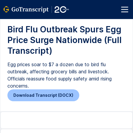
Bird Flu Outbreak Spurs Egg
Price Surge Nationwide (Full
Transcript)
Egg prices soar to $7 a dozen due to bird flu
outbreak, affecting grocery bills and livestock.
Officials reassure food supply safety amid rising
concerns.
Download Transcript (DOCX)