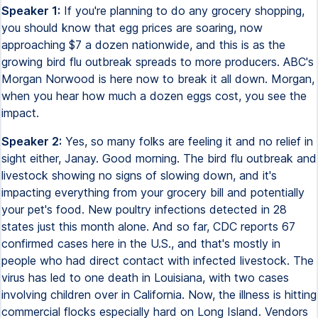
Speaker 1:
If you're planning to do any grocery shopping,
you should know that egg prices are soaring, now
approaching $7 a dozen nationwide, and this is as the
growing bird flu outbreak spreads to more producers. ABC's
Morgan Norwood is here now to break it all down. Morgan,
when you hear how much a dozen eggs cost, you see the
impact.
Speaker 2:
Yes, so many folks are feeling it and no relief in
sight either, Janay. Good morning. The bird flu outbreak and
livestock showing no signs of slowing down, and it's
impacting everything from your grocery bill and potentially
your pet's food. New poultry infections detected in 28
states just this month alone. And so far, CDC reports 67
confirmed cases here in the U.S., and that's mostly in
people who had direct contact with infected livestock. The
virus has led to one death in Louisiana, with two cases
involving children over in California. Now, the illness is hitting
commercial flocks especially hard on Long Island. Vendors