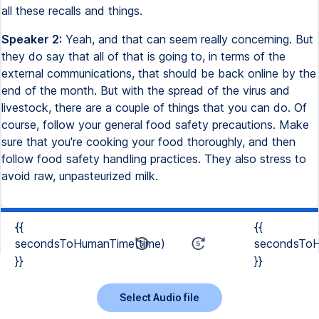
all these recalls and things.
Speaker 2:
Yeah, and that can seem really concerning. But
they do say that all of that is going to, in terms of the
external communications, that should be back online by the
end of the month. But with the spread of the virus and
livestock, there are a couple of things that you can do. Of
course, follow your general food safety precautions. Make
sure that you're cooking your food thoroughly, and then
follow food safety handling practices. They also stress to
avoid raw, unpasteurized milk.
{{
{{
secondsToHumanTime(time)
secondsToH
}}
}}
Select Audio file