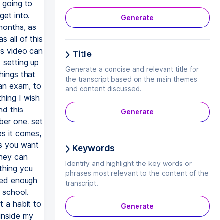
Generate
Title
Generate a concise and relevant title for
the transcript based on the main themes
and content discussed.
Generate
Keywords
Identify and highlight the key words or
phrases most relevant to the content of the
transcript.
Generate