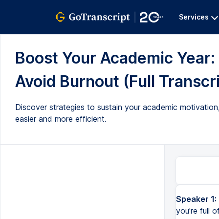
Services
Boost Your Academic Year: 
Avoid Burnout (Full Transcr
Discover strategies to sustain your academic motivation,
easier and more efficient.
Speaker 1:
It's that time of year again. If you're at the start of the year, maybe you're full of all this strange motiv