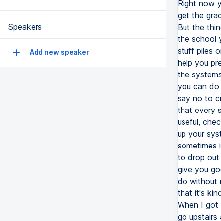
Speakers
Add new speaker