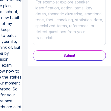
Submit