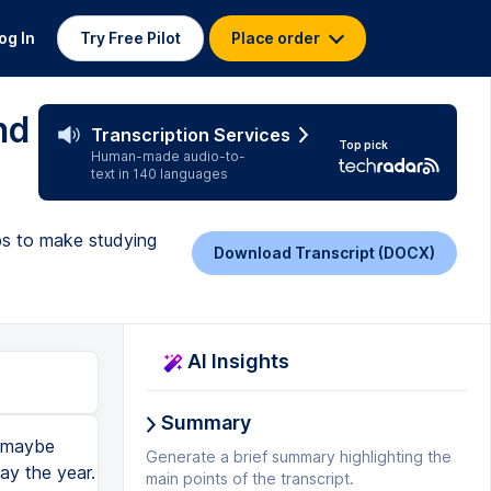
og In
Try Free Pilot
Place order
nd
Transcription Services
Top pick
Human-made audio-to-
text in 140 languages
ips to make studying
Download Transcript (DOCX)
AI Insights
Summary
ng, your memory is at 100%. You've just told me your name. I'm going to remember it for like two seconds. It's at 100%. But as time goes on, my memory is going to exponentially decay until I've forgotten your name, even though I want to remember it. And that is the exponential forgetting curve of human memory. But how do you use this knowledge to your advantage? You can reset your memory by going over the same information at regular intervals. For example, I'm trying to learn your name. If I remind myself of your name an hour after meeting you, it's going to get my memory back up to a hundred percent. Then I remind myself of your name six hours after meeting you. Then a day after meeting you, then two days after, then five days after, then a week after, and slowly I can leave a longer gap in between each of these intervals. And this is called spaced repetition. You're repeating the review of the information with larger spaces in between each time. And that's a really si
Generate a brief summary highlighting the
main points of the transcript.