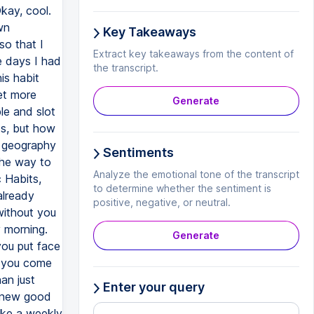
Key Takeaways
Extract key takeaways from the content of
the transcript.
Generate
Sentiments
Analyze the emotional tone of the transcript
to determine whether the sentiment is
positive, negative, or neutral.
Generate
Enter your query