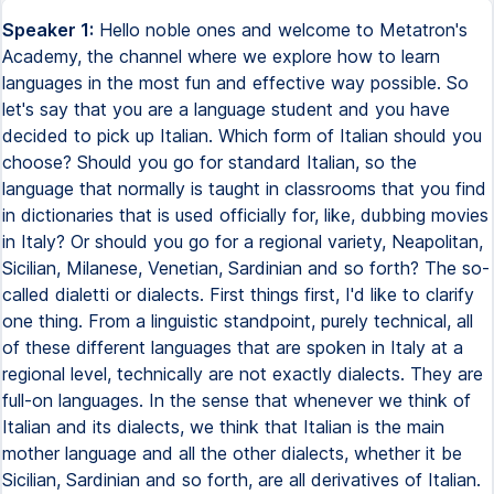
Speaker 1:
Hello noble ones and welcome to Metatron's
Academy, the channel where we explore how to learn
languages in the most fun and effective way possible. So
let's say that you are a language student and you have
decided to pick up Italian. Which form of Italian should you
choose? Should you go for standard Italian, so the
language that normally is taught in classrooms that you find
in dictionaries that is used officially for, like, dubbing movies
in Italy? Or should you go for a regional variety, Neapolitan,
Sicilian, Milanese, Venetian, Sardinian and so forth? The so-
called dialetti or dialects. First things first, I'd like to clarify
one thing. From a linguistic standpoint, purely technical, all
of these different languages that are spoken in Italy at a
regional level, technically are not exactly dialects. They are
full-on languages. In the sense that whenever we think of
Italian and its dialects, we think that Italian is the main
mother language and all the other dialects, whether it be
Sicilian, Sardinian and so forth, are all derivatives of Italian.