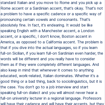
standard Italian and you move to Rome and you pick up a
Rome accent or a Sardinian accent, that's okay. That's not
a problem to have a specific cadence or a specific way of
pronouncing certain vowels and consonants. That's
absolutely fine. In fact, it's endearing. It would be like
speaking English with a Manchester accent, a London
accent, or a specific, I don't know, Boston accent in
America, as opposed to a California accent. The problem is
that if you dive into the actual languages, so if you learn
full-on Sicilian, if you learn full-on Sardinian even harder, the
words will be different and you really have to consider
them as if they were completely different languages. And
also keep in mind that whenever it comes to anything
educated, work-related, Italian dominates. Whether it's a
good thing or a bad thing, back to sociolinguistics, but it is
the case. You don't go to a job interview and start
speaking full-on dialect and you will almost never hear a
full-on university lecturer in a regional language. Professors
will have their cadence and will have their accents, but they