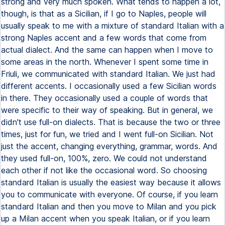
strong and very much spoken. What tends to happen a lot,
though, is that as a Sicilian, if I go to Naples, people will
usually speak to me with a mixture of standard Italian with a
strong Naples accent and a few words that come from
actual dialect. And the same can happen when I move to
some areas in the north. Whenever I spent some time in
Friuli, we communicated with standard Italian. We just had
different accents. I occasionally used a few Sicilian words
in there. They occasionally used a couple of words that
were specific to their way of speaking. But in general, we
didn't use full-on dialects. That is because the two or three
times, just for fun, we tried and I went full-on Sicilian. Not
just the accent, changing everything, grammar, words. And
they used full-on, 100%, zero. We could not understand
each other if not like the occasional word. So choosing
standard Italian is usually the easiest way because it allows
you to communicate with everyone. Of course, if you learn
standard Italian and then you move to Milan and you pick
up a Milan accent when you speak Italian, or if you learn