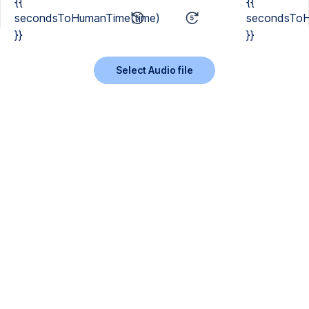
{{
{{
secondsToHumanTime(time)
secondsToH
}}
}}
Select Audio file