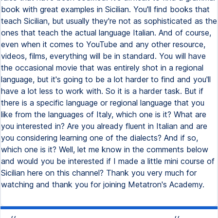
book with great examples in Sicilian. You'll find books that
teach Sicilian, but usually they're not as sophisticated as the
ones that teach the actual language Italian. And of course,
even when it comes to YouTube and any other resource,
videos, films, everything will be in standard. You will have
the occasional movie that was entirely shot in a regional
language, but it's going to be a lot harder to find and you'll
have a lot less to work with. So it is a harder task. But if
there is a specific language or regional language that you
like from the languages of Italy, which one is it? What are
you interested in? Are you already fluent in Italian and are
you considering learning one of the dialects? And if so,
which one is it? Well, let me know in the comments below
and would you be interested if I made a little mini course of
Sicilian here on this channel? Thank you very much for
watching and thank you for joining Metatron's Academy.