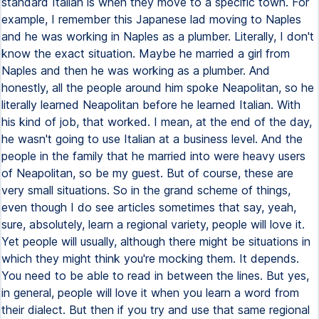
standard Italian is when they move to a specific town. For
example, I remember this Japanese lad moving to Naples
and he was working in Naples as a plumber. Literally, I don't
know the exact situation. Maybe he married a girl from
Naples and then he was working as a plumber. And
honestly, all the people around him spoke Neapolitan, so he
literally learned Neapolitan before he learned Italian. With
his kind of job, that worked. I mean, at the end of the day,
he wasn't going to use Italian at a business level. And the
people in the family that he married into were heavy users
of Neapolitan, so be my guest. But of course, these are
very small situations. So in the grand scheme of things,
even though I do see articles sometimes that say, yeah,
sure, absolutely, learn a regional variety, people will love it.
Yet people will usually, although there might be situations in
which they might think you're mocking them. It depends.
You need to be able to read in between the lines. But yes,
in general, people will love it when you learn a word from
their dialect. But then if you try and use that same regional