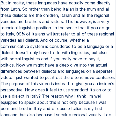
But in reality, these languages have actually come directly
from Latin. So rather than being Italian is the mum and all
these dialects are the children, Italian and all the regional
varieties are brothers and sisters. This however, is a very
technical linguistic position. In the sense that if you do go
to Italy, 99% of Italians will just refer to all of these regional
varieties as i dialetti. And of course, whether a
communicative system is considered to be a language or a
dialect doesn't only have to do with linguistics, but also
with social linguistics and if you really have to say it,
politics. Now we might have a deep dive into the actual
differences between dialects and languages on a separate
video. I just wanted to put it out there to remove confusion.
The purpose of this video is instead to give you an insider's
perspective. How does it feel to use standard Italian or to
use a dialect in Italy? The reason why I think I'm well
equipped to speak about this is not only because I was
born and bred in Italy and of course Italian is my first
language, but also because I speak a regional variety. I do