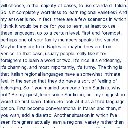
will choose, in the majority of cases, to use standard Italian.
So is it completely worthless to learn regional varieties? And
my answer is no. In fact, there are a few scenarios in which
I think it would be nice for you to learn, at least to use
these languages, up to a certain level. First and foremost,
perhaps one of your family members speaks this variety.
Maybe they are from Naples or maybe they are from
Venice. In that case, usually people really like it for
foreigners to learn a word or two. It's nice, it's endearing,
it's charming, and most importantly, it's funny. The thing is
that Italian regional languages have a somewhat intimate
feel, in the sense that they do have a sort of feeling of
belonging. So if you married someone from Sardinia, why
not? Be my guest, learn some Sardinian, but my suggestion
would be first learn Italian. So look at it as a third language
option. First become conversational in Italian and then, if
you wish, add a dialetto. Another situation in which I've
seen foreigners actually learn a regional variety rather than