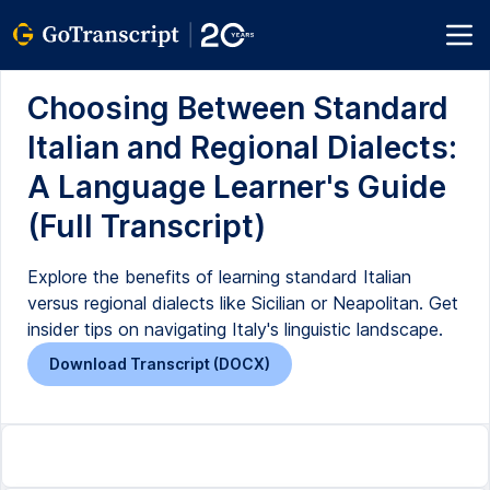
Choosing Between Standard
Italian and Regional Dialects:
A Language Learner's Guide
(Full Transcript)
Explore the benefits of learning standard Italian
versus regional dialects like Sicilian or Neapolitan. Get
insider tips on navigating Italy's linguistic landscape.
Download Transcript (DOCX)