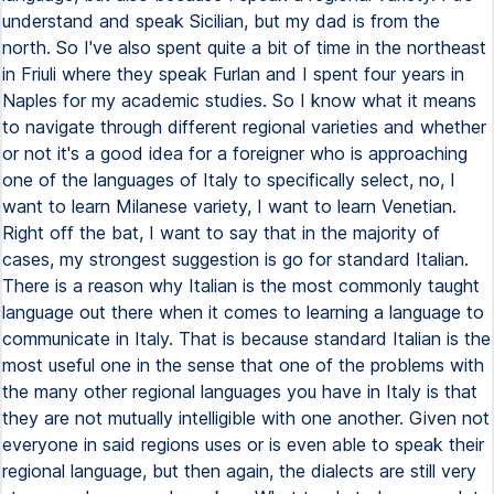
understand and speak Sicilian, but my dad is from the
north. So I've also spent quite a bit of time in the northeast
in Friuli where they speak Furlan and I spent four years in
Naples for my academic studies. So I know what it means
to navigate through different regional varieties and whether
or not it's a good idea for a foreigner who is approaching
one of the languages of Italy to specifically select, no, I
want to learn Milanese variety, I want to learn Venetian.
Right off the bat, I want to say that in the majority of
cases, my strongest suggestion is go for standard Italian.
There is a reason why Italian is the most commonly taught
language out there when it comes to learning a language to
communicate in Italy. That is because standard Italian is the
most useful one in the sense that one of the problems with
the many other regional languages you have in Italy is that
they are not mutually intelligible with one another. Given not
everyone in said regions uses or is even able to speak their
regional language, but then again, the dialects are still very