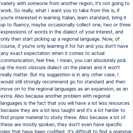
variety with someone from another region, it's not going to
work. So really, what I want you to take from this is, if
you're interested in learning Italian, learn standard, bring it
up to fluency, maybe occasionally collect one, two or three
expressions of words in the dialect of your interest, and
only then start picking up a regional language. Now, of
course, if you're only learning it for fun and you don't have
any exact expectation when it comes to actual
communication, feel free. I mean, you can absolutely pick
up the most obscure dialect on the planet and it won't
really matter. But my suggestion is in any other case, I
would still strongly recommend go for standard and then
move on to the regional languages as an expansion, as an
extra. Also because another problem with regional
languages is the fact that you will have a lot less resources
because they are a lot less taught and it's a lot harder to
find proper material to study these. Also because a lot of
these are mostly spoken, they don't even have specific
rules that have been codified. It's difficult to find a grammar