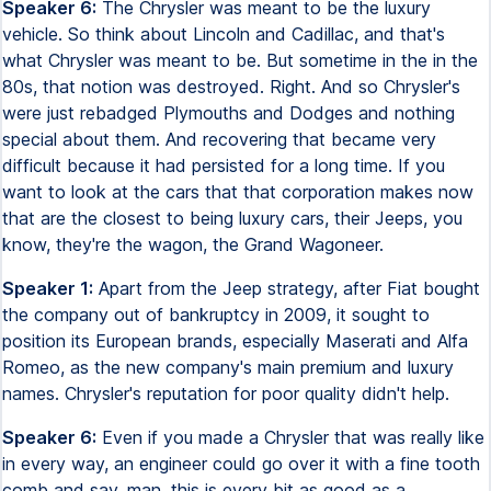
Speaker 6:
The Chrysler was meant to be the luxury
vehicle. So think about Lincoln and Cadillac, and that's
what Chrysler was meant to be. But sometime in the in the
80s, that notion was destroyed. Right. And so Chrysler's
were just rebadged Plymouths and Dodges and nothing
special about them. And recovering that became very
difficult because it had persisted for a long time. If you
want to look at the cars that that corporation makes now
that are the closest to being luxury cars, their Jeeps, you
know, they're the wagon, the Grand Wagoneer.
Speaker 1:
Apart from the Jeep strategy, after Fiat bought
the company out of bankruptcy in 2009, it sought to
position its European brands, especially Maserati and Alfa
Romeo, as the new company's main premium and luxury
names. Chrysler's reputation for poor quality didn't help.
Speaker 6:
Even if you made a Chrysler that was really like
in every way, an engineer could go over it with a fine tooth
comb and say, man, this is every bit as good as a