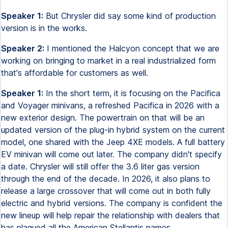
Speaker 1:
But Chrysler did say some kind of production
version is in the works.
Speaker 2:
I mentioned the Halcyon concept that we are
working on bringing to market in a real industrialized form
that's affordable for customers as well.
Speaker 1:
In the short term, it is focusing on the Pacifica
and Voyager minivans, a refreshed Pacifica in 2026 with a
new exterior design. The powertrain on that will be an
updated version of the plug-in hybrid system on the current
model, one shared with the Jeep 4XE models. A full battery
EV minivan will come out later. The company didn't specify
a date. Chrysler will still offer the 3.6 liter gas version
through the end of the decade. In 2026, it also plans to
release a large crossover that will come out in both fully
electric and hybrid versions. The company is confident the
new lineup will help repair the relationship with dealers that
has plagued all the American Stellantis names.