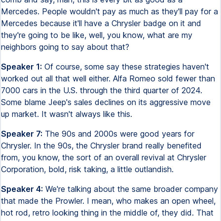
Mercedes. People wouldn't pay as much as they'll pay for a
Mercedes because it'll have a Chrysler badge on it and
they're going to be like, well, you know, what are my
neighbors going to say about that?
Speaker 1:
Of course, some say these strategies haven't
worked out all that well either. Alfa Romeo sold fewer than
7000 cars in the U.S. through the third quarter of 2024.
Some blame Jeep's sales declines on its aggressive move
up market. It wasn't always like this.
Speaker 7:
The 90s and 2000s were good years for
Chrysler. In the 90s, the Chrysler brand really benefited
from, you know, the sort of an overall revival at Chrysler
Corporation, bold, risk taking, a little outlandish.
Speaker 4:
We're talking about the same broader company
that made the Prowler. I mean, who makes an open wheel,
hot rod, retro looking thing in the middle of, they did. That