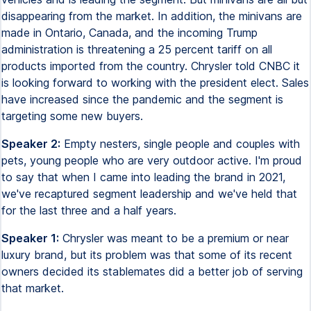
disappearing from the market. In addition, the minivans are
made in Ontario, Canada, and the incoming Trump
administration is threatening a 25 percent tariff on all
products imported from the country. Chrysler told CNBC it
is looking forward to working with the president elect. Sales
have increased since the pandemic and the segment is
targeting some new buyers.
Speaker 2:
Empty nesters, single people and couples with
pets, young people who are very outdoor active. I'm proud
to say that when I came into leading the brand in 2021,
we've recaptured segment leadership and we've held that
for the last three and a half years.
Speaker 1:
Chrysler was meant to be a premium or near
luxury brand, but its problem was that some of its recent
owners decided its stablemates did a better job of serving
that market.