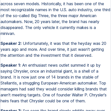
across seven models. Historically, it has been one of the
most recognizable names in the U.S. auto industry, one third
of the so-called Big Three, the three major American
automakers. Now, 20 years later, the brand has nearly
disappeared. The only vehicle it currently makes is a
minivan.
Speaker 2:
Unfortunately, it was that the heyday was 20
years ago and more. And over time, it just wasn't getting
the attention and the investment that it deserved.
Speaker 1:
An enthusiast news outlet summed it up by
saying Chrysler, once an industrial giant, is a shell of a
brand. It is now just one of 14 brands in the stable of
Stellantis, a struggling European-American automaker. Top
managers had said they would consider killing brands that
aren't meeting targets. One of founder Walter P. Chrysler's
heirs fears that Chrysler could be one of them.
Speaker 3:
I've seen the brand slowly whittle away over