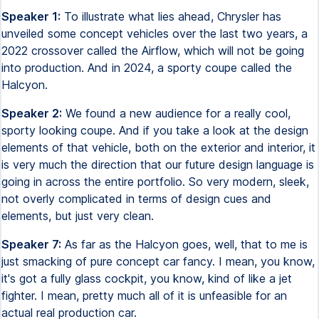
Speaker 1:
To illustrate what lies ahead, Chrysler has
unveiled some concept vehicles over the last two years, a
2022 crossover called the Airflow, which will not be going
into production. And in 2024, a sporty coupe called the
Halcyon.
Speaker 2:
We found a new audience for a really cool,
sporty looking coupe. And if you take a look at the design
elements of that vehicle, both on the exterior and interior, it
is very much the direction that our future design language is
going in across the entire portfolio. So very modern, sleek,
not overly complicated in terms of design cues and
elements, but just very clean.
Speaker 7:
As far as the Halcyon goes, well, that to me is
just smacking of pure concept car fancy. I mean, you know,
it's got a fully glass cockpit, you know, kind of like a jet
fighter. I mean, pretty much all of it is unfeasible for an
actual real production car.