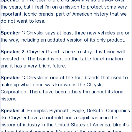
the years, but I feel I'm on a mission to protect some very
important, iconic brands, part of American history that we
do not want to lose.
Speaker 1:
Chrysler says at least three new vehicles are on
the way, including an updated version of its only product.
Speaker 2:
Chrysler Grand is here to stay. It is being well
invested in. The brand is not on the table for elimination
and it has a very bright future.
Speaker 1:
Chrysler is one of the four brands that used to
make up what once was known as the Chrysler
Corporation. There have been others throughout its long
history.
Speaker 4:
Examples Plymouth, Eagle, DeSoto. Companies
like Chrysler have a foothold and a significance in the
history of industry in the United States of America. Like it's
a foundational company. It's one of the companies they