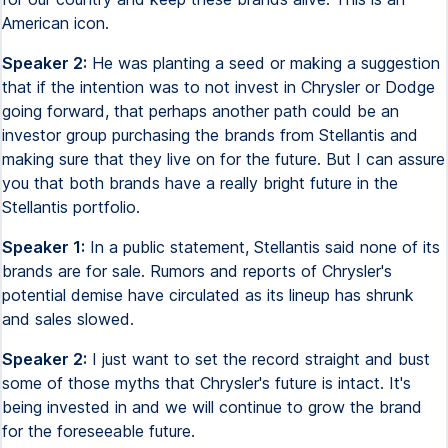
American icon.
Speaker 2:
He was planting a seed or making a suggestion
that if the intention was to not invest in Chrysler or Dodge
going forward, that perhaps another path could be an
investor group purchasing the brands from Stellantis and
making sure that they live on for the future. But I can assure
you that both brands have a really bright future in the
Stellantis portfolio.
Speaker 1:
In a public statement, Stellantis said none of its
brands are for sale. Rumors and reports of Chrysler's
potential demise have circulated as its lineup has shrunk
and sales slowed.
Speaker 2:
I just want to set the record straight and bust
some of those myths that Chrysler's future is intact. It's
being invested in and we will continue to grow the brand
for the foreseeable future.