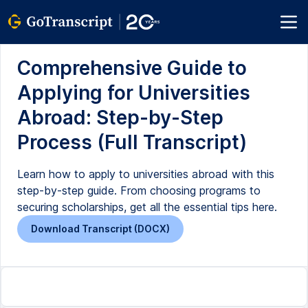
Comprehensive Guide to
Applying for Universities
Abroad: Step-by-Step
Process (Full Transcript)
Learn how to apply to universities abroad with this
step-by-step guide. From choosing programs to
securing scholarships, get all the essential tips here.
Download Transcript (DOCX)