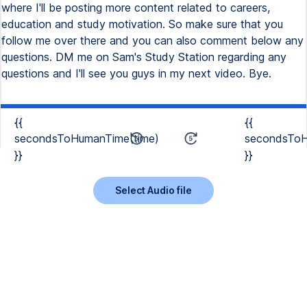
{{
{{
secondsToHumanTime(time)
secondsToH
}}
}}
Select Audio file