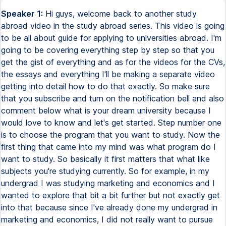
Speaker 1:
Hi guys, welcome back to another study abroad video in the study abroad series. This video is going to be all about guide for applying to universities abroad. I'm going to be covering everything step by step so that you get the gist of everything and as for the videos for the CVs, the essays and everything I'll be making a separate video getting into detail how to do that exactly. So make sure that you subscribe and turn on the notification bell and also comment below what is your dream university because I would love to know and let's get started. Step number one is to choose the program that you want to study. Now the first thing that came into my mind was what program do I want to study. So basically it first matters that what like subjects you're studying currently. So for example, in my undergrad I was studying marketing and economics and I wanted to explore that bit a bit further but not exactly get into that because since I've already done my undergrad in marketing and economics, I did not really want to pursue that further but I wanted to go within a branch of that for example in the marketing field. I was very interested and I was like I want to go into media marketing that's what I wanted to do. Since I already have a background in marketing, it would be a good idea to study media and communications a bit further because they're all very related and when it comes to economics it gives me a bit of a background of how the industries basically work and it's also kind of related to media and communications when you look at it because I was just reading a book about it and there were lots of mention of economics. So that's like I kind of already knew that I wanted to study media and communications apart from my general passion and interest to pursue the field. So if you're in your grade 12 for example, you need to have the right kind of subjects. So if you want to pursue anything in the science related field, it's very important that you have opted for the right stream which would be a physics, chemistry, maths or physics chemistry bio or both sometimes. So you kind of need to make sure that you have the right kind of subjects in order to pursue that particular subject in your higher education. After you have sorted out what program you want to study, it's time to choose the target country or target countries. So now this could be a bit different from anyone's I would just give you the factors which I took into account while choosing the country which I want to study. The first factor that I considered was the language spoken. So it is very important to me that I understand the local language. I won't be able to speak anything if I do not know the language right. So my first was definitely the UK and USA because English is the primary language spoken there. And then I also considered like a few other countries like Netherlands, Germany and a few other countries as well, just to be sure that even if I do not speak the local language, I know some people, if not the majority, like some people do understand the language. For example, in Netherlands, in Amsterdam, a lot of people speak English. Even in Germany, a lot of people know and understand English, even if they don't speak it. So I wouldn't be totally alone because I would not want to go in a country where I just do not speak or understand the language, it is not closely even related to English. Even if the program is taught in English, I would still want to go to a country which the local language spoken there, I understand a bit of it. Then another factor which I took into consideration was the environment. One other country which I was considering was Canada, but there was two reasons why I did not apply to Canada. Firstly, the universities did not rank much higher when compared to the other universities in other countries. And the second one was it is really cold in Canada, like it's super cold and I won't be able to survive because I always feel cold all the time. And another thing which I think everyone should consider is the travel distance. Canada was again really far from India and as well as like the USA was really far from India, I did not want to go that far from home. So I chose the UK because it was comparatively a bit closer to India. And also like direct flights. The other thing which I would also consider is the living expenses. Now, I think I did not really consider this one as much because like UK is one of the most expensive, especially London is one of the most expensive cities in the world. If I would be want to like go for more expensive places, I'd probably go to like New York, Sydney and places like that. But you also need to take into consideration while choosing the cities as well as the countries. Like you do not want it to be that expensive that there's no way you could afford it. Choose the country that fits your expenses. For example, in Germany, in like Austria, France, Belgium, the tuition fees is really low or there's no like tuition fees even for the international students at all. So that's like something which I would also consider. And lastly, I also search like what's the local life over there. For example, as an LGBT person, I would not choose a country where being homosexual or like bisexual or transgender or anything of that sort is illegal. I would not want to go there because that would be like a really bad place for me to go. So I'd definitely not go to those countries. I'll check if it suits my need as a woman and as an LGBT person. Step number three is to shortlist the universities that you want to apply to. Now, considering there are so many like thousands of universities in the entire world, you would want to go to a university which fits your needs, right? I have again shortlisted a few things which you should consider while choosing a university. The first one is that you need to categorize the university that you want to apply to into three categories. So one would be the dream university. The second one would be the competitive university and the third one would be the safe university. So make sure that you apply to like universities in each of these categories or at least like in competitive and safe. You definitely need some safety schools. If you, for example, did not get into any of your dream schools, like you would just be nowhere. You just have to wait for another year. So I'd say also apply to some safe universities. For example, I applied to five universities. I applied to Erasmus Mindus Journalism program. I applied to London School of Economics. I applied to Goldsmiths University, City University and I also applied to University of East Angalia. So I'll just like shortlist that for you right here. For the dream university, LSE was my dream university, Erasmus Journalism program was my dream university like program I'd say, Goldsmiths and City University were my competitive and then for the safety school, University of East Angalia basically was my safety school. So that's how I categorized mine. Luckily, I got into all of them, which is like crazy. Usually doesn't happen. I guess like usually doesn't happen. I guess I got kind of lucky also. So for example, if you want to apply to Harvard, that would be in your dream university because Harvard is so competitive and then you could maybe like apply to University of Texas as the competitive school and some other like, University of Arizona as a safety school, for example, like University of Arizona, you know, has a very high acceptance rate. So I did check the acceptance rate for each school before applying. Safety schools are generally the ones which accept most students have an acceptance rate of 70% or higher would be your safety school and for the competitive, they have an acceptance rate of around like 30 to 50% and the like the dream school would have an acceptance rate of somewhere from 1% to 15% I'd say because like, yeah, it's that low to be very honest. And then another consideration while choosing the university is obviously checking the like the ranking, university ranking. For example, LSE is in currently ranks in the QS world ranking, it's at 56. I hope it would be higher in the future because like it's such a good institution, but for my specific program, the ranking is number three in the world. So you also need to kind of check the program ranking along with the university ranking because that's also very important. In world rankings go to Times, world ranking go to QS, QS though is the one which is like I basically check. What's the program ranking? They have like two separate ones. Make sure that you check both of those and then I also say attend education fairs and now education fairs is a great way to meet representatives from the university. So for example, the one that I went to, which was the QS education fair, there were loads of universities from all over the world. There was RSU university and I remember telling that lady, I'm going to apply to the Erasmus program and she was like, oh, that's like a really competitive program. I was like, yeah, I was a bit scared to be honest and I got in, I did not like, I was like, oh my God, I actually got in. That's crazy. Meeting the people from the university give you an idea about that university. You can ask them any questions that you have about the university. So for example, uh, the education fair that I went to, I only went there to be very honest because they had LSE coming in and the last minute LSE canceled. So there was no LSE in that education fair. I also met with the King's College London, UCL, University of Pennsylvania, Columbia university, and then all these like good institutions are coming on to that point. I also say attend the offline events and the online events which are hosted by the universities. So LSE did not participate in that education fair, but they did have a separate event only for LSE. Like it was hosted by LSE in the British council in New Del