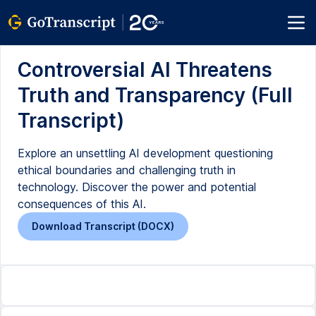
Controversial AI Threatens
Truth and Transparency (Full
Transcript)
Explore an unsettling AI development questioning
ethical boundaries and challenging truth in
technology. Discover the power and potential
consequences of this AI.
Download Transcript (DOCX)