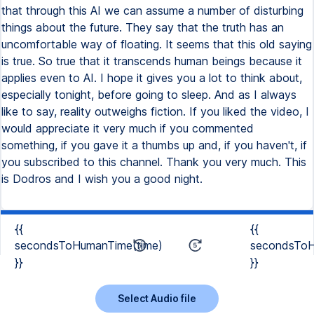
{{
{{
secondsToHumanTime(time)
secondsToH
}}
}}
Select Audio file